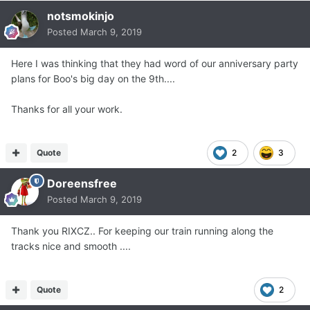
notsmokinjo
Posted
March 9, 2019
Here I was thinking that they had word of our anniversary party
plans for Boo's big day on the 9th....
Thanks for all your work.
Quote
2
3
Doreensfree
Posted
March 9, 2019
Thank you RIXCZ.. For keeping our train running along the
tracks nice and smooth ....
Quote
2