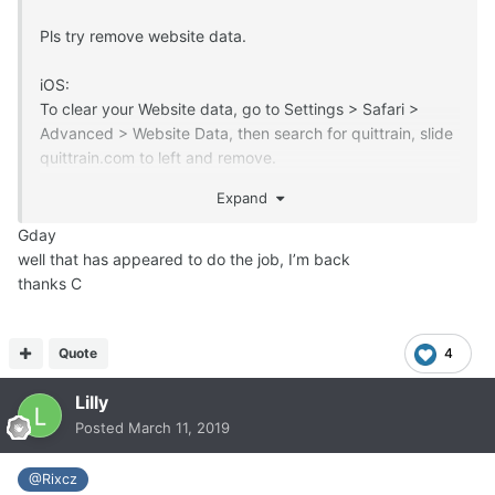
Pls try remove website data.
iOS:
To clear your Website data, go to Settings > Safari >
Advanced > Website Data, then search for quittrain, slide
quittrain.com to left and remove.
Expand
Android:
Sorry, I dont have something with android, but you can
Gday
try:
well that has appeared to do the job, I’m back
thanks C
https://www.wikihow.tech/Clear-Your-Browser's-Cache-
on-an-Android
https://support.google.com/chrome/answer/2392709?
Quote
4
co=GENIE.Platform%3DAndroid&hl=en
Lilly
Posted
March 11, 2019
@Rixcz