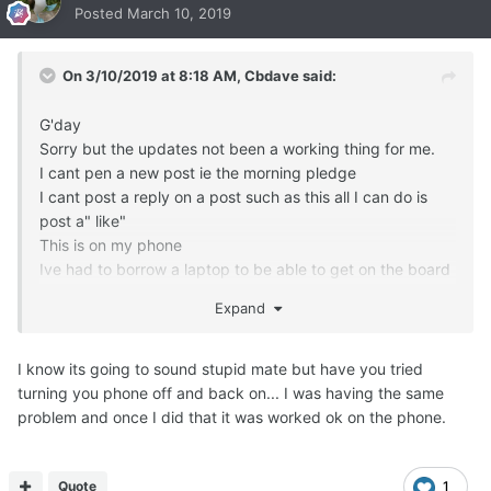
Posted
March 10, 2019
On 3/10/2019 at 8:18 AM,
Cbdave
said:
G'day
Sorry but the updates not been a working thing for me.
I cant pen a new post ie the morning pledge
I cant post a reply on a post such as this all I can do is
post a" like"
This is on my phone
Ive had to borrow a laptop to be able to get on the board
and post this
Expand
Can you please help
Thanks Chris
I know its going to sound stupid mate but have you tried
turning you phone off and back on... I was having the same
problem and once I did that it was worked ok on the phone.
Quote
1