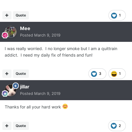
Quote
1
Mee
Posted
March 9, 2019
I was really worried. I no longer smoke but I am a quittrain
addict. I need my daily fix of friends and fun!
Quote
3
1
jillar
Posted
March 9, 2019
Thanks for all your hard work
Quote
2