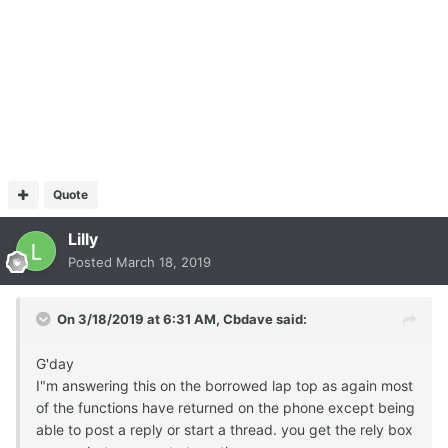
Quote
Lilly
Posted
March 18, 2019
On 3/18/2019 at 6:31 AM,
Cbdave
said:
G'day
I"m answering this on the borrowed lap top as again most
of the functions have returned on the phone except being
able to post a reply or start a thread. you get the rely box