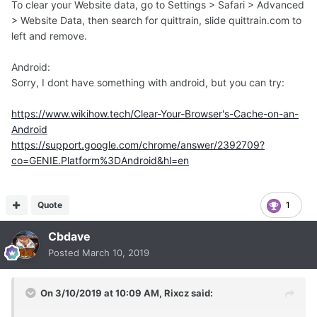
To clear your Website data, go to Settings > Safari > Advanced
> Website Data, then search for quittrain, slide quittrain.com to
left and remove.
Android:
Sorry, I dont have something with android, but you can try:
https://www.wikihow.tech/Clear-Your-Browser's-Cache-on-an-
Android
https://support.google.com/chrome/answer/2392709?
co=GENIE.Platform%3DAndroid&hl=en
Quote
1
Cbdave
Posted
March 10, 2019
On 3/10/2019 at 10:09 AM,
Rixcz
said: