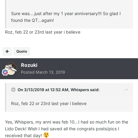
Sure was....just after my 1 year anniversary!!! So glad I
found the QT...again!
Roz, feb 22 or 23rd last year i believe
Quote
Rozuki
Posted
March 13, 2019
On 3/13/2019 at 12:52 AM,
Whispers
said:
Roz, feb 22 or 23rd last year i believe
Yes, Whispers, my anni was feb 10...I had so much fun on the
Lido Deck! Wish I had saved all the congrats posts/pics I
received that day!