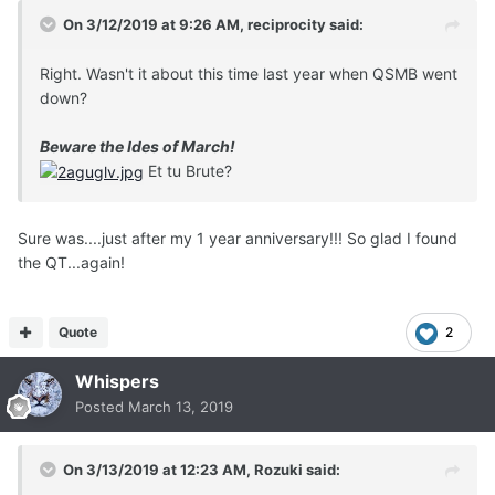
On 3/12/2019 at 9:26 AM,
reciprocity
said:
Right. Wasn't it about this time last year when QSMB went
down?
Beware the Ides of March!
Et tu Brute?
Sure was....just after my 1 year anniversary!!! So glad I found
the QT...again!
Quote
2
Whispers
Posted
March 13, 2019
On 3/13/2019 at 12:23 AM,
Rozuki
said: