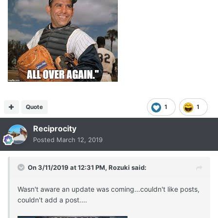
Quote
1
1
Reciprocity
Posted
March 12, 2019
On 3/11/2019 at 12:31 PM,
Rozuki
said:
Wasn't aware an update was coming...couldn't like posts,
couldn't add a post....