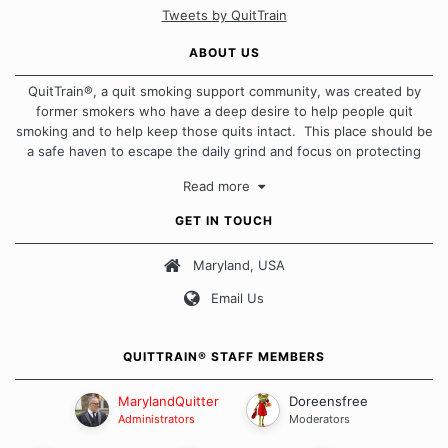
Tweets by QuitTrain
ABOUT US
QuitTrain®, a quit smoking support community, was created by
former smokers who have a deep desire to help people quit
smoking and to help keep those quits intact. This place should be
a safe haven to escape the daily grind and focus on protecting
our quits. We don't believe that there is a "one size fits all"
Read more
approach when it comes to quitting smoking. Each of us has our
own unique set of circumstances which contributes to how we go
GET IN TOUCH
about quitting and more importantly, how we keep our quits.
Maryland, USA
Our Message Board Guidelines
Email Us
QUITTRAIN® STAFF MEMBERS
MarylandQuitter
Doreensfree
Administrators
Moderators