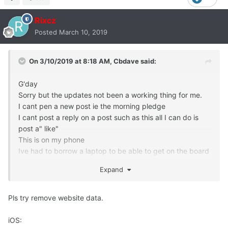
Rixcz
Posted
March 10, 2019
On 3/10/2019 at 8:18 AM,
Cbdave
said:
G'day
Sorry but the updates not been a working thing for me.
I cant pen a new post ie the morning pledge
I cant post a reply on a post such as this all I can do is
post a" like"
This is on my phone
Ive had to borrow a laptop to be able to get on the board
and post this
Expand
Can you please help
Thanks Chris
Pls try remove website data.
iOS: