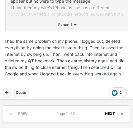
appear but no were to type the message
I have tried my wife's IPhone as she has a different
provider. I've tried a neighbours network as well with both
phones. I've also logged on with goggle and safari. no joy!
Expand
The tec I recon tried much the same as I have with the
same result. Sorry I'm not trying to be difficult but this
happens dayly now, and my only way around it seems to
I had the same problem on my phone. I logged out, deleted
be using this laptop
everything by doing the clear history thing. Then I closed the
Chris
internet by swiping up. Then I went back into internet and
deleted my QT bookmark. Then cleared history again and did
the swipe thing to close internet thing. Then searched QT on
Google and when I logged back in everything worked again.
Quote
2
PREV
Page 1 of 2
NEXT