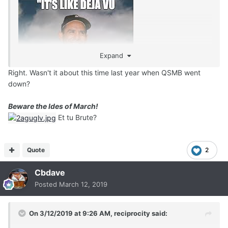
Expand
Right. Wasn't it about this time last year when QSMB went
down?
Beware the Ides of March!
Et tu Brute?
Quote
2
Cbdave
Posted
March 12, 2019
On 3/12/2019 at 9:26 AM,
reciprocity
said: