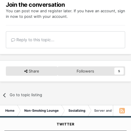
Join the conversation
You can post now and register later. If you have an account,
sign
in now
to post with your account.
Reply to this topic...
Share
Followers
5
Go to topic listing
Home
Non-Smoking Lounge
Socializing
Server and web updat
TWITTER