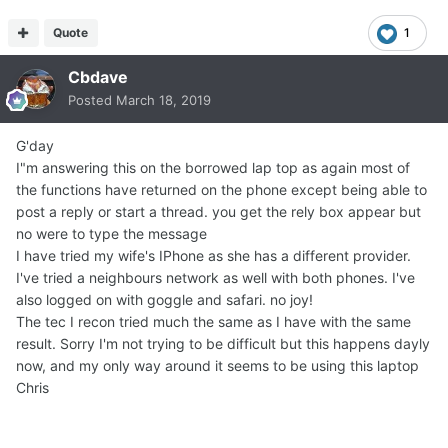
Quote
1
Cbdave
Posted
March 18, 2019
G'day
I"m answering this on the borrowed lap top as again most of
the functions have returned on the phone except being able to
post a reply or start a thread. you get the rely box appear but
no were to type the message
I have tried my wife's IPhone as she has a different provider.
I've tried a neighbours network as well with both phones. I've
also logged on with goggle and safari. no joy!
The tec I recon tried much the same as I have with the same
result. Sorry I'm not trying to be difficult but this happens dayly
now, and my only way around it seems to be using this laptop
Chris