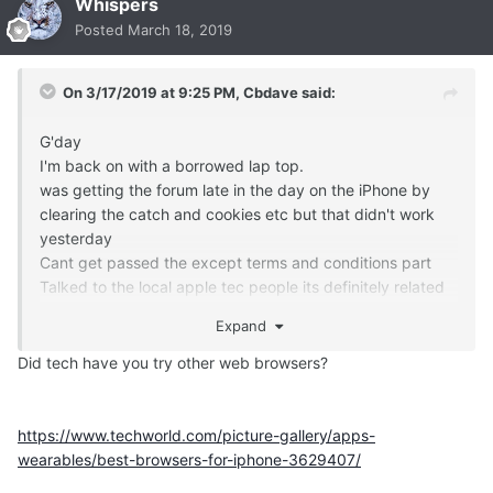
Whispers
Posted
March 18, 2019
On 3/17/2019 at 9:25 PM,
Cbdave
said:
G'day
I'm back on with a borrowed lap top.
was getting the forum late in the day on the iPhone by
clearing the catch and cookies etc but that didn't work
yesterday
Cant get passed the except terms and conditions part
Talked to the local apple tec people its definitely related
to the site update as they couldn't get around it
Expand
Not complaining as much as letting you know,,,,,
C
Did tech have you try other web browsers?
https://www.techworld.com/picture-gallery/apps-
wearables/best-browsers-for-iphone-3629407/