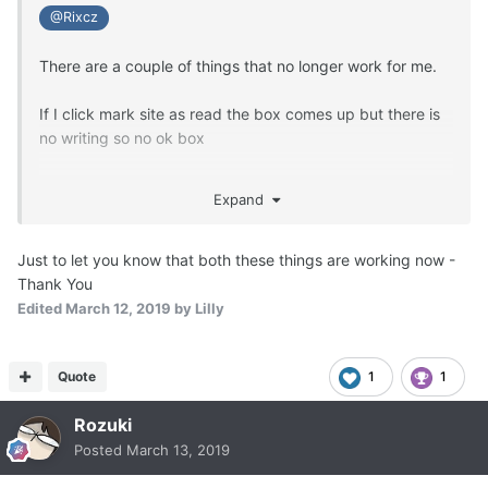
@Rixcz
There are a couple of things that no longer work for me.
If I click mark site as read the box comes up but there is
no writing so no ok box
If I try to attach an existing image I can tick it but the box
Expand
doesn't show saying attach 1 image.
Just to let you know that both these things are working now -
Thank You
Edited
March 12, 2019
by Lilly
Quote
1
1
Rozuki
Posted
March 13, 2019