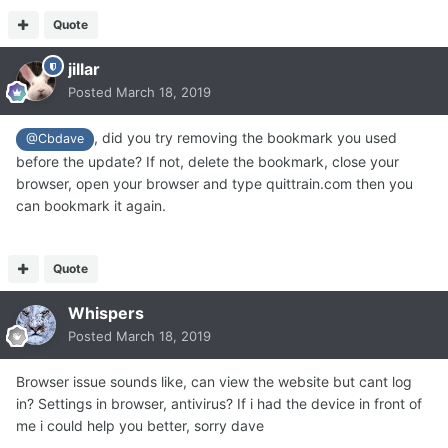
Quote
jillar
Posted
March 18, 2019
, did you try removing the bookmark you used
@Cbdave
before the update? If not, delete the bookmark, close your
browser, open your browser and type quittrain.com then you
can bookmark it again.
Quote
Whispers
Posted
March 18, 2019
Browser issue sounds like, can view the website but cant log
in? Settings in browser, antivirus? If i had the device in front of
me i could help you better, sorry dave