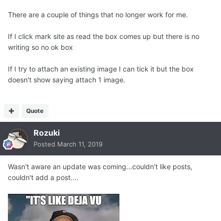
There are a couple of things that no longer work for me.
If I click mark site as read the box comes up but there is no
writing so no ok box
If I try to attach an existing image I can tick it but the box
doesn't show saying attach 1 image.
Quote
Rozuki
Posted
March 11, 2019
Wasn't aware an update was coming...couldn't like posts,
couldn't add a post....