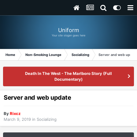
Uniform
Your site slogan goes here
Home
Non-Smoking Lounge
Socializing
Server and web updat
Death In The West - The Marlboro Story (Full
Documentary)
Server and web update
By
Rixcz
March 9, 2019
in
Socializing