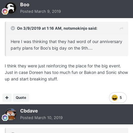
Boo
Posted
March 9, 2019
On 3/9/2019 at 1:16 AM,
notsmokinjo
said:
Here I was thinking that they had word of our anniversary
party plans for Boo's big day on the 9th....
I think they were just reinforcing the place for the big event.
Just in case Doreen has too much fun or Bakon and Sonic show
up and start breaking stuff.
Quote
5
Cbdave
Posted
March 10, 2019