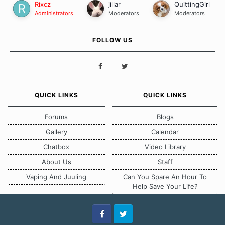
Rixcz
jillar
QuittingGirl
Administrators
Moderators
Moderators
FOLLOW US
QUICK LINKS
QUICK LINKS
Forums
Blogs
Gallery
Calendar
Chatbox
Video Library
About Us
Staff
Vaping And Juuling
Can You Spare An Hour To
Help Save Your Life?
Facebook
Twitter