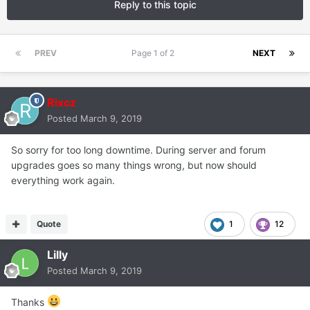
Reply to this topic
PREV
Page 1 of 2
NEXT
Rixcz
Posted
March 9, 2019
So sorry for too long downtime. During server and forum
upgrades goes so many things wrong, but now should
everything work again.
Quote
1
12
Lilly
Posted
March 9, 2019
Thanks