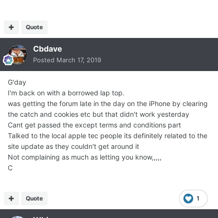
Quote
Cbdave
Posted
March 17, 2019
G'day
I'm back on with a borrowed lap top.
was getting the forum late in the day on the iPhone by clearing
the catch and cookies etc but that didn't work yesterday
Cant get passed the except terms and conditions part
Talked to the local apple tec people its definitely related to the
site update as they couldn't get around it
Not complaining as much as letting you know,,,,,
C
Quote
1