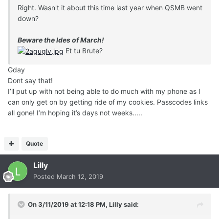
Right. Wasn't it about this time last year when QSMB went
down?
Beware the Ides of March!
Et tu Brute?
Gday
Dont say that!
I’ll put up with not being able to do much with my phone as I
can only get on by getting ride of my cookies. Passcodes links
all gone! I’m hoping it’s days not weeks.....
Quote
Lilly
Posted
March 12, 2019
On 3/11/2019 at 12:18 PM,
Lilly
said: