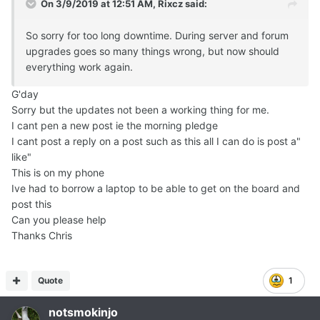
On 3/9/2019 at 12:51 AM,
Rixcz
said:
So sorry for too long downtime. During server and forum
upgrades goes so many things wrong, but now should
everything work again.
G'day
Sorry but the updates not been a working thing for me.
I cant pen a new post ie the morning pledge
I cant post a reply on a post such as this all I can do is post a"
like"
This is on my phone
Ive had to borrow a laptop to be able to get on the board and
post this
Can you please help
Thanks Chris
Quote
1
notsmokinjo