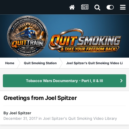
Home
Quit Smoking Station
Joel Spitzer's Quit Smoking Video Libra
Tobacco Wars Documentary - Part I, II & III
Greetings from Joel Spitzer
By
Joel Spitzer
December 31, 2017
in
Joel Spitzer's Quit Smoking Video Library