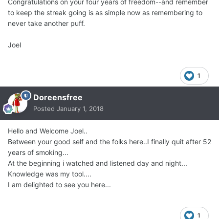
Congratulations on your four years of freedom--and remember
to keep the streak going is as simple now as remembering to
never take another puff.
Joel
1
Doreensfree
Posted
January 1, 2018
Hello and Welcome Joel..
Between your good self and the folks here..I finally quit after 52
years of smoking...
At the beginning i watched and listened day and night...
Knowledge was my tool....
I am delighted to see you here...
1