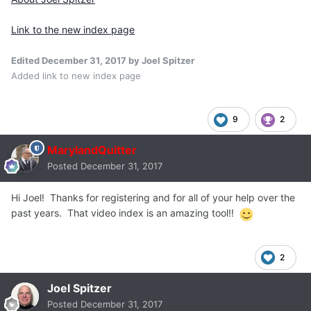
Link to the new index page
Edited
December 31, 2017
by Joel Spitzer
Added link to new index page
9
2
MarylandQuitter
Posted
December 31, 2017
Hi Joel! Thanks for registering and for all of your help over the
past years. That video index is an amazing tool!!
2
Joel Spitzer
Posted
December 31, 2017