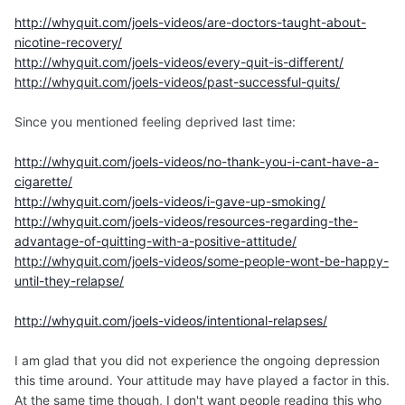
I did not follow this advice... nor did I keep my quit. I felt
http://whyquit.com/joels-videos/are-doctors-taught-about-
that if I couldn't be without nicotine, I would prefer to
nicotine-recovery/
smoke it than absorb it through my skin. So I went back,
http://whyquit.com/joels-videos/every-quit-is-different/
quite decidedly and fully intentionally, to smoking for
http://whyquit.com/joels-videos/past-successful-quits/
another few years. I smoked much, much less but still I
wasn't able to gear up for another quit until about 3 years
Since you mentioned feeling deprived last time:
later. This time has been completely different and I'm so
grateful.
http://whyquit.com/joels-videos/no-thank-you-i-cant-have-a-
cigarette/
Second part: Classic!
http://whyquit.com/joels-videos/i-gave-up-smoking/
http://whyquit.com/joels-videos/resources-regarding-the-
advantage-of-quitting-with-a-positive-attitude/
http://whyquit.com/joels-videos/some-people-wont-be-happy-
until-they-relapse/
http://whyquit.com/joels-videos/intentional-relapses/
I am glad that you did not experience the ongoing depression
this time around. Your attitude may have played a factor in this.
At the same time though, I don't want people reading this who