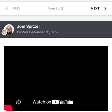
PREV
Page 1 of 2
NEXT
Joel Spitzer
Posted
December 31, 2017