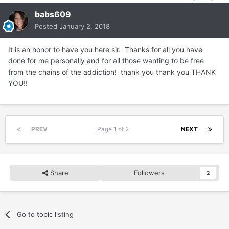
babs609
Posted
January 2, 2018
It is an honor to have you here sir. Thanks for all you have
done for me personally and for all those wanting to be free
from the chains of the addiction! thank you thank you THANK
YOU!!
PREV
Page 1 of 2
NEXT
Share
Followers
2
Go to topic listing