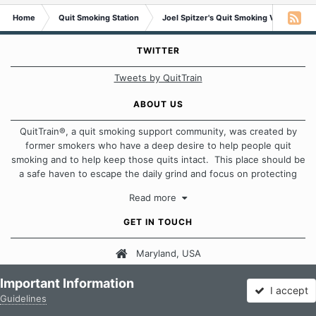
Home
Quit Smoking Station
Joel Spitzer's Quit Smoking Video Libra
TWITTER
Tweets by QuitTrain
ABOUT US
QuitTrain®, a quit smoking support community, was created by
former smokers who have a deep desire to help people quit
smoking and to help keep those quits intact. This place should be
a safe haven to escape the daily grind and focus on protecting
our quits. We don't believe that there is a "one size fits all"
Read more
approach when it comes to quitting smoking. Each of us has our
own unique set of circumstances which contributes to how we go
GET IN TOUCH
about quitting and more importantly, how we keep our quits.
Maryland, USA
Our Message Board Guidelines
Email Us
Important Information
I accept
Guidelines
Forums
Unread
Sign In
Sign Up
More