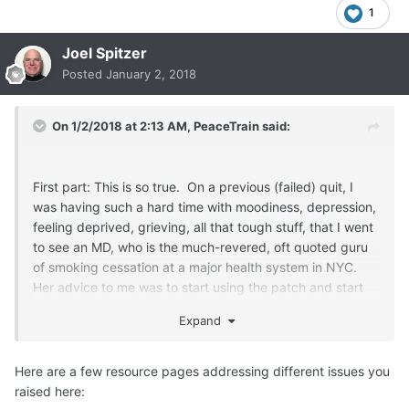
1
Joel Spitzer
Posted
January 2, 2018
On 1/2/2018 at 2:13 AM,
PeaceTrain
said:
First part: This is so true. On a previous (failed) quit, I
was having such a hard time with moodiness, depression,
feeling deprived, grieving, all that tough stuff, that I went
to see an MD, who is the much-revered, oft quoted guru
of smoking cessation at a major health system in NYC.
Her advice to me was to start using the patch and start
taking Wellbutrin because clearly, I was unable to stand
Expand
being without nicotine and I needed to be medicated for
depression, so why not take an anti-depressant that
might help me quit. This advice came, mind you, at about
Here are a few resource pages addressing different issues you
the 6-month point of my quit.
raised here: