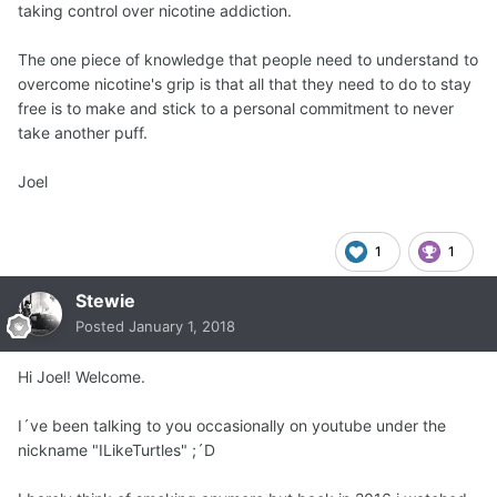
taking control over nicotine addiction.
The one piece of knowledge that people need to understand to
overcome nicotine's grip is that all that they need to do to stay
free is to make and stick to a personal commitment to never
take another puff.
Joel
1
1
Stewie
Posted
January 1, 2018
Hi Joel! Welcome.
I´ve been talking to you occasionally on youtube under the
nickname "ILikeTurtles" ;´D