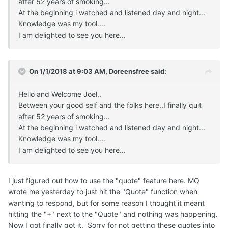
after 52 years of smoking...
At the beginning i watched and listened day and night...
Knowledge was my tool....
I am delighted to see you here...
On 1/1/2018 at 9:03 AM,
Doreensfree
said:
Hello and Welcome Joel..
Between your good self and the folks here..I finally quit
after 52 years of smoking...
At the beginning i watched and listened day and night...
Knowledge was my tool....
I am delighted to see you here...
I just figured out how to use the "quote" feature here. MQ
wrote me yesterday to just hit the "Quote" function when
wanting to respond, but for some reason I thought it meant
hitting the "+" next to the "Quote" and nothing was happening.
Now I got finally got it. Sorry for not getting these quotes into