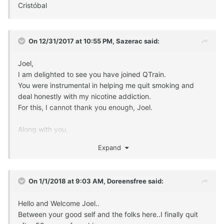
Cristóbal
On 12/31/2017 at 10:55 PM,
Sazerac
said:
Joel,
I am delighted to see you have joined QTrain.
You were instrumental in helping me quit smoking and
deal honestly with my nicotine addiction.
For this, I cannot thank you enough, Joel.
Along with you,
the truth, affection and camaraderie I found on QTrain
Expand
has been essential in protecting my quit these last four
years of freedom.
On 1/1/2018 at 9:03 AM,
Doreensfree
said:
Thank you,
S
Hello and Welcome Joel..
Between your good self and the folks here..I finally quit