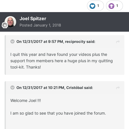
1
1
Joel Spitzer
Posted
January 1, 2018
On 12/31/2017 at 9:57 PM,
reciprocity
said:
I quit this year and have found your videos plus the
support from members here a huge plus in my quitting
tool-kit. Thanks!
On 12/31/2017 at 10:21 PM,
Cristóbal
said:
Welcome Joel !!!
I am so glad to see that you have joined the forum.