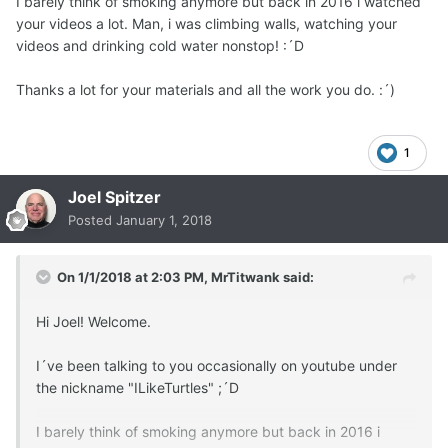
I barely think of smoking anymore but back in 2016 i watched
your videos a lot. Man, i was climbing walls, watching your
videos and drinking cold water nonstop! :´D
Thanks a lot for your materials and all the work you do. :´)
1
Joel Spitzer
Posted
January 1, 2018
On 1/1/2018 at 2:03 PM,
MrTitwank
said:
Hi Joel! Welcome.
I´ve been talking to you occasionally on youtube under
the nickname "ILikeTurtles" ;´D
I barely think of smoking anymore but back in 2016 i