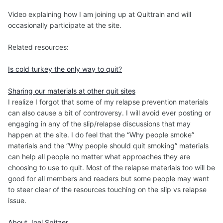
Video explaining how I am joining up at Quittrain and will
occasionally participate at the site.
Related resources:
Is cold turkey the only way to quit?
Sharing our materials at other quit sites
I realize I forgot that some of my relapse prevention materials
can also cause a bit of controversy. I will avoid ever posting or
engaging in any of the slip/relapse discussions that may
happen at the site. I do feel that the “Why people smoke”
materials and the “Why people should quit smoking” materials
can help all people no matter what approaches they are
choosing to use to quit. Most of the relapse materials too will be
good for all members and readers but some people may want
to steer clear of the resources touching on the slip vs relapse
issue.
About Joel Spitzer