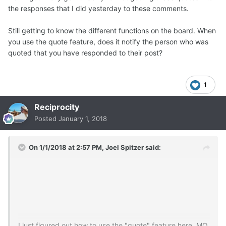
the responses that I did yesterday to these comments.
Still getting to know the different functions on the board. When
you use the quote feature, does it notify the person who was
quoted that you have responded to their post?
1
Reciprocity
Posted
January 1, 2018
On 1/1/2018 at 2:57 PM,
Joel Spitzer
said:
I just figured out how to use the "quote" feature here. MQ