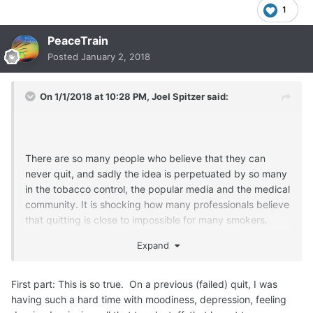
1
PeaceTrain
Posted
January 2, 2018
On 1/1/2018 at 10:28 PM,
Joel Spitzer
said:
There are so many people who believe that they can
never quit, and sadly the idea is perpetuated by so many
in the tobacco control, the popular media and the medical
community. It is shocking how many professionals believe
that quitting is close to impossible for many smokers.
Expand
Wishing you a happy new years too and know that it is
First part: This is so true. On a previous (failed) quit, I was
likely to be a
happier, healthier and calmer year
by you
having such a hard time with moodiness, depression, feeling
continuing to stick to your personal commitment to never