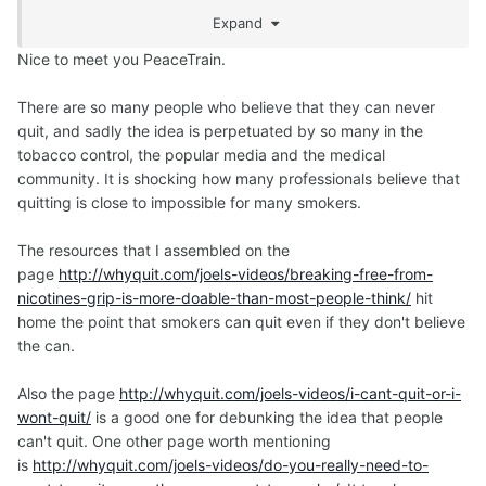
much for what you have given me and the quitting
Expand
community. Best wishes in 2018 and beyond!
Nice to meet you PeaceTrain.
There are so many people who believe that they can never
quit, and sadly the idea is perpetuated by so many in the
tobacco control, the popular media and the medical
community. It is shocking how many professionals believe that
quitting is close to impossible for many smokers.
The resources that I assembled on the
page
http://whyquit.com/joels-videos/breaking-free-from-
nicotines-grip-is-more-doable-than-most-people-think/
hit
home the point that smokers can quit even if they don't believe
the can.
Also the page
http://whyquit.com/joels-videos/i-cant-quit-or-i-
wont-quit/
is a good one for debunking the idea that people
can't quit. One other page worth mentioning
is
http://whyquit.com/joels-videos/do-you-really-need-to-