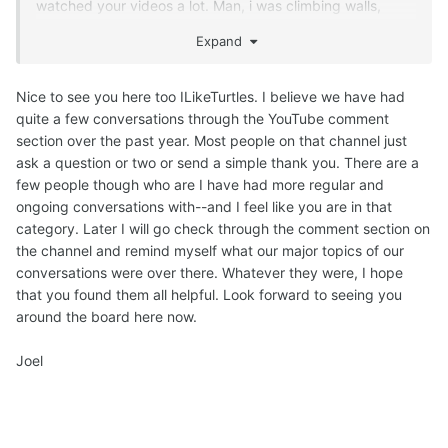
watched your videos a lot. Man, i was climbing walls,
watching your videos and drinking cold water nonstop! :
Expand
´D
Thanks a lot for your materials and all the work you do. :´)
Nice to see you here too ILikeTurtles. I believe we have had
quite a few conversations through the YouTube comment
section over the past year. Most people on that channel just
ask a question or two or send a simple thank you. There are a
few people though who are I have had more regular and
ongoing conversations with--and I feel like you are in that
category. Later I will go check through the comment section on
the channel and remind myself what our major topics of our
conversations were over there. Whatever they were, I hope
that you found them all helpful. Look forward to seeing you
around the board here now.
Joel