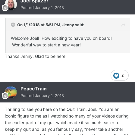
Joel Spitzer
Posted
January 1, 2018
On 1/1/2018 at 5:51 PM,
Jenny
said:
Welcome Joel! How exciting to have you on board!
Wonderful way to start a new year!
Thanks Jenny. Glad to be here.
2
PeaceTrain
Posted
January 1, 2018
Thrilling to see you here on the Quit Train, Joel. You are an
iconic figure to me as I watched so many of your videos during
the earlier part of my quit which made it so much easier to
keep my quit and, as you famously say, “never take another