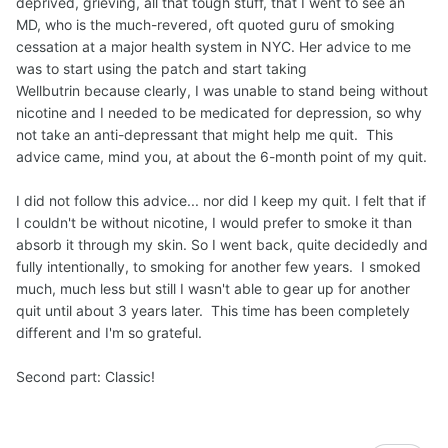
deprived, grieving, all that tough stuff, that I went to see an
take another puff.
MD, who is the much-revered, oft quoted guru of smoking
cessation at a major health system in NYC. Her advice to me
Joel
was to start using the patch and start taking
Wellbutrin because clearly, I was unable to stand being without
nicotine and I needed to be medicated for depression, so why
not take an anti-depressant that might help me quit. This
advice came, mind you, at about the 6-month point of my quit.
I did not follow this advice... nor did I keep my quit. I felt that if
I couldn't be without nicotine, I would prefer to smoke it than
absorb it through my skin. So I went back, quite decidedly and
fully intentionally, to smoking for another few years. I smoked
much, much less but still I wasn't able to gear up for another
quit until about 3 years later. This time has been completely
different and I'm so grateful.
Second part: Classic!