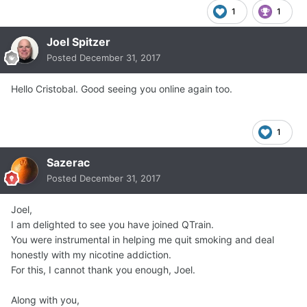
1
1
Joel Spitzer
Posted
December 31, 2017
Hello Cristobal. Good seeing you online again too.
1
Sazerac
Posted
December 31, 2017
Joel,
I am delighted to see you have joined QTrain.
You were instrumental in helping me quit smoking and deal
honestly with my nicotine addiction.
For this, I cannot thank you enough, Joel.
Along with you,