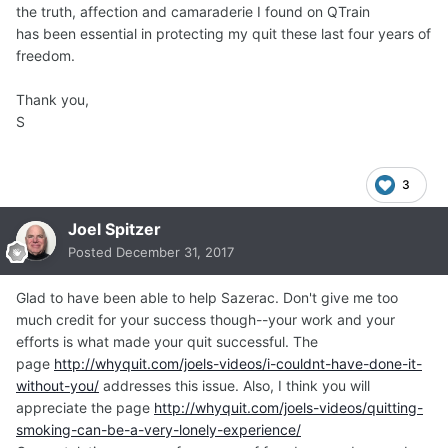
the truth, affection and camaraderie I found on QTrain
has been essential in protecting my quit these last four years of
freedom.
Thank you,
S
3
Joel Spitzer
Posted
December 31, 2017
Glad to have been able to help Sazerac. Don't give me too
much credit for your success though--your work and your
efforts is what made your quit successful. The
page
http://whyquit.com/joels-videos/i-couldnt-have-done-it-
without-you/
addresses this issue. Also, I think you will
appreciate the page
http://whyquit.com/joels-videos/quitting-
smoking-can-be-a-very-lonely-experience/