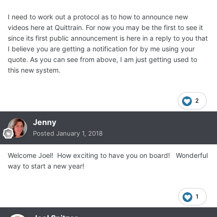
I need to work out a protocol as to how to announce new
videos here at Quittrain. For now you may be the first to see it
since its first public announcement is here in a reply to you that
I believe you are getting a notification for by me using your
quote. As you can see from above, I am just getting used to
this new system.
2
Jenny
Posted
January 1, 2018
Welcome Joel! How exciting to have you on board! Wonderful
way to start a new year!
1