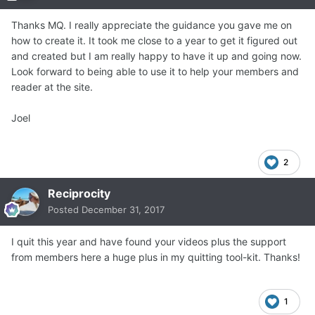
Thanks MQ. I really appreciate the guidance you gave me on
how to create it. It took me close to a year to get it figured out
and created but I am really happy to have it up and going now.
Look forward to being able to use it to help your members and
reader at the site.
Joel
2
Reciprocity
Posted
December 31, 2017
I quit this year and have found your videos plus the support
from members here a huge plus in my quitting tool-kit. Thanks!
1