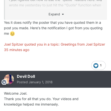
wrote me yesterday to just hit the "Quote" function when
wanting to respond, but for some reason I thought it
Expand
meant hitting the "+" next to the "Quote" and nothing was
happening. Now I got finally got it. Sorry for not getting
Yes it does notify the poster that you have quoted them in a
these quotes into the responses that I did yesterday to
post you made. Here's the notification I got from you quoting
these comments.
me
Still getting to know the different functions on the board.
Joel Spitzer quoted you in a topic: Greetings from Joel Spitzer
When you use the quote feature, does it notify the person
35 minutes ago
who was quoted that you have responded to their post?
1
Devil Doll
Posted
January 1, 2018
Welcome Joel.
Thank you for all that you do. Your videos and
knowledge helped me immensely.