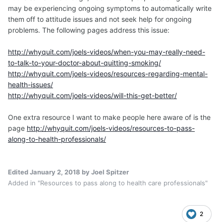
may be experiencing ongoing symptoms to automatically write
them off to attitude issues and not seek help for ongoing
problems. The following pages address this issue:
http://whyquit.com/joels-videos/when-you-may-really-need-
to-talk-to-your-doctor-about-quitting-smoking/
http://whyquit.com/joels-videos/resources-regarding-mental-
health-issues/
http://whyquit.com/joels-videos/will-this-get-better/
One extra resource I want to make people here aware of is the
page
http://whyquit.com/joels-videos/resources-to-pass-
along-to-health-professionals/
Edited
January 2, 2018
by Joel Spitzer
Added in "Resources to pass along to health care professionals"
2