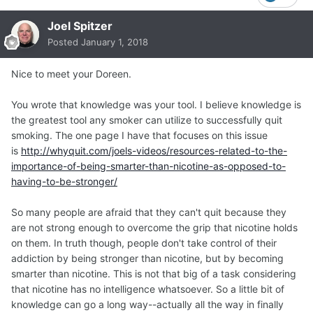
Joel Spitzer
Posted
January 1, 2018
Nice to meet your Doreen.
You wrote that knowledge was your tool. I believe knowledge is
the greatest tool any smoker can utilize to successfully quit
smoking. The one page I have that focuses on this issue
is
http://whyquit.com/joels-videos/resources-related-to-the-
importance-of-being-smarter-than-nicotine-as-opposed-to-
having-to-be-stronger/
So many people are afraid that they can't quit because they
are not strong enough to overcome the grip that nicotine holds
on them. In truth though, people don't take control of their
addiction by being stronger than nicotine, but by becoming
smarter than nicotine. This is not that big of a task considering
that nicotine has no intelligence whatsoever. So a little bit of
knowledge can go a long way--actually all the way in finally