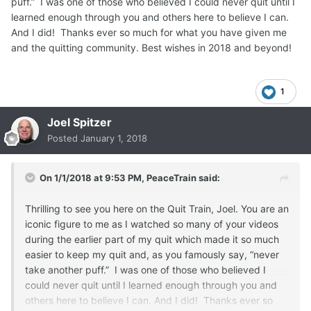
puff.” I was one of those who believed I could never quit until I
learned enough through you and others here to believe I can.
And I did! Thanks ever so much for what you have given me
and the quitting community. Best wishes in 2018 and beyond!
1
Joel Spitzer
Posted
January 1, 2018
On 1/1/2018 at 9:53 PM,
PeaceTrain
said:
Thrilling to see you here on the Quit Train, Joel. You are an
iconic figure to me as I watched so many of your videos
during the earlier part of my quit which made it so much
easier to keep my quit and, as you famously say, “never
take another puff.” I was one of those who believed I
could never quit until I learned enough through you and
others here to believe I can. And I did! Thanks ever so