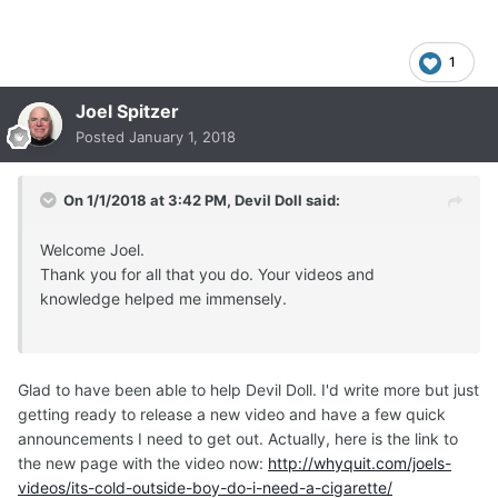
1
Joel Spitzer
Posted
January 1, 2018
On 1/1/2018 at 3:42 PM,
Devil Doll
said:
Welcome Joel.
Thank you for all that you do. Your videos and
knowledge helped me immensely.
Glad to have been able to help Devil Doll. I'd write more but just
getting ready to release a new video and have a few quick
announcements I need to get out. Actually, here is the link to
the new page with the video now:
http://whyquit.com/joels-
videos/its-cold-outside-boy-do-i-need-a-cigarette/