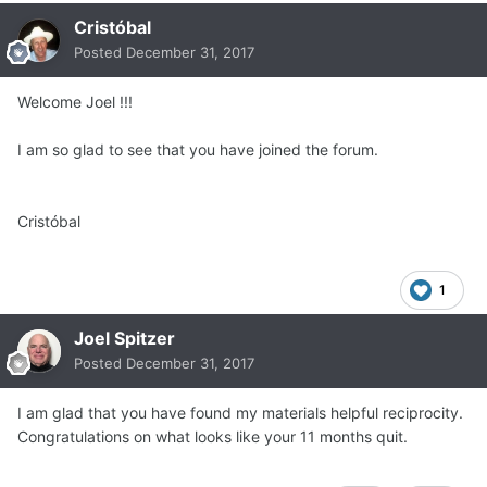
Cristóbal
Posted
December 31, 2017
Welcome Joel !!!
I am so glad to see that you have joined the forum.
Cristóbal
1
Joel Spitzer
Posted
December 31, 2017
I am glad that you have found my materials helpful reciprocity.
Congratulations on what looks like your 11 months quit.