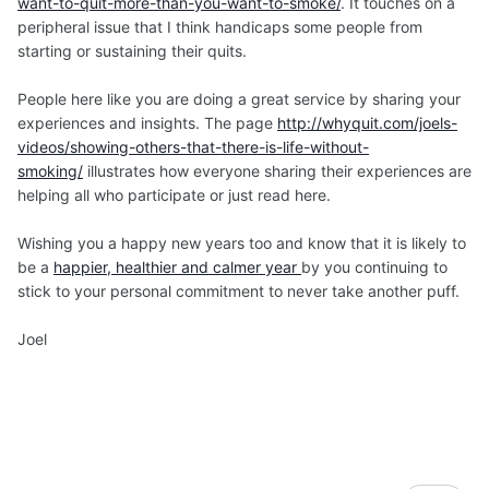
want-to-quit-more-than-you-want-to-smoke/
. It touches on a
peripheral issue that I think handicaps some people from
starting or sustaining their quits.
People here like you are doing a great service by sharing your
experiences and insights. The page
http://whyquit.com/joels-
videos/showing-others-that-there-is-life-without-
smoking/
illustrates how everyone sharing their experiences are
helping all who participate or just read here.
Wishing you a happy new years too and know that it is likely to
be a
happier, healthier and calmer year
by you continuing to
stick to your personal commitment to never take another puff.
Joel