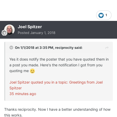
1
Joel Spitzer
Posted
January 1, 2018
On 1/1/2018 at 3:35 PM,
reciprocity
said:
Yes it does notify the poster that you have quoted them in
a post you made. Here's the notification I got from you
quoting me
Joel Spitzer quoted you in a topic: Greetings from Joel
Spitzer
35 minutes ago
Thanks reciprocity. Now I have a better understanding of how
this works.