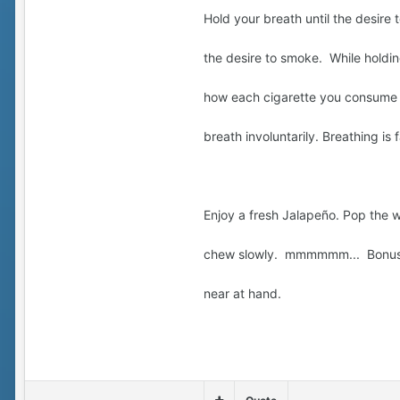
Hold your breath until the desir
the desire to smoke. While holdi
how each cigarette you consume b
breath involuntarily. Breathing is
Enjoy a fresh Jalapeño. Pop the 
chew slowly. mmmmmm... Bonus p
near at hand.