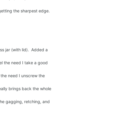
getting the sharpest edge.
ss jar (with lid). Added a
eel the need I take a good
eel the need I unscrew the
eally brings back the whole
the gagging, retching, and