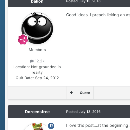
bakon
Posted
July 13, 2016
Good ideas. I preach licking an as
Members
12.2k
Location:
Not grounded in
reality
Quit Date:
Sep 24, 2012
Quote
Doreensfree
Posted
July 13, 2016
I love this post...at the beginnin