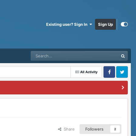
Existing user? Sign In
Sign Up
All Activity
Facebook
Twitter
Share
Followers
2