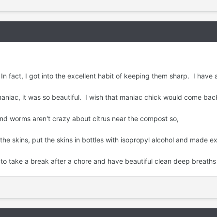
In fact, I got into the excellent habit of keeping them sharp. I have a
niac, it was so beautiful. I wish that maniac chick would come back
and worms aren't crazy about citrus near the compost so,
 skins, put the skins in bottles with isopropyl alcohol and made ex
to take a break after a chore and have beautiful clean deep breaths