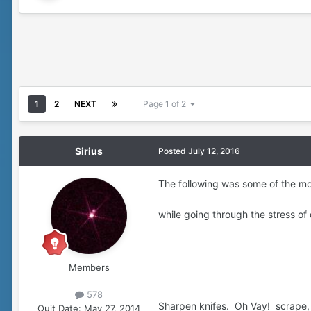
1
2
NEXT
Page 1 of 2
Sirius
Posted
July 12, 2016
The following was some of the mor
while going through the stress o
Members
578
Sharpen knifes. Oh Vay! scrape, 
Quit Date:
May 27, 2014