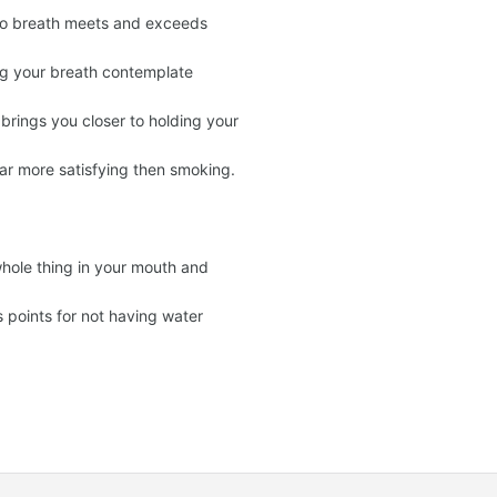
e to breath meets and exceeds
ng your breath contemplate
rings you closer to holding your
 far more satisfying then smoking.
whole thing in your mouth and
oints for not having water