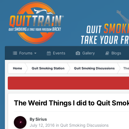
Forums
Events
Gallery
Blogs
Home
Quit Smoking Station
Quit Smoking Discussions
The
The Weird Things I did to Quit Smo
By
Sirius
July 12, 2016
in
Quit Smoking Discussions