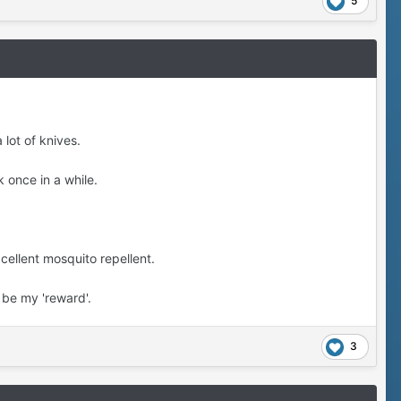
5
 lot of knives.
 once in a while.
cellent mosquito repellent.
 be my 'reward'.
3