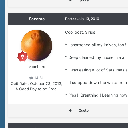
Quote
Sazerac
Posted
July 13, 2016
Cool post, Sirius
* I sharpened all my knives, too ! 
* Deep cleaned my house like a ma
Members
* I was eating a lot of Satsumas 
14.3k
I scraped down the white from the
Quit Date:
October 23, 2013,
A Good Day to be Free.
* Yes ! Breathing ! Learning how 
Quote