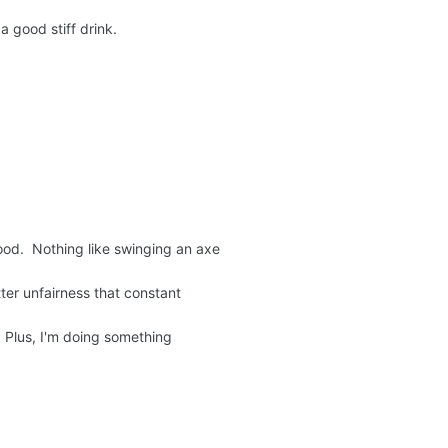
; a good stiff drink.
ood. Nothing like swinging an axe
ter unfairness that constant
e. Plus, I'm doing something