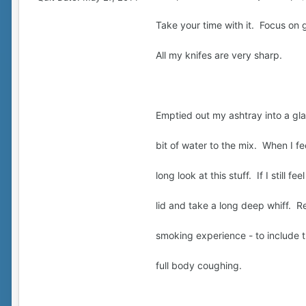
Take your time with it. Focus on 
All my knifes are very sharp.
Emptied out my ashtray into a gla
bit of water to the mix. When I f
long look at this stuff. If I still f
lid and take a long deep whiff. R
smoking experience - to include 
full body coughing.