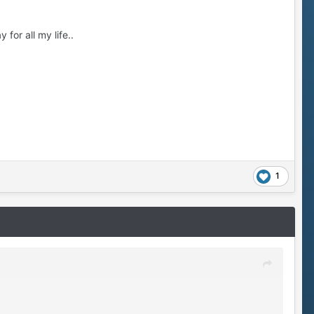
 for all my life..
1