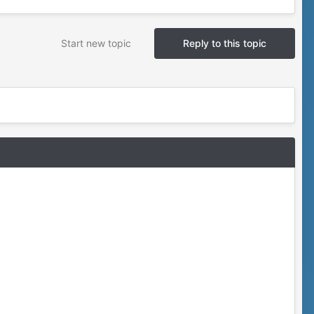
Start new topic
Reply to this topic