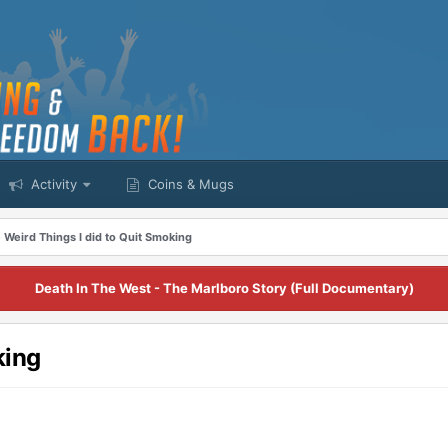
Activity
Coins & Mugs
 Weird Things I did to Quit Smoking
Death In The West - The Marlboro Story (Full Documentary)
king