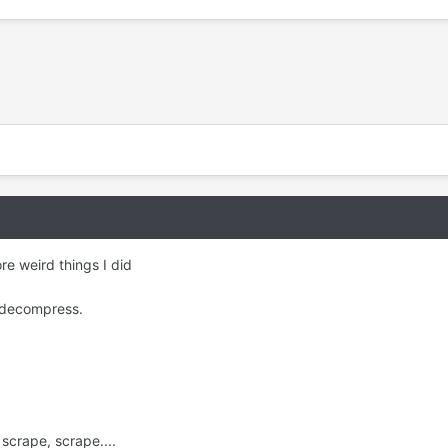
e weird things I did
f decompress.
scrape, scrape....