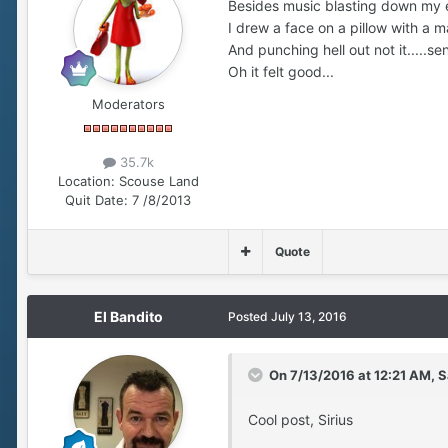
Besides music blasting down my e
I drew a face on a pillow with a m
And punching hell out not it.....se
Oh it felt good...
Moderators
35.7k
Location:
Scouse Land
Quit Date:
7 /8/2013
Quote
El Bandito
Posted
July 13, 2016
On 7/13/2016 at 12:21 AM, S
Cool post, Sirius