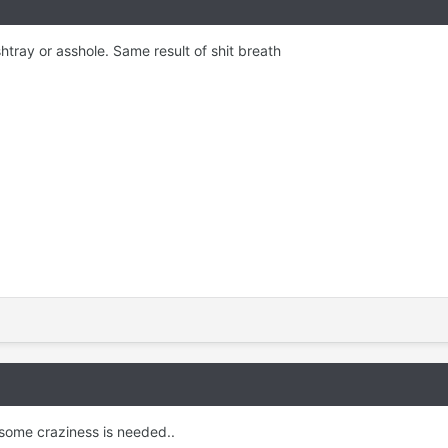
htray or asshole. Same result of shit breath
g some craziness is needed..