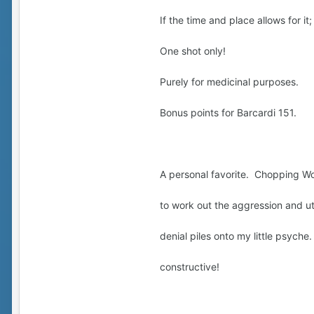
If the time and place allows for it
One shot only!
Purely for medicinal purposes.
Bonus points for Barcardi 151.
A personal favorite. Chopping W
to work out the aggression and ut
denial piles onto my little psych
constructive!