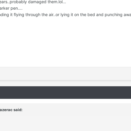
ars..probably damaged them.lol...
arker pen....
nding it flying through the air..or lying it on the bed and punching away
azerac said: