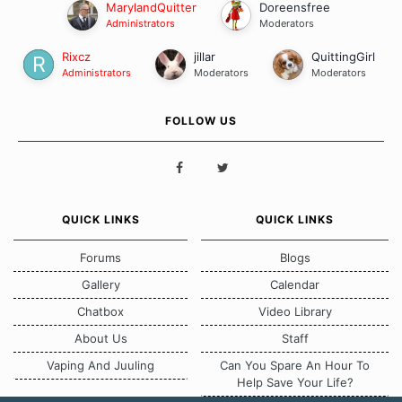
MarylandQuitter
Doreensfree
Administrators
Moderators
Rixcz
jillar
QuittingGirl
Administrators
Moderators
Moderators
FOLLOW US
QUICK LINKS
QUICK LINKS
Forums
Blogs
Gallery
Calendar
Chatbox
Video Library
About Us
Staff
Vaping And Juuling
Can You Spare An Hour To
Help Save Your Life?