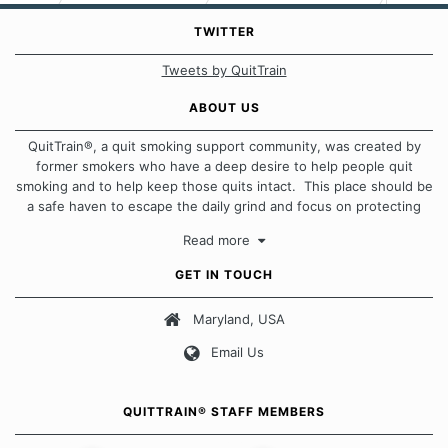
TWITTER
Tweets by QuitTrain
ABOUT US
QuitTrain®, a quit smoking support community, was created by
former smokers who have a deep desire to help people quit
smoking and to help keep those quits intact. This place should be
a safe haven to escape the daily grind and focus on protecting
our quits. We don't believe that there is a "one size fits all"
Read more
approach when it comes to quitting smoking. Each of us has our
own unique set of circumstances which contributes to how we go
GET IN TOUCH
about quitting and more importantly, how we keep our quits.
Maryland, USA
Our Message Board Guidelines
Email Us
QUITTRAIN® STAFF MEMBERS