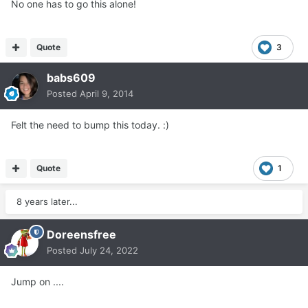
No one has to go this alone!
Quote
3
babs609
Posted
April 9, 2014
Felt the need to bump this today. :)
Quote
1
8 years later...
Doreensfree
Posted
July 24, 2022
Jump on ....