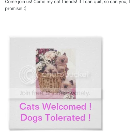
Come join us! Come my cat friends! If I can quit, so can you, I
promise! :)