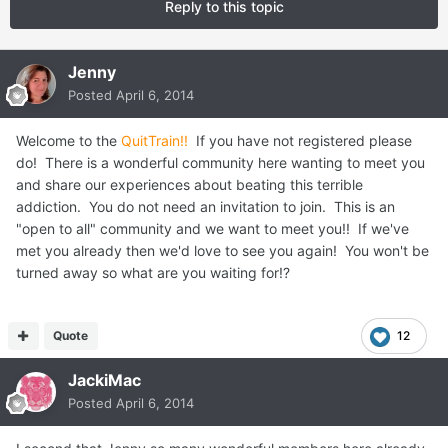
Reply to this topic
Jenny
Posted
April 6, 2014
Welcome to the
QuitTrain!!
If you have not registered please
do! There is a wonderful community here wanting to meet you
and share our experiences about beating this terrible
addiction. You do not need an invitation to join. This is an
"open to all" community and we want to meet you!! If we've
met you already then we'd love to see you again! You won't be
turned away so what are you waiting for!?
Quote
12
JackiMac
Posted
April 6, 2014