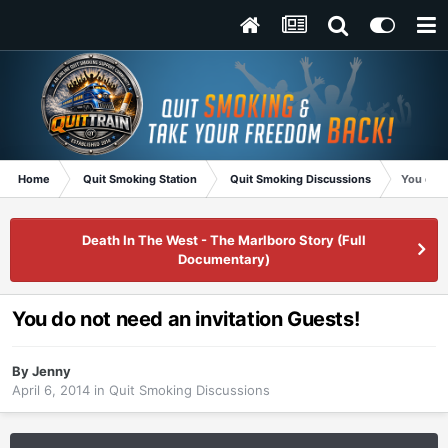
Home
Quit Smoking Station
Quit Smoking Discussions
You do n
Death In The West - The Marlboro Story (Full
Documentary)
You do not need an invitation Guests!
By
Jenny
April 6, 2014
in
Quit Smoking Discussions