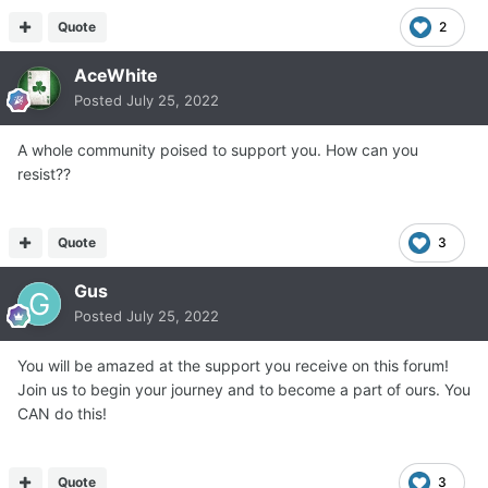
Quote
2
AceWhite
Posted
July 25, 2022
A whole community poised to support you. How can you
resist??
Quote
3
Gus
Posted
July 25, 2022
You will be amazed at the support you receive on this forum!
Join us to begin your journey and to become a part of ours. You
CAN do this!
Quote
3