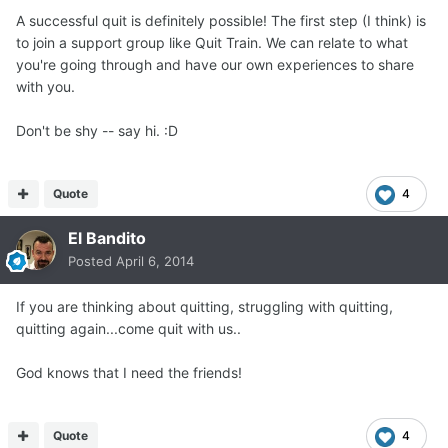
A successful quit is definitely possible! The first step (I think) is
to join a support group like Quit Train. We can relate to what
you're going through and have our own experiences to share
with you.
Don't be shy -- say hi. :D
Quote
4
El Bandito
Posted
April 6, 2014
If you are thinking about quitting, struggling with quitting,
quitting again...come quit with us..
God knows that I need the friends!
Quote
4