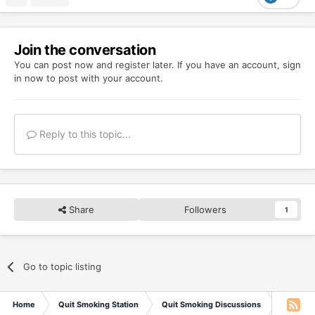
Join the conversation
You can post now and register later. If you have an account,
sign
in now
to post with your account.
Reply to this topic...
Share
Followers
1
Go to topic listing
Home
Quit Smoking Station
Quit Smoking Discussions
You do n