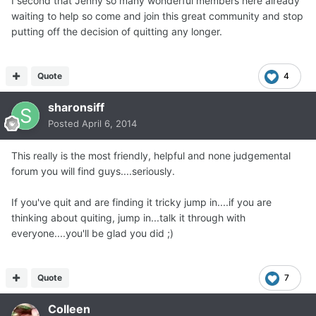
I second that Jenny so many wonderful members here already
waiting to help so come and join this great community and stop
putting off the decision of quitting any longer.
Quote
4
sharonsiff
Posted
April 6, 2014
This really is the most friendly, helpful and none judgemental
forum you will find guys....seriously.
If you've quit and are finding it tricky jump in....if you are
thinking about quiting, jump in...talk it through with
everyone....you'll be glad you did ;)
Quote
7
Colleen