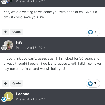
Posted
April 6, 2014
Yes, we are waiting to welcome you with open arms! Give it a
try - it could save your life.
Quote
5
Fay
Posted
April 6, 2014
If you think you can't, guess again! I smoked for 50 years and
always thought I couldn't do it and guess what! I did - so never
say never! Join us and we will help you!
Quote
3
Leanna
Posted
April 6, 2014