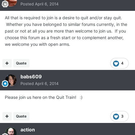
Posted
April 6, 2014
All that is required to join is a desire to quit and/or stay quit.
Whether you have belonged to similar forums currently, in the
past or not at all you are more than welcome to join us. If you
choose this forum as a fresh start or to complement another,
we welcome you with open arms.
Quote
4
babs609
Posted
April 6, 2014
Please join us here on the Quit Train! :)
Quote
3
action