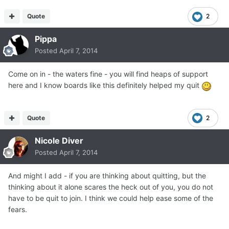
Quote
2
Pippa
Posted
April 7, 2014
Come on in - the waters fine - you will find heaps of support
here and I know boards like this definitely helped my quit
Quote
2
Nicole Diver
Posted
April 7, 2014
And might I add - if you are thinking about quitting, but the
thinking about it alone scares the heck out of you, you do not
have to be quit to join. I think we could help ease some of the
fears.