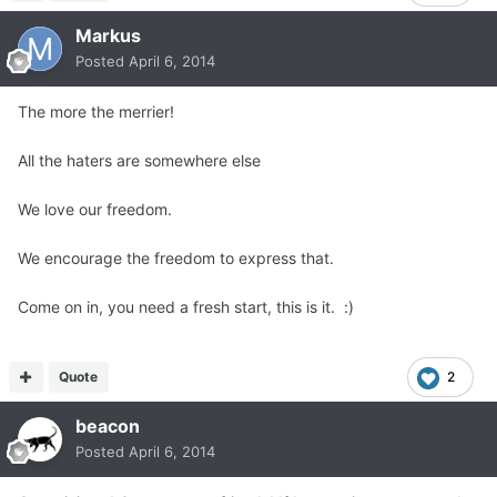
Markus
Posted
April 6, 2014
The more the merrier!
All the haters are somewhere else
We love our freedom.
We encourage the freedom to express that.
Come on in, you need a fresh start, this is it. :)
Quote
2
beacon
Posted
April 6, 2014