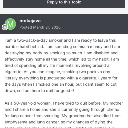
Reply to this topic
mokajava
Posted
March 21, 2020
I am a two-pack-a-day smoker and I am ready to leave this
horrible habit behind. I am spending so much money and I am
destroying my body by smoking so much. I am disabled and
effectively stay home all the time, which led to my habit. I am
tired of spending all my life moments revolving around a
cigarette. As you can imagine, smoking two packs a day
literally everything is punctuated with a cigarette. I yearn for
the days when I smoked one an hour, but I cant seem to cut
down, so I am here to quit for good~!
As a 50-year-old woman, I have tried to quit before. My mother
and I share a home and she is currently going through chemo
for lung cancer from smoking. My grandmother also died from
emphysema and lung cancer, so my chances of dying the