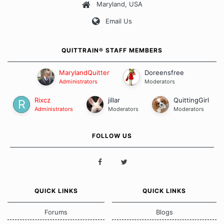
Maryland, USA
Our Message Board Guidelines
Email Us
QUITTRAIN® STAFF MEMBERS
MarylandQuitter
Doreensfree
Administrators
Moderators
Rixcz
jillar
QuittingGirl
Administrators
Moderators
Moderators
FOLLOW US
QUICK LINKS
QUICK LINKS
Forums
Blogs