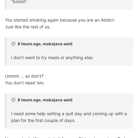
"bored".
You started smoking again because you are an Addict.
Just like the rest of us.
8 hours ago, mokajava said:
I don't want to try meds or anything else.
Ummm ... so don't?
You don't need 'em.
8 hours ago, mokajava said:
I need some help setting a quit day and coming up with a
plan for the first couple of days.