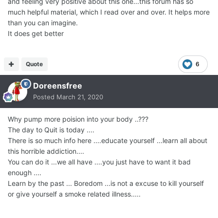
and feeling very positive about this one...this forum has so
much helpful material, which I read over and over. It helps more
than you can imagine.
It does get better
Quote
6
Doreensfree
Posted
March 21, 2020
Why pump more poision into your body ..???
The day to Quit is today ....
There is so much info here ....educate yourself ...learn all about
this horrible addiction....
You can do it ...we all have ....you just have to want it bad
enough ....
Learn by the past ... Boredom ...is not a excuse to kill yourself
or give yourself a smoke related illness.....