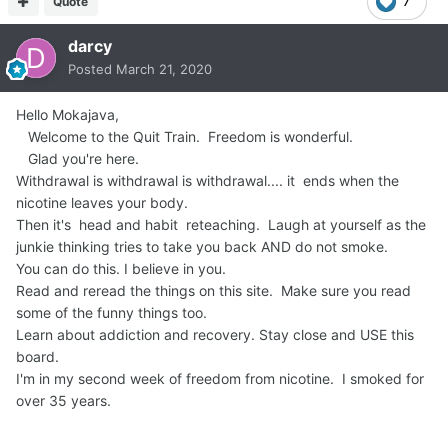
Quote
7
darcy
Posted
March 21, 2020
Hello Mokajava,
Welcome to the Quit Train. Freedom is wonderful.
Glad you're here.
Withdrawal is withdrawal is withdrawal.... it ends when the
nicotine leaves your body.
Then it's head and habit reteaching. Laugh at yourself as the
junkie thinking tries to take you back AND do not smoke.
You can do this. I believe in you.
Read and reread the things on this site. Make sure you read
some of the funny things too.
Learn about addiction and recovery. Stay close and USE this
board.
I'm in my second week of freedom from nicotine. I smoked for
over 35 years.