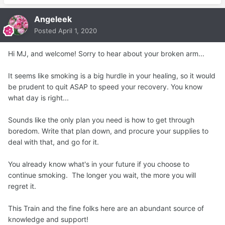
narrowing (constriction) of blood vessels by small
obvious health issues.
muscles in their walls.
Angeleek
Posted
April 1, 2020
When blood vessels constrict, blood flow is slowed
or blocked.
Hi MJ, and welcome! Sorry to hear about your broken arm...
Heart And Circulatory Diseases
It seems like smoking is a big hurdle in your healing, so it would
be prudent to quit ASAP to speed your recovery. You know
Well, 14 weeks in and I am still not healed and now
what day is right...
surgery anytime soon is out of the question.
My doctor cancelled my appointment this Monday and
Sounds like the only plan you need is how to get through
set it out a month,
boredom. Write that plan down, and procure your supplies to
which is fine really, since I am healing slowly anyway and
deal with that, and go for it.
the orthopedic cant do much now but let it try to heal. I
would like to avoid surgery!
You already know what's in your future if you choose to
Post Operative Complications and Slower Healing
continue smoking. The longer you wait, the more you will
regret it.
This Train and the fine folks here are an abundant source of
knowledge and support!