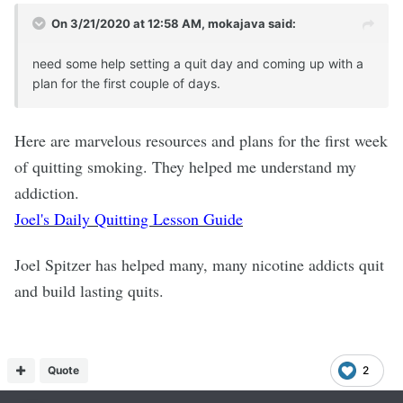
On 3/21/2020 at 12:58 AM,
mokajava
said:
need some help setting a quit day and coming up with a
plan for the first couple of days.
Here are marvelous resources and plans for the first week
of quitting smoking. They helped me understand my
addiction.
Joel's Daily Quitting Lesson Guide
Joel Spitzer has helped many, many nicotine addicts quit
and build lasting quits.
Quote
2