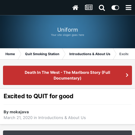
Uniform
Your site slogan goes here
Home
Quit Smoking Station
Introductions & About Us
Excited t
Death In The West - The Marlboro Story (Full
Documentary)
Excited to QUIT for good
By
mokajava
March 21, 2020
in
Introductions & About Us