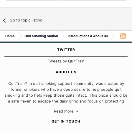
Go to topic listing
Home
Quit Smoking Station
Introductions & About Us
Excited t
TWITTER
Tweets by QuitTrain
ABOUT US
QuitTrain®, a quit smoking support community, was created by
former smokers who have a deep desire to help people quit
smoking and to help keep those quits intact. This place should be
a safe haven to escape the daily grind and focus on protecting
our quits. We don't believe that there is a "one size fits all"
Read more
approach when it comes to quitting smoking. Each of us has our
own unique set of circumstances which contributes to how we go
GET IN TOUCH
about quitting and more importantly, how we keep our quits.