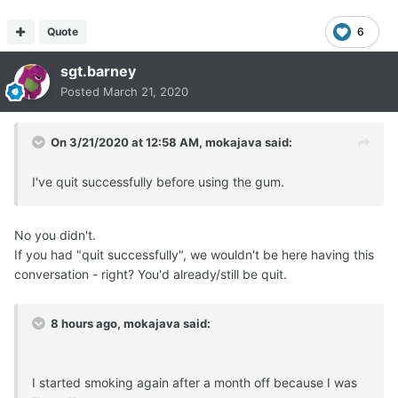
Quote
6
sgt.barney
Posted
March 21, 2020
On 3/21/2020 at 12:58 AM,
mokajava
said:
I've quit successfully before using the gum.
No you didn't.
If you had "quit successfully", we wouldn't be here having this
conversation - right? You'd already/still be quit.
8 hours ago, mokajava said:
I started smoking again after a month off because I was