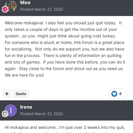
Mee
Posted
March 21, 2020
Welcome mokajava! I also feel you should just quit today. It
only takes a couple of days to get the nicotine out of your
system , so you might just think about going cold turkey.
For someone who is stuck at home, this forum is a great place
for socializing. Not only do we support you, but we also have
fun in the process. There is plenty of information on quitting
and lots of games. If you have done this before, you can do it
again. Stay close to the forum and shout out as you need us.
We are here for you!
Quote
6
Irene
Posted
March 21, 2020
Hi mokajava and welcome...I'm just over 2 weeks into my quit,