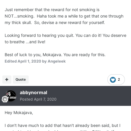
Just remember that the reward for not smoking is
NOT...smoking. Haha took me a while to get that one through
my thick skull. So, devise a new reward for yourself.
Looking forward to hearing you quit. You can do it! You deserve
to breathe ...and live!
Best of luck to you, Mokajava. You are ready for this.
Edited
April 1, 2020
by Angeleek
Quote
2
abbynormal
Posted
April 7, 2020
Hey Mokajava,
I don't have much to add that hasn't already been said, but I