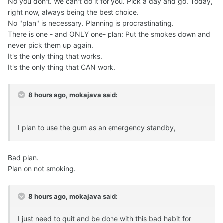
No you don't. We can't do it for you. Pick a day and go. Today,
right now, always being the best choice.
No "plan" is necessary. Planning is procrastinating.
There is one - and ONLY one- plan: Put the smokes down and
never pick them up again.
It's the only thing that works.
It's the only thing that CAN work.
8 hours ago, mokajava said:
I plan to use the gum as an emergency standby,
Bad plan.
Plan on not smoking.
8 hours ago, mokajava said:
I just need to quit and be done with this bad habit for