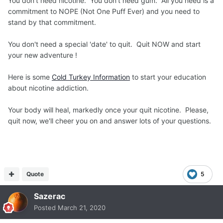
You don't need nicotine. You don't need gum. All you need is a
commitment to NOPE (Not One Puff Ever) and you need to
stand by that commitment.
You don't need a special 'date' to quit. Quit NOW and start
your new adventure !
Here is some
Cold Turkey Information
to start your education
about nicotine addiction.
Your body will heal, markedly once your quit nicotine. Please,
quit now, we'll cheer you on and answer lots of your questions.
Quote
5
Sazerac
Posted
March 21, 2020