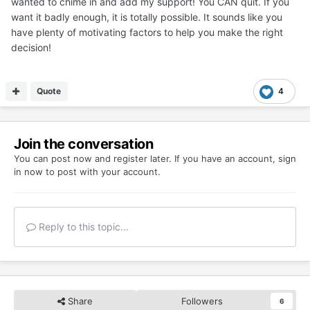
wanted to chime in and add my support! You CAN quit. If you
want it badly enough, it is totally possible. It sounds like you
have plenty of motivating factors to help you make the right
decision!
Quote
4
Join the conversation
You can post now and register later. If you have an account,
sign
in now
to post with your account.
Reply to this topic...
Share
Followers
6