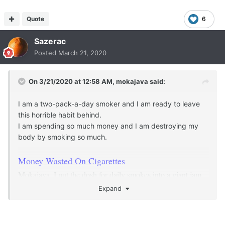
Quote
6
Sazerac
Posted
March 21, 2020
On 3/21/2020 at 12:58 AM,
mokajava
said:
I am a two-pack-a-day smoker and I am ready to leave
this horrible habit behind.
I am spending so much money and I am destroying my
body by smoking so much.
Money Wasted On Cigarettes
Mokajava, I put the dosh for daily smokes into a giant jam
jar and watched it quickly add up. This was a motivator for
Expand
me.
I am disabled and effectively stay home all the time,