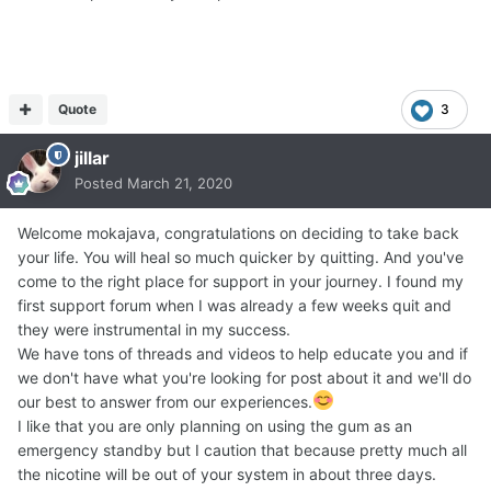
Quote
3
jillar
Posted
March 21, 2020
Welcome mokajava, congratulations on deciding to take back
your life. You will heal so much quicker by quitting. And you've
come to the right place for support in your journey. I found my
first support forum when I was already a few weeks quit and
they were instrumental in my success.
We have tons of threads and videos to help educate you and if
we don't have what you're looking for post about it and we'll do
our best to answer from our experiences.
I like that you are only planning on using the gum as an
emergency standby but I caution that because pretty much all
the nicotine will be out of your system in about three days.