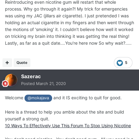
Reintroducing even nicotine gum will restart that whole
process. Why go through it again?! My trick for emergencies
was using my JAC (jillars air cigarette). I just pretended I was
holding an actual cigarette in my fingers and then went through
the motions of 'smoking' it. I couldn't believe how well it worked
on tricking my brain into thinking it was getting the real thing!
Lastly, as far as a quit date....You're here now So why wait?.....
Quote
5
Sazerac
Posted
March 21, 2020
Welcome
and it IS exciting to quit for good.
@mokajava
Here is a thread to help you amble about the site and build
yourself a strong quit.
10 Ways To Effectively Use This Forum To Stop Using Nicotine