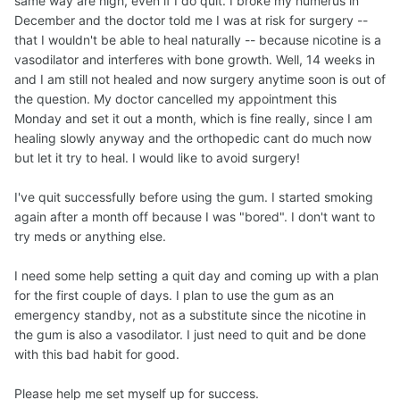
same way are high, even if I do quit. I broke my humerus in
December and the doctor told me I was at risk for surgery --
that I wouldn't be able to heal naturally -- because nicotine is a
vasodilator and interferes with bone growth. Well, 14 weeks in
and I am still not healed and now surgery anytime soon is out of
the question. My doctor cancelled my appointment this
Monday and set it out a month, which is fine really, since I am
healing slowly anyway and the orthopedic cant do much now
but let it try to heal. I would like to avoid surgery!
I've quit successfully before using the gum. I started smoking
again after a month off because I was "bored". I don't want to
try meds or anything else.
I need some help setting a quit day and coming up with a plan
for the first couple of days. I plan to use the gum as an
emergency standby, not as a substitute since the nicotine in
the gum is also a vasodilator. I just need to quit and be done
with this bad habit for good.
Please help me set myself up for success.