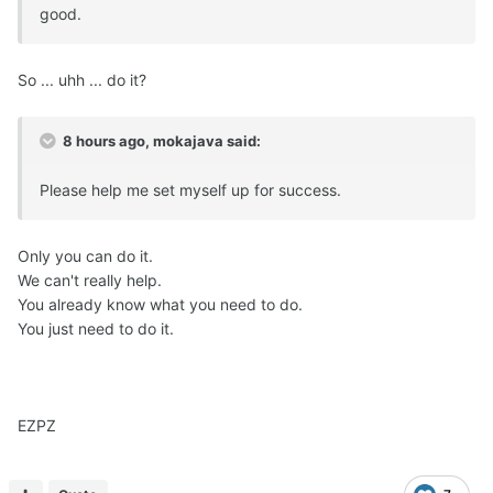
good.
So ... uhh ... do it?
8 hours ago, mokajava said:
Please help me set myself up for success.
Only you can do it.
We can't really help.
You already know what you need to do.
You just need to do it.
EZPZ