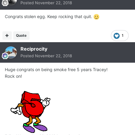
Posted
November 22, 2018
Congrats stolen egg. Keep rocking that quit.
Quote
1
Reciprocity
Posted
November 22, 2018
Huge congrats on being smoke free 5 years Tracey!
Rock on!