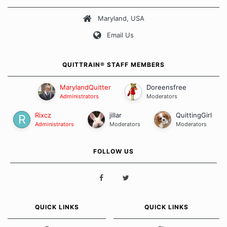
about quitting and more importantly, how we keep our quits.
Maryland, USA
Our Message Board Guidelines
Email Us
QUITTRAIN® STAFF MEMBERS
MarylandQuitter
Doreensfree
Administrators
Moderators
Rixcz
jillar
QuittingGirl
Administrators
Moderators
Moderators
FOLLOW US
QUICK LINKS
QUICK LINKS