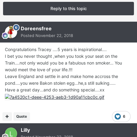
Reply to this topic
Doreensfree
Posted
November 22, 2018
Congratulations Tracey ....5 years is inspirational....
I bet you never thought ,when you took your seat on the
Train....not only would you be a fabulous non smoker... You
would meet the love of your life.!!!
Leave England and settle in and make home accross the
pond....you were Bakon stolen egg...he,s still sulking.....
Have a great day...and do something special....xx
Quote
6
Lilly
Posted
November 22, 2018