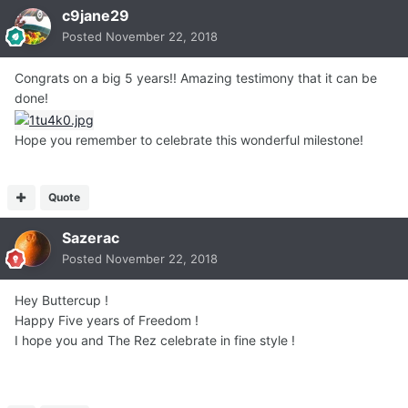
c9jane29
Posted
November 22, 2018
Congrats on a big 5 years!! Amazing testimony that it can be
done!
Hope you remember to celebrate this wonderful milestone!
Quote
Sazerac
Posted
November 22, 2018
Hey Buttercup !
Happy Five years of Freedom !
I hope you and The Rez celebrate in fine style !