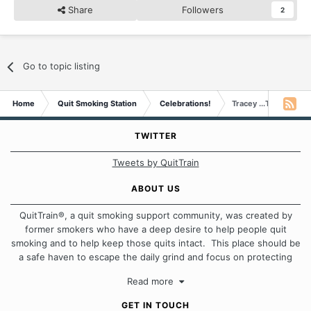
Share
Followers
2
Go to topic listing
Home
Quit Smoking Station
Celebrations!
Tracey ...Twink...has 
TWITTER
Tweets by QuitTrain
ABOUT US
QuitTrain®, a quit smoking support community, was created by
former smokers who have a deep desire to help people quit
smoking and to help keep those quits intact. This place should be
a safe haven to escape the daily grind and focus on protecting
our quits. We don't believe that there is a "one size fits all"
Read more
approach when it comes to quitting smoking. Each of us has our
own unique set of circumstances which contributes to how we go
GET IN TOUCH