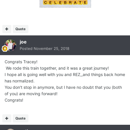
Quote
joe
Posted
November 25, 2018
Congrats Tracey!
We rode this train together, and it was a great journey!
I hope all is going well with you and REZ,,and things back home
has normalized.
You don't stop in anymore, but I have no doubt that you (both
of you) are moving forward!
Congrats!
Quote