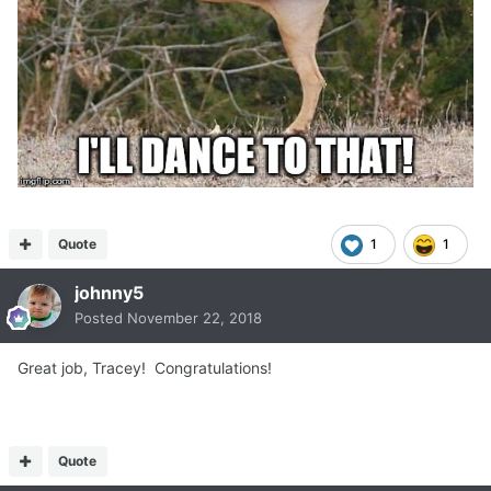
Quote
1
1
johnny5
Posted
November 22, 2018
Great job, Tracey! Congratulations!
Quote