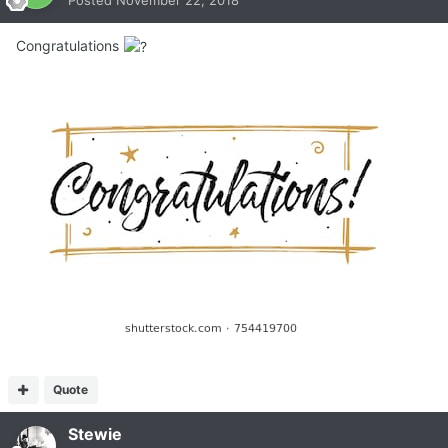
Congratulations
Quote
Stewie