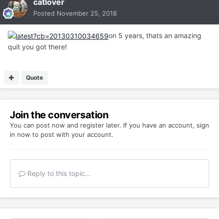
catlover
Posted
November 25, 2018
on 5 years, thats an amazing
quit you got there!
Quote
Join the conversation
You can post now and register later. If you have an account,
sign
in now
to post with your account.
Reply to this topic...