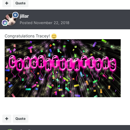
Quote
jillar
Posted
November 22, 2018
Congratulations Tracey!
Quote