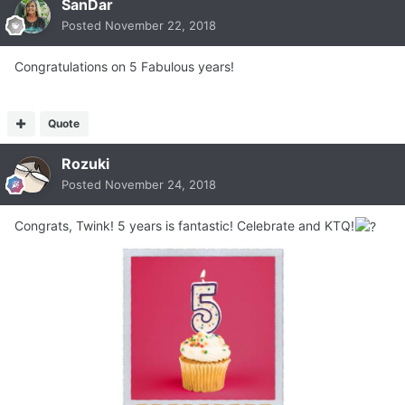
SanDar
Posted
November 22, 2018
Congratulations on 5 Fabulous years!
Quote
Rozuki
Posted
November 24, 2018
Congrats, Twink! 5 years is fantastic! Celebrate and KTQ!