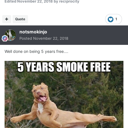
Edited
November 22, 2018
by reciprocity
Quote
1
notsmokinjo
Posted
November 22, 2018
Well done on being 5 years free....