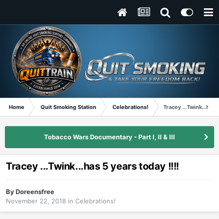
Home
Quit Smoking Station
Celebrations!
Tracey ...Twink...has 
Tobacco Wars Documentary - Part I, II & III
Tracey ...Twink...has 5 years today !!!!
By
Doreensfree
November 22, 2018
in
Celebrations!