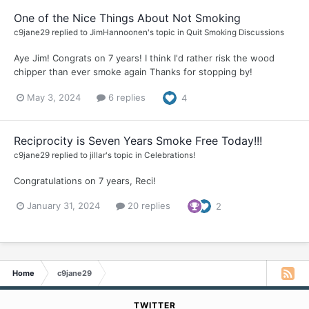
One of the Nice Things About Not Smoking
c9jane29
replied to
JimHannoonen
's topic in
Quit Smoking Discussions
Aye Jim! Congrats on 7 years! I think I'd rather risk the wood
chipper than ever smoke again Thanks for stopping by!
May 3, 2024
6 replies
4
Reciprocity is Seven Years Smoke Free Today!!!
c9jane29
replied to
jillar
's topic in
Celebrations!
Congratulations on 7 years, Reci!
January 31, 2024
20 replies
2
Home
c9jane29
TWITTER