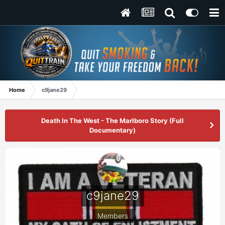
Home
c9jane29
Death In The West - The Marlboro Story (Full
Documentary)
c9jane29
Members