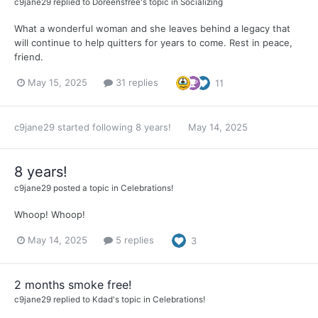
c9jane29
replied to
Doreensfree
's topic in
Socializing
What a wonderful woman and she leaves behind a legacy that
will continue to help quitters for years to come. Rest in peace,
friend.
May 15, 2025
31 replies
11
c9jane29
started following
8 years!
May 14, 2025
8 years!
c9jane29
posted a topic in
Celebrations!
Whoop! Whoop!
May 14, 2025
5 replies
3
2 months smoke free!
c9jane29
replied to
Kdad
's topic in
Celebrations!