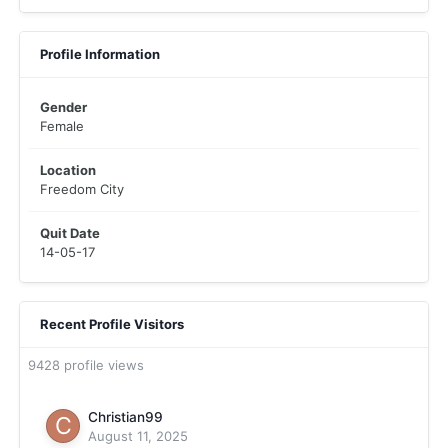
Profile Information
Gender
Female
Location
Freedom City
Quit Date
14-05-17
Recent Profile Visitors
9428 profile views
Christian99
August 11, 2025