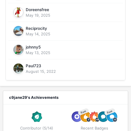
Doreensfree
May 19, 2025
Reciprocity
May 14, 2025
johnny5
May 13, 2025
Paul723
August 15, 2022
c9jane29's Achievements
Rare
Rare
Contributor (5/14)
Recent Badges