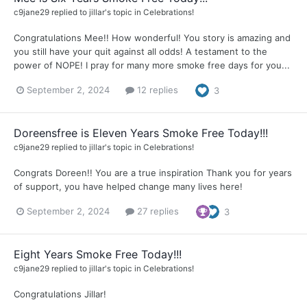
c9jane29
replied to
jillar
's topic in
Celebrations!
Congratulations Mee!! How wonderful! You story is amazing and
you still have your quit against all odds! A testament to the
power of NOPE! I pray for many more smoke free days for you...
September 2, 2024
12 replies
3
Doreensfree is Eleven Years Smoke Free Today!!!
c9jane29
replied to
jillar
's topic in
Celebrations!
Congrats Doreen!! You are a true inspiration Thank you for years
of support, you have helped change many lives here!
September 2, 2024
27 replies
3
Eight Years Smoke Free Today!!!
c9jane29
replied to
jillar
's topic in
Celebrations!
Congratulations Jillar!