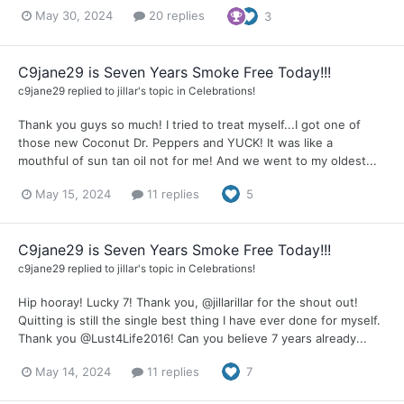
May 30, 2024
20 replies
3
C9jane29 is Seven Years Smoke Free Today!!!
c9jane29
replied to
jillar
's topic in
Celebrations!
Thank you guys so much! I tried to treat myself...I got one of
those new Coconut Dr. Peppers and YUCK! It was like a
mouthful of sun tan oil not for me! And we went to my oldest...
May 15, 2024
11 replies
5
C9jane29 is Seven Years Smoke Free Today!!!
c9jane29
replied to
jillar
's topic in
Celebrations!
Hip hooray! Lucky 7! Thank you, @jillarillar for the shout out!
Quitting is still the single best thing I have ever done for myself.
Thank you @Lust4Life2016! Can you believe 7 years already...
May 14, 2024
11 replies
7