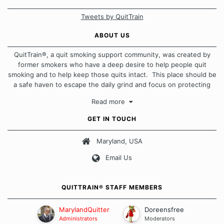
Tweets by QuitTrain
ABOUT US
QuitTrain®, a quit smoking support community, was created by
former smokers who have a deep desire to help people quit
smoking and to help keep those quits intact. This place should be
a safe haven to escape the daily grind and focus on protecting
our quits. We don't believe that there is a "one size fits all"
Read more
approach when it comes to quitting smoking. Each of us has our
own unique set of circumstances which contributes to how we go
GET IN TOUCH
about quitting and more importantly, how we keep our quits.
Maryland, USA
Our Message Board Guidelines
Email Us
QUITTRAIN® STAFF MEMBERS
MarylandQuitter
Doreensfree
Administrators
Moderators