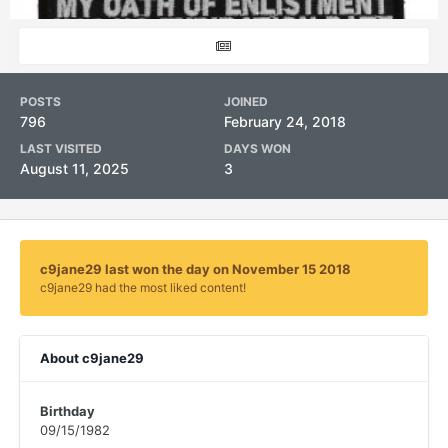
POSTS
JOINED
796
February 24, 2018
LAST VISITED
DAYS WON
August 11, 2025
3
c9jane29 last won the day on November 15 2018
c9jane29 had the most liked content!
About c9jane29
Birthday
09/15/1982