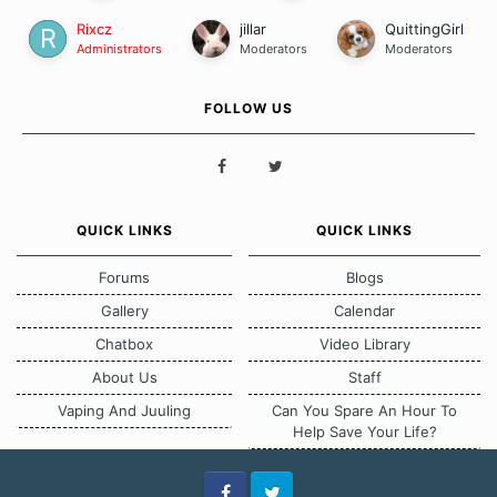
Rixcz
jillar
QuittingGirl
Administrators
Moderators
Moderators
FOLLOW US
QUICK LINKS
QUICK LINKS
Forums
Blogs
Gallery
Calendar
Chatbox
Video Library
About Us
Staff
Vaping And Juuling
Can You Spare An Hour To
Help Save Your Life?