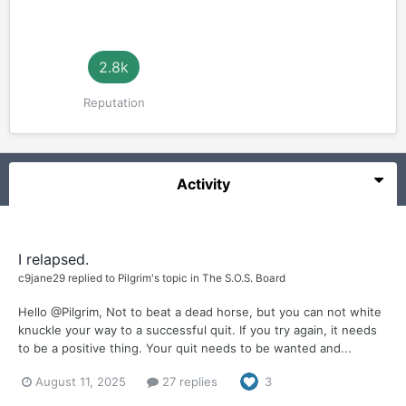
2.8k
Reputation
Activity
I relapsed.
c9jane29
replied to
Pilgrim
's topic in
The S.O.S. Board
Hello @Pilgrim, Not to beat a dead horse, but you can not white
knuckle your way to a successful quit. If you try again, it needs
to be a positive thing. Your quit needs to be wanted and...
August 11, 2025
27 replies
3