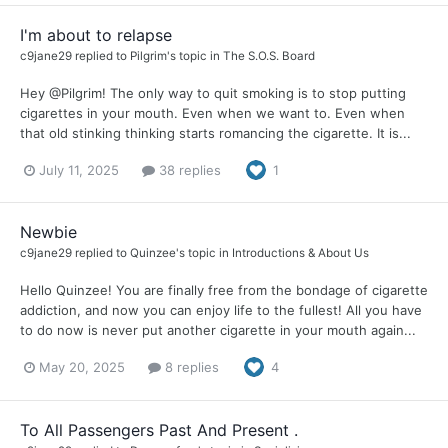
I'm about to relapse
c9jane29
replied to
Pilgrim
's topic in
The S.O.S. Board
Hey @Pilgrim! The only way to quit smoking is to stop putting
cigarettes in your mouth. Even when we want to. Even when
that old stinking thinking starts romancing the cigarette. It is...
July 11, 2025
38 replies
1
Newbie
c9jane29
replied to
Quinzee
's topic in
Introductions & About Us
Hello Quinzee! You are finally free from the bondage of cigarette
addiction, and now you can enjoy life to the fullest! All you have
to do now is never put another cigarette in your mouth again...
May 20, 2025
8 replies
4
To All Passengers Past And Present .