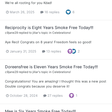
We're all rooting for you Kdad!
March 26, 2025
16 replies
6
Reciprocity is Eight Years Smoke Free Today!!!
c9jane29
replied to
jillar
's topic in
Celebrations!
Aye Reci! Congrats on 8 years! Freedom feels so good!
January 31, 2025
13 replies
2
Doreensfree is Eleven Years Smoke Free Today!!!
c9jane29
replied to
jillar
's topic in
Celebrations!
Congratulations! You are amazing! I thought this was a new post
Double congrats because you deserve it!
October 28, 2024
27 replies
1
Mee is Six Years Smoke Free Today!!!