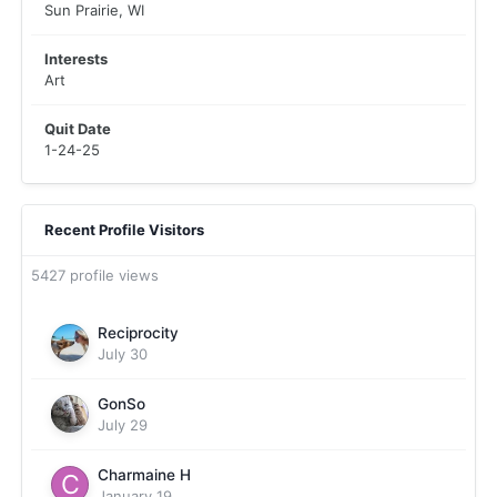
Sun Prairie, WI
Interests
Art
Quit Date
1-24-25
Recent Profile Visitors
5427 profile views
Reciprocity
July 30
GonSo
July 29
Charmaine H
January 19