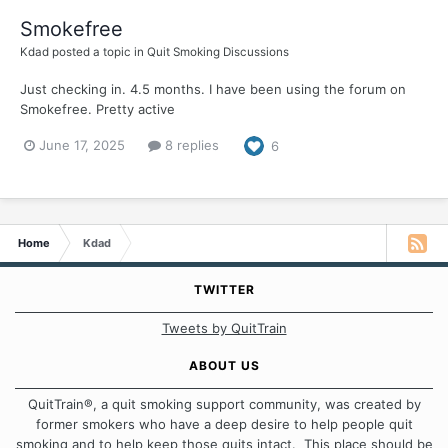
Smokefree
Kdad
posted a topic in
Quit Smoking Discussions
Just checking in. 4.5 months. I have been using the forum on
Smokefree. Pretty active
June 17, 2025
8 replies
6
Home
Kdad
TWITTER
Tweets by QuitTrain
ABOUT US
QuitTrain®, a quit smoking support community, was created by
former smokers who have a deep desire to help people quit
smoking and to help keep those quits intact. This place should be