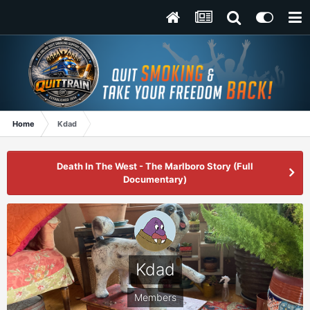
Home
Kdad
Death In The West - The Marlboro Story (Full
Documentary)
Kdad
Members