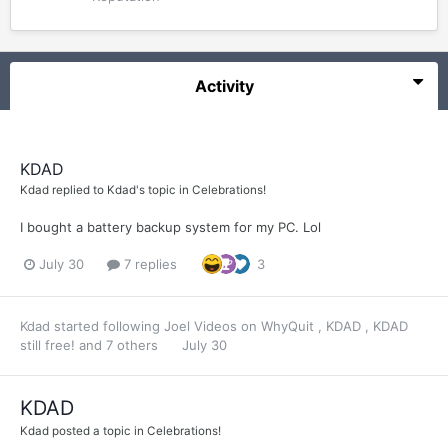
Activity
KDAD
Kdad
replied to
Kdad
's topic in
Celebrations!
I bought a battery backup system for my PC. Lol
July 30
7 replies
3
Kdad
started following
Joel Videos on WhyQuit
,
KDAD
,
KDAD
still free!
and 7 others
July 30
KDAD
Kdad
posted a topic in
Celebrations!