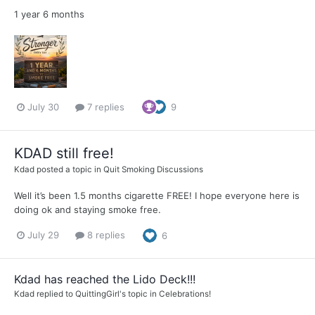
1 year 6 months
July 30
7 replies
9
KDAD still free!
Kdad
posted a topic in
Quit Smoking Discussions
Well it’s been 1.5 months cigarette FREE! I hope everyone here is
doing ok and staying smoke free.
July 29
8 replies
6
Kdad has reached the Lido Deck!!!
Kdad
replied to
QuittingGirl
's topic in
Celebrations!