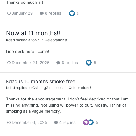
Thanks so much all!
January 29
8 replies
5
Now at 11 months!!
Kdad
posted a topic in
Celebrations!
Lido deck here I come!
December 24, 2025
6 replies
5
Kdad is 10 months smoke free!
Kdad
replied to
QuittingGirl
's topic in
Celebrations!
Thanks for the encouragement. I don’t feel deprived or that I am
missing anything. Not using willpower to quit. Mostly. I think of
smoking as a vague memory.
December 6, 2025
4 replies
5