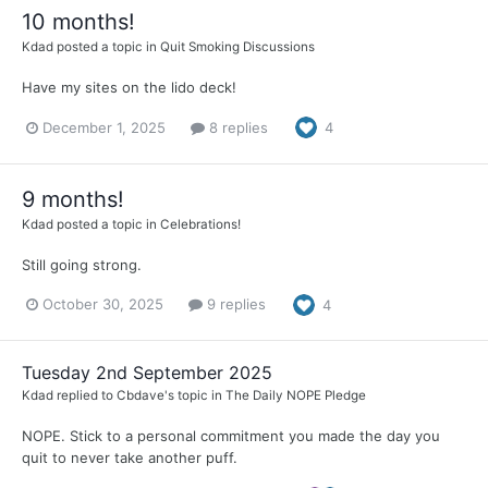
10 months!
Kdad
posted a topic in
Quit Smoking Discussions
Have my sites on the lido deck!
December 1, 2025
8 replies
4
9 months!
Kdad
posted a topic in
Celebrations!
Still going strong.
October 30, 2025
9 replies
4
Tuesday 2nd September 2025
Kdad
replied to
Cbdave
's topic in
The Daily NOPE Pledge
NOPE. Stick to a personal commitment you made the day you
quit to never take another puff.