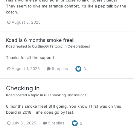
Has anyone else watched all or close to all of Joel’s videos?
They seem to give me strange comfort. It’s like a pep talk by the
coach.
August 5, 2025
Kdad is 6 months smoke free!!
Kdad
replied to
QuittingGirl
's topic in
Celebrations!
Thanks for all the support!
August 1, 2025
5 replies
3
Checking In
Kdad
posted a topic in
Quit Smoking Discussions
6 months smoke free! Still going. You know I first was on this
board in 2018. Time does go by fast.
July 31, 2025
5 replies
5