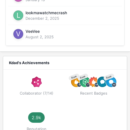
lookmawatchmecrash
December 2, 2025
VeeVee
August 2, 2025
Kdad's Achievements
Rare
Rare
Rare
Collaborator (7/14)
Recent Badges
2.9k
Reputation