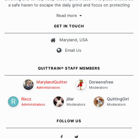
a safe haven to escape the daily grind and focus on protecting
our quits. We don't believe that there is a "one size fits all"
Read more
approach when it comes to quitting smoking. Each of us has our
own unique set of circumstances which contributes to how we go
GET IN TOUCH
about quitting and more importantly, how we keep our quits.
Maryland, USA
Our Message Board Guidelines
Email Us
QUITTRAIN® STAFF MEMBERS
MarylandQuitter
Doreensfree
Administrators
Moderators
Rixcz
jillar
QuittingGirl
Administrators
Moderators
Moderators
FOLLOW US