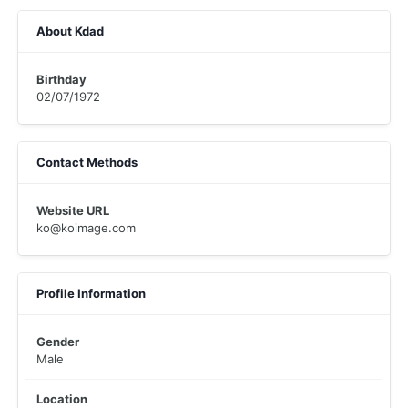
About Kdad
Birthday
02/07/1972
Contact Methods
Website URL
ko@koimage.com
Profile Information
Gender
Male
Location