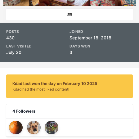
POSTS
JOINED
430
September 18, 2018
LAST VISITED
DAYS WON
July 30
3
Kdad last won the day on February 10 2025
Kdad had the most liked content!
4 Followers