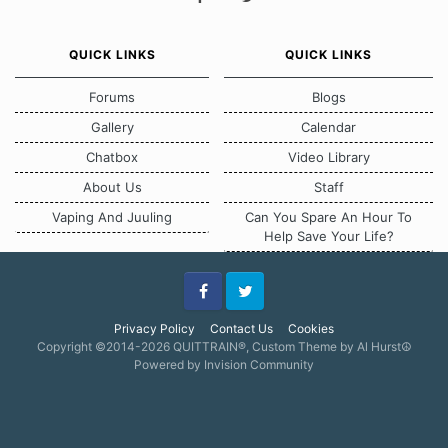
QUICK LINKS
QUICK LINKS
Forums
Blogs
Gallery
Calendar
Chatbox
Video Library
About Us
Staff
Vaping And Juuling
Can You Spare An Hour To
Help Save Your Life?
Facebook
Twitter
Privacy Policy
Contact Us
Cookies
Copyright ©2014-2026 QUITTRAIN®, Custom Theme by Al Hurst☮
Powered by Invision Community