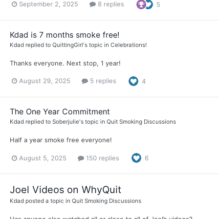
September 2, 2025
8 replies
5
Kdad is 7 months smoke free!
Kdad
replied to
QuittingGirl
's topic in
Celebrations!
Thanks everyone. Next stop, 1 year!
August 29, 2025
5 replies
4
The One Year Commitment
Kdad
replied to
Soberjulie
's topic in
Quit Smoking Discussions
Half a year smoke free everyone!
August 5, 2025
150 replies
6
Joel Videos on WhyQuit
Kdad
posted a topic in
Quit Smoking Discussions