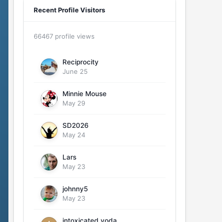
Recent Profile Visitors
66467 profile views
Reciprocity
June 25
Minnie Mouse
May 29
SD2026
May 24
Lars
May 23
johnny5
May 23
intoxicated yoda