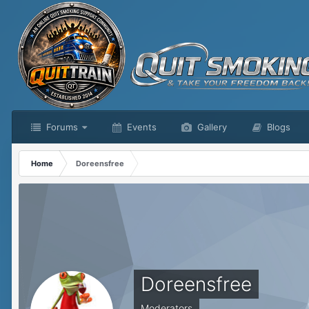
Forums
Events
Gallery
Blogs
Home
Doreensfree
Doreensfree
Moderators