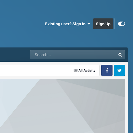
Existing user? Sign In
Sign Up
All Activity
Facebook
Twitter