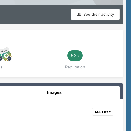
See their activity
Rare
53k
es
Reputation
Images
SORT BY