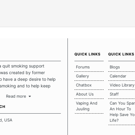
QUICK LINKS
QUICK LINKS
a quit smoking support
Forums
Blogs
was created by former
Gallery
Calendar
 have a deep desire to help
Chatbox
Video Library
 smoking and to help keep
intact. This place should be a
About Us
Staff
Read more
o escape the daily grind and
Vaping And
Can You Spa
tecting our quits. We don't
UCH
Juuling
An Hour To
there is a "one size fits all"
Help Save Yo
en it comes to quitting
d, USA
Life?
ch of us has our own unique
mstances which contributes to