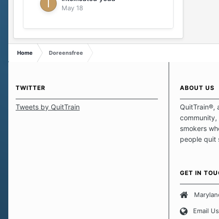
May 18
Home
Doreensfree
TWITTER
ABOUT US
Tweets by QuitTrain
QuitTrain®, 
community, 
smokers who
people quit
those quits 
safe haven t
focus on pro
GET IN TO
believe that 
approach wh
Marylan
smoking. Ea
Email Us
set of circu