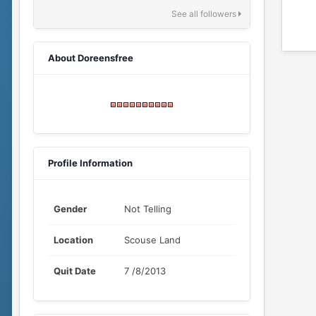
See all followers
About Doreensfree
Profile Information
Gender
Not Telling
Location
Scouse Land
Quit Date
7 /8/2013