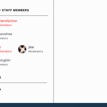
bout quitting and more
 how we keep our quits.
® STAFF MEMBERS
 Board Guidelines
landQuitter
istrators
eensfree
rators
z
jillar
istrators
Moderators
tingGirl
rators
S