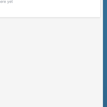
here yet