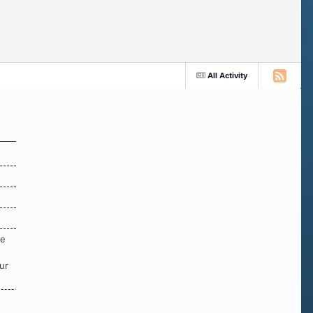
All Activity
re
ur