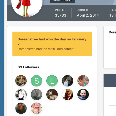
POSTS
JOINED
LAS
35733
April 2, 2014
13 
Dor
Doreensfree last won the day on February
7
Doreensfree had the most liked content!
63 Followers