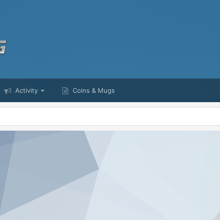
Activity
Coins & Mugs