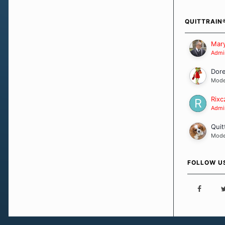
how we go a
importantly,
QUITTRAIN
Our Message
Mary
Admin
Dor
Mode
Rixc
Admin
Quit
Mode
FOLLOW U