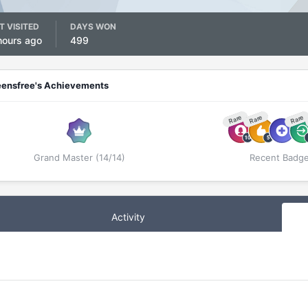
T VISITED
DAYS WON
hours ago
499
eensfree's Achievements
Rare
Rare
Rare
Grand Master (14/14)
Recent Badg
Activity