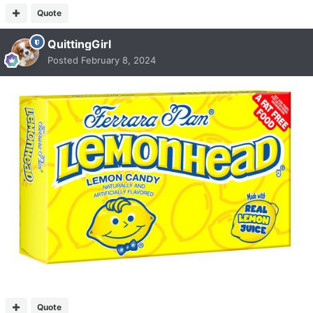
Quote
QuittingGirl
Posted
February 8, 2024
Quote