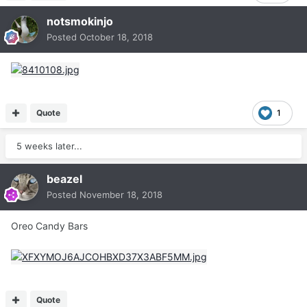
notsmokinjo
Posted
October 18, 2018
Quote
1
5 weeks later...
beazel
Posted
November 18, 2018
Oreo Candy Bars
Quote