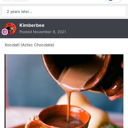
2 years later...
Kimberbee
Posted
November 8, 2021
Xocolatl (Aztec Chocolate)