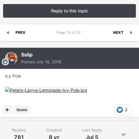
Reply to this topic
PREV
Page 13 of 32
NEXT
Sslip
Posted
July 18, 2018
Icy Pole
Quote
2
Replies
Created
Last Reply
781
8 yr
Jul 5