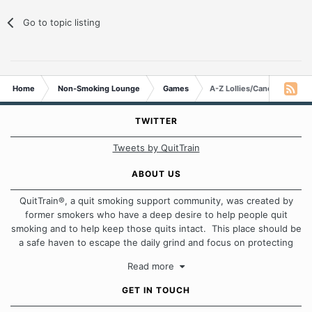
Go to topic listing
Home
Non-Smoking Lounge
Games
A-Z Lollies/Candies/Sweet
TWITTER
Tweets by QuitTrain
ABOUT US
QuitTrain®, a quit smoking support community, was created by
former smokers who have a deep desire to help people quit
smoking and to help keep those quits intact. This place should be
a safe haven to escape the daily grind and focus on protecting
our quits. We don't believe that there is a "one size fits all"
Read more
approach when it comes to quitting smoking. Each of us has our
own unique set of circumstances which contributes to how we go
GET IN TOUCH
about quitting and more importantly, how we keep our quits.