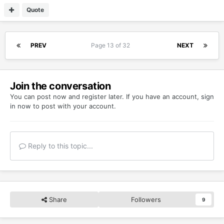
Quote
PREV
Page 13 of 32
NEXT
Join the conversation
You can post now and register later. If you have an account,
sign
in now
to post with your account.
Reply to this topic...
Share
Followers
9