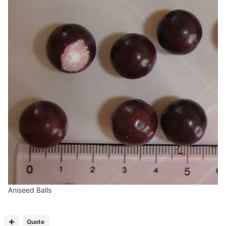
Aniseed Balls
Quote