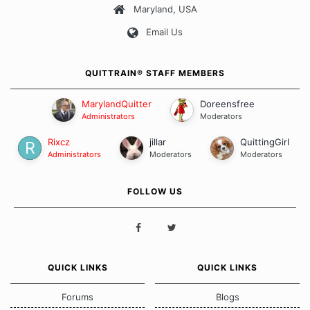
Maryland, USA
Our Message Board Guidelines
Email Us
QUITTRAIN® STAFF MEMBERS
MarylandQuitter
Doreensfree
Administrators
Moderators
Rixcz
jillar
QuittingGirl
Administrators
Moderators
Moderators
FOLLOW US
QUICK LINKS
QUICK LINKS
Forums
Blogs