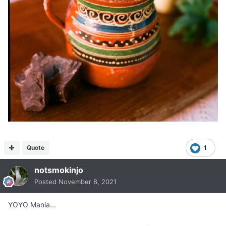
Quote
1
notsmokinjo
Posted
November 8, 2021
YOYO Mania...