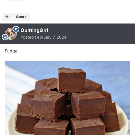
Quote
QuittingGirl
Posted
February 7, 2024
Fudge