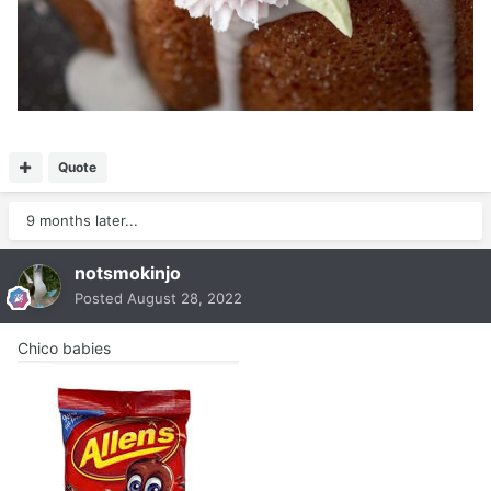
Quote
9 months later...
notsmokinjo
Posted
August 28, 2022
Chico babies