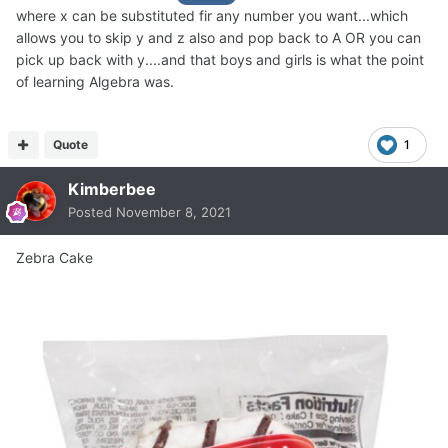
where x can be substituted fir any number you want...which
allows you to skip y and z also and pop back to A OR you can
pick up back with y....and that boys and girls is what the point
of learning Algebra was.
Quote
1
Kimberbee
Posted
November 8, 2021
Zebra Cake