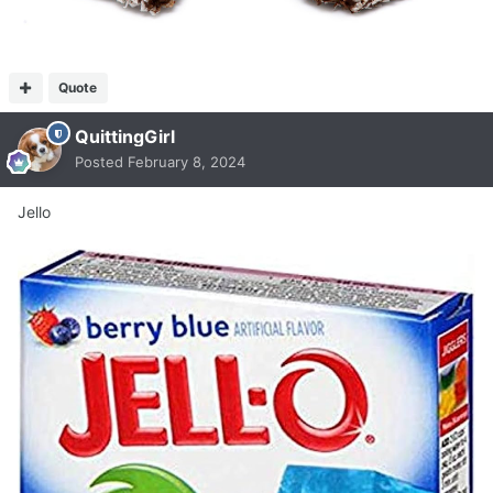
Quote
QuittingGirl
Posted
February 8, 2024
Jello