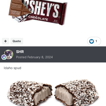
Quote
1
SHR
Posted
February 8, 2024
Idaho spud