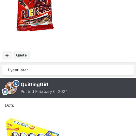
Quote
1 year later...
QuittingGirl
Posted
February 6, 2024
Dots