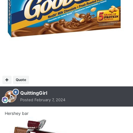
Quote
QuittingGirl
Posted
February 7, 2024
Hershey bar