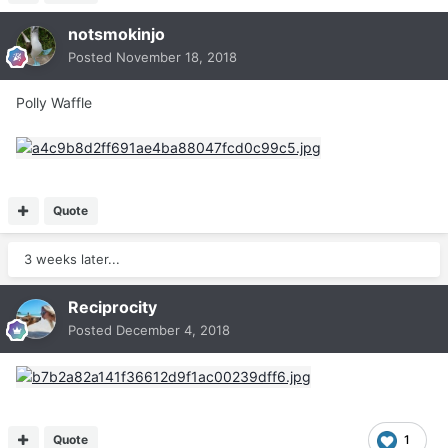
notsmokinjo
Posted
November 18, 2018
Polly Waffle
Quote
3 weeks later...
Reciprocity
Posted
December 4, 2018
Quote
1