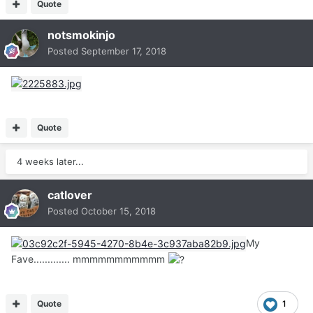
Quote
notsmokinjo
Posted
September 17, 2018
Quote
4 weeks later...
catlover
Posted
October 15, 2018
My
Fave............. mmmmmmmmmmm
Quote
1