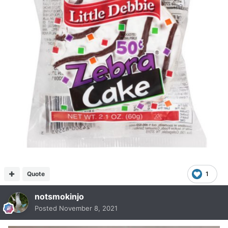
Quote
1
notsmokinjo
Posted
November 8, 2021