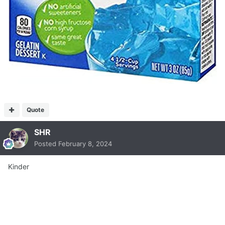
Quote
SHR
Posted
February 8, 2024
Kinder