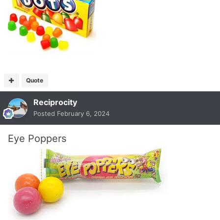
Quote
Reciprocity
Posted
February 6, 2024
Eye Poppers