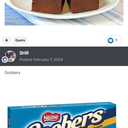
Quote
1
SHR
Posted
February 7, 2024
Goobers