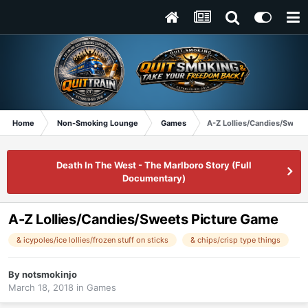
Home
Non-Smoking Lounge
Games
A-Z Lollies/Candies/Sweet
Death In The West - The Marlboro Story (Full
Documentary)
A-Z Lollies/Candies/Sweets Picture Game
& icypoles/ice lollies/frozen stuff on sticks
& chips/crisp type things
By
notsmokinjo
March 18, 2018
in
Games