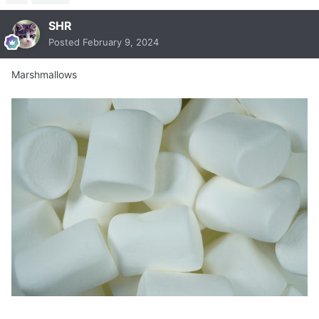
SHR
Posted
February 9, 2024
Marshmallows