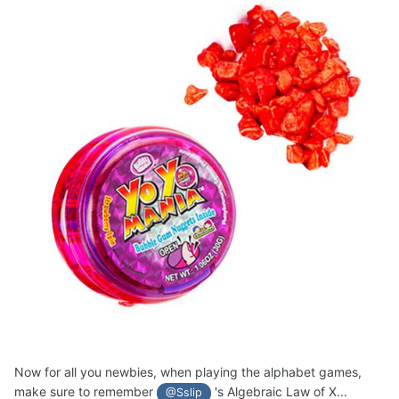
Now for all you newbies, when playing the alphabet games,
make sure to remember
's Algebraic Law of X...
@Sslip