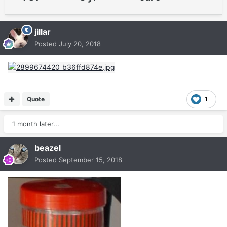
jillar
Posted
July 20, 2018
Quote
1
1 month later...
beazel
Posted
September 15, 2018