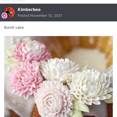
Kimberbee
Posted
November 12, 2021
Bundt cake