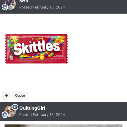
SHR
Posted
February 13, 2024
Quote
QuittingGirl
Posted
February 13, 2024