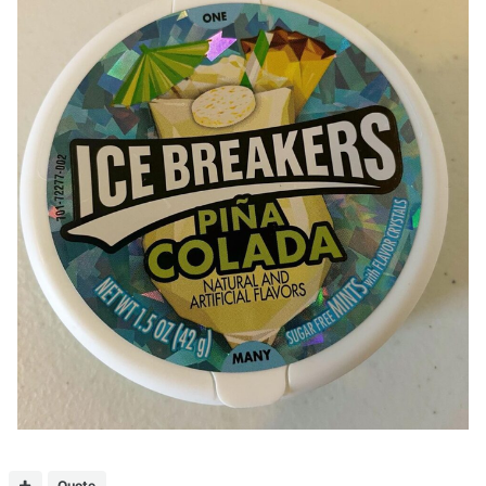
Quote