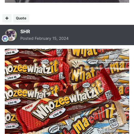
Quote
SHR
Posted
February 15, 2024