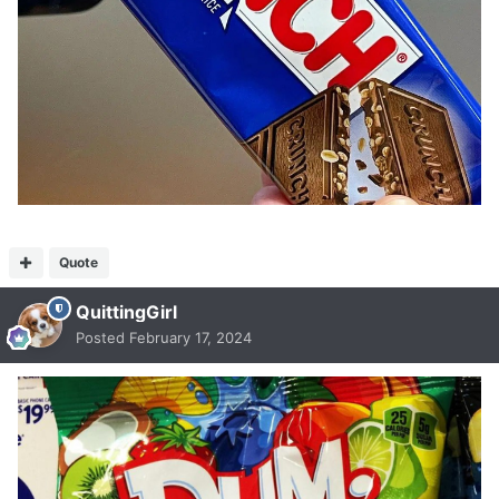
Quote
QuittingGirl
Posted
February 17, 2024