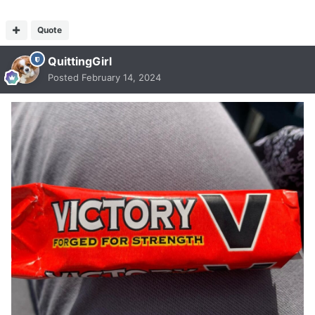
Quote
QuittingGirl
Posted
February 14, 2024