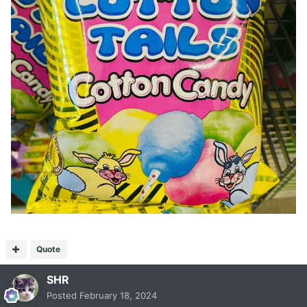
Quote
SHR
Posted
February 18, 2024