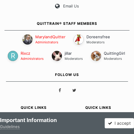
Email Us
QUITTRAIN® STAFF MEMBERS
MarylandQuitter
Doreensfree
Administrators
Moderators
Rixcz
jillar
QuittingGirl
Administrators
Moderators
Moderators
FOLLOW US
QUICK LINKS
QUICK LINKS
Important Information
Forums
Blogs
I accept
Guidelines
Forums
Unread
Sign In
Sign Up
More
Gallery
Calendar