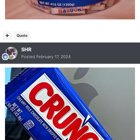
Quote
SHR
Posted
February 17, 2024