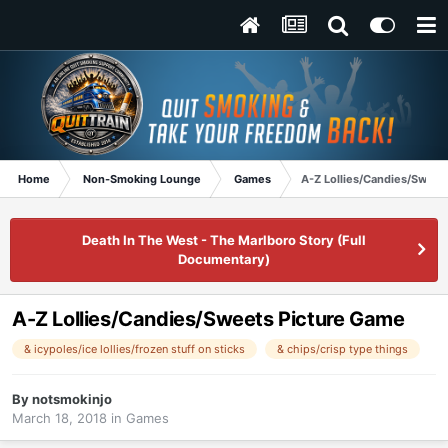
Home
Non-Smoking Lounge
Games
A-Z Lollies/Candies/Sweet
Death In The West - The Marlboro Story (Full
Documentary)
A-Z Lollies/Candies/Sweets Picture Game
& icypoles/ice lollies/frozen stuff on sticks
& chips/crisp type things
By
notsmokinjo
March 18, 2018
in
Games