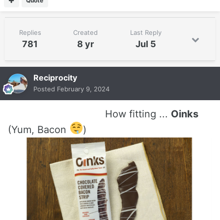
Quote
Replies
Created
Last Reply
781
8 yr
Jul 5
Reciprocity
Posted
February 9, 2024
How fitting ...
Oinks
(Yum, Bacon
)