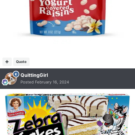
Quote
QuittingGirl
Posted
February 16, 2024