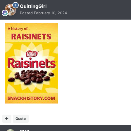
QuittingGirl
Posted
February 10, 2024
Quote