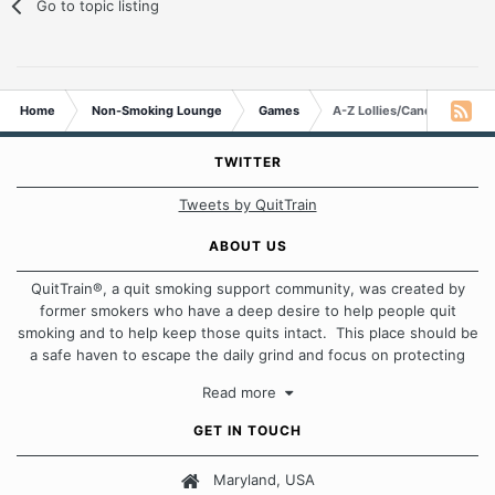
Go to topic listing
Home
Non-Smoking Lounge
Games
A-Z Lollies/Candies/Sweet
TWITTER
Tweets by QuitTrain
ABOUT US
QuitTrain®, a quit smoking support community, was created by
former smokers who have a deep desire to help people quit
smoking and to help keep those quits intact. This place should be
a safe haven to escape the daily grind and focus on protecting
our quits. We don't believe that there is a "one size fits all"
Read more
approach when it comes to quitting smoking. Each of us has our
own unique set of circumstances which contributes to how we go
GET IN TOUCH
about quitting and more importantly, how we keep our quits.
Maryland, USA
Our Message Board Guidelines