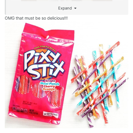
Expand
OMG that must be so delicious!!!