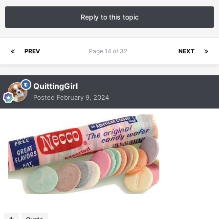
Reply to this topic
PREV
Page 14 of 32
NEXT
QuittingGirl
Posted
February 9, 2024