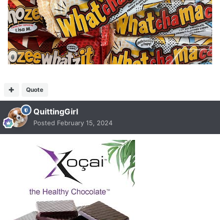
Quote
QuittingGirl
Posted
February 15, 2024