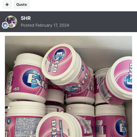
Quote
SHR
Posted
February 17, 2024