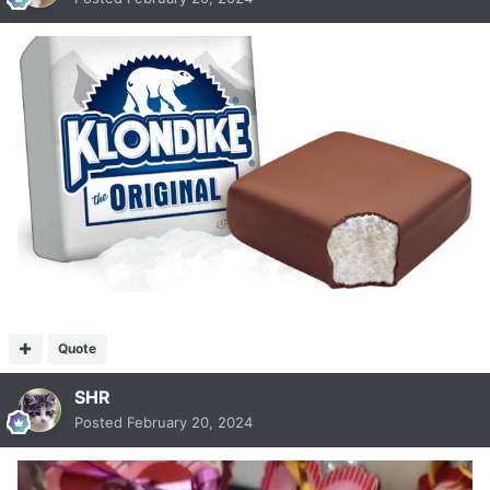
Quote
SHR
Posted
February 20, 2024