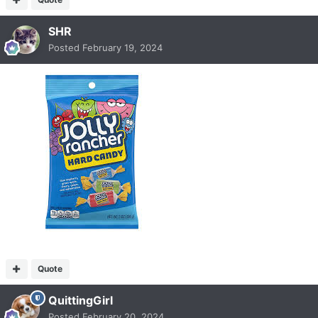
SHR
Posted
February 19, 2024
Quote
QuittingGirl
Posted
February 20, 2024