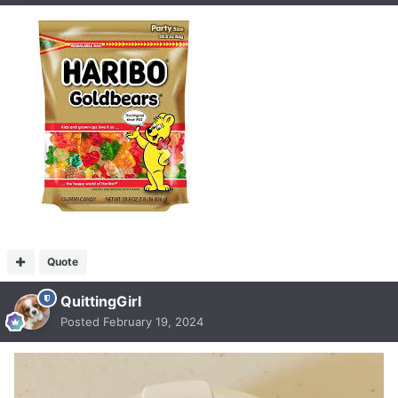
Quote
QuittingGirl
Posted
February 19, 2024