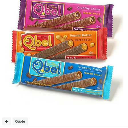
Quote