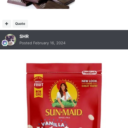
Quote
SHR
Posted
February 16, 2024