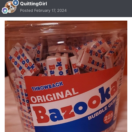
QuittingGirl
Posted
February 17, 2024