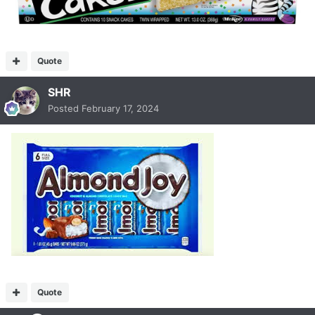
Quote
SHR
Posted
February 17, 2024
Quote