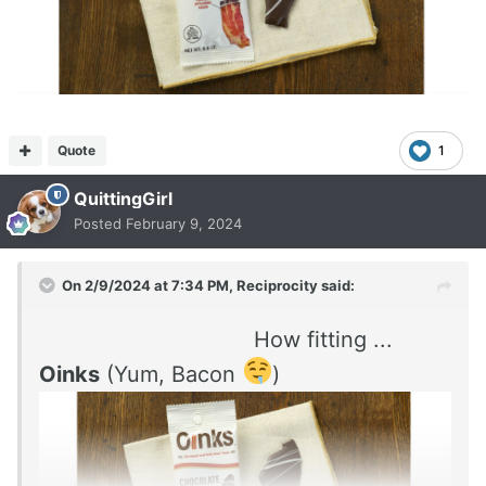
Quote
1
QuittingGirl
Posted
February 9, 2024
On 2/9/2024 at 7:34 PM,
Reciprocity
said:
How fitting ...
Oinks
(Yum, Bacon
)