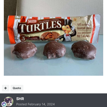
Quote
SHR
Posted
February 14, 2024