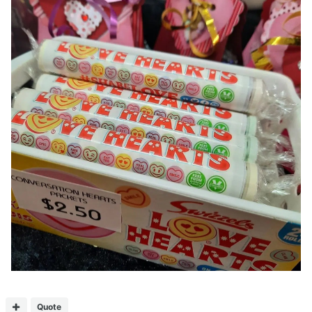
Quote