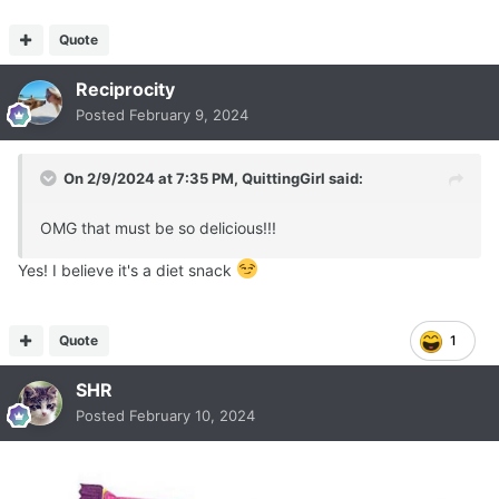
Quote
Reciprocity
Posted
February 9, 2024
On 2/9/2024 at 7:35 PM,
QuittingGirl
said:
OMG that must be so delicious!!!
Yes! I believe it's a diet snack
Quote
1
SHR
Posted
February 10, 2024