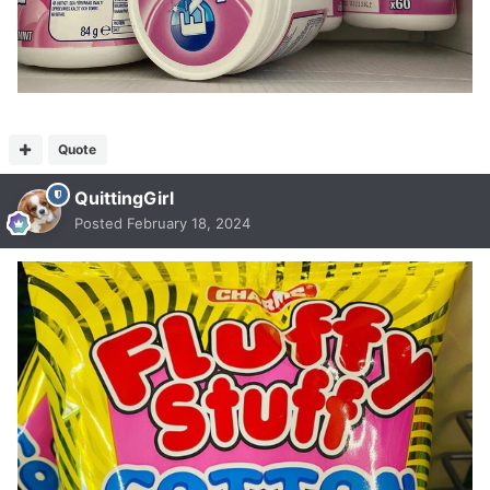
Quote
QuittingGirl
Posted
February 18, 2024