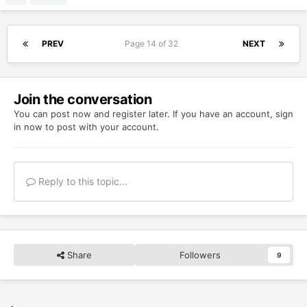
PREV
Page 14 of 32
NEXT
Join the conversation
You can post now and register later. If you have an account,
sign
in now
to post with your account.
Reply to this topic...
Share
Followers
9