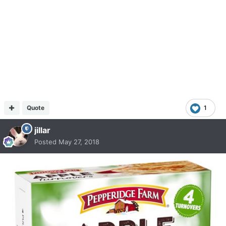
Quote
1
jillar
Posted
May 27, 2018