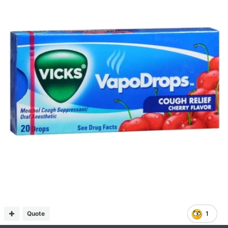
Quote
1