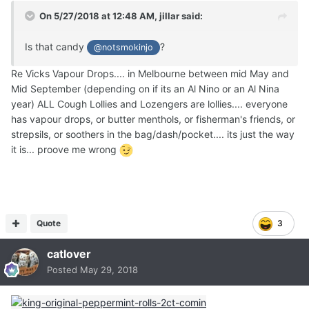
On 5/27/2018 at 12:48 AM,
jillar
said:
Is that candy
?
@notsmokinjo
Re Vicks Vapour Drops.... in Melbourne between mid May and
Mid September (depending on if its an Al Nino or an Al Nina
year) ALL Cough Lollies and Lozengers are lollies.... everyone
has vapour drops, or butter menthols, or fisherman's friends, or
strepsils, or soothers in the bag/dash/pocket.... its just the way
it is... proove me wrong
Quote
3
catlover
Posted
May 29, 2018