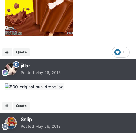
Quote
1
jillar
Posted
May 26, 2018
Quote
Sslip
Posted
May 26, 2018