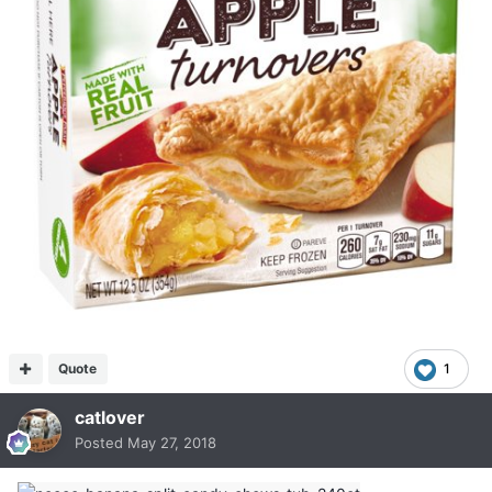
Quote
1
catlover
Posted
May 27, 2018