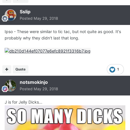
Sslip
Posted
May 29, 2018
Ipso - These were similar to tic tac, but not quite as good. It's
probably why they didn't last that long.
Quote
1
notsmokinjo
Posted
May 29, 2018
J is for Jelly Dicks...