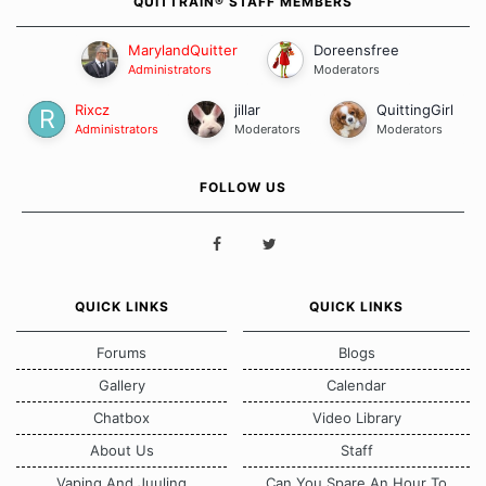
QUITTRAIN® STAFF MEMBERS
MarylandQuitter
Doreensfree
Administrators
Moderators
Rixcz
jillar
QuittingGirl
Administrators
Moderators
Moderators
FOLLOW US
QUICK LINKS
QUICK LINKS
Forums
Blogs
Gallery
Calendar
Chatbox
Video Library
About Us
Staff
Vaping And Juuling
Can You Spare An Hour To