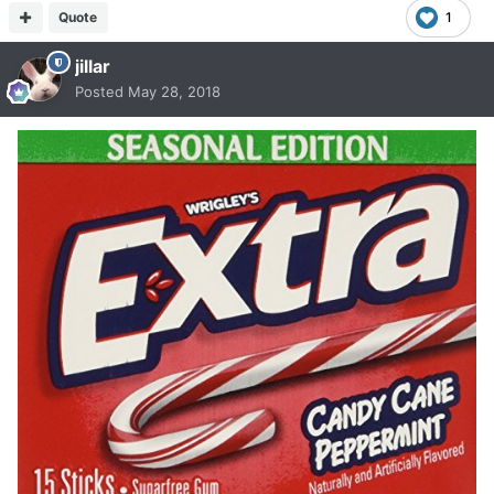
Quote
1
jillar
Posted
May 28, 2018