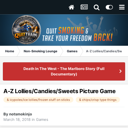
Home
Non-Smoking Lounge
Games
A-Z Lollies/Candies/Sweet
Death In The West - The Marlboro Story (Full
Documentary)
A-Z Lollies/Candies/Sweets Picture Game
& icypoles/ice lollies/frozen stuff on sticks
& chips/crisp type things
By
notsmokinjo
March 18, 2018
in
Games