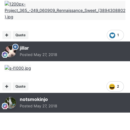
Quote
1
jillar
Posted
May 27, 2018
Quote
2
notsmokinjo
Posted
May 27, 2018