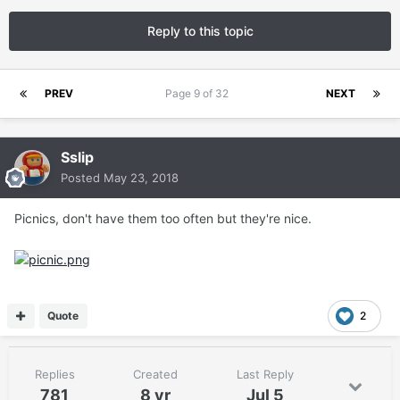
Reply to this topic
PREV
Page 9 of 32
NEXT
Sslip
Posted
May 23, 2018
Picnics, don't have them too often but they're nice.
Quote
2
Replies
Created
Last Reply
781
8 yr
Jul 5