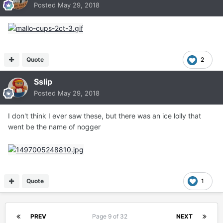
Posted
May 29, 2018
Quote
2
Sslip
Posted
May 29, 2018
I don't think I ever saw these, but there was an ice lolly that
went be the name of nogger
Quote
1
PREV
Page 9 of 32
NEXT