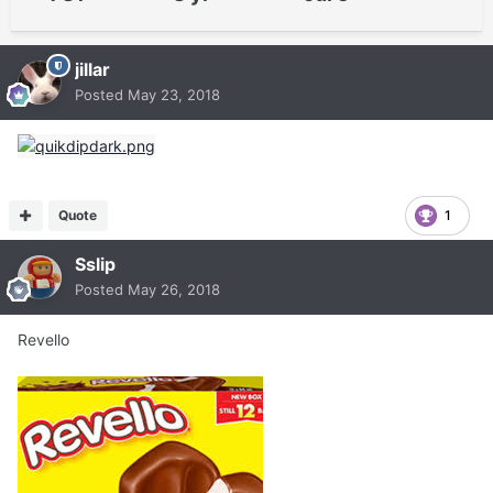
jillar
Posted
May 23, 2018
Quote
1
Sslip
Posted
May 26, 2018
Revello