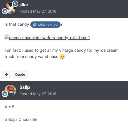
jillar
Posted
May 27, 2018
Is that candy
?
@notsmokinjo
Fun fact: I used to get all my vintage candy for my ice cream
truck from candy warehouse
Quote
Sslip
Posted
May 27, 2018
X = 5
5 Boys Chocolate