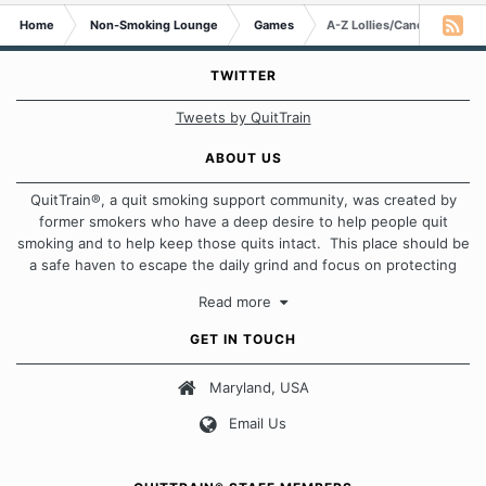
Home
Non-Smoking Lounge
Games
A-Z Lollies/Candies/Sweet
TWITTER
Tweets by QuitTrain
ABOUT US
QuitTrain®, a quit smoking support community, was created by
former smokers who have a deep desire to help people quit
smoking and to help keep those quits intact. This place should be
a safe haven to escape the daily grind and focus on protecting
our quits. We don't believe that there is a "one size fits all"
Read more
approach when it comes to quitting smoking. Each of us has our
own unique set of circumstances which contributes to how we go
GET IN TOUCH
about quitting and more importantly, how we keep our quits.
Maryland, USA
Our Message Board Guidelines
Email Us