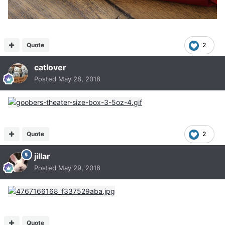
Quote
2
catlover
Posted
May 28, 2018
Quote
2
jillar
Posted
May 29, 2018
Quote