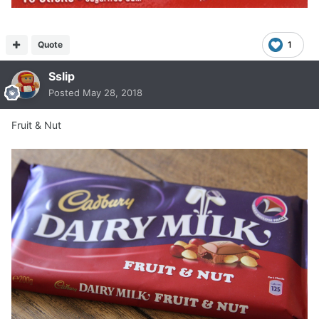
Quote
1
Sslip
Posted
May 28, 2018
Fruit & Nut