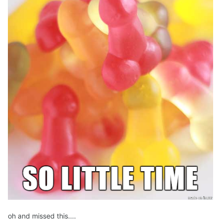
oh and missed this....