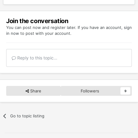
Join the conversation
You can post now and register later. If you have an account,
sign
in now
to post with your account.
Reply to this topic...
Share
Followers
9
Go to topic listing