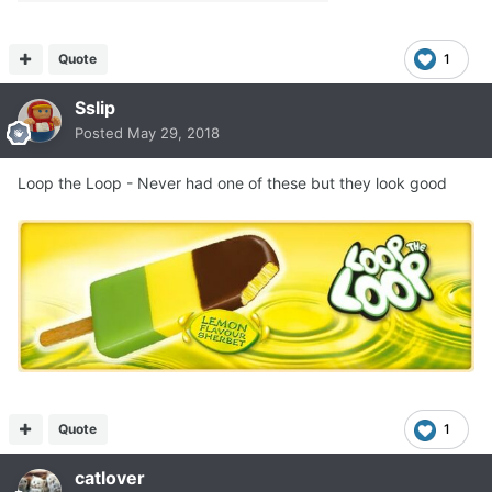
Quote
1
Sslip
Posted
May 29, 2018
Loop the Loop - Never had one of these but they look good
Quote
1
catlover