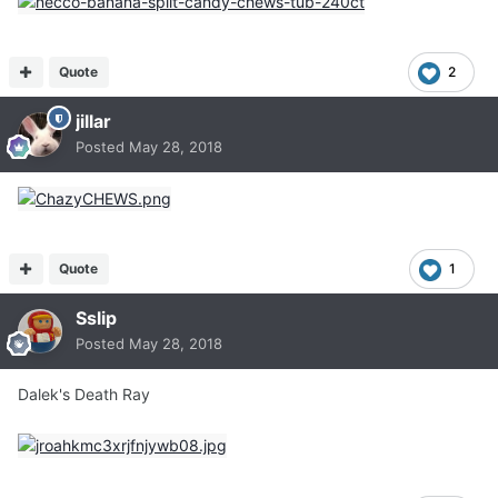
Quote
2
jillar
Posted
May 28, 2018
Quote
1
Sslip
Posted
May 28, 2018
Dalek's Death Ray