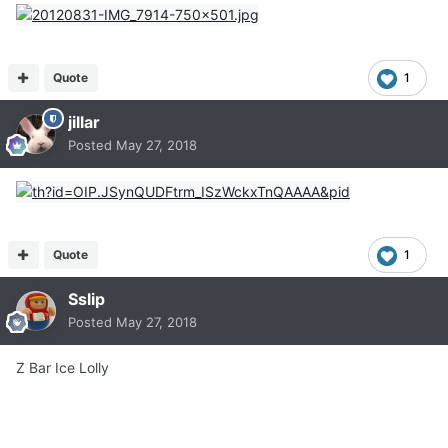
Quote
1
jillar
Posted
May 27, 2018
Quote
1
Sslip
Posted
May 27, 2018
Z Bar Ice Lolly