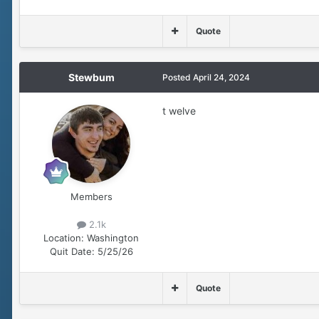
Quote
Stewbum
Posted
April 24, 2024
t welve
Members
2.1k
Location:
Washington
Quit Date:
5/25/26
Quote