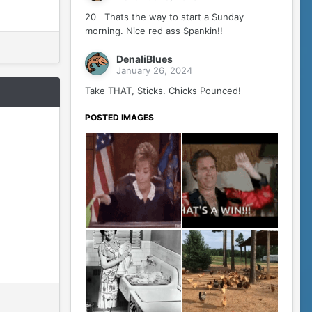
20 Thats the way to start a Sunday
morning. Nice red ass Spankin!!
DenaliBlues
January 26, 2024
Take THAT, Sticks. Chicks Pounced!
POSTED IMAGES