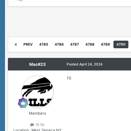
PREV
4785
4786
4787
4788
4789
4790
Mac#23
Posted
April 24, 2024
10
Members
18.8k
Location:
West Seneca,NY