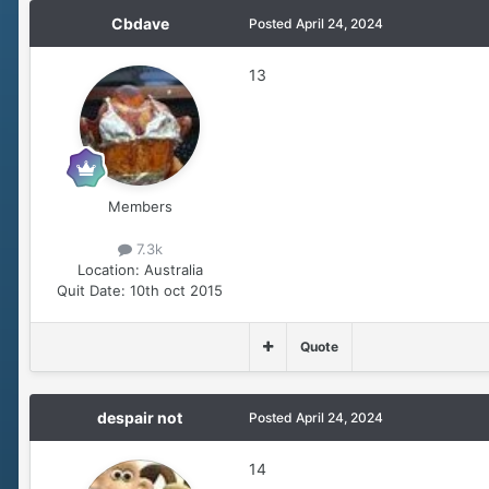
Cbdave
Posted
April 24, 2024
13
Members
7.3k
Location:
Australia
Quit Date:
10th oct 2015
Quote
despair not
Posted
April 24, 2024
14