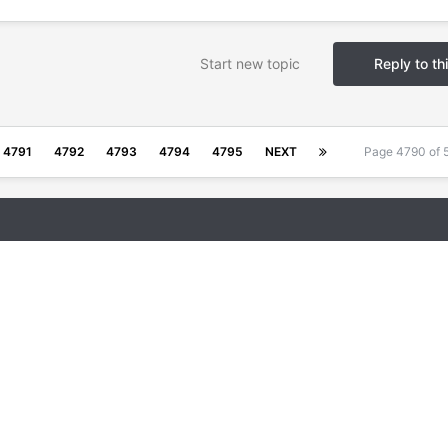
Start new topic
Reply to th
4791
4792
4793
4794
4795
NEXT
Page 4790 of