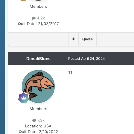
Members
4.2k
Quit Date:
21/03/2017
Quote
DenaliBlues
Posted
April 24, 2024
11
Members
7.3k
Location:
USA
Quit Date:
2/10/2022