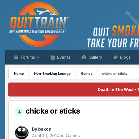
Forums
Events
Gallery
Blogs
Home
Non-Smoking Lounge
Games
chicks or sticks
Death In The West - 
chicks or sticks
By
bakon
April 10, 2014
in
Games