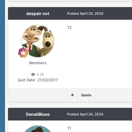
despair not
Posted
April 24, 2024
12
Members
4.2k
Quit Date:
21/03/2017
Quote
DenaliBlues
Posted
April 24, 2024
11