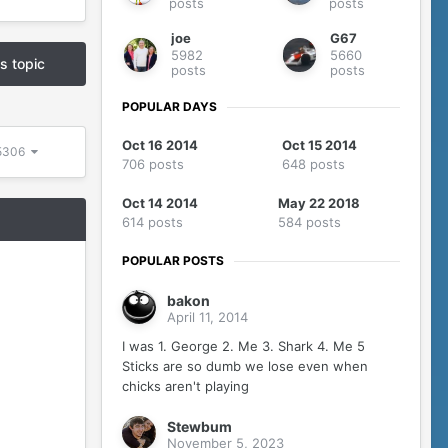
posts
posts
joe
G67
5982
5660
is topic
posts
posts
POPULAR DAYS
Oct 16 2014
Oct 15 2014
 5306
706 posts
648 posts
Oct 14 2014
May 22 2018
614 posts
584 posts
POPULAR POSTS
bakon
April 11, 2014
I was 1. George 2. Me 3. Shark 4. Me 5
Sticks are so dumb we lose even when
chicks aren't playing
Stewbum
November 5, 2023