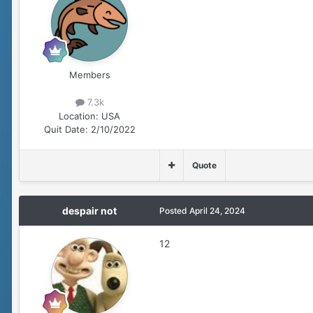
Members
7.3k
Location:
USA
Quit Date:
2/10/2022
Quote
despair not
Posted
April 24, 2024
12