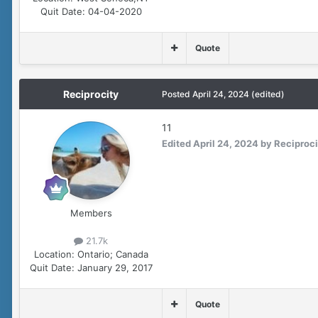
Quit Date:
04-04-2020
Quote
Reciprocity
Posted
April 24, 2024
(edited)
11
Edited
April 24, 2024
by Reciproci
Members
21.7k
Location:
Ontario; Canada
Quit Date:
January 29, 2017
Quote