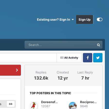
Existing user? Sign In
Sign Up
All Activity
Facebook
Twitter
Replies
Created
Last Reply
132.6k
12 yr
7 hr
TOP POSTERS IN THIS TOPIC
Doreensfree
Reciprocity
s
66
12087
9646