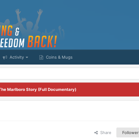
Activity
Coins & Mugs
The Marlboro Story (Full Documentary)
Share
Follower