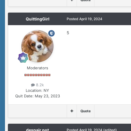
QuittingGirl
Posted
April 19, 2024
5
Moderators
8.2k
Location:
NY
Quit Date:
May 23, 2023
Quote
despair not
Posted
April 19, 2024
(edited)