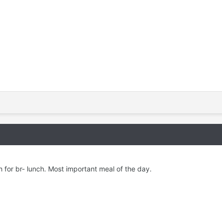
h for br- lunch. Most important meal of the day.