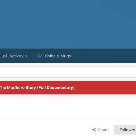
Activity
Coins & Mugs
The Marlboro Story (Full Documentary)
Share
Follower