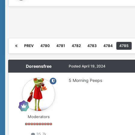
PREV
4780
4781
4782
4783
4784
4785
Doreensfree
Posted
April 19, 2024
5 Morning Peeps
Moderators
35.7k