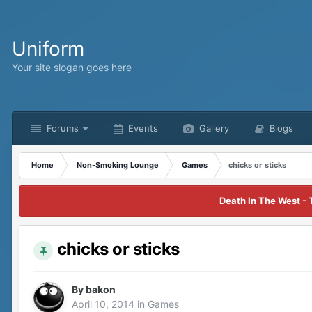
Uniform
Your site slogan goes here
Forums
Events
Gallery
Blogs
Home
Non-Smoking Lounge
Games
chicks or sticks
Death In The West - 
chicks or sticks
By
bakon
April 10, 2014
in
Games