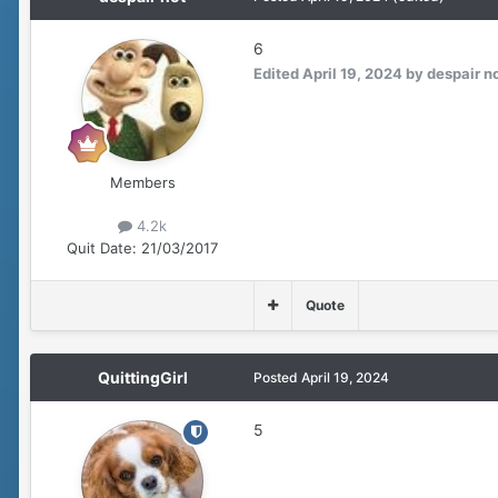
6
Edited
April 19, 2024
by despair n
Members
4.2k
Quit Date:
21/03/2017
Quote
QuittingGirl
Posted
April 19, 2024
5