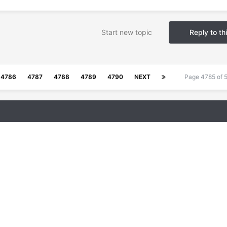
Start new topic
Reply to th
4786
4787
4788
4789
4790
NEXT
Page 4785 of