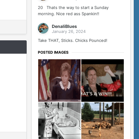
20 Thats the way to start a Sunday
morning. Nice red ass Spankin!!
DenaliBlues
January 26, 2024
Take THAT, Sticks. Chicks Pounced!
POSTED IMAGES