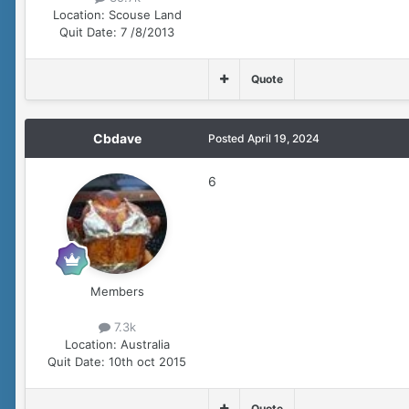
Location:
Scouse Land
Quit Date:
7 /8/2013
Quote
Cbdave
Posted
April 19, 2024
6
Members
7.3k
Location:
Australia
Quit Date:
10th oct 2015
Quote