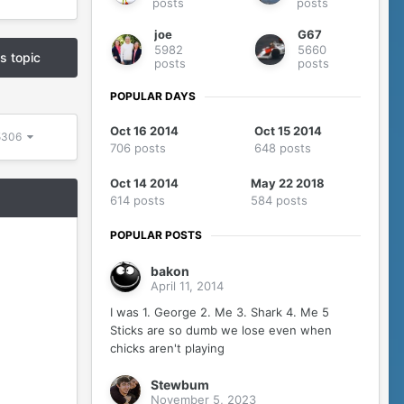
posts
posts
joe
G67
5982
5660
is topic
posts
posts
POPULAR DAYS
Oct 16 2014
Oct 15 2014
 5306
706 posts
648 posts
Oct 14 2014
May 22 2018
614 posts
584 posts
POPULAR POSTS
bakon
April 11, 2014
I was 1. George 2. Me 3. Shark 4. Me 5
Sticks are so dumb we lose even when
chicks aren't playing
Stewbum
November 5, 2023