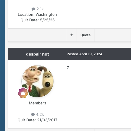
2.1k
Location:
Washington
Quit Date:
5/25/26
Quote
despair not
Posted
April 19, 2024
7
Members
4.2k
Quit Date:
21/03/2017