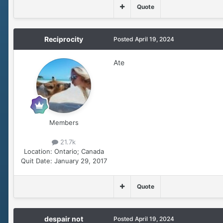
Quote
Reciprocity
Posted
April 19, 2024
Ate
Members
21.7k
Location:
Ontario; Canada
Quit Date:
January 29, 2017
Quote
despair not
Posted
April 19, 2024