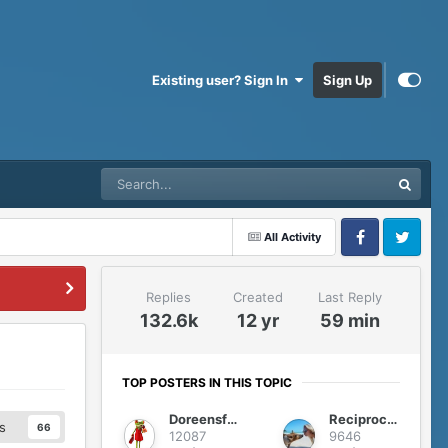
Existing user? Sign In
Sign Up
All Activity
Facebook
Twitter
Replies
Created
Last Reply
132.6k
12 yr
59 min
TOP POSTERS IN THIS TOPIC
Doreensfree
Reciprocity
s
66
12087
9646