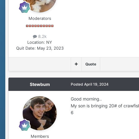
Moderators
8.2k
Location:
NY
Quit Date:
May 23, 2023
Quote
Stewbum
Posted
April 19, 2024
Good morning..
My son is bringing 20# of crawfis
6
Members