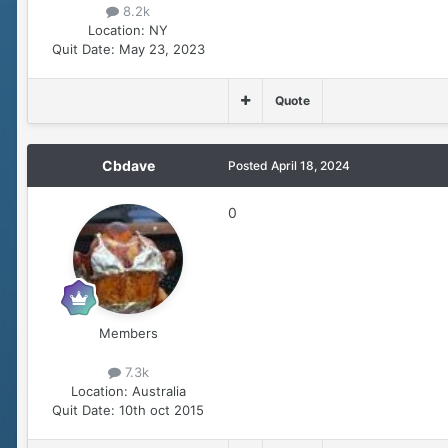
8.2k
Location:
NY
Quit Date:
May 23, 2023
Quote
Cbdave
Posted
April 18, 2024
0
Members
7.3k
Location:
Australia
Quit Date:
10th oct 2015