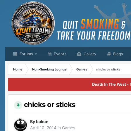
Forums
Events
Gallery
Blogs
Home
Non-Smoking Lounge
Games
chicks or sticks
Death In The West - 
chicks or sticks
By
bakon
April 10, 2014
in
Games