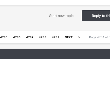
Start new topic
Reply to th
4785
4786
4787
4788
4789
NEXT
Page 4784 of