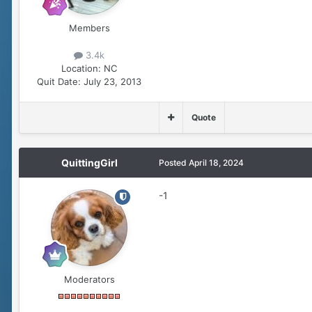
Members
3.4k
Location:
NC
Quit Date:
July 23, 2013
Quote
QuittingGirl
Posted
April 18, 2024
-1
Moderators