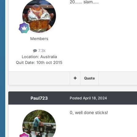
20…… slam…..
Members
7.3k
Location:
Australia
Quit Date:
10th oct 2015
Quote
Paul723
Posted
April 18, 2024
0, well done sticks!