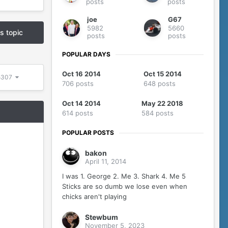
posts
posts
joe
G67
5982
5660
is topic
posts
posts
POPULAR DAYS
Oct 16 2014
Oct 15 2014
 5307
706 posts
648 posts
Oct 14 2014
May 22 2018
614 posts
584 posts
POPULAR POSTS
bakon
April 11, 2014
I was 1. George 2. Me 3. Shark 4. Me 5
Sticks are so dumb we lose even when
chicks aren't playing
Stewbum
November 5, 2023