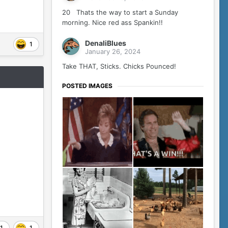
20 Thats the way to start a Sunday
morning. Nice red ass Spankin!!
DenaliBlues
1
January 26, 2024
Take THAT, Sticks. Chicks Pounced!
POSTED IMAGES
1
1