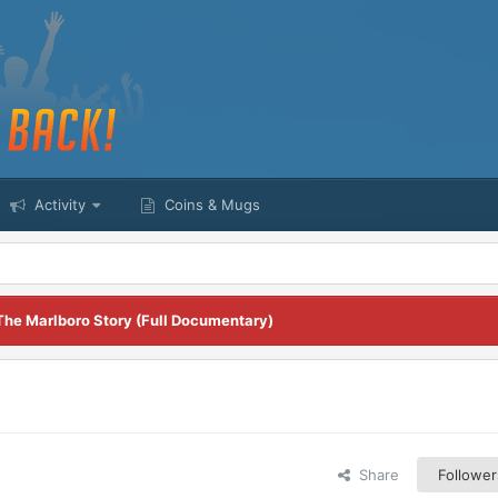
Activity
Coins & Mugs
The Marlboro Story (Full Documentary)
Share
Follower