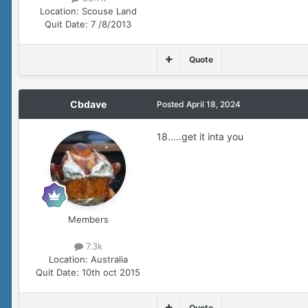
Location:
Scouse Land
Quit Date:
7 /8/2013
Quote
Cbdave
Posted
April 18, 2024
18…..get it inta you
Members
7.3k
Location:
Australia
Quit Date:
10th oct 2015
Quote