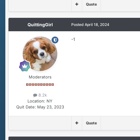
Quote
QuittingGirl
Posted
April 18, 2024
-1
Moderators
8.2k
Location:
NY
Quit Date:
May 23, 2023
Quote