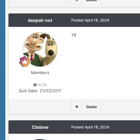
despair not
Posted
April 18, 2024
19
Members
4.2k
Quit Date:
21/03/2017
Quote
Cbdave
Posted
April 18, 2024