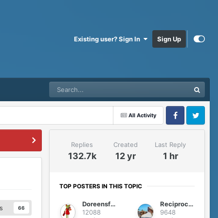
Existing user? Sign In
Sign Up
All Activity
Facebook
Twitter
Replies
Created
Last Reply
132.7k
12 yr
1 hr
TOP POSTERS IN THIS TOPIC
Doreensfree
Reciprocity
s
66
12088
9648