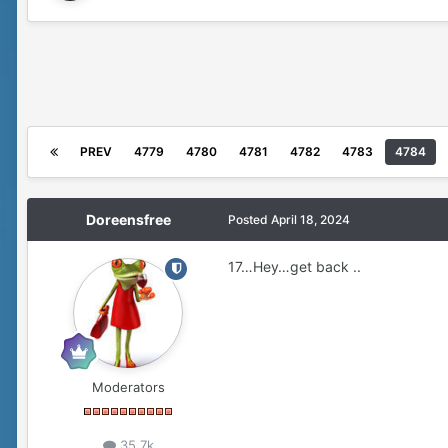
PREV
4779
4780
4781
4782
4783
4784
Doreensfree
Posted
April 18, 2024
17…Hey…get back ..
Moderators
35.7k