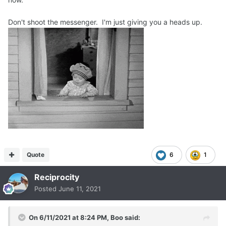
Don't shoot the messenger. I'm just giving you a heads up.
Quote
6
1
Reciprocity
Posted
June 11, 2021
On 6/11/2021 at 8:24 PM,
Boo
said: