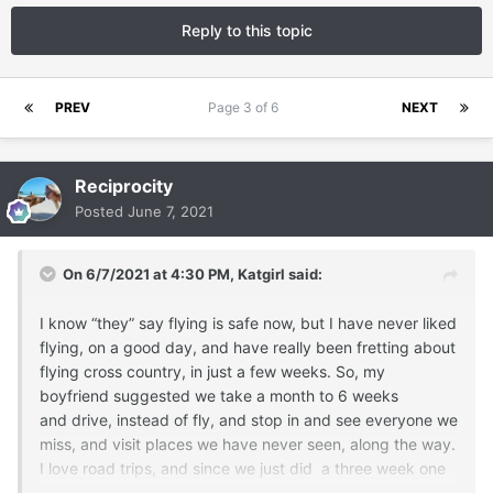
Reply to this topic
PREV
Page 3 of 6
NEXT
Reciprocity
Posted
June 7, 2021
On 6/7/2021 at 4:30 PM,
Katgirl
said:
I know “they” say flying is safe now, but I have never liked
flying, on a good day, and have really been fretting about
flying cross country, in just a few weeks. So, my
boyfriend suggested we take a month to 6 weeks
and drive, instead of fly, and stop in and see everyone we
miss, and visit places we have never seen, along the way.
I love road trips, and since we just did a three week one
in March, and had a great time, I jumped at his offer. We