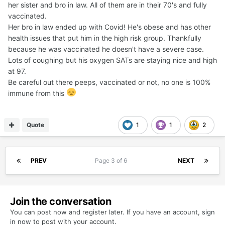
her sister and bro in law. All of them are in their 70's and fully
vaccinated.
Her bro in law ended up with Covid! He's obese and has other
health issues that put him in the high risk group. Thankfully
because he was vaccinated he doesn't have a severe case.
Lots of coughing but his oxygen SATs are staying nice and high
at 97.
Be careful out there peeps, vaccinated or not, no one is 100%
immune from this
Quote
1
1
2
PREV
Page 3 of 6
NEXT
Join the conversation
You can post now and register later. If you have an account,
sign
in now
to post with your account.