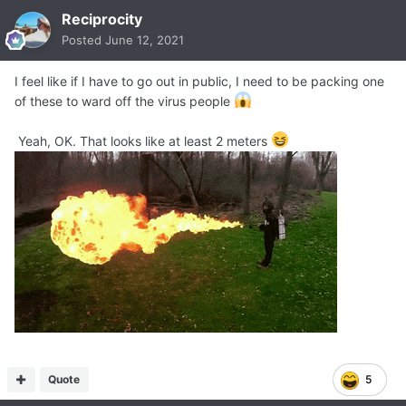
Reciprocity
Posted
June 12, 2021
I feel like if I have to go out in public, I need to be packing one
of these to ward off the virus people
Yeah, OK. That looks like at least 2 meters
Quote
5