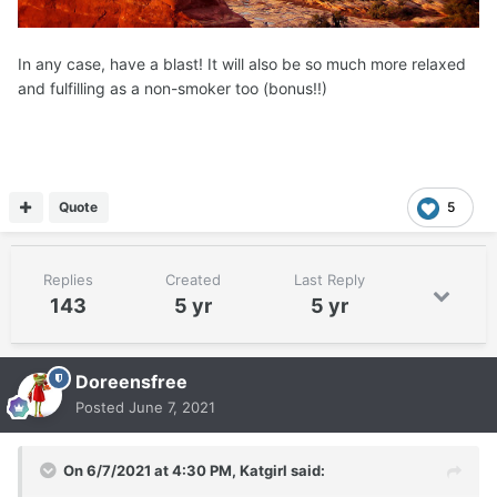
In any case, have a blast! It will also be so much more relaxed
and fulfilling as a non-smoker too (bonus!!)
Quote
5
Replies
Created
Last Reply
143
5 yr
5 yr
Doreensfree
Posted
June 7, 2021
On 6/7/2021 at 4:30 PM,
Katgirl
said: