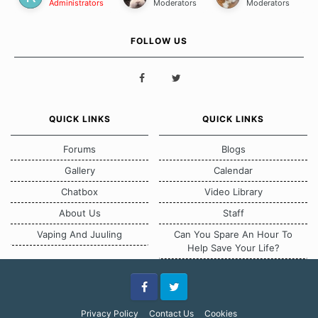
Administrators
Moderators
Moderators
FOLLOW US
QUICK LINKS
QUICK LINKS
Forums
Blogs
Gallery
Calendar
Chatbox
Video Library
About Us
Staff
Vaping And Juuling
Can You Spare An Hour To
Help Save Your Life?
Facebook
Twitter
Privacy Policy
Contact Us
Cookies