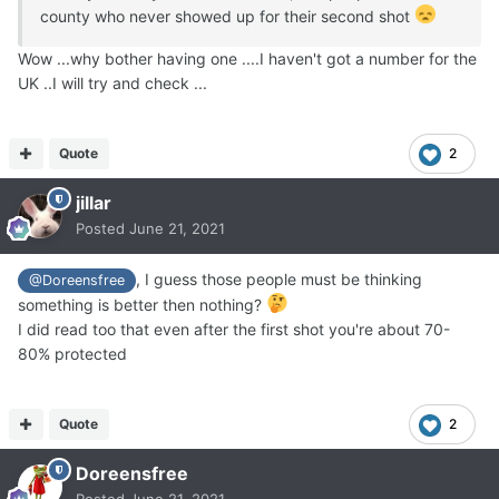
county who never showed up for their second shot
Wow ...why bother having one ....I haven't got a number for the
UK ..I will try and check ...
Quote
2
jillar
Posted
June 21, 2021
, I guess those people must be thinking
@Doreensfree
something is better then nothing?
I did read too that even after the first shot you're about 70-
80% protected
Quote
2
Doreensfree