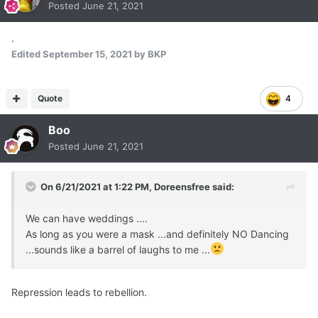
Posted
June 21, 2021
.
Edited
September 15, 2021
by BKP
Quote
4
Boo
Posted
June 21, 2021
On 6/21/2021 at 1:22 PM,
Doreensfree
said:
We can have weddings ....
As long as you were a mask ...and definitely NO Dancing
...sounds like a barrel of laughs to me ...
Repression leads to rebellion.