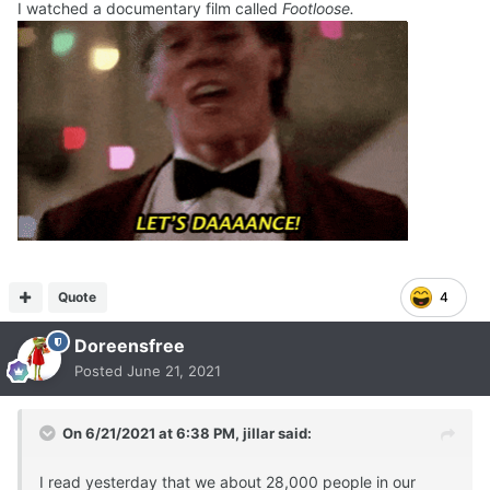
I watched a documentary film called
Footloose.
Quote
4
Doreensfree
Posted
June 21, 2021
On 6/21/2021 at 6:38 PM,
jillar
said:
I read yesterday that we about 28,000 people in our