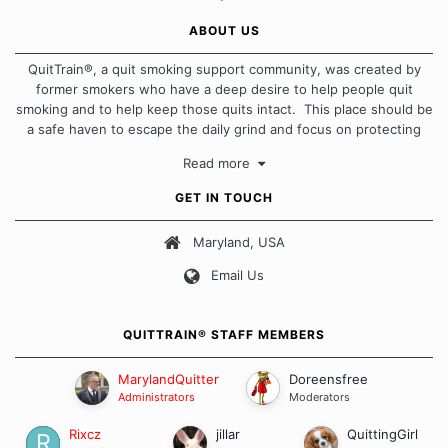
ABOUT US
QuitTrain®, a quit smoking support community, was created by
former smokers who have a deep desire to help people quit
smoking and to help keep those quits intact. This place should be
a safe haven to escape the daily grind and focus on protecting
our quits. We don't believe that there is a "one size fits all"
Read more
approach when it comes to quitting smoking. Each of us has our
own unique set of circumstances which contributes to how we go
GET IN TOUCH
about quitting and more importantly, how we keep our quits.
Maryland, USA
Our Message Board Guidelines
Email Us
QUITTRAIN® STAFF MEMBERS
MarylandQuitter
Doreensfree
Administrators
Moderators
Rixcz
jillar
QuittingGirl