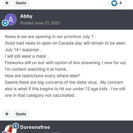
Quote
4
Abby
Posted
June 21, 2021
News is we are opening in our province July 1 .
Good bad news to open on Canada day will remain to be seen
July 14 I suppose .
I will still wear a mask .
Fireworks still on but with option of live streaming ( new for us)
I'm content watching it at home .
How are restrictions every where else?
Seems there are big concerns of the delta virus . My concern
also is what if this begins to hit our under 12 age kids . I've still
one in that category not vaccinated .
Quote
Doreensfree