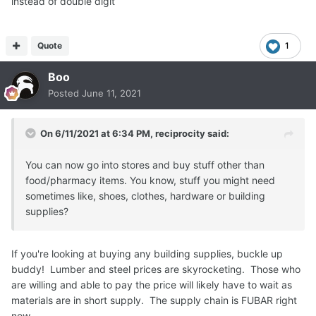
instead of double digit
Quote
1
Boo
Posted
June 11, 2021
On 6/11/2021 at 6:34 PM,
reciprocity
said:
You can now go into stores and buy stuff other than
food/pharmacy items. You know, stuff you might need
sometimes like, shoes, clothes, hardware or building
supplies?
If you're looking at buying any building supplies, buckle up
buddy! Lumber and steel prices are skyrocketing. Those who
are willing and able to pay the price will likely have to wait as
materials are in short supply. The supply chain is FUBAR right
now.