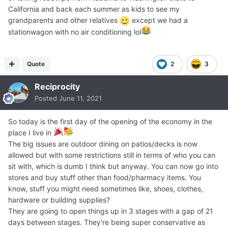
California and back each summer as kids to see my
grandparents and other relatives
except we had a
stationwagon with no air conditioning lol
Quote
2
3
Reciprocity
Posted
June 11, 2021
So today is the first day of the opening of the economy in the
place I live in
The big issues are outdoor dining on patios/decks is now
allowed but with some restrictions still in terms of who you can
sit with, which is dumb I think but anyway. You can now go into
stores and buy stuff other than food/pharmacy items. You
know, stuff you might need sometimes like, shoes, clothes,
hardware or building supplies?
They are going to open things up in 3 stages with a gap of 21
days between stages. They're being super conservative as