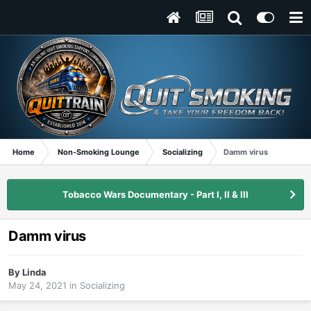
Home
Non-Smoking Lounge
Socializing
Damm virus
Tobacco Wars Documentary - Part I, II & III
Damm virus
By
Linda
May 24, 2021
in
Socializing