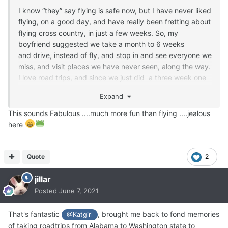
I know “they” say flying is safe now, but I have never liked
flying, on a good day, and have really been fretting about
flying cross country, in just a few weeks. So, my
boyfriend suggested we take a month to 6 weeks
and drive, instead of fly, and stop in and see everyone we
miss, and visit places we have never seen, along the way.
I love road trips, and since we just did a three week one
in March, and had a great time, I jumped at his offer. We
Expand
are even taking Barney with us. I hate giving in to my
fears, but I am looking at it, in a more positive light. It will
This sounds Fabulous ....much more fun than flying ....jealous
be a trip of a lifetime. We have a brand new SUV, so a
here
perfect vehicle for such a long trip.
Quote
2
jillar
Posted
June 7, 2021
That's fantastic
, brought me back to fond memories
@Katgirl
of taking roadtrips from Alabama to Washington state to