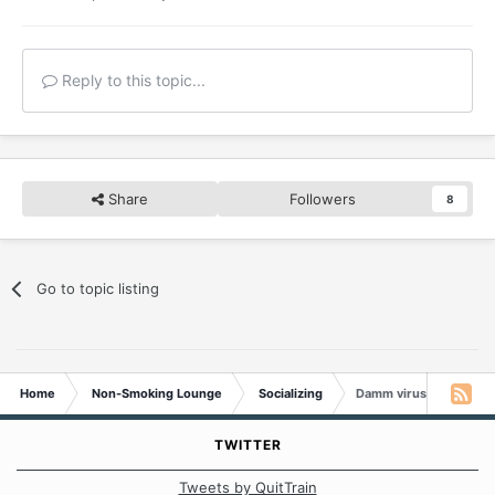
Reply to this topic...
Share
Followers
8
Go to topic listing
Home
Non-Smoking Lounge
Socializing
Damm virus
TWITTER
Tweets by QuitTrain