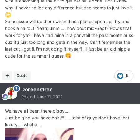
wife is chomping at the bit to get her nails done. Don't know
why. I never notice any difference but she seems to just love it
Same issue will be there when these places open up. Try and
book a haircut! Yeah; umm .... how bout mid-Sept? How's that
work for ya? I have had mine in a ponytail the past month or so
cuz it's just too long and gets in the way. Can't remember the
last cut I got & I'm not doing it myself! I'll just be an old hippie
dude for the summer I guess
Quote
6
Doreensfree
Posted
June 11, 2021
We have all been there piggy....
Just be glad you have hair !!!!......alot of guys don't have that
luxury ....whaha....