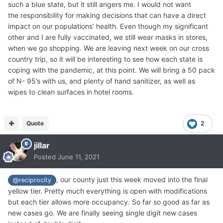
such a blue state, but it still angers me. I would not want
the responsibility for making decisions that can have a direct
impact on our populations’ health. Even though my significant
other and I are fully vaccinated, we still wear masks in stores,
when we go shopping. We are leaving next week on our cross
country trip, so it will be interesting to see how each state is
coping with the pandemic, at this point. We will bring a 50 pack
of N- 95’s with us, and plenty of hand sanitizer, as well as
wipes to clean surfaces in hotel rooms.
Quote
2
jillar
Posted
June 11, 2021
, our county just this week moved into the final
@reciprocity
yellow tier. Pretty much everything is open with modifications
but each tier allows more occupancy. So far so good as far as
new cases go. We are finally seeing single digit new cases