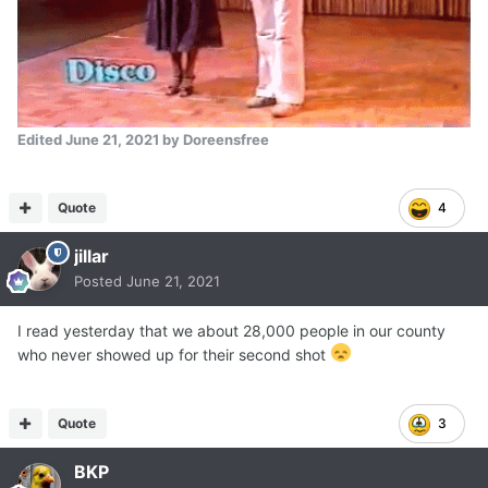
Edited
June 21, 2021
by Doreensfree
Quote
4
jillar
Posted
June 21, 2021
I read yesterday that we about 28,000 people in our county
who never showed up for their second shot
Quote
3
BKP