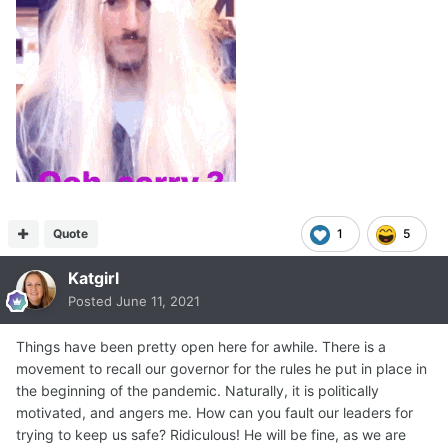
Quote
1
5
Katgirl
Posted
June 11, 2021
Things have been pretty open here for awhile. There is a
movement to recall our governor for the rules he put in place in
the beginning of the pandemic. Naturally, it is politically
motivated, and angers me. How can you fault our leaders for
trying to keep us safe? Ridiculous! He will be fine, as we are