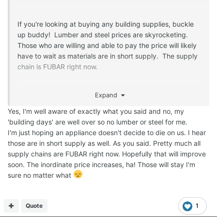
If you're looking at buying any building supplies, buckle
up buddy! Lumber and steel prices are skyrocketing.
Those who are willing and able to pay the price will likely
have to wait as materials are in short supply. The supply
chain is FUBAR right now.
Don't shoot the messenger. I'm just giving you a heads
Expand
up.
Yes, I'm well aware of exactly what you said and no, my
'building days' are well over so no lumber or steel for me.
I'm just hoping an appliance doesn't decide to die on us. I hear
those are in short supply as well. As you said. Pretty much all
supply chains are FUBAR right now. Hopefully that will improve
soon. The inordinate price increases, ha! Those will stay I'm
sure no matter what
Quote
1