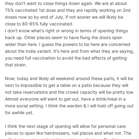
they don't want to close things down again. We are at about
75% vaccinated 1st dose and they are rapidly working on 2nd
doses now so by end of July, if not sooner we will likely be
close to 80-85% fully vaccinated.
I don't know what's right or wrong in terms of opening things
back up. Other places seem to have flung the doors open
wider than here. I guess the powers to be here are concerned
about the India variant. It's here and from what they are saying,
you need full vaccination to avoid the bad effects of getting
that strain.
Now; today and likely all weekend around these parts, it will be
next to impossible to get a table on a patio because they will
not take reservations and the crowd capacity will be pretty low.
Almost everyone will want to get out, have a drink/meal in a
more social setting. I think the warden & I will hold off going out
for awhile yet.
I think the next stage of opening will allow for personal care
places to open like hairdressers, nail places and what not. The