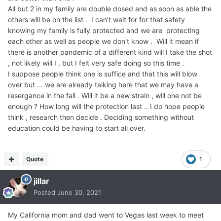
All but 2 in my family are double dosed and as soon as able the
others will be on the list . I can't wait for for that safety
knowing my family is fully protected and we are protecting
each other as well as people we don't know . Will it mean if
there is another pandemic of a different kind will I take the shot
, not likely will I , but I felt very safe doing so this time .
I suppose people think one is suffice and that this will blow
over but ... we are already talking here that we may have a
resergance in the fall . Will it be a new strain , will one not be
enough ? How long will the protection last .. I do hope people
think , research then decide . Deciding something without
education could be having to start all over.
Quote
1
jillar
Posted
June 30, 2021
My California mom and dad went to Vegas last week to meet