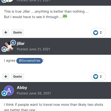
Posted
June 21, 2021
This is true Jillar ....anything is better than nothing ...
But I would have to see it through ...
Quote
2
jillar
Posted
June 21, 2021
I agree
!
@Doreensfree
Quote
2
Abby
Posted
June 26, 2021
I think if people want to travel now more than likely two shots
are better than one .