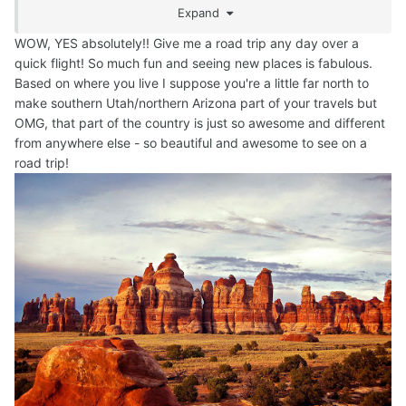
Expand
are even taking Barney with us. I hate giving in to my
fears, but I am looking at it, in a more positive light. It will
WOW, YES absolutely!! Give me a road trip any day over a
be a trip of a lifetime. We have a brand new SUV, so a
quick flight! So much fun and seeing new places is fabulous.
perfect vehicle for such a long trip.
Based on where you live I suppose you're a little far north to
make southern Utah/northern Arizona part of your travels but
OMG, that part of the country is just so awesome and different
from anywhere else - so beautiful and awesome to see on a
road trip!