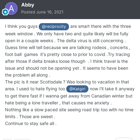
Abby
Posted
June 16, 2021
I think you guys
are smart there with the three
@reciprocity
week window . We only have two and quite likely will be fully
open in a couple weeks . The delta virus is still concerning .
Guess time will tell because we are talking rodeos , concerts ,
foot ball games it's pretty close to prior to covid .Try tracing
after those if delta breaks loose though . I think travel is the
issue and should not be opening yet . It seems to have been
the problem all along .
The pic is it near Scottsdale ? Was looking to vacation in that
area. I used to hate flying too
now I'll take it anyway
@Katgirl
to get there fast if I wanna get away from Canadian winter but
hate being a lone traveller , that causes me anxiety .
Nothing like a slow paced site seeing road trip too with no time
limits . Those are sweet .
Continue to stay safe all .