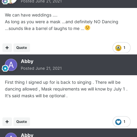
Posted
June 21, 2021
We can have weddings ....
As long as you were a mask ...and definitely NO Dancing
...sounds like a barrel of laughs to me ...
Quote
1
Abby
Posted
June 21, 2021
First thing I signed up for is back to singing . There will be
dancing allowed , Mask requirements we will know by July 1 .
It's said masks will be optional .
Quote
1
Abby