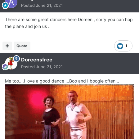
Posted
June 21, 2021
There are some great dancers here Doreen , sorry you can hop
the plane and join us ..
Quote
1
Doreensfree
Posted
June 21, 2021
Me too....I love a good dance ...Boo and I boogie often ..