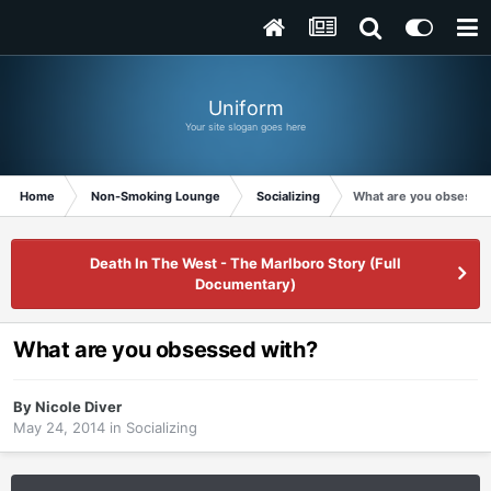
Uniform
Your site slogan goes here
Home
Non-Smoking Lounge
Socializing
What are you obsessed
Death In The West - The Marlboro Story (Full
Documentary)
What are you obsessed with?
By
Nicole Diver
May 24, 2014
in
Socializing