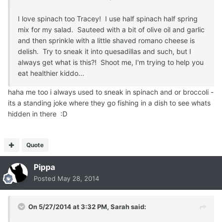
I love spinach too Tracey! I use half spinach half spring
mix for my salad. Sauteed with a bit of olive oil and garlic
and then sprinkle with a little shaved romano cheese is
delish. Try to sneak it into quesadillas and such, but I
always get what is this?! Shoot me, I'm trying to help you
eat healthier kiddo...
haha me too i always used to sneak in spinach and or broccoli -
its a standing joke where they go fishing in a dish to see whats
hidden in there :D
Quote
Pippa
Posted
May 28, 2014
On 5/27/2014 at 3:32 PM, Sarah said: