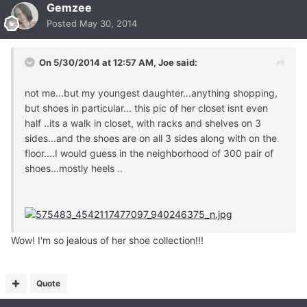
Gemzee
Posted
May 30, 2014
On 5/30/2014 at 12:57 AM, Joe said:
not me...but my youngest daughter...anything shopping,
but shoes in particular... this pic of her closet isnt even
half ..its a walk in closet, with racks and shelves on 3
sides...and the shoes are on all 3 sides along with on the
floor....I would guess in the neighborhood of 300 pair of
shoes...mostly heels ..
Wow! I'm so jealous of her shoe collection!!!
Quote