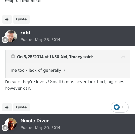
Keep on keepin on.
Quote
robf
Posted
May 28, 2014
On 5/28/2014 at 11:56 AM, Tracey said:
me too - lack of generally :)
I'm sure they're lovely! Small boobs never look bad, big ones
however can.
Quote
1
Nicole Diver
Posted
May 30, 2014