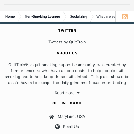
Home
Non-Smoking Lounge
Socializing
What are you obsessed
TWITTER
Tweets by QuitTrain
ABOUT US
QuitTrain®, a quit smoking support community, was created by
former smokers who have a deep desire to help people quit
smoking and to help keep those quits intact. This place should be
a safe haven to escape the daily grind and focus on protecting
our quits. We don't believe that there is a "one size fits all"
Read more
approach when it comes to quitting smoking. Each of us has our
own unique set of circumstances which contributes to how we go
GET IN TOUCH
about quitting and more importantly, how we keep our quits.
Maryland, USA
Our Message Board Guidelines
Email Us