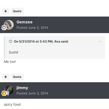
Quote
Gemzee
Posted
June 2, 2014
On 5/31/2014 at 3:43 PM, Ava said:
Sushi!
Me too!
Quote
jimmy
Posted
June 3, 2014
spicy food