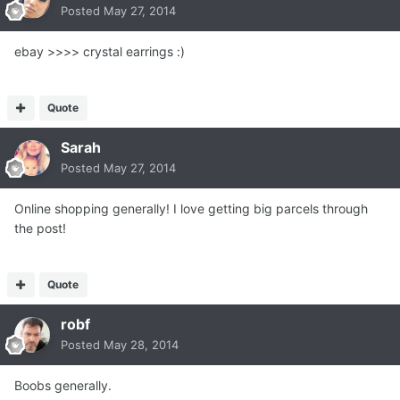
Posted
May 27, 2014
ebay >>>> crystal earrings :)
Quote
Sarah
Posted
May 27, 2014
Online shopping generally! I love getting big parcels through
the post!
Quote
robf
Posted
May 28, 2014
Boobs generally.