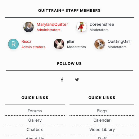
QUITTRAIN® STAFF MEMBERS
MarylandQuitter
Doreensfree
Administrators
Moderators
Rixcz
jillar
QuittingGirl
Administrators
Moderators
Moderators
FOLLOW US
QUICK LINKS
QUICK LINKS
Forums
Blogs
Gallery
Calendar
Chatbox
Video Library
About Us
Staff