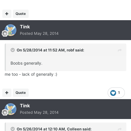
Quote
Tink
Posted
May 28, 2014
On 5/28/2014 at 11:52 AM, robf said:
Boobs generally.
me too - lack of generally :)
Quote
1
Tink
Posted
May 28, 2014
On 5/26/2014 at 12:10 AM, Colleen said: