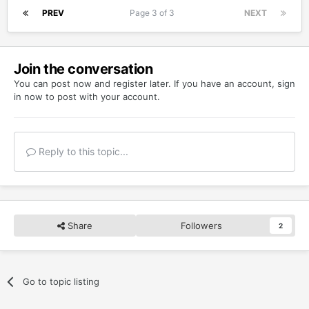
PREV
Page 3 of 3
NEXT
Join the conversation
You can post now and register later. If you have an account,
sign
in now
to post with your account.
Reply to this topic...
Share
Followers
2
Go to topic listing