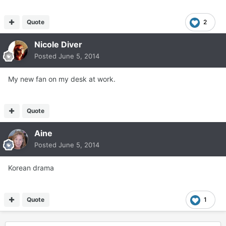
Quote
2
Nicole Diver
Posted
June 5, 2014
My new fan on my desk at work.
Quote
Aine
Posted
June 5, 2014
Korean drama
Quote
1