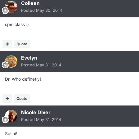
Colleen
Posted
May 30, 2014
spin class :)
Quote
Evelyn
Posted
May 31, 2014
Dr. Who definetly!
Quote
Nicole Diver
Posted
May 31, 2014
Sushi!