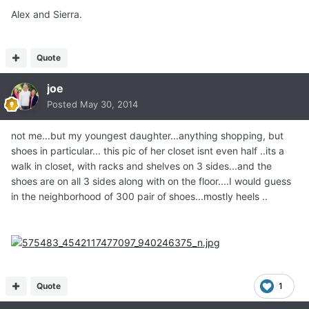
Alex and Sierra.
Quote
joe
Posted
May 30, 2014
not me...but my youngest daughter...anything shopping, but
shoes in particular... this pic of her closet isnt even half ..its a
walk in closet, with racks and shelves on 3 sides...and the
shoes are on all 3 sides along with on the floor....I would guess
in the neighborhood of 300 pair of shoes...mostly heels ..
Quote
1