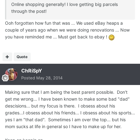
Online shopping generally! I love getting big parcels
through the post!
Ooh forgotten how fun that was ... We used eBay heaps a
couple of years ago when we were doing renovations ... Now
you have reminded me ... Must get back to ebay !
Quote
ChRiSpY
Posted
May 28, 2014
Making sure that I am being the best parent possible. Don't
get me wrong... I have been known to make some bad "dad"
descisions... but my focus is there. I obsess about his
grades...I obsess about his friends... I obsess about his sports...
yes I am "that dad". Sometimes I am over the top... but his
mom sucks at life in general so I have to make up for her.