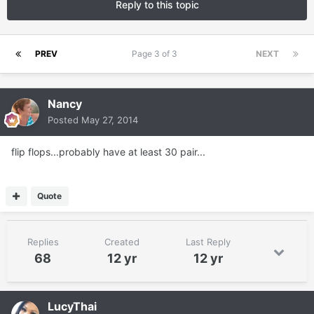
Reply to this topic
PREV
Page 3 of 3
NEXT
Nancy
Posted
May 27, 2014
flip flops...probably have at least 30 pair...
Quote
Replies
Created
Last Reply
68
12 yr
12 yr
LucyThai