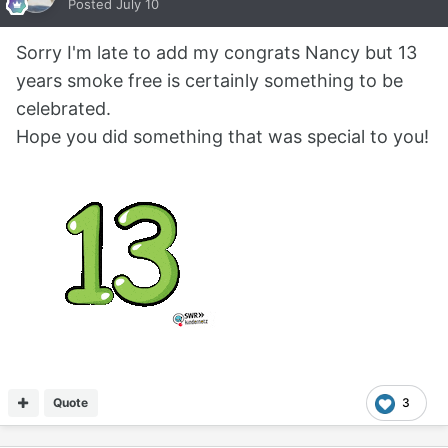
Posted
July 10
Sorry I'm late to add my congrats Nancy but 13
years smoke free is certainly something to be
celebrated.
Hope you did something that was special to you!
Quote
3