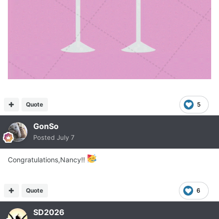
Quote
5
GonSo
Posted
July 7
Congratulations,Nancy!!
Quote
6
SD2026