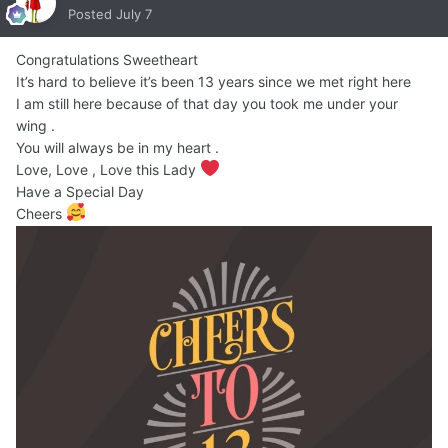
Posted
July 7
Congratulations Sweetheart
It’s hard to believe it’s been 13 years since we met right here
I am still here because of that day you took me under your
wing .
You will always be in my heart .
Love, Love , Love this Lady
Have a Special Day
Cheers