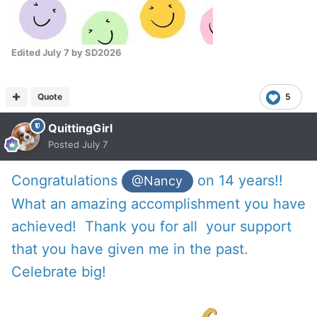
Edited
July 7
by SD2026
Quote
5
QuittingGirl
Posted
July 7
Congratulations
on 14 years!!
@Nancy
What an amazing accomplishment you have
achieved! Thank you for all your support
that you have given me in the past.
Celebrate big!