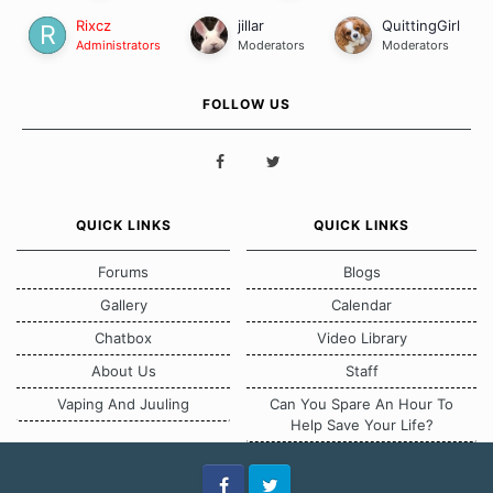
Rixcz
jillar
QuittingGirl
Administrators
Moderators
Moderators
FOLLOW US
QUICK LINKS
QUICK LINKS
Forums
Blogs
Gallery
Calendar
Chatbox
Video Library
About Us
Staff
Vaping And Juuling
Can You Spare An Hour To
Help Save Your Life?