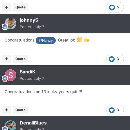
Quote
5
johnny5
Posted
July 7
Congratulations
Great job
@Nancy
Quote
3
SandiK
Posted
July 7
Congratulations on 13 lucky years quit!!!!
Quote
3
DenaliBlues
Posted
July 7