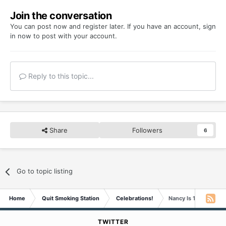
Join the conversation
You can post now and register later. If you have an account,
sign
in now
to post with your account.
Reply to this topic...
Share
Followers
6
Go to topic listing
Home
Quit Smoking Station
Celebrations!
Nancy Is 13 Years Sm
TWITTER