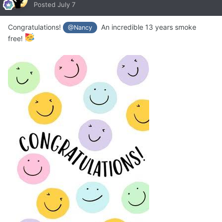
Posted
July 7
Congratulations!
An incredible 13 years smoke
@Nancy
free!