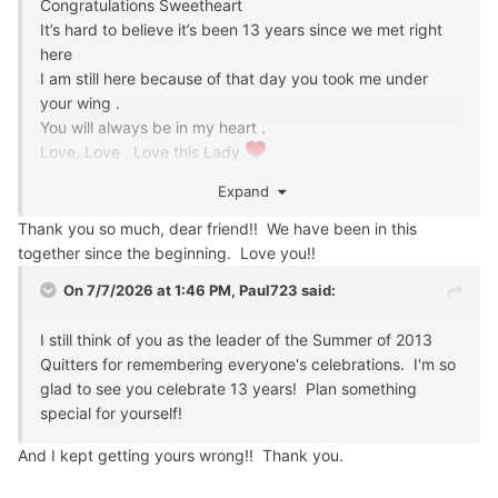
Congratulations Sweetheart
It’s hard to believe it’s been 13 years since we met right
here
I am still here because of that day you took me under
your wing .
You will always be in my heart .
Love, Love , Love this Lady
Have a Special Day
Expand
Cheers
Thank you so much, dear friend!! We have been in this
together since the beginning. Love you!!
On 7/7/2026 at 1:46 PM,
Paul723
said:
I still think of you as the leader of the Summer of 2013
Quitters for remembering everyone's celebrations. I'm so
glad to see you celebrate 13 years! Plan something
special for yourself!
And I kept getting yours wrong!! Thank you.