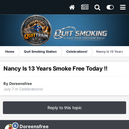
Home
Quit Smoking Station
Celebrations!
Nancy Is 13 Years Sm
Nancy Is 13 Years Smoke Free Today !!
By
Doreensfree
July 7
in
Celebrations!
Reply to this topic
Doreensfree