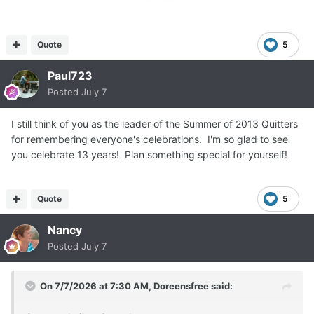
Quote
5
Paul723
Posted
July 7
I still think of you as the leader of the Summer of 2013 Quitters
for remembering everyone's celebrations. I'm so glad to see
you celebrate 13 years! Plan something special for yourself!
Quote
5
Nancy
Posted
July 7
On 7/7/2026 at 7:30 AM,
Doreensfree
said: