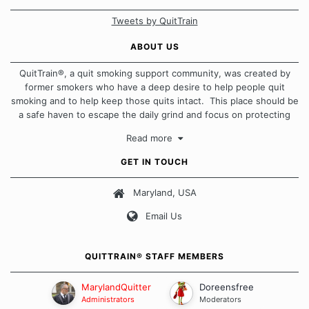
Tweets by QuitTrain
ABOUT US
QuitTrain®, a quit smoking support community, was created by
former smokers who have a deep desire to help people quit
smoking and to help keep those quits intact. This place should be
a safe haven to escape the daily grind and focus on protecting
our quits. We don't believe that there is a "one size fits all"
Read more
approach when it comes to quitting smoking. Each of us has our
own unique set of circumstances which contributes to how we go
GET IN TOUCH
about quitting and more importantly, how we keep our quits.
Maryland, USA
Our Message Board Guidelines
Email Us
QUITTRAIN® STAFF MEMBERS
MarylandQuitter
Doreensfree
Administrators
Moderators