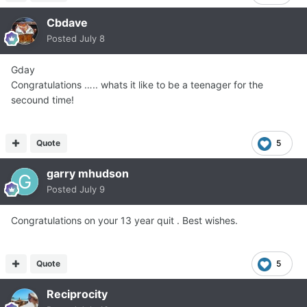
Cbdave
Posted
July 8
Gday
Congratulations ….. whats it like to be a teenager for the
secound time!
Quote
5
garry mhudson
Posted
July 9
Congratulations on your 13 year quit . Best wishes.
Quote
5
Reciprocity