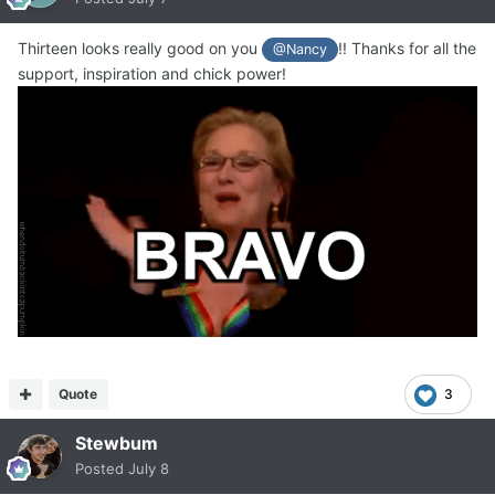
Thirteen looks really good on you
!! Thanks for all the
@Nancy
support, inspiration and chick power!
Quote
3
Stewbum
Posted
July 8