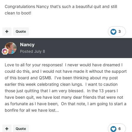
Congratulations Nancy that's such a beautiful quit and still
clean to boot!
Quote
3
Nancy
Posted
July 8
Love to all for your responses! I never would have dreamed I
could do this, and I would not have made it without the support
of this board and QSMB. I've been thinking about my post
earlier this week celebrating clean lungs. I want to caution
those just quitting that I am very blessed. In the 13 years I
have been quit, we have lost many dear friends that were not
as fortunate as I have been, On that note, I am going to start a
bonfire for all we have lost...
Quote
6