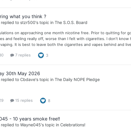
ing what you think ?
replied to
stzr500
's topic in
The S.O.S. Board
lations on approaching one month nicotine free. Prior to quitting for goo
s and feeling really off, worse than I felt with cigarettes. I don't know 
vaping. It is best to leave both the cigarettes and vapes behind and live
30
7 replies
3
ay 30th May 2026
replied to
Cbdave
's topic in
The Daily NOPE Pledge
29
15 replies
8
45 - 10 years smoke free!!
replied to
Wayne045
's topic in
Celebrations!