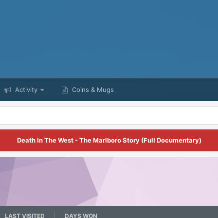
Activity
Coins & Mugs
Death In The West - The Marlboro Story (Full Documentary)
LAST VISITED
DAYS WON