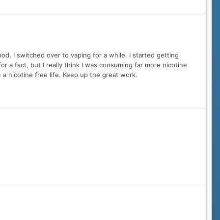
d, I switched over to vaping for a while. I started getting
for a fact, but I really think I was consuming far more nicotine
 a nicotine free life. Keep up the great work.