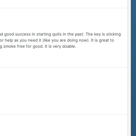
ood success in starting quits in the past. The key is sticking
r help as you need it (like you are doing now). It is great to
 smoke free for good. It is very doable.