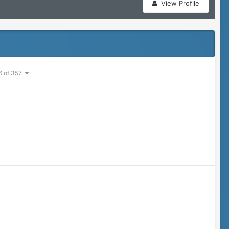
View Profile
6 of 357