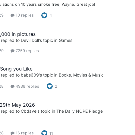
lations on 10 years smoke free, Wayne. Great job!
29
10 replies
4
,000 in pictures
replied to
Devil Doll
's topic in
Games
29
7259 replies
 Song you Like
replied to
babs609
's topic in
Books, Movies & Music
28
4938 replies
2
 29th May 2026
replied to
Cbdave
's topic in
The Daily NOPE Pledge
28
16 replies
11