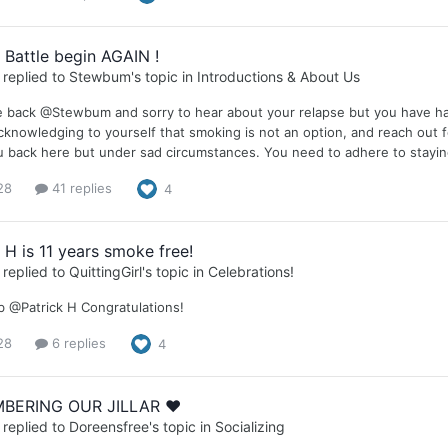
 Battle begin AGAIN !
replied to
Stewbum
's topic in
Introductions & About Us
back @Stewbum and sorry to hear about your relapse but you have had g
acknowledging to yourself that smoking is not an option, and reach out fo
 back here but under sad circumstances. You need to adhere to staying
28
41 replies
4
 H is 11 years smoke free!
replied to
QuittingGirl
's topic in
Celebrations!
b @Patrick H Congratulations!
28
6 replies
4
BERING OUR JILLAR ❤️
replied to
Doreensfree
's topic in
Socializing