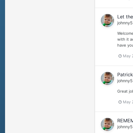
Let the
johnny5
Welcome 
with it 
have you
May 
Patrick
johnny5
Great jo
May 
REMEM
johnny5