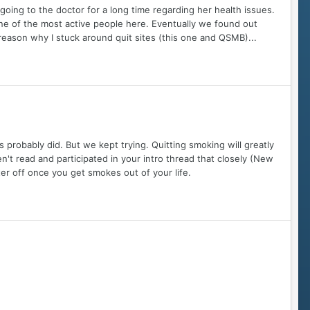
going to the doctor for a long time regarding her health issues.
ne of the most active people here. Eventually we found out
 reason why I stuck around quit sites (this one and QSMB)...
us probably did. But we kept trying. Quitting smoking will greatly
ven't read and participated in your intro thread that closely (New
tter off once you get smokes out of your life.