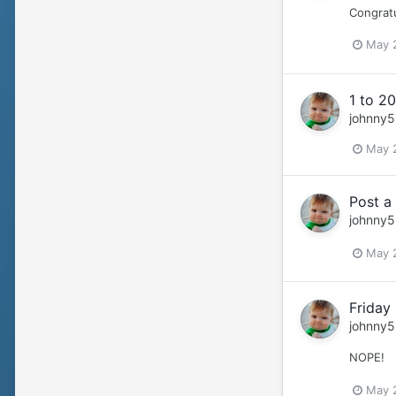
Congratu
May 
1 to 20
johnny5
May 
Post a
johnny5
May 
Friday
johnny5
NOPE!
May 