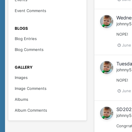
Event Comments
Wedne
johnny5
BLOGS
NOPE!
Blog Entries
June
Blog Comments
Tuesda
GALLERY
johnny5
Images
NOPE!
Image Comments
June
Albums
SD2026
Album Comments
johnny5
Congrra