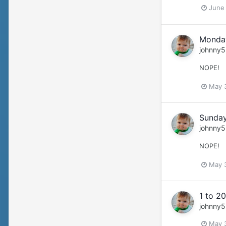
June
Monday
johnny5
NOPE!
May 
Sunday
johnny5
NOPE!
May 
1 to 20
johnny5
May 