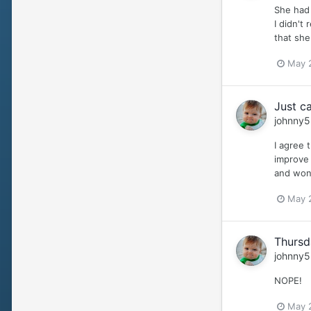
She had 
I didn't
that she
May 
Just ca
johnny5
I agree 
improve 
and wond
May 
Thursd
johnny5
NOPE!
May 