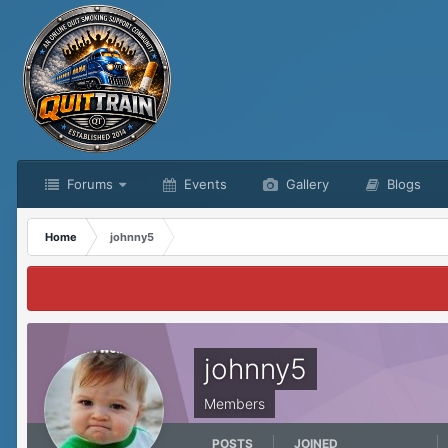
Forums
Events
Gallery
Blogs
Home
johnny5
johnny5
Members
POSTS
JOINED