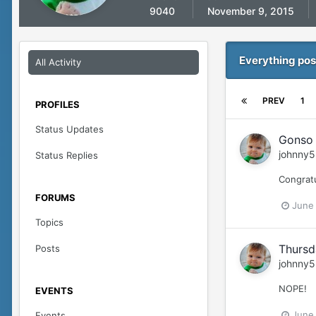
9040
November 9, 2015
Everything pos
All Activity
PREV
1
PROFILES
Status Updates
Gonso 
johnny5
Status Replies
Congrat
FORUMS
June
Topics
Thursd
Posts
johnny5
NOPE!
EVENTS
June
Events