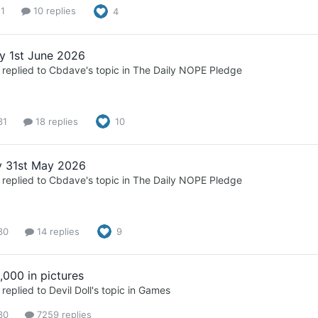
 1
10 replies
4
 1st June 2026
replied to
Cbdave
's topic in
The Daily NOPE Pledge
31
18 replies
10
 31st May 2026
replied to
Cbdave
's topic in
The Daily NOPE Pledge
30
14 replies
9
,000 in pictures
replied to
Devil Doll
's topic in
Games
30
7259 replies