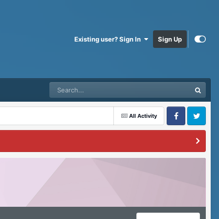
Existing user? Sign In
Sign Up
All Activity
Facebook
Twitter