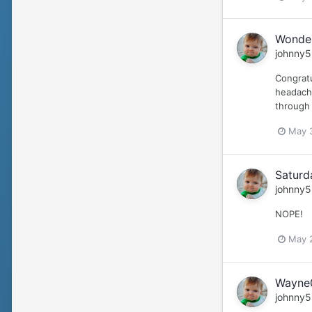
Wonder
johnny5
Congratu
headache
through 
May 
Saturd
johnny5
NOPE!
May 
Wayne0
johnny5