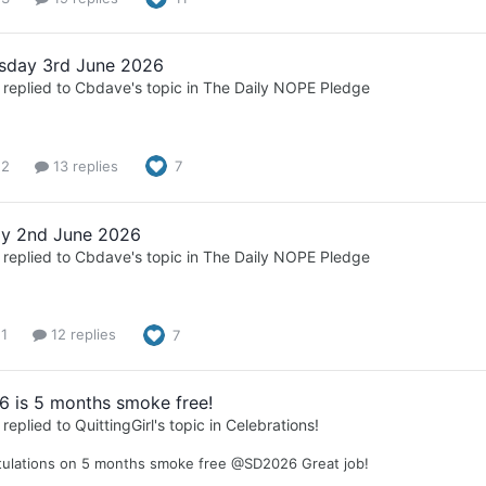
sday 3rd June 2026
replied to
Cbdave
's topic in
The Daily NOPE Pledge
 2
13 replies
7
y 2nd June 2026
replied to
Cbdave
's topic in
The Daily NOPE Pledge
 1
12 replies
7
 is 5 months smoke free!
replied to
QuittingGirl
's topic in
Celebrations!
tulations on 5 months smoke free @SD2026 Great job!