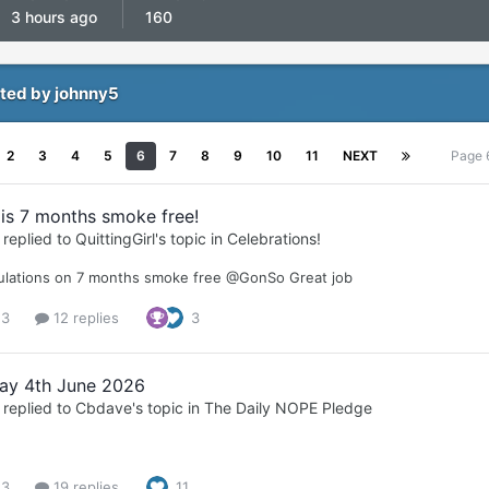
3 hours ago
160
ted by johnny5
2
3
4
5
6
7
8
9
10
11
NEXT
Page 
is 7 months smoke free!
replied to
QuittingGirl
's topic in
Celebrations!
ulations on 7 months smoke free @GonSo Great job
 3
12 replies
3
ay 4th June 2026
replied to
Cbdave
's topic in
The Daily NOPE Pledge
 3
19 replies
11