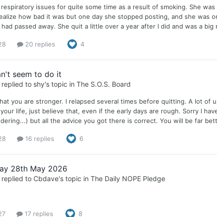
respiratory issues for quite some time as a result of smoking. She was 
 realize how bad it was but one day she stopped posting, and she was o
 had passed away. She quit a little over a year after I did and was a big
28
20 replies
4
n't seem to do it
replied to
shy
's topic in
The S.O.S. Board
that you are stronger. I relapsed several times before quitting. A lot of 
your life, just believe that, even if the early days are rough. Sorry I ha
ering...) but all the advice you got there is correct. You will be far be
28
16 replies
6
ay 28th May 2026
replied to
Cbdave
's topic in
The Daily NOPE Pledge
27
17 replies
8