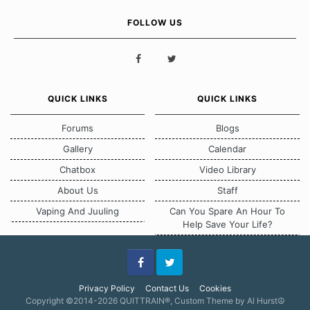
FOLLOW US
QUICK LINKS
QUICK LINKS
Forums
Blogs
Gallery
Calendar
Chatbox
Video Library
About Us
Staff
Vaping And Juuling
Can You Spare An Hour To
Help Save Your Life?
Facebook
Twitter
Privacy Policy
Contact Us
Cookies
Copyright ©2014-2026 QUITTRAIN®, Custom Theme by Al Hurst☮