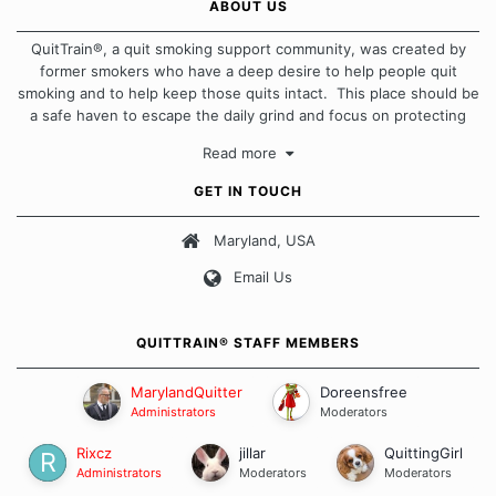
ABOUT US
QuitTrain®, a quit smoking support community, was created by
former smokers who have a deep desire to help people quit
smoking and to help keep those quits intact. This place should be
a safe haven to escape the daily grind and focus on protecting
our quits. We don't believe that there is a "one size fits all"
Read more
approach when it comes to quitting smoking. Each of us has our
own unique set of circumstances which contributes to how we go
GET IN TOUCH
about quitting and more importantly, how we keep our quits.
Maryland, USA
Our Message Board Guidelines
Email Us
QUITTRAIN® STAFF MEMBERS
MarylandQuitter
Doreensfree
Administrators
Moderators
Rixcz
jillar
QuittingGirl
Administrators
Moderators
Moderators