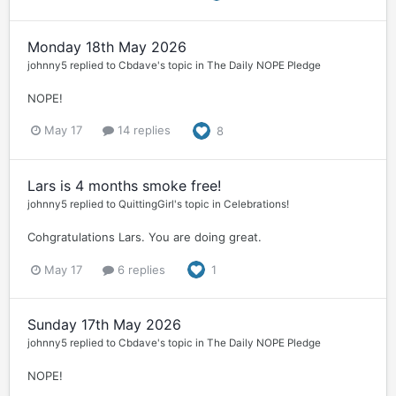
Monday 18th May 2026
johnny5
replied to
Cbdave
's topic in
The Daily NOPE Pledge
NOPE!
May 17
14 replies
8
Lars is 4 months smoke free!
johnny5
replied to
QuittingGirl
's topic in
Celebrations!
Cohgratulations Lars. You are doing great.
May 17
6 replies
1
Sunday 17th May 2026
johnny5
replied to
Cbdave
's topic in
The Daily NOPE Pledge
NOPE!