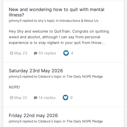
New and wondering how to quit with mental
illness?
johnny5
replied to
shy
's topic in
Introductions & About Us
Hey Shy and welcome to QuitTrain. Congrats on quitting
weed and alcohol, although I can say from personal
experience is to stay vigilant in your quit from those...
May 23
50 replies
4
Saturday 23rd May 2026
johnny5
replied to
Cbdave
's topic in
The Daily NOPE Pledge
NOPE!
May 22
14 replies
9
Friday 22nd may 2026
johnny5
replied to
Cbdave
's topic in
The Daily NOPE Pledge