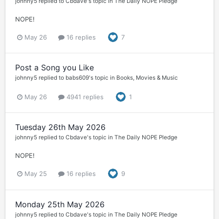
johnny5
replied to
Cbdave
's topic in
The Daily NOPE Pledge
NOPE!
May 26
16 replies
7
Post a Song you Like
johnny5
replied to
babs609
's topic in
Books, Movies & Music
May 26
4941 replies
1
Tuesday 26th May 2026
johnny5
replied to
Cbdave
's topic in
The Daily NOPE Pledge
NOPE!
May 25
16 replies
9
Monday 25th May 2026
johnny5
replied to
Cbdave
's topic in
The Daily NOPE Pledge