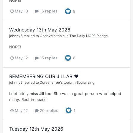
NOPE!
May 13
16 replies
8
Wednesday 13th May 2026
johnny5
replied to
Cbdave
's topic in
The Daily NOPE Pledge
NOPE!
May 12
15 replies
8
REMEMBERING OUR JILLAR ❤️
johnny5
replied to
Doreensfree
's topic in
Socializing
I definitely miss Jill too. She was a great person who helped
many. Rest in peace.
May 12
20 replies
1
Tuesday 12th May 2026