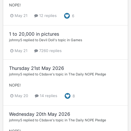
NOPE!
May 21
12 replies
6
1 to 20,000 in pictures
johnny5
replied to
Devil Doll
's topic in
Games
May 21
7260 replies
Thursday 21st May 2026
johnny5
replied to
Cbdave
's topic in
The Daily NOPE Pledge
NOPE!
May 20
14 replies
8
Wednesday 20th May 2026
johnny5
replied to
Cbdave
's topic in
The Daily NOPE Pledge