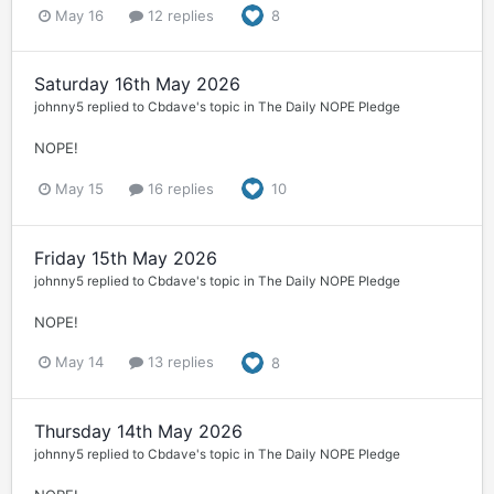
May 16
12 replies
8
Saturday 16th May 2026
johnny5
replied to
Cbdave
's topic in
The Daily NOPE Pledge
NOPE!
May 15
16 replies
10
Friday 15th May 2026
johnny5
replied to
Cbdave
's topic in
The Daily NOPE Pledge
NOPE!
May 14
13 replies
8
Thursday 14th May 2026
johnny5
replied to
Cbdave
's topic in
The Daily NOPE Pledge