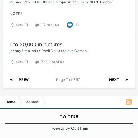
johnny5
replied to
Cbdave
's topic in
The Daily NOPE Pledge
NOPE!
May 11
15 replies
11
1 to 20,000 in pictures
johnny5
replied to
Devil Doll
's topic in
Games
May 11
7260 replies
PREV
Page 7 of 357
NEXT
Home
johnny5
TWITTER
Tweets by QuitTrain