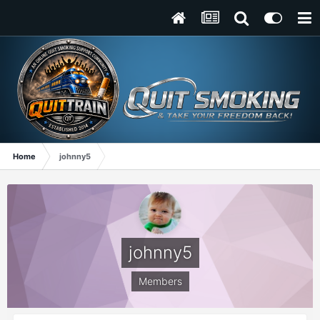
Home
johnny5
johnny5
Members