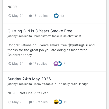
NOPE!
May 24
15 replies
10
Quitting Girl is 3 Years Smoke Free
johnny5
replied to
Doreensfree
's topic in
Celebrations!
Congratulations on 3 years smoke free @QuittingGirl and
thanks for the great job you are doing as moderator.
Celebrate today
May 24
17 replies
5
Sunday 24th May 2026
johnny5
replied to
Cbdave
's topic in
The Daily NOPE Pledge
NOPE - Not One Puff Ever
May 23
16 replies
11