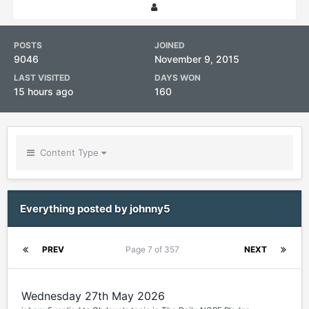
POSTS
JOINED
9046
November 9, 2015
LAST VISITED
DAYS WON
15 hours ago
160
Content Type
Everything posted by johnny5
PREV
Page 7 of 357
NEXT
Wednesday 27th May 2026