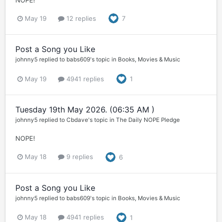
NOPE!
May 19
12 replies
7
Post a Song you Like
johnny5
replied to
babs609
's topic in
Books, Movies & Music
May 19
4941 replies
1
Tuesday 19th May 2026. (06:35 AM )
johnny5
replied to
Cbdave
's topic in
The Daily NOPE Pledge
NOPE!
May 18
9 replies
6
Post a Song you Like
johnny5
replied to
babs609
's topic in
Books, Movies & Music
May 18
4941 replies
1