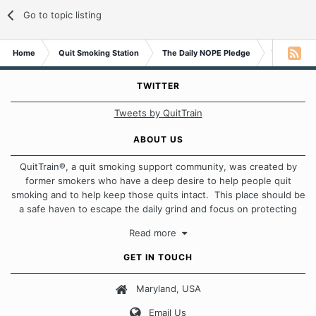
Go to topic listing
Home
Quit Smoking Station
The Daily NOPE Pledge
Thursday 9
TWITTER
Tweets by QuitTrain
ABOUT US
QuitTrain®, a quit smoking support community, was created by
former smokers who have a deep desire to help people quit
smoking and to help keep those quits intact. This place should be
a safe haven to escape the daily grind and focus on protecting
our quits. We don't believe that there is a "one size fits all"
Read more
approach when it comes to quitting smoking. Each of us has our
own unique set of circumstances which contributes to how we go
GET IN TOUCH
about quitting and more importantly, how we keep our quits.
Maryland, USA
Our Message Board Guidelines
Email Us