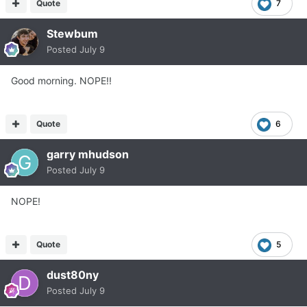
Quote
7
Stewbum
Posted
July 9
Good morning. NOPE!!
Quote
6
garry mhudson
Posted
July 9
NOPE!
Quote
5
dust80ny
Posted
July 9