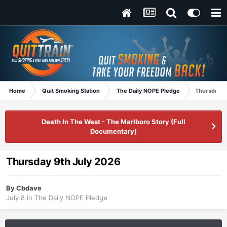
Home
Quit Smoking Station
The Daily NOPE Pledge
Thursday 9
Death In The West - The Marlboro Story (Full
Documentary)
Thursday 9th July 2026
By
Cbdave
July 8
in
The Daily NOPE Pledge