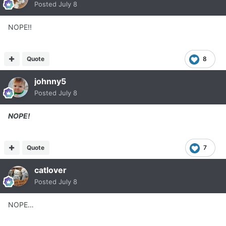
Posted
July 8
NOPE!!
Quote
8
johnny5
Posted
July 8
NOPE!
Quote
7
catlover
Posted
July 8
NOPE…