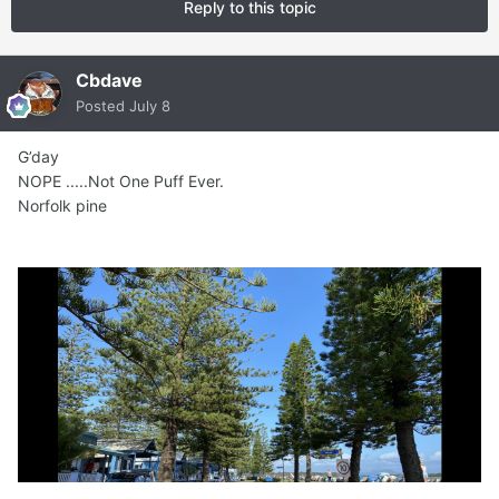
Reply to this topic
Cbdave
Posted
July 8
G’day
NOPE .....Not One Puff Ever.
Norfolk pine