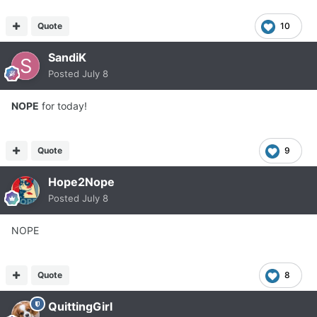
Quote
10
SandiK
Posted
July 8
NOPE
for today!
Quote
9
Hope2Nope
Posted
July 8
NOPE
Quote
8
QuittingGirl