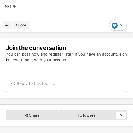
NOPE
Quote
5
Join the conversation
You can post now and register later. If you have an account,
sign
in now
to post with your account.
Reply to this topic...
Share
Followers
9