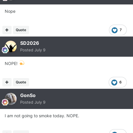
Nope
Quote
7
SD2026
Posted
July 9
NOPE!
Quote
6
GonSo
Posted
July 9
I am not going to smoke today. NOPE.