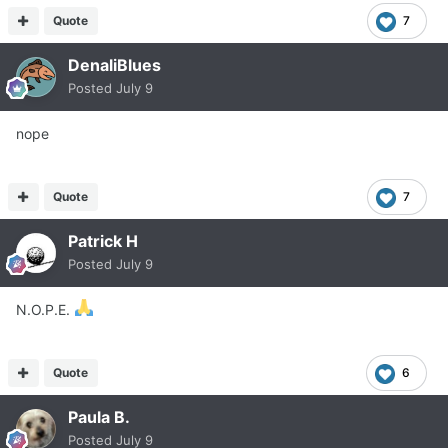
Quote
7
DenaliBlues
Posted
July 9
nope
Quote
7
Patrick H
Posted
July 9
N.O.P.E.
Quote
6
Paula B.
Posted
July 9