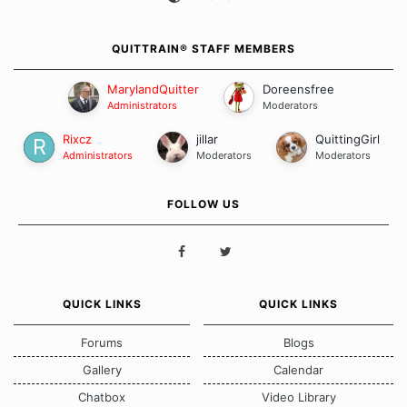
QUITTRAIN® STAFF MEMBERS
MarylandQuitter
Doreensfree
Administrators
Moderators
Rixcz
jillar
QuittingGirl
Administrators
Moderators
Moderators
FOLLOW US
QUICK LINKS
QUICK LINKS
Forums
Blogs
Gallery
Calendar
Chatbox
Video Library