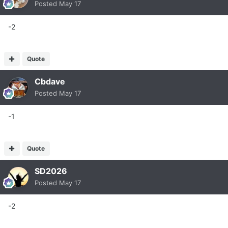
Posted
May 17
-2
Quote
Cbdave
Posted
May 17
-1
Quote
SD2026
Posted
May 17
-2