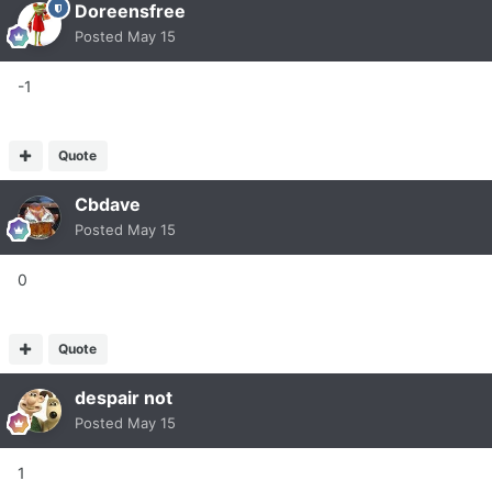
Doreensfree
Posted
May 15
-1
Quote
Cbdave
Posted
May 15
0
Quote
despair not
Posted
May 15
1