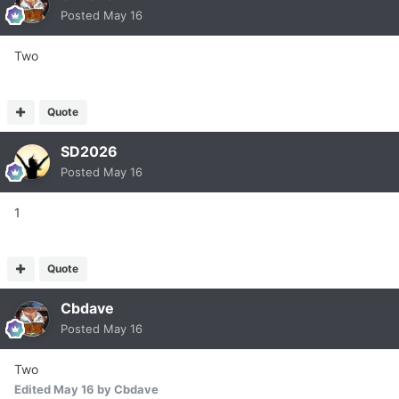
Posted
May 16
Two
Quote
SD2026
Posted
May 16
1
Quote
Cbdave
Posted
May 16
Two
Edited
May 16
by Cbdave