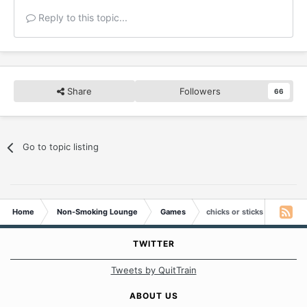
Reply to this topic...
Share
Followers
66
Go to topic listing
Home
Non-Smoking Lounge
Games
chicks or sticks
TWITTER
Tweets by QuitTrain
ABOUT US