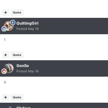
Quote
QuittingGirl
Posted
May 16
1
Quote
GonSo
Posted
May 16
0
Quote