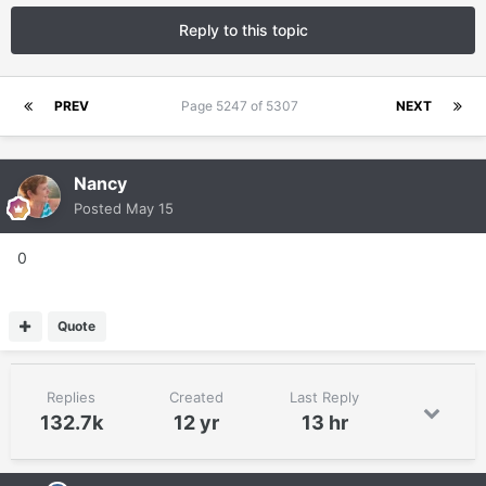
Reply to this topic
PREV
Page 5247 of 5307
NEXT
Nancy
Posted
May 15
0
Quote
Replies
Created
Last Reply
132.7k
12 yr
13 hr