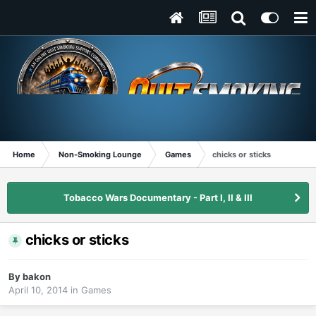
Home
Non-Smoking Lounge
Games
chicks or sticks
Tobacco Wars Documentary - Part I, II & III
chicks or sticks
By
bakon
April 10, 2014
in
Games