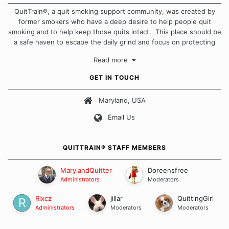
QuitTrain®, a quit smoking support community, was created by
former smokers who have a deep desire to help people quit
smoking and to help keep those quits intact. This place should be
a safe haven to escape the daily grind and focus on protecting
our quits. We don't believe that there is a "one size fits all"
Read more
approach when it comes to quitting smoking. Each of us has our
own unique set of circumstances which contributes to how we go
GET IN TOUCH
about quitting and more importantly, how we keep our quits.
Maryland, USA
Our Message Board Guidelines
Email Us
QUITTRAIN® STAFF MEMBERS
MarylandQuitter
Doreensfree
Administrators
Moderators
Rixcz
jillar
QuittingGirl
Administrators
Moderators
Moderators