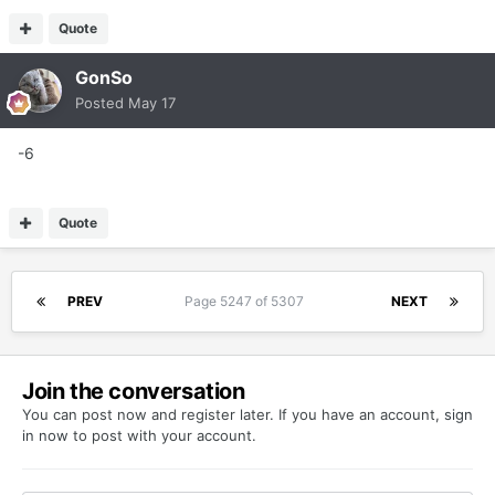
Quote
GonSo
Posted
May 17
-6
Quote
PREV
Page 5247 of 5307
NEXT
Join the conversation
You can post now and register later. If you have an account,
sign
in now
to post with your account.