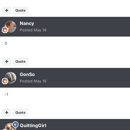
Quote
Nancy
Posted
May 16
0
Quote
GonSo
Posted
May 16
-1
Quote
QuittingGirl