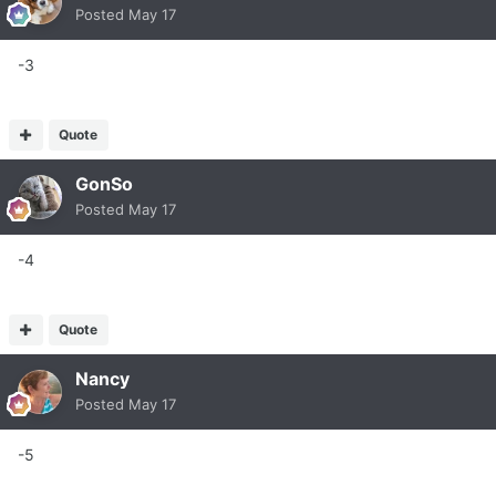
Posted
May 17
-3
Quote
GonSo
Posted
May 17
-4
Quote
Nancy
Posted
May 17
-5