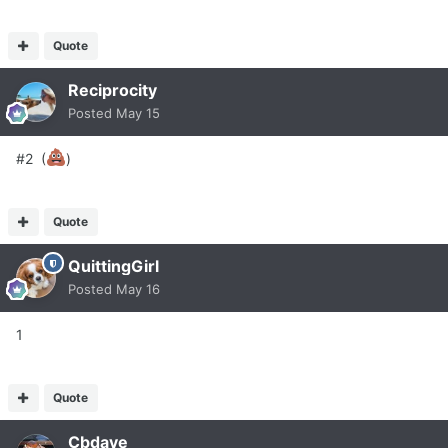
Quote
Reciprocity
Posted
May 15
#2 (
)
Quote
QuittingGirl
Posted
May 16
1
Quote
Cbdave