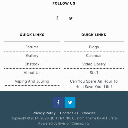
FOLLOW US
QUICK LINKS
QUICK LINKS
Forums
Blogs
Gallery
Calendar
Chatbox
Video Library
About Us
Staff
Vaping And Juuling
Can You Spare An Hour To
Help Save Your Life?
Facebook
Twitter
Privacy Policy
Contact Us
Cookies
Copyright ©2014-2026 QUITTRAIN®, Custom Theme by Al Hurst☮
Powered by Invision Community