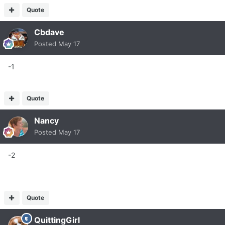
Quote
Cbdave
Posted
May 17
-1
Quote
Nancy
Posted
May 17
-2
Quote
QuittingGirl