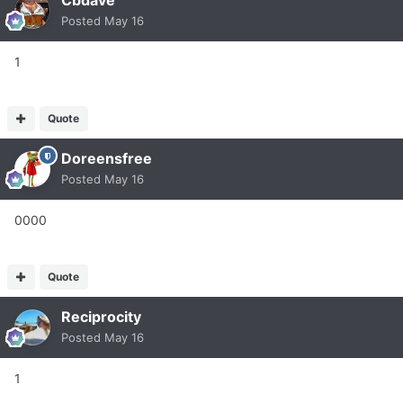
Cbdave
Posted
May 16
1
Quote
Doreensfree
Posted
May 16
0000
Quote
Reciprocity
Posted
May 16
1