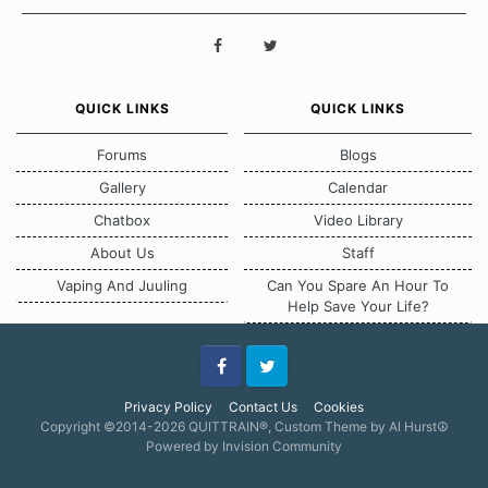
QUICK LINKS
QUICK LINKS
Forums
Blogs
Gallery
Calendar
Chatbox
Video Library
About Us
Staff
Vaping And Juuling
Can You Spare An Hour To
Help Save Your Life?
Facebook
Twitter
Privacy Policy
Contact Us
Cookies
Copyright ©2014-2026 QUITTRAIN®, Custom Theme by Al Hurst☮
Powered by Invision Community