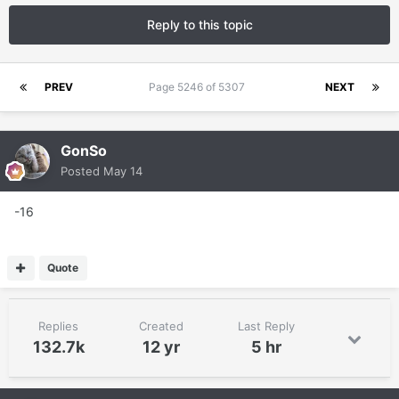
Reply to this topic
PREV
Page 5246 of 5307
NEXT
GonSo
Posted
May 14
-16
Quote
Replies
Created
Last Reply
132.7k
12 yr
5 hr