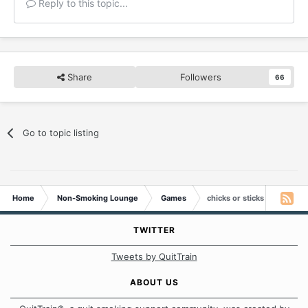
Reply to this topic...
Share
Followers
66
Go to topic listing
Home
Non-Smoking Lounge
Games
chicks or sticks
TWITTER
Tweets by QuitTrain
ABOUT US