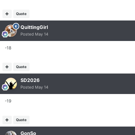
Quote
QuittingGirl
Posted
May 14
-18
Quote
SD2026
Posted
May 14
-19
Quote
GonSo