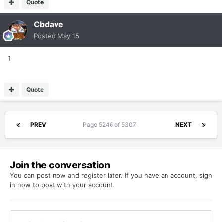
Quote
Cbdave
Posted
May 15
1
Quote
PREV
Page 5246 of 5307
NEXT
Join the conversation
You can post now and register later. If you have an account,
sign
in now
to post with your account.