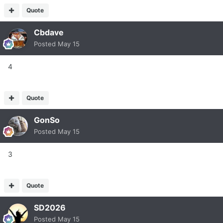
Quote
Cbdave
Posted
May 15
4
Quote
GonSo
Posted
May 15
3
Quote
SD2026
Posted
May 15