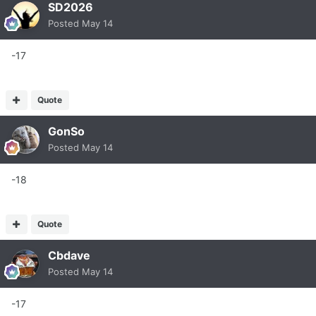
SD2026
Posted
May 14
-17
Quote
GonSo
Posted
May 14
-18
Quote
Cbdave
Posted
May 14
-17