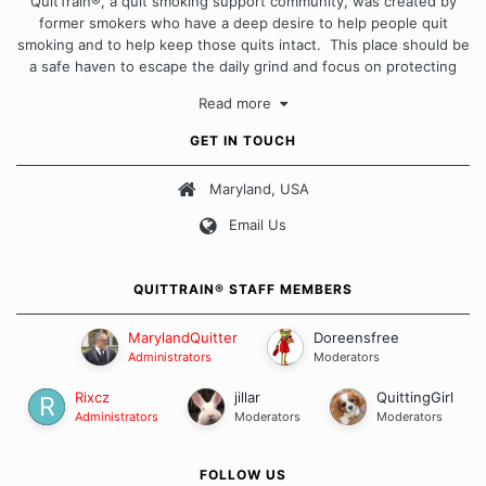
QuitTrain®, a quit smoking support community, was created by
former smokers who have a deep desire to help people quit
smoking and to help keep those quits intact. This place should be
a safe haven to escape the daily grind and focus on protecting
our quits. We don't believe that there is a "one size fits all"
Read more
approach when it comes to quitting smoking. Each of us has our
own unique set of circumstances which contributes to how we go
GET IN TOUCH
about quitting and more importantly, how we keep our quits.
Maryland, USA
Our Message Board Guidelines
Email Us
QUITTRAIN® STAFF MEMBERS
MarylandQuitter
Doreensfree
Administrators
Moderators
Rixcz
jillar
QuittingGirl
Administrators
Moderators
Moderators
FOLLOW US