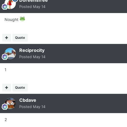
Doreensfree
Posted
May 14
Nought
Quote
Reciprocity
Posted
May 14
1
Quote
Cbdave
Posted
May 14
2