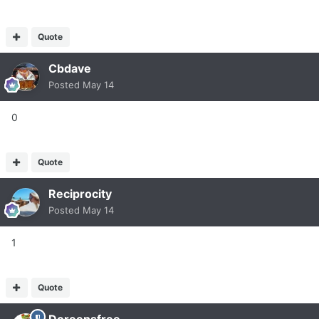
Quote
Cbdave
Posted
May 14
0
Quote
Reciprocity
Posted
May 14
1
Quote