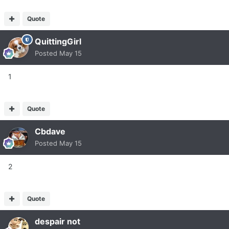
Quote
QuittingGirl
Posted
May 15
1
Quote
Cbdave
Posted
May 15
2
Quote
despair not