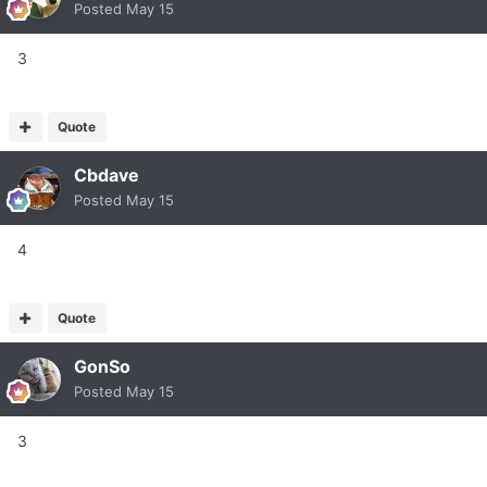
Posted
May 15
3
Quote
Cbdave
Posted
May 15
4
Quote
GonSo
Posted
May 15
3