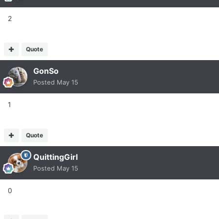
2
Quote
GonSo
Posted
May 15
1
Quote
QuittingGirl
Posted
May 15
0