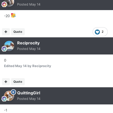
Posted
May 14
-20
Quote
2
Reciprocity
Posted
May 14
0
Edited
May 14
by Reciprocity
Quote
QuittingGirl
Posted
May 14
-1