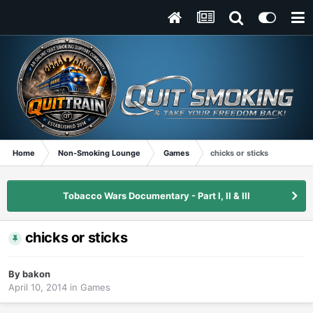
Home
Non-Smoking Lounge
Games
chicks or sticks
Tobacco Wars Documentary - Part I, II & III
chicks or sticks
By
bakon
April 10, 2014
in
Games