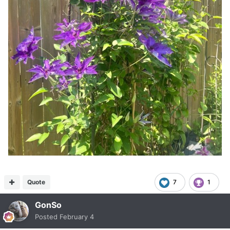
Quote
7
1
GonSo
Posted
February 4