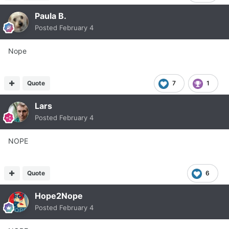
Paula B.
Posted
February 4
Nope
Quote
7
1
Lars
Posted
February 4
NOPE
Quote
6
Hope2Nope
Posted
February 4