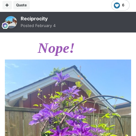
Quote
6
Reciprocity
Posted
February 4
Nope!