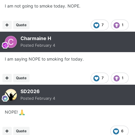
I am not going to smoke today. NOPE.
Quote
7
1
Charmaine H
Posted
February 4
I am saying NOPE to smoking for today.
Quote
7
1
SD2026
Posted
February 4
NOPE!
Quote
6