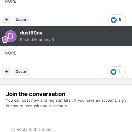
NOPE
Quote
5
dust80ny
Posted
February 5
NOPE
Quote
4
Join the conversation
You can post now and register later. If you have an account,
sign
in now
to post with your account.
Reply to this topic...