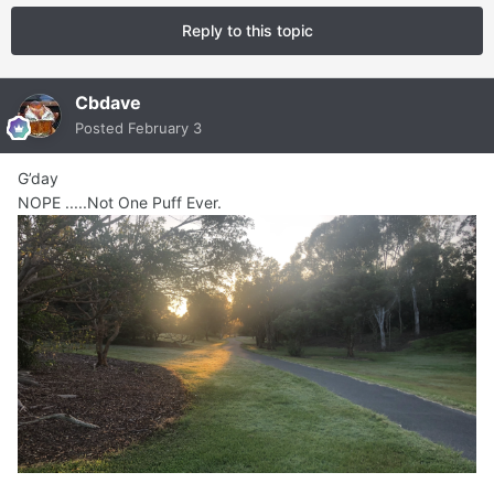
Reply to this topic
Cbdave
Posted
February 3
G’day
NOPE .....Not One Puff Ever.