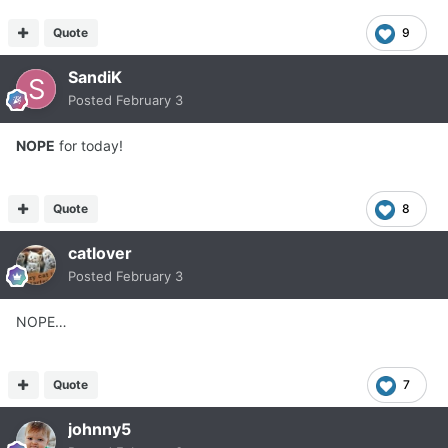
Quote
9
SandiK
Posted
February 3
NOPE
for today!
Quote
8
catlover
Posted
February 3
NOPE…
Quote
7
johnny5