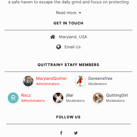
a safe haven to escape the daily grind and focus on protecting
our quits. We don't believe that there is a "one size fits all"
Read more
approach when it comes to quitting smoking. Each of us has our
own unique set of circumstances which contributes to how we go
GET IN TOUCH
about quitting and more importantly, how we keep our quits.
Maryland, USA
Our Message Board Guidelines
Email Us
QUITTRAIN® STAFF MEMBERS
MarylandQuitter
Doreensfree
Administrators
Moderators
Rixcz
jillar
QuittingGirl
Administrators
Moderators
Moderators
FOLLOW US