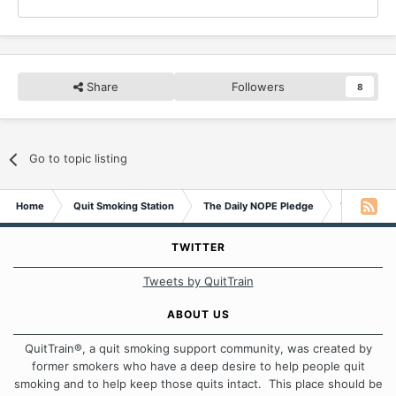
Share
Followers
8
Go to topic listing
Home
Quit Smoking Station
The Daily NOPE Pledge
Wednesday 
TWITTER
Tweets by QuitTrain
ABOUT US
QuitTrain®, a quit smoking support community, was created by
former smokers who have a deep desire to help people quit
smoking and to help keep those quits intact. This place should be