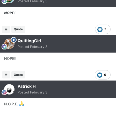
Posted
February 3
NOPE!
Quote
7
QuittingGirl
Posted
February 3
NOPE!!
Quote
6
Patrick H
Posted
February 3
N.O.P.E.