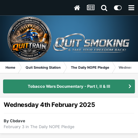
Home
Quit Smoking Station
The Daily NOPE Pledge
Wednesday 
Tobacco Wars Documentary - Part I, II & III
Wednesday 4th February 2025
By
Cbdave
February 3
in
The Daily NOPE Pledge