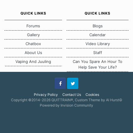
QUICK LINKS
QUICK LINKS
Forums
Blogs
Gallery
Calendar
Chatbox
Video Library
About Us
Staff
Vaping And Juuling
Can You Spare An Hour To
Help Save Your Life?
Facebook
Twitter
Privacy Policy
Contact Us
Cookies
Copyright ©2014-2026 QUITTRAIN®, Custom Theme by Al Hurst☮
Powered by Invision Community