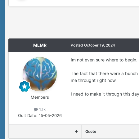
MLMR
Posted
October 19, 2024
Im not even sure where to begin.
The fact that there were a bunch
me throught right now.
I need to make it through this da
Members
1.1k
Quit Date:
15-05-2026
Quote