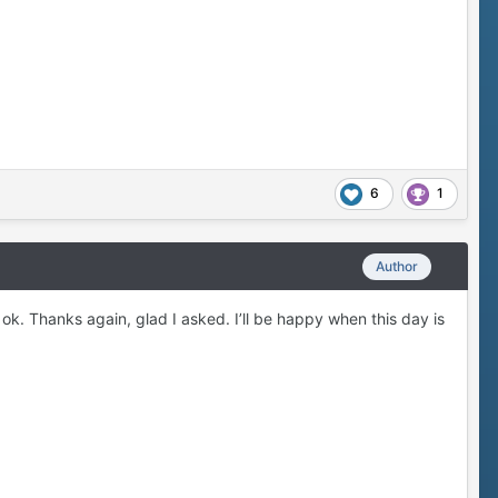
6
1
Author
 ok. Thanks again, glad I asked. I’ll be happy when this day is