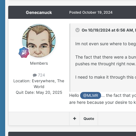
Genecanuck
Posted
October 19, 2024
On 10/19/2024 at 6:56 AM,
Im not even sure where to beg
The fact that there were a bu
Members
pushes me throught right now.
724
I need to make it through this 
Location:
Everywhere, The
World
Quit Date:
May 20, 2025
Hello
... the fact that
@MLMR
are here because your desire to 
Quote