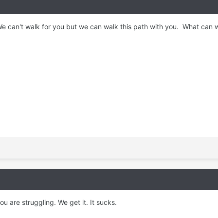
We can't walk for you but we can walk this path with you. What can 
you are struggling. We get it. It sucks.