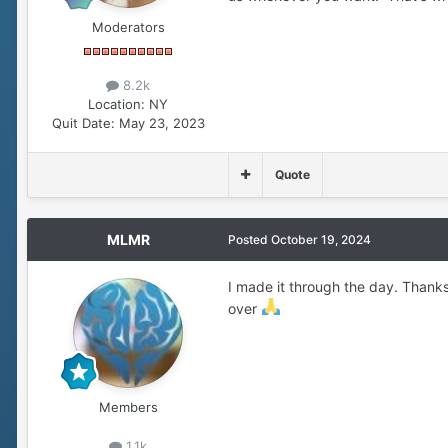
Moderators
8.2k
Location:
NY
Quit Date:
May 23, 2023
Quote
MLMR
Posted
October 19, 2024
I made it through the day. Thanks 
over
Members
1.1k