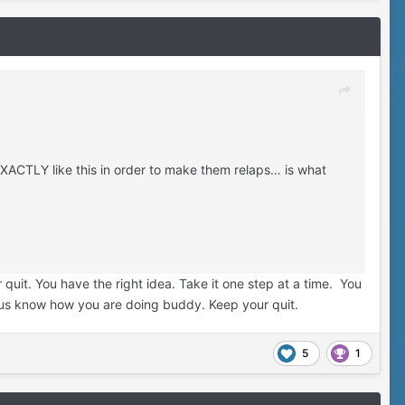
EXACTLY like this in order to make them relaps… is what
quit. You have the right idea. Take it one step at a time. You
t us know how you are doing buddy. Keep your quit.
5
1