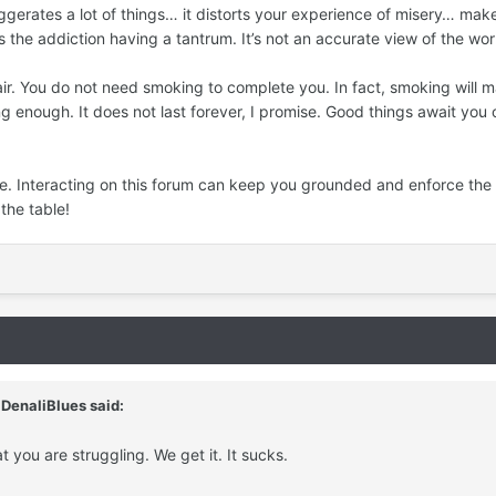
gerates a lot of things… it distorts your experience of misery… makes
 the addiction having a tantrum. It’s not an accurate view of the wor
air. You do not need smoking to complete you. In fact, smoking will
ng enough. It does not last forever, I promise. Good things await you 
re. Interacting on this forum can keep you grounded and enforce the 
the table!
,
DenaliBlues
said:
at you are struggling. We get it. It sucks.