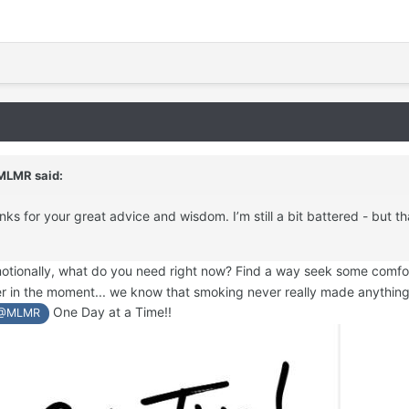
MLMR
said:
ks for your great advice and wisdom. I’m still a bit battered - but th
emotionally, what do you need right now? Find a way seek some comfor
ter in the moment... we know that smoking never really made anythin
One Day at a Time!!
@MLMR