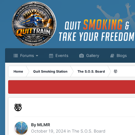
Forums
Events
Gallery
Blogs
Home
Quit Smoking Station
The S.O.S. Board
🤯
🤯
By
MLMR
October 19, 2024
in
The S.O.S. Board