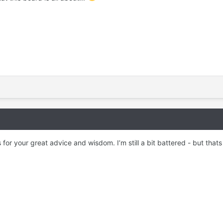
for your great advice and wisdom. I’m still a bit battered - but thats