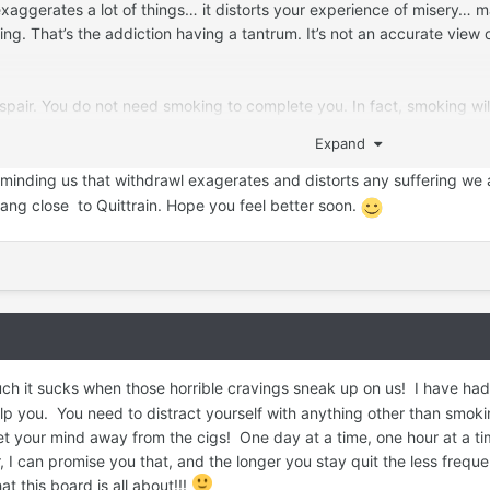
xaggerates a lot of things… it distorts your experience of misery… ma
g. That’s the addiction having a tantrum. It’s not an accurate view o
espair. You do not need smoking to complete you. In fact, smoking w
dure it for long enough. It does not last forever, I promise. Good th
Expand
ing.
reminding us that withdrawl exagerates and distorts any suffering we 
 here. Interacting on this forum can keep you grounded and enforce t
ng close to Quittrain. Hope you feel better soon.
ing off the table!
 it sucks when those horrible cravings sneak up on us! I have had m
 you. You need to distract yourself with anything other than smoking
 get your mind away from the cigs! One day at a time, one hour at a t
r, I can promise you that, and the longer you stay quit the less fre
 this board is all about!!!