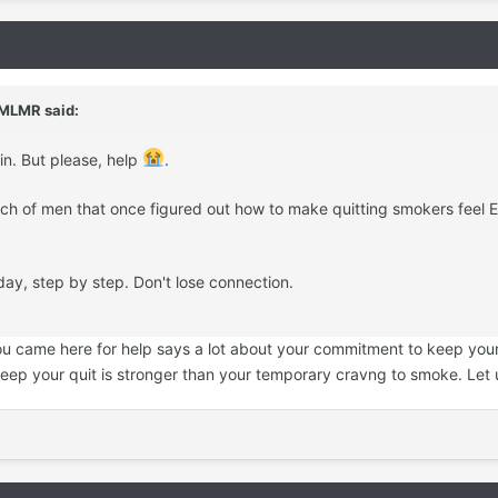
MLMR
said:
in. But please, help
.
nch of men that once figured out how to make quitting smokers feel 
day, step by step. Don't lose connection.
 you came here for help says a lot about your commitment to keep your 
keep your quit is stronger than your temporary cravng to smoke. Le