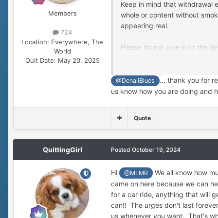
Keep in mind that withdrawal e
Members
whole or content without smokin
appearing real.
724
Location:
Everywhere, The
Please do not give in to the d
World
withdrawal passes if you can en
Quit Date:
May 20, 2025
the first wacko phase of quitt
... thank you for 
@DenaliBlues
Keep writing out your feelings
us know how you are doing and ha
cry, whatever… just keep smok
Quote
QuittingGirl
Posted
October 19, 2024
Hi
We all know how much
@MLMR
came on here because we can help
for a car ride, anything that will
can!! The urges don't last foreve
us whenever you want. That's what