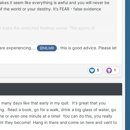
kes it seem like everything is awful and you will never be
f the world or your destiny. It’s FEAR - false evidence
ill make the wretched feelings worse. The agony of
ings await you on the other side if you can make it through
are experiencing....
.. this is good advice. Please let
@MLMR
he assurance that you aren’t alone. Get mad, shout, cuss,
5
1
any days like that early in my quit. It's great that you
. Read a book, go for a walk, drink a big glass of water, go
ime or even one minute at a time! You can do this, you really
quent they become! Hang in there and come on here and vent to