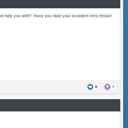
we help you with? Have you read your excellent intro thread
6
1