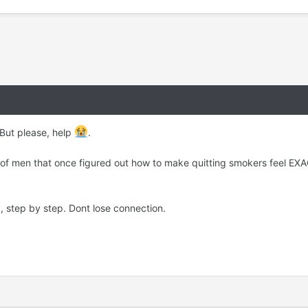
 But please, help
.
 of men that once figured out how to make quitting smokers feel EXA
y, step by step. Dont lose connection.