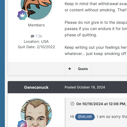
Keep in mind that withdrawal exag
or content without smoking. That’s
Please do not give in to the desp
Members
passes if you can endure it for lo
phase of quitting.
7.3k
Location:
USA
Quit Date:
2/10/2022
Keep writing out your feelings he
whatever… just keep smoking off 
Quote
Genecanuck
Posted
October 19, 2024
On 10/19/2024 at 12:06 PM
Hi
. I am so sorry th
@MLMR