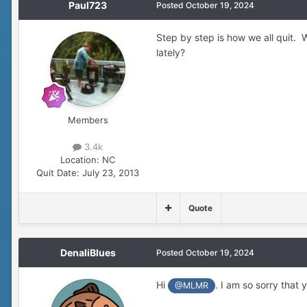
Paul723
Posted
October 19, 2024
Step by step is how we all quit. 
lately?
Members
3.4k
Location:
NC
Quit Date:
July 23, 2013
Quote
DenaliBlues
Posted
October 19, 2024
Hi
. I am so sorry that 
@MLMR