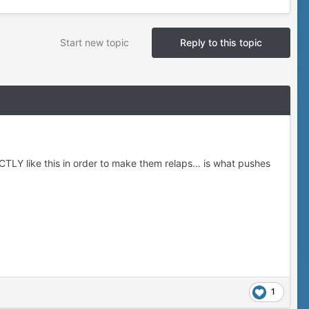
Start new topic
Reply to this topic
CTLY like this in order to make them relaps… is what pushes
1