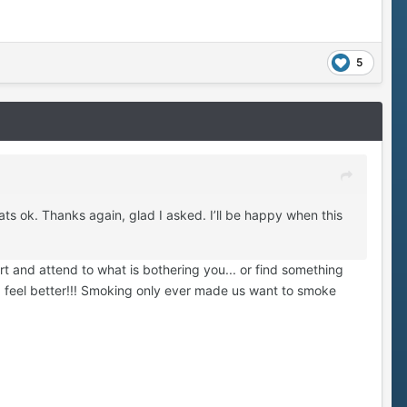
5
ats ok. Thanks again, glad I asked. I’ll be happy when this
t and attend to what is bothering you... or find something
g feel better!!! Smoking only ever made us want to smoke