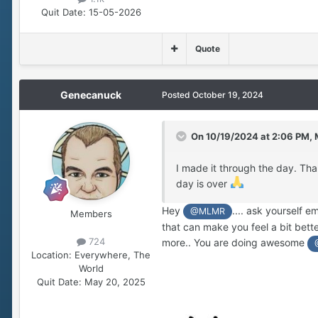
Quit Date:
15-05-2026
Quote
Genecanuck
Posted
October 19, 2024
On 10/19/2024 at 2:06 PM,
I made it through the day. Than
day is over
Hey
.... ask yourself 
@MLMR
Members
that can make you feel a bit bet
724
more.. You are doing awesome
Location:
Everywhere, The
World
Quit Date:
May 20, 2025