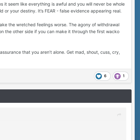
 it seem like everything is awful and you will never be whole
ld or your destiny. It’s FEAR - false evidence appearing real.
 make the wretched feelings worse. The agony of withdrawal
on the other side if you can make it through the first wacko
assurance that you aren’t alone. Get mad, shout, cuss, cry,
6
1