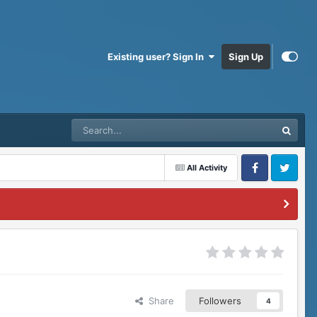
Existing user? Sign In
Sign Up
All Activity
Facebook
Twitter
Share
Followers
4