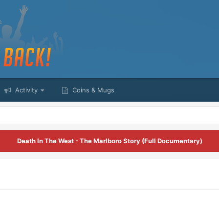
Activity
Coins & Mugs
Death In The West - The Marlboro Story (Full Documentary)