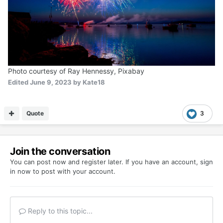
Photo courtesy of Ray Hennessy, Pixabay
Edited
June 9, 2023
by Kate18
Quote
3
Join the conversation
You can post now and register later. If you have an account,
sign
in now
to post with your account.
Reply to this topic...