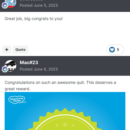
Posted
June 5, 2023
Great job, big congrats to you!
Quote
5
Mac#23
Posted
June 6, 2023
Congratulations on such an awesome quit. This deserves a
great reward.