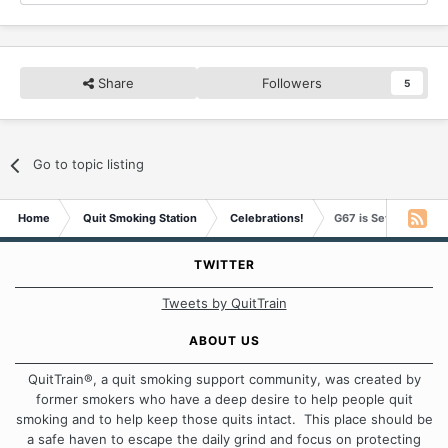
Share
Followers
5
Go to topic listing
Home
Quit Smoking Station
Celebrations!
G67 is Seven Years 
TWITTER
Tweets by QuitTrain
ABOUT US
QuitTrain®, a quit smoking support community, was created by
former smokers who have a deep desire to help people quit
smoking and to help keep those quits intact. This place should be
a safe haven to escape the daily grind and focus on protecting