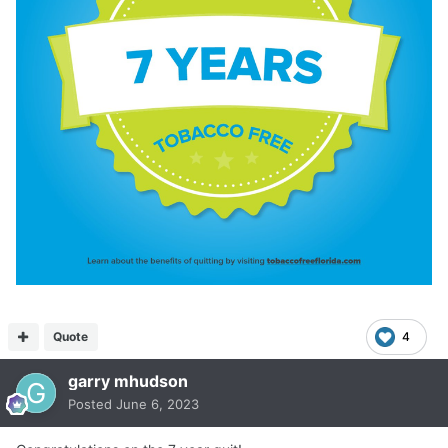
Quote
4
garry mhudson
Posted
June 6, 2023