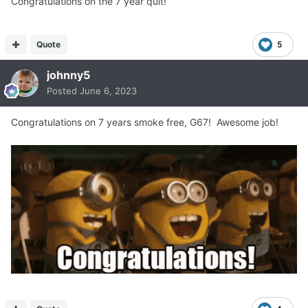
Congratulations on the 7 year quit!
Quote
5
johnny5
Posted
June 6, 2023
Congratulations on 7 years smoke free, G67! Awesome job!