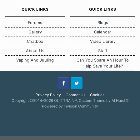
QUICK LINKS
QUICK LINKS
Forums
Blogs
Gallery
Calendar
Chatbox
Video Library
About Us
Staff
Vaping And Juuling
Can You Spare An Hour To
Help Save Your Life?
Facebook
Twitter
Privacy Policy
Contact Us
Cookies
Copyright ©2014-2026 QUITTRAIN®, Custom Theme by Al Hurst☮
Powered by Invision Community