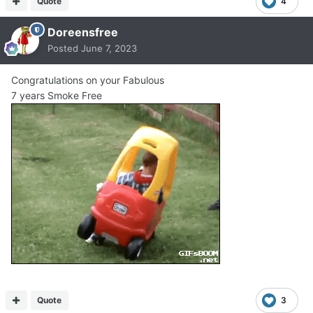
Quote
4
Doreensfree
Posted
June 7, 2023
Congratulations on your Fabulous
7 years Smoke Free
Quote
3