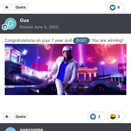
Quote
6
Gus
Posted
June 5, 2023
Congratulations on your 7 year quit
! You are winning!
@G67
Quote
3
2
overcome