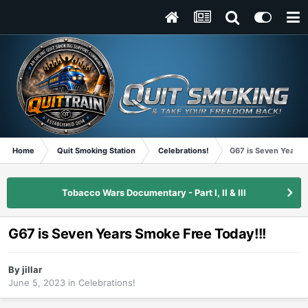
Home
Quit Smoking Station
Celebrations!
G67 is Seven Years 
Tobacco Wars Documentary - Part I, II & III
G67 is Seven Years Smoke Free Today!!!
By
jillar
June 5, 2023
in
Celebrations!