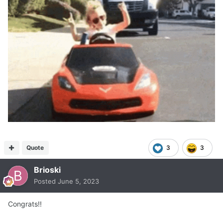
Quote
3
3
Brioski
Posted
June 5, 2023
Congrats!!