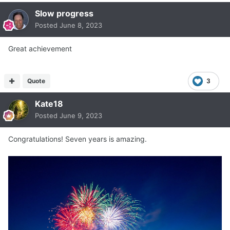
Slow progress
Posted
June 8, 2023
Great achievement
Quote
3
Kate18
Posted
June 9, 2023
Congratulations! Seven years is amazing.