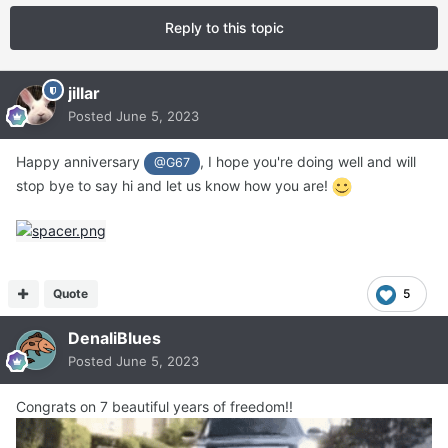
Reply to this topic
jillar
Posted
June 5, 2023
Happy anniversary
, I hope you're doing well and will
@G67
stop bye to say hi and let us know how you are!
Quote
5
DenaliBlues
Posted
June 5, 2023
Congrats on 7 beautiful years of freedom!!