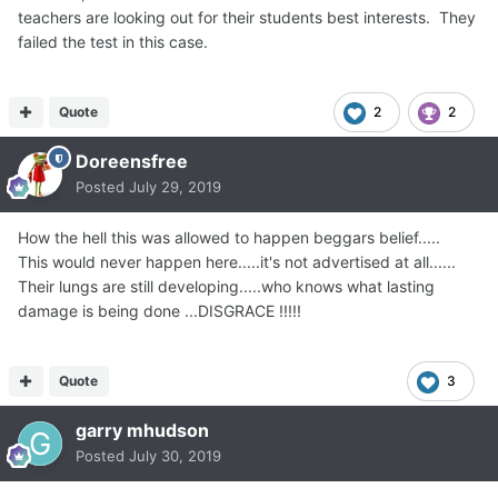
"sigh of relief" among his classmates who were already
teachers are looking out for their students best interests. They
vaping.
failed the test in this case.
'Very disturbing behavior, to say the least'
In a statement, Juul said the presentation was part of a
"short-lived Education and Youth Prevention Program
Quote
2
2
which was ended in September 2018 after its purpose --
Doreensfree
to educate youth on the dangers of nicotine addiction --
was clearly misconstrued."
Posted
July 29, 2019
How the hell this was allowed to happen beggars belief.....
This would never happen here.....it's not advertised at all......
Their lungs are still developing.....who knows what lasting
damage is being done ...DISGRACE !!!!!
Quote
3
garry mhudson
Posted
July 30, 2019