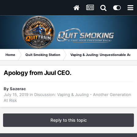
Home
Quit Smoking Station
Vaping & Juuling: Unquestionable Addic
Apology from Juul CEO.
By
Sazerac
July 15, 2019
in
Discussion: Vaping & Juuling - Another Generation
At Risk
Reply to this topic