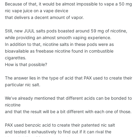
Because of that, it would be almost impossible to vape a 50 mg
nic vape juice on a vape device
that delivers a decent amount of vapor.
Still, new JUUL salts pods boasted around 59 mg of nicotine,
while providing an almost smooth vaping experience.
In addition to that, nicotine salts in these pods were as
bioavailable as freebase nicotine found in combustible
cigarettes.
How is that possible?
The answer lies in the type of acid that PAX used to create their
particular nic salt.
We’ve already mentioned that different acids can be bonded to
nicotine
and that the result will be a bit different with each one of those.
PAX used benzoic acid to create their patented nic salt
and tested it exhaustively to find out if it can rival the