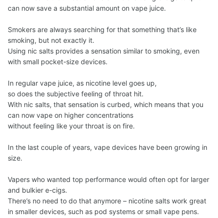
can now save a substantial amount on vape juice.
Smokers are always searching for that something that’s like
smoking, but not exactly it.
Using nic salts provides a sensation similar to smoking, even
with small pocket-size devices.
In regular vape juice, as nicotine level goes up,
so does the subjective feeling of throat hit.
With nic salts, that sensation is curbed, which means that you
can now vape on higher concentrations
without feeling like your throat is on fire.
In the last couple of years, vape devices have been growing in
size.
Vapers who wanted top performance would often opt for larger
and bulkier e-cigs.
There’s no need to do that anymore – nicotine salts work great
in smaller devices, such as pod systems or small vape pens.