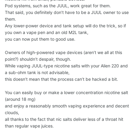
Pod systems, such as the JUUL, work great for them.
That said, you definitely don’t have to be a JUUL owner to use
them.
Any lower-power device and tank setup will do the trick, so if
you own a vape pen and an old M2L tank,
you can now put them to good use.
Owners of high-powered vape devices (aren’t we all at this
point?) shouldn’t despair, though.
While vaping JUUL-type nicotine salts with your Alien 220 and
a sub-ohm tank is not advisable,
this doesn’t mean that the process can’t be hacked a bit.
You can easily buy or make a lower concentration nicotine salt
(around 18 mg)
and enjoy a reasonably smooth vaping experience and decent
clouds,
all thanks to the fact that nic salts deliver less of a throat hit
than regular vape juices.