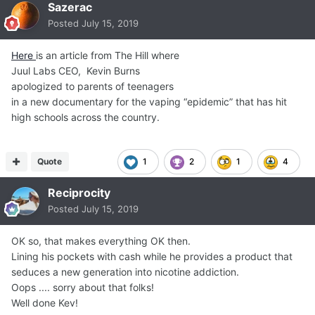
Sazerac
Posted
July 15, 2019
Here
is an article from The Hill where
Juul Labs CEO, Kevin Burns
apologized to parents of teenagers
in a new documentary for the vaping “epidemic” that has hit
high schools across the country.
Quote
1
2
1
4
Reciprocity
Posted
July 15, 2019
OK so, that makes everything OK then.
Lining his pockets with cash while he provides a product that
seduces a new generation into nicotine addiction.
Oops .... sorry about that folks!
Well done Kev!