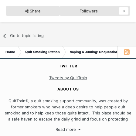
Share
Followers
3
Go to topic listing
Home
Quit Smoking Station
Vaping & Juuling: Unquestionable Addic
TWITTER
Tweets by QuitTrain
ABOUT US
QuitTrain®, a quit smoking support community, was created by
former smokers who have a deep desire to help people quit
smoking and to help keep those quits intact. This place should be
a safe haven to escape the daily grind and focus on protecting
our quits. We don't believe that there is a "one size fits all"
Read more
approach when it comes to quitting smoking. Each of us has our