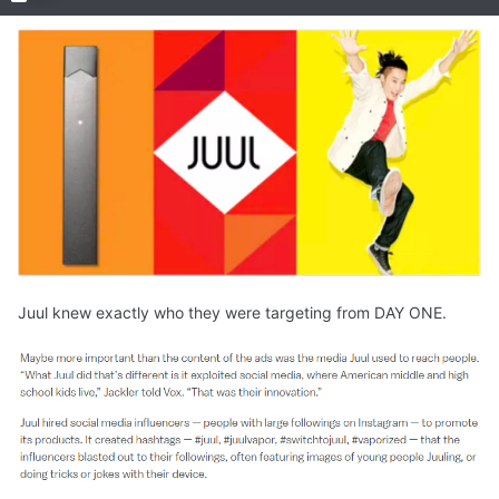
Juul knew exactly who they were targeting from DAY ONE.