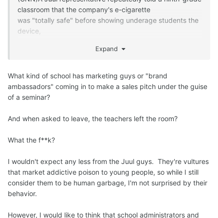
classroom that the company's e-cigarette
was "totally safe" before showing underage students the
device,
according to two teenagers who testified under oath to
Expand
Congress on Wednesday.
The comments came at the first of
two hearings organized by the House Oversight
What kind of school has marketing guys or "brand
Subcommittee on Economic and Consumer Policy
ambassadors" coming in to make a sales pitch under the guise
to "examine [Juul's] responsibility for the youth nicotine
of a seminar?
addiction epidemic."
Company executives, including Juul's co-founder,
And when asked to leave, the teachers left the room?
will testify on Thursday.
One of the teens who testified on Wednesday, 17-year-
What the f**k?
old Caleb Mintz,
said a Juul representative spoke to his class as part a
I wouldn't expect any less from the Juul guys. They're vultures
"mental health [and] addiction seminar" where teachers
that market addictive poison to young people, so while I still
were asked to leave the room.
consider them to be human garbage, I'm not surprised by their
The representative mentioned his connection to Juul,
behavior.
Mintz said,
and the comments on e-cigarette safety were met with a
However, I would like to think that school administrators and