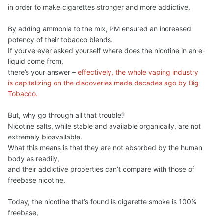
in order to make cigarettes stronger and more addictive.
By adding ammonia to the mix, PM ensured an increased
potency of their tobacco blends.
If you’ve ever asked yourself where does the nicotine in an e-
liquid come from,
there’s your answer –
effectively, the whole vaping industry
is capitalizing on the discoveries made decades ago by Big
Tobacco.
But, why go through all that trouble?
Nicotine salts, while stable and available organically, are not
extremely bioavailable.
What this means is that they are not absorbed by the human
body as readily,
and their addictive properties can’t compare with those of
freebase nicotine.
Today, the nicotine that’s found is cigarette smoke is 100%
freebase,