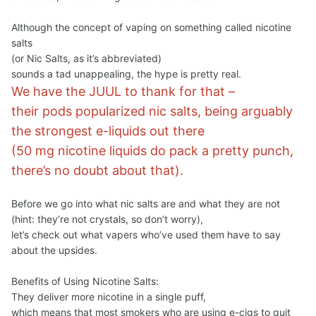
Although the concept of vaping on something called nicotine
salts
(or Nic Salts, as it’s abbreviated)
sounds a tad unappealing, the hype is pretty real.
We have the JUUL to thank for that –
their pods popularized nic salts, being arguably
the strongest e-liquids out there
(50 mg nicotine liquids do pack a pretty punch,
there’s no doubt about that).
Before we go into what nic salts are and what they are not
(hint: they’re not crystals, so don’t worry),
let’s check out what vapers who’ve used them have to say
about the upsides.
Benefits of Using Nicotine Salts:
They deliver more nicotine in a single puff,
which means that most smokers who are using e-cigs to quit