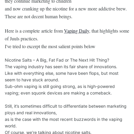
they continue marketing to children
and now cranking up the nicotine for a new more addictive brew.
These are not decent human beings.
Here is a complete article from
Vaping Daily
, that highlights some
of Juuls practices.
I've tried to excerpt the most salient points below
Nicotine Salts – A Big, Fat Fad or The Next Hit Thing?
The vaping industry has seen its fair share of innovations.
Like with everything else, some have been flops, but most
seem to have stuck around.
Sub-ohm vaping is still going strong, as is high-powered
vaping; even squonk devices are making a comeback.
Still, it’s sometimes difficult to differentiate between marketing
ploys and real innovations,
as is the case with the most recent buzzwords in the vaping
world.
Of course, we’re talking about nicotine salts.