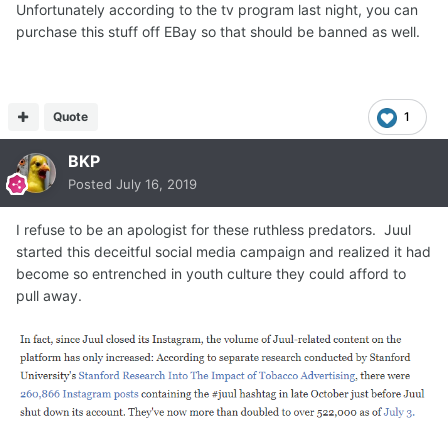
Unfortunately according to the tv program last night, you can
purchase this stuff off EBay so that should be banned as well.
Quote
1
BKP
Posted
July 16, 2019
I refuse to be an apologist for these ruthless predators. Juul
started this deceitful social media campaign and realized it had
become so entrenched in youth culture they could afford to
pull away.