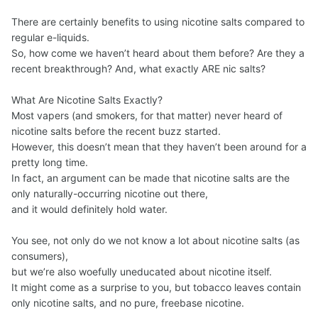
There are certainly benefits to using nicotine salts compared to
regular e-liquids.
So, how come we haven’t heard about them before? Are they a
recent breakthrough? And, what exactly ARE nic salts?
What Are Nicotine Salts Exactly?
Most vapers (and smokers, for that matter) never heard of
nicotine salts before the recent buzz started.
However, this doesn’t mean that they haven’t been around for a
pretty long time.
In fact, an argument can be made that nicotine salts are the
only naturally-occurring nicotine out there,
and it would definitely hold water.
You see, not only do we not know a lot about nicotine salts (as
consumers),
but we’re also woefully uneducated about nicotine itself.
It might come as a surprise to you, but tobacco leaves contain
only nicotine salts, and no pure, freebase nicotine.