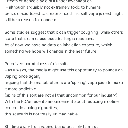
Effects of benzoic acid still under investigation
– although arguably not extremely toxic to humans,
benzoic acid (used to create smooth nic salt vape juices) might
still be a reason for concern.
Some studies suggest that it can trigger coughing, while others
state that it can cause pseudoallergic reactions.
As of now, we have no data on inhalation exposure, which
something we hope will change in the near future.
Perceived harmfulness of nic salts
– as always, the media might use this opportunity to pounce on
vaping once again,
arguing that the manufacturers are ‘spiking’ vape juice to make
it more addictive
(spins of this sort are not all that uncommon for our industry).
With the FDA’s recent announcement about reducing nicotine
content in analog cigarettes,
this scenario is not totally unimaginable.
Shifting away from vaping being possibly harmful,