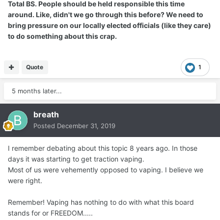
Total BS. People should be held responsible this time
around. Like, didn't we go through this before? We need to
bring pressure on our locally elected officials (like they care)
to do something about this crap.
Quote
1
5 months later...
breath
Posted
December 31, 2019
I remember debating about this topic 8 years ago. In those
days it was starting to get traction vaping.
Most of us were vehemently opposed to vaping. I believe we
were right.
Remember! Vaping has nothing to do with what this board
stands for or FREEDOM.....