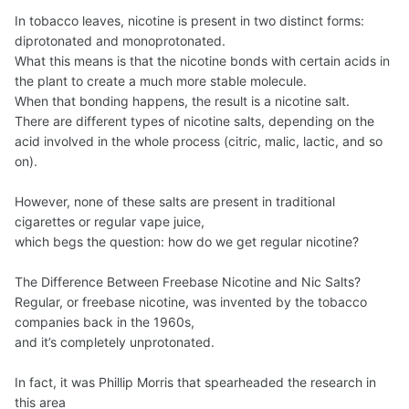
In tobacco leaves, nicotine is present in two distinct forms:
diprotonated and monoprotonated.
What this means is that the nicotine bonds with certain acids in
the plant to create a much more stable molecule.
When that bonding happens, the result is a nicotine salt.
There are different types of nicotine salts, depending on the
acid involved in the whole process (citric, malic, lactic, and so
on).
However, none of these salts are present in traditional
cigarettes or regular vape juice,
which begs the question: how do we get regular nicotine?
The Difference Between Freebase Nicotine and Nic Salts?
Regular, or freebase nicotine, was invented by the tobacco
companies back in the 1960s,
and it’s completely unprotonated.
In fact, it was Phillip Morris that spearheaded the research in
this area