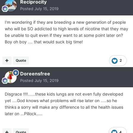
Reciprocity
Posted
July 15, 2019
I'm wondering if they are breeding a new generation of people
who will be SO addicted to high levels of nicotine that they may
be unable to quit even if they want to at some point later on?
Boy oh boy .... that would suck big time!
Quote
2
Doreensfree
Posted
July 15, 2019
Disgrace !!!!......these kids lungs are not even fully developed
yet ....God knows what problems will rise later on .....so he
thinks a sorry will make any difference to all the health issues
later on ...Pillock.....
Quote
4