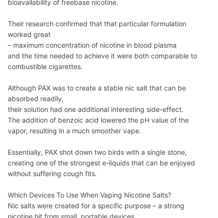
bioavailability of freebase nicotine.
Their research confirmed that that particular formulation
worked great
– maximum concentration of nicotine in blood plasma
and the time needed to achieve it were both comparable to
combustible cigarettes.
Although PAX was to create a stable nic salt that can be
absorbed readily,
their solution had one additional interesting side-effect.
The addition of benzoic acid lowered the pH value of the
vapor, resulting in a much smoother vape.
Essentially, PAX shot down two birds with a single stone,
creating one of the strongest e-liquids that can be enjoyed
without suffering cough fits.
Which Devices To Use When Vaping Nicotine Salts?
Nic salts were created for a specific purpose – a strong
nicotine hit from small, portable devices.