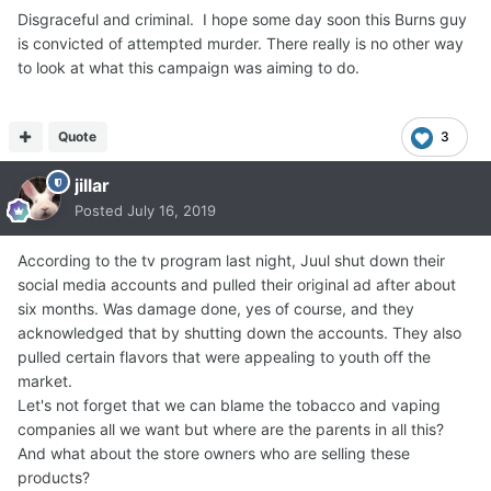
Disgraceful and criminal. I hope some day soon this Burns guy
is convicted of attempted murder. There really is no other way
to look at what this campaign was aiming to do.
Quote
3
jillar
Posted
July 16, 2019
According to the tv program last night, Juul shut down their
social media accounts and pulled their original ad after about
six months. Was damage done, yes of course, and they
acknowledged that by shutting down the accounts. They also
pulled certain flavors that were appealing to youth off the
market.
Let's not forget that we can blame the tobacco and vaping
companies all we want but where are the parents in all this?
And what about the store owners who are selling these
products?