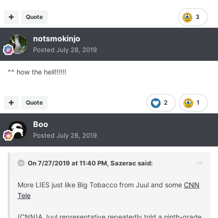
Quote
3
notsmokinjo
Posted
July 28, 2019
^^ how the hell!!!!!!
Quote
2
1
Boo
Posted
July 28, 2019
On 7/27/2019 at 11:40 PM,
Sazerac
said:
More LIES just like Big Tobacco from Juul and some
CNN
Tele
(CNN)A Juul representative repeatedly told a ninth-grade