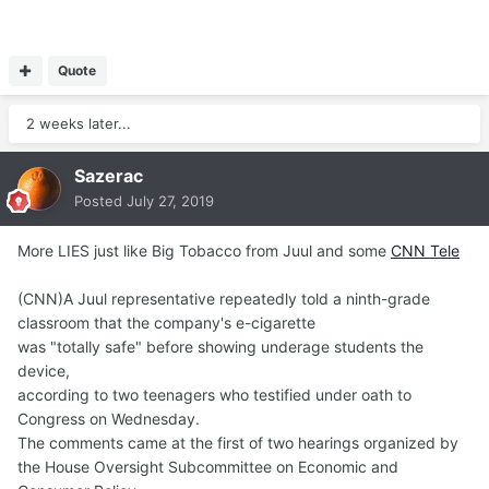
Quote
2 weeks later...
Sazerac
Posted
July 27, 2019
More LIES just like Big Tobacco from Juul and some
CNN Tele
(CNN)A Juul representative repeatedly told a ninth-grade
classroom that the company's e-cigarette
was "totally safe" before showing underage students the
device,
according to two teenagers who testified under oath to
Congress on Wednesday.
The comments came at the first of two hearings organized by
the House Oversight Subcommittee on Economic and