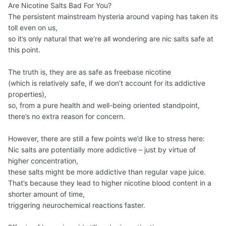
Are Nicotine Salts Bad For You?
The persistent mainstream hysteria around vaping has taken its
toll even on us,
so it’s only natural that we’re all wondering are nic salts safe at
this point.
The truth is, they are as safe as freebase nicotine
(which is relatively safe, if we don’t account for its addictive
properties),
so, from a pure health and well-being oriented standpoint,
there’s no extra reason for concern.
However, there are still a few points we’d like to stress here:
Nic salts are potentially more addictive – just by virtue of
higher concentration,
these salts might be more addictive than regular vape juice.
That’s because they lead to higher nicotine blood content in a
shorter amount of time,
triggering neurochemical reactions faster.