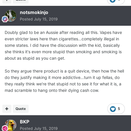
notsmokinjo
Posted
July 15, 2019
Doubly glad to be an Aussie after reading all this. Vapes have
even stricter laws here than cigarettes...completely illegal in
some states. I did have the discussion with the kid, basically
she thinks it's even more stupid than smoking and smoking is
about as stupid as you can get.
So they argue there product is a quit device, then how the hell
do they justify making it more addictive...turn it up fellas, do
they really think we're that stupid not to see it for what it is, a
mad scramble to hang onto their dying cash cow.
Quote
5
BKP
Posted
July 15, 2019