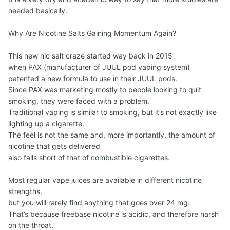
needed basically.
Why Are Nicotine Salts Gaining Momentum Again?
This new nic salt craze started way back in 2015
when PAX (manufacturer of JUUL pod vaping system)
patented a new formula to use in their JUUL pods.
Since PAX was marketing mostly to people looking to quit
smoking, they were faced with a problem.
Traditional vaping is similar to smoking, but it’s not exactly like
lighting up a cigarette.
The feel is not the same and, more importantly, the amount of
nicotine that gets delivered
also falls short of that of combustible cigarettes.
Most regular vape juices are available in different nicotine
strengths,
but you will rarely find anything that goes over 24 mg.
That’s because freebase nicotine is acidic, and therefore harsh
on the throat.