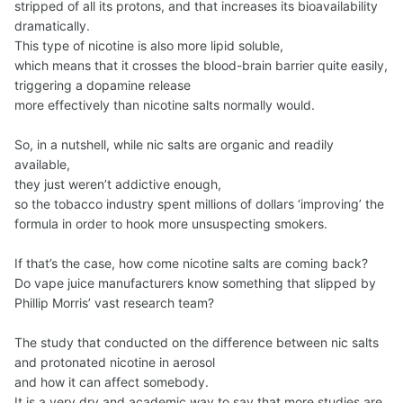
stripped of all its protons, and that increases its bioavailability
dramatically.
This type of nicotine is also more lipid soluble,
which means that it crosses the blood-brain barrier quite easily,
triggering a dopamine release
more effectively than nicotine salts normally would.
So, in a nutshell, while nic salts are organic and readily
available,
they just weren’t addictive enough,
so the tobacco industry spent millions of dollars ‘improving’ the
formula in order to hook more unsuspecting smokers.
If that’s the case, how come nicotine salts are coming back?
Do vape juice manufacturers know something that slipped by
Phillip Morris’ vast research team?
The study that сonducted on the difference between nic salts
and protonated nicotine in aerosol
and how it can affect somebody.
It is a very dry and academic way to say that more studies are