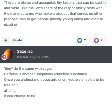
There are blame and accountability factors that can be cast far
and wide. But the lion's share of the responsibility rests with
the manufacturers who make a product that serves no other
purpose than to get people (mostly young ones) addicted to
nicotine.
Quote
2
2
Sazerac
Posted
July 16, 2019
'they' do the same with sugar.
Caffeine is another ubiquitous addictive substance.
Once you understand about addiction, you are enabled to be
free of it,
all of it,
if you choose to be.