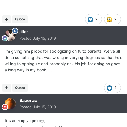
Quote
2
2
jillar
Posted
July 15, 2019
I'm giving him props for apologizing on tv to parents. We've all
done something that was wrong in varying degrees so that he's
willing to apologize and probably risk his job for doing so goes
a long way in my book.....
Quote
2
Sazerac
Posted
July 15, 2019
It is an empty apology,