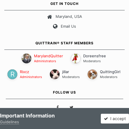
own unique set of circumstances which contributes to how we go
GET IN TOUCH
about quitting and more importantly, how we keep our quits.
Maryland, USA
Our Message Board Guidelines
Email Us
QUITTRAIN® STAFF MEMBERS
MarylandQuitter
Doreensfree
Administrators
Moderators
Rixcz
jillar
QuittingGirl
Administrators
Moderators
Moderators
FOLLOW US
Important Information
I accept
Guidelines
Forums
Unread
Sign In
Sign Up
More
QUICK LINKS
QUICK LINKS