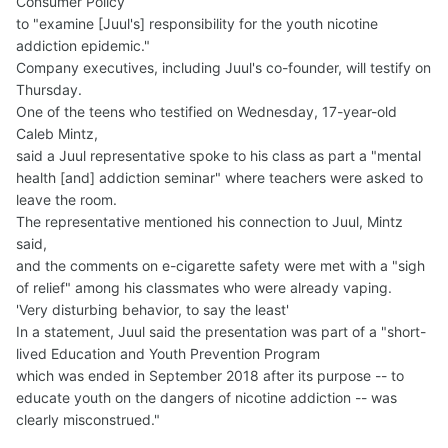
Consumer Policy
to "examine [Juul's] responsibility for the youth nicotine
addiction epidemic."
Company executives, including Juul's co-founder, will testify on
Thursday.
One of the teens who testified on Wednesday, 17-year-old
Caleb Mintz,
said a Juul representative spoke to his class as part a "mental
health [and] addiction seminar" where teachers were asked to
leave the room.
The representative mentioned his connection to Juul, Mintz
said,
and the comments on e-cigarette safety were met with a "sigh
of relief" among his classmates who were already vaping.
'Very disturbing behavior, to say the least'
In a statement, Juul said the presentation was part of a "short-
lived Education and Youth Prevention Program
which was ended in September 2018 after its purpose -- to
educate youth on the dangers of nicotine addiction -- was
clearly misconstrued."