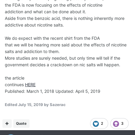
the FDA is now focusing on the effects of nicotine
addiction and what can be done about it.
Aside from the benzoic acid, there is nothing inherently more
addictive about nicotine salts.
We do expect with the recent shirt from the FDA
that we will be hearing more said about the effects of nicotine
salts and addiction to them.
More studies are surely needed, but only time will tell if the
government decides a crackdown on nic salts will happen.
the article
continues
HERE
Published: March 1, 2018 Updated: April 5, 2019
Edited
July 15, 2019
by Sazerac
Quote
2
3