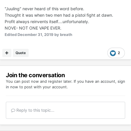
"Juuling" never heard of this word before.
Thought it was when two men had a pistol fight at dawn.
Profit always reinvents itself....unfortunately.
NOVE- NOT ONE VAPE EVER.
Edited
December 31, 2019
by breath
Quote
2
Join the conversation
You can post now and register later. If you have an account,
sign
in now
to post with your account.
Reply to this topic...