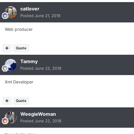
catlover
Posted
June 21, 2018
Web producer
Quote
Tammy
Posted
June 22, 2018
Xml Developer
Quote
WeegieWoman
Posted
June 22, 2018