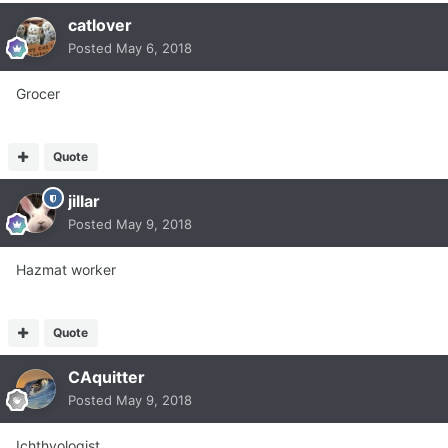
catlover
Posted
May 6, 2018
Grocer
Quote
jillar
Posted
May 9, 2018
Hazmat worker
Quote
CAquitter
Posted
May 9, 2018
Ichthyologist