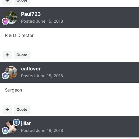
Quote
Paul723
Posted
June 15, 2018
R & D Director
Quote
catlover
Posted
June 15, 2018
Surgeon
Quote
jillar
Posted
June 18, 2018