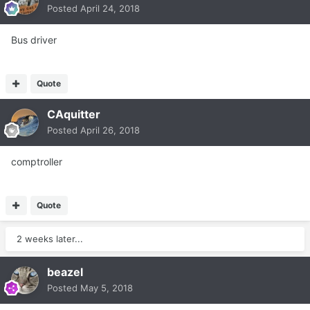
Posted
April 24, 2018
Bus driver
Quote
CAquitter
Posted
April 26, 2018
comptroller
Quote
2 weeks later...
beazel
Posted
May 5, 2018