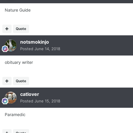
Nature Guide
Quote
notsmokinjo
Posted
June 14, 2018
obituary writer
Quote
catlover
Posted
June 15, 2018
Paramedic