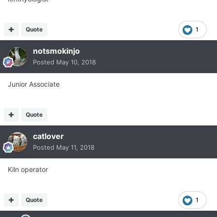
Quote
1
notsmokinjo
Posted
May 10, 2018
Junior Associate
Quote
catlover
Posted
May 11, 2018
Kiln operator
Quote
1