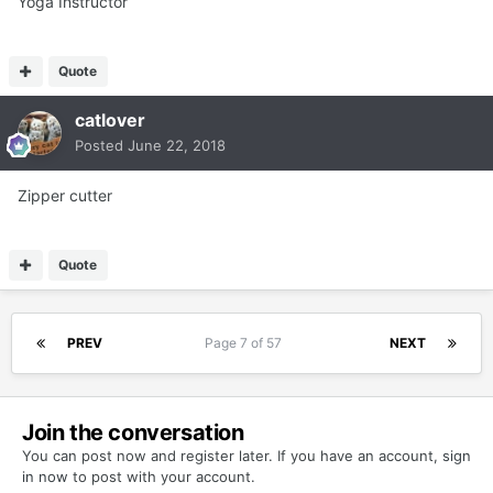
Yoga Instructor
Quote
catlover
Posted
June 22, 2018
Zipper cutter
Quote
PREV
Page 7 of 57
NEXT
Join the conversation
You can post now and register later. If you have an account,
sign
in now
to post with your account.