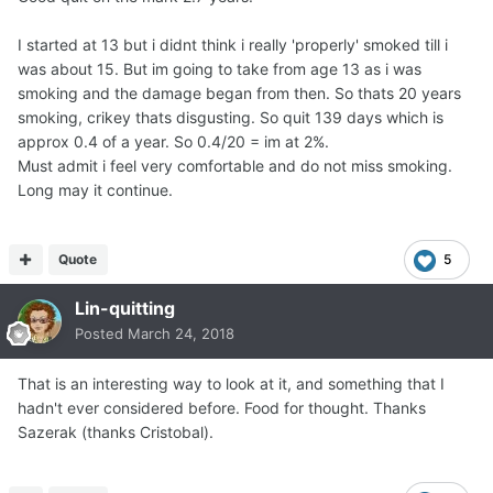
I started at 13 but i didnt think i really 'properly' smoked till i
was about 15. But im going to take from age 13 as i was
smoking and the damage began from then. So thats 20 years
smoking, crikey thats disgusting. So quit 139 days which is
approx 0.4 of a year. So 0.4/20 = im at 2%.
Must admit i feel very comfortable and do not miss smoking.
Long may it continue.
Quote
5
Lin-quitting
Posted
March 24, 2018
That is an interesting way to look at it, and something that I
hadn't ever considered before. Food for thought. Thanks
Sazerak (thanks Cristobal).