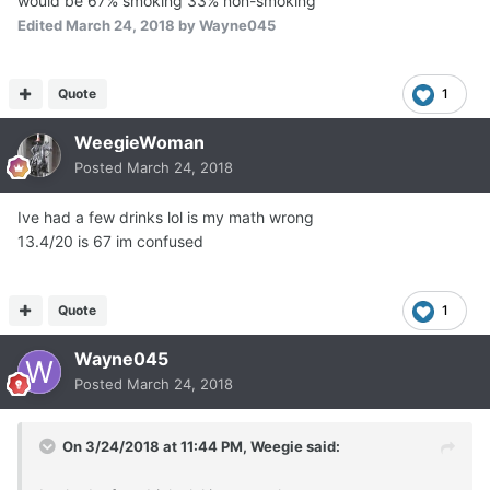
would be 67% smoking 33% non-smoking
Edited
March 24, 2018
by Wayne045
Quote
1
WeegieWoman
Posted
March 24, 2018
Ive had a few drinks lol is my math wrong
13.4/20 is 67 im confused
Quote
1
Wayne045
Posted
March 24, 2018
On 3/24/2018 at 11:44 PM,
Weegie
said: