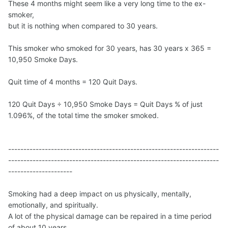
These 4 months might seem like a very long time to the ex-
smoker,
but it is nothing when compared to 30 years.
This smoker who smoked for 30 years, has 30 years x 365 =
10,950 Smoke Days.
Quit time of 4 months = 120 Quit Days.
120 Quit Days ÷ 10,950 Smoke Days = Quit Days % of just
1.096%, of the total time the smoker smoked.
---------------------------------------------------------------------
---------------------------------------------------------------------
---------------------
Smoking had a deep impact on us physically, mentally,
emotionally, and spiritually.
A lot of the physical damage can be repaired in a time period
of about 10 years,