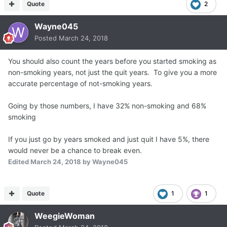
Quote
2
Wayne045
Posted
March 24, 2018
You should also count the years before you started smoking as
non-smoking years, not just the quit years. To give you a more
accurate percentage of not-smoking years.
Going by those numbers, I have 32% non-smoking and 68%
smoking
If you just go by years smoked and just quit I have 5%, there
would never be a chance to break even.
Edited
March 24, 2018
by Wayne045
Quote
1
1
WeegieWoman