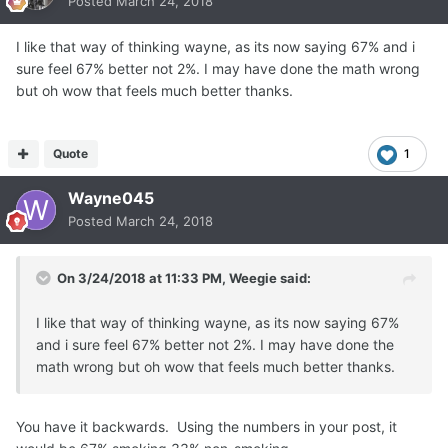
Posted
March 24, 2018
I like that way of thinking wayne, as its now saying 67% and i
sure feel 67% better not 2%. I may have done the math wrong
but oh wow that feels much better thanks.
Quote
1
Wayne045
Posted
March 24, 2018
On 3/24/2018 at 11:33 PM,
Weegie
said:
I like that way of thinking wayne, as its now saying 67%
and i sure feel 67% better not 2%. I may have done the
math wrong but oh wow that feels much better thanks.
You have it backwards. Using the numbers in your post, it