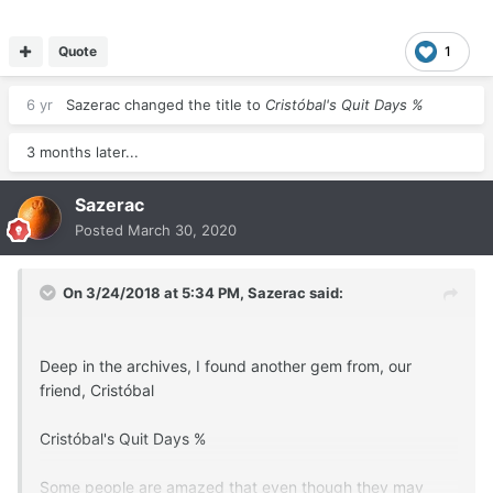
you will see why.
The way to calculate this is:
Quote
1
6 yr
Sazerac
changed the title to
Cristóbal's Quit Days %
Number of Years Smoked x 365 = Smoke Days.
Number of Days Not Smoked = Quit Days.
3 months later...
Sazerac
Then, Quit Days ÷ Smoke Days = "Quit Days %".
Posted
March 30, 2020
---------------------------------------------------------------
---------------------------------------------------------------
On 3/24/2018 at 5:34 PM,
Sazerac
said:
---------------------------------
I will go first, to be the first example.
Deep in the archives, I found another gem from, our
friend, Cristóbal
I smoked for about 30 years.
Cristóbal's Quit Days %
30 years x 365 = 10,950 Smoke Days.
Some people are amazed that even though they may