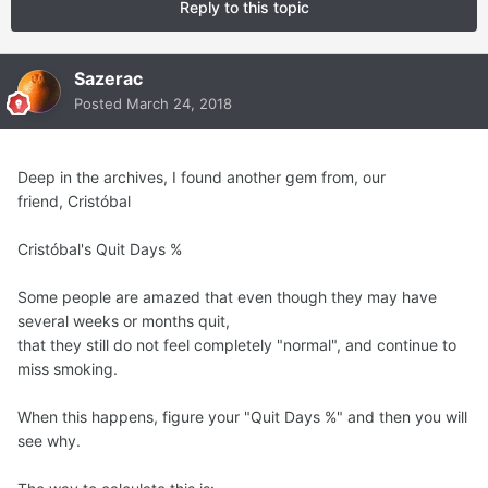
Reply to this topic
Sazerac
Posted
March 24, 2018
Deep in the archives, I found another gem from, our
friend, Cristóbal
Cristóbal's Quit Days %
Some people are amazed that even though they may have
several weeks or months quit,
that they still do not feel completely "normal", and continue to
miss smoking.
When this happens, figure your "Quit Days %" and then you will
see why.