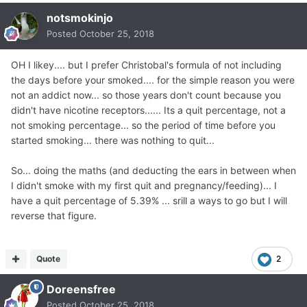
The way to calculate this is:
notsmokinjo
Posted
October 25, 2018
Number of Years Smoked x 365 = Smoke Days.
Number of Days Not Smoked = Quit Days.
OH I likey.... but I prefer Christobal's formula of not including
the days before your smoked.... for the simple reason you were
not an addict now... so those years don't count because you
Then, Quit Days ÷ Smoke Days = "Quit Days %".
didn't have nicotine receptors...... Its a quit percentage, not a
not smoking percentage... so the period of time before you
---------------------------------------------------------------
started smoking... there was nothing to quit...
---------------------------------------------------------------
---------------------------------
So... doing the maths (and deducting the ears in between when
I didn't smoke with my first quit and pregnancy/feeding)... I
I will go first, to be the first example.
have a quit percentage of 5.39% ... srill a ways to go but I will
reverse that figure.
I smoked for about 30 years.
30 years x 365 = 10,950 Smoke Days.
Quote
2
Doreensfree
As of today, I have not smoked for 5 years, 2 months, 7
Posted
October 25, 2018