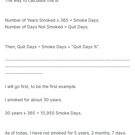
The way to calculate this is:
Number of Years Smoked x 365 = Smoke Days.
Number of Days Not Smoked = Quit Days.
Then, Quit Days ÷ Smoke Days = "Quit Days %".
---------------------------------------------------------------------
---------------------------------------------------------------------
---------------------
I will go first, to be the first example.
I smoked for about 30 years.
30 years x 365 = 10,950 Smoke Days.
As of today, I have not smoked for 5 years, 2 months, 7 days.