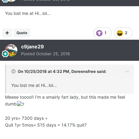
days.
This period of times = 1904 Quit Days.
You lost me at Hi...lol...
Then, 1904 Quit Days ÷ 10,950 Smoke Days = 17.388%.
Quote
1
2
This is my "Quit Days %".
c9jane29
Posted
October 25, 2018
In other words, even at more than 5 years since my last
cigarette,
On 10/25/2018 at 4:32 PM,
Doreensfree
said:
as of today I have been quit for only 17.388% of the total
time I smoked.
You lost me at Hi...lol...
---------------------------------------------------------------
Meeee toooo!! I'm a smairly fart lady, but this made me feel
---------------------------------------------------------------
dumb
---------------------------------
20 yrs= 7300 days ÷
Quit 1yr 5mos= 515 days = 14.17% quit?
Now, let us take as the second example,
a smoker who smoked for 30 years, and has been quit for