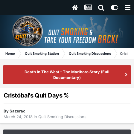
Home
Quit Smoking Station
Quit Smoking Discussions
Cristóba
Death In The West - The Marlboro Story (Full
Documentary)
Cristóbal's Quit Days %
By
Sazerac
March 24, 2018
in
Quit Smoking Discussions