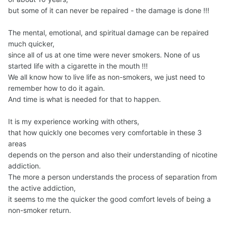
but some of it can never be repaired - the damage is done !!!
The mental, emotional, and spiritual damage can be repaired
much quicker,
since all of us at one time were never smokers. None of us
started life with a cigarette in the mouth !!!
We all know how to live life as non-smokers, we just need to
remember how to do it again.
And time is what is needed for that to happen.
It is my experience working with others,
that how quickly one becomes very comfortable in these 3
areas
depends on the person and also their understanding of nicotine
addiction.
The more a person understands the process of separation from
the active addiction,
it seems to me the quicker the good comfort levels of being a
non-smoker return.