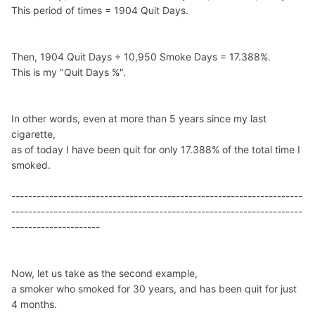
This period of times = 1904 Quit Days.
Then, 1904 Quit Days ÷ 10,950 Smoke Days = 17.388%.
This is my "Quit Days %".
In other words, even at more than 5 years since my last
cigarette,
as of today I have been quit for only 17.388% of the total time I
smoked.
---------------------------------------------------------------------
---------------------------------------------------------------------
---------------------
Now, let us take as the second example,
a smoker who smoked for 30 years, and has been quit for just
4 months.