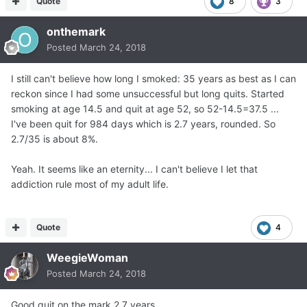
Quote
8
3
onthemark
Posted
March 24, 2018
I still can't believe how long I smoked: 35 years as best as I can
reckon since I had some unsuccessful but long quits. Started
smoking at age 14.5 and quit at age 52, so 52-14.5=37.5 ...
I've been quit for 984 days which is 2.7 years, rounded. So
2.7/35 is about 8%.
Yeah. It seems like an eternity... I can't believe I let that
addiction rule most of my adult life.
Quote
4
WeegieWoman
Posted
March 24, 2018
Good quit on the mark 2.7 years.