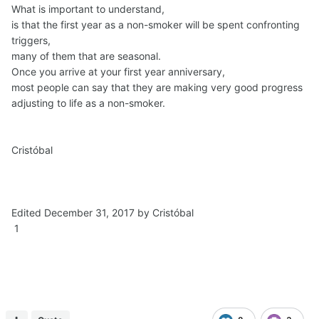
What is important to understand,
is that the first year as a non-smoker will be spent confronting
triggers,
many of them that are seasonal.
Once you arrive at your first year anniversary,
most people can say that they are making very good progress
adjusting to life as a non-smoker.
Cristóbal
Edited December 31, 2017 by Cristóbal
1