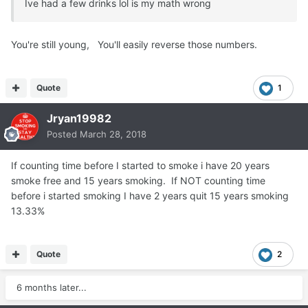
Ive had a few drinks lol is my math wrong
You're still young, You'll easily reverse those numbers.
Quote
1
Jryan19982
Posted
March 28, 2018
If counting time before I started to smoke i have 20 years
smoke free and 15 years smoking. If NOT counting time
before i started smoking I have 2 years quit 15 years smoking
13.33%
Quote
2
6 months later...