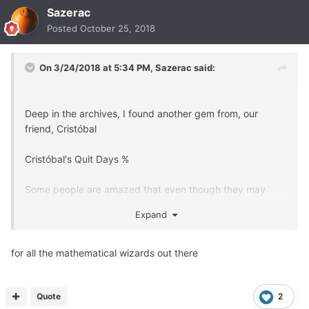
Sazerac
Posted
October 25, 2018
On 3/24/2018 at 5:34 PM,
Sazerac
said:
Deep in the archives, I found another gem from, our
friend, Cristóbal
Cristóbal's Quit Days %
Some people are amazed that even though they may
have several weeks or months quit,
Expand
that they still do not feel completely "normal", and
continue to miss smoking.
for all the mathematical wizards out there
When this happens, figure your "Quit Days %" and then
you will see why.
Quote
2