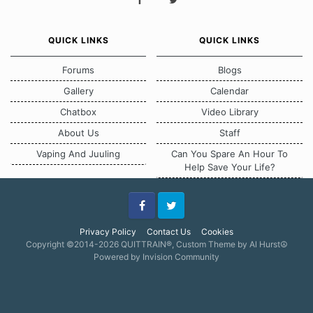
QUICK LINKS
QUICK LINKS
Forums
Blogs
Gallery
Calendar
Chatbox
Video Library
About Us
Staff
Vaping And Juuling
Can You Spare An Hour To
Help Save Your Life?
Facebook
Twitter
Privacy Policy
Contact Us
Cookies
Copyright ©2014-2026 QUITTRAIN®, Custom Theme by Al Hurst☮
Powered by Invision Community