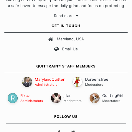
a safe haven to escape the daily grind and focus on protecting
our quits. We don't believe that there is a "one size fits all"
Read more
approach when it comes to quitting smoking. Each of us has our
own unique set of circumstances which contributes to how we go
GET IN TOUCH
about quitting and more importantly, how we keep our quits.
Maryland, USA
Our Message Board Guidelines
Email Us
QUITTRAIN® STAFF MEMBERS
MarylandQuitter
Doreensfree
Administrators
Moderators
Rixcz
jillar
QuittingGirl
Administrators
Moderators
Moderators
FOLLOW US