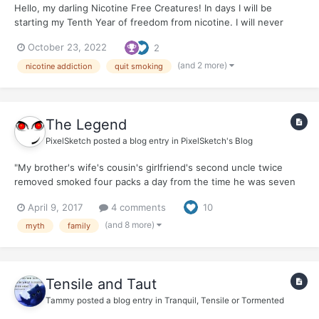
Hello, my darling Nicotine Free Creatures! In days I will be
starting my Tenth Year of freedom from nicotine. I will never
smoke again. At times, with smoking friends, I think...I used to
October 23, 2022
2
smoke. Do I want to smoke again? The answer is always a
ferocious, NO ! to the vir...
(and 2 more)
nicotine addiction
quit smoking
The Legend
PixelSketch
posted a blog entry in
PixelSketch's Blog
"My brother's wife's cousin's girlfriend's second uncle twice
removed smoked four packs a day from the time he was seven
and died of natural causes in his sleep at 95, right after he ran
April 9, 2017
4 comments
10
two back-to back-marathons with a lit cigarette dangling from his
lips." "My great-great-great-grandfather sm...
(and 8 more)
myth
family
Tensile and Taut
Tammy
posted a blog entry in
Tranquil, Tensile or Tormented