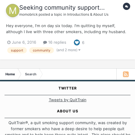
Seeking community support...
momobrick
posted a topic in
Introductions & About Us
Hey everyone, I'm on day six today. I'm quitting by myself,
although I live with three other smokers, including my husband.
It's been a challenge, for sure. My family doesn't know I smoke,
June 6, 2016
16 replies
6
so I can't reach out to them for support. So I'm looking for an
online community that can help me get throu...
(and 2 more)
support
community
Home
Search
TWITTER
Tweets by QuitTrain
ABOUT US
QuitTrain®, a quit smoking support community, was created by
former smokers who have a deep desire to help people quit
smoking and to help keep those quits intact. This place should be