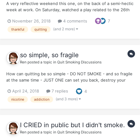
A very reflective weekend this one, on the back of a semi-hectic
week at work. On Saturday, watched a play related to the 26th
November 2008 attacks on Mumbai (today is the 10th
November 26, 2018
4 comments
7
anniversary of those horrific attacks). The play was a monologue
of the man behind the attacks - David Coleman Headl...
(and 2 more)
thankful
quitting
so simple, so fragile
Ren
posted a topic in
Quit Smoking Discussions
How can quitting be so simple - DO NOT SMOKE - and so fragile
at the same time - JUST ONE can set you back, destroy your
quit, make you start all over. The paradox of addiction?
April 24, 2018
7 replies
4
(and 3 more)
nicotine
addiction
I CRIED in public but I didn't smoke.
Ren
posted a topic in
Quit Smoking Discussions