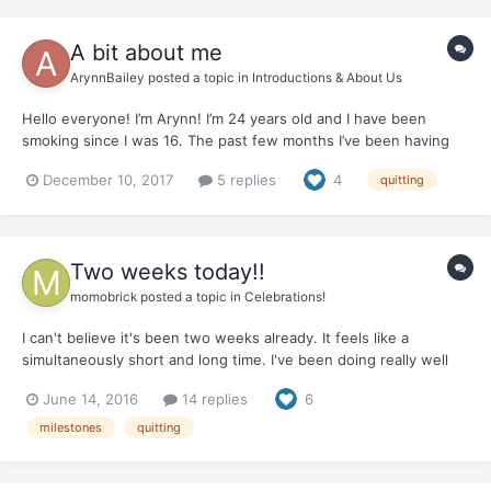
A bit about me
ArynnBailey
posted a topic in
Introductions & About Us
Hello everyone! I’m Arynn! I’m 24 years old and I have been
smoking since I was 16. The past few months I’ve been having
money problems because I’m chronically ill and have a lot of
December 10, 2017
5 replies
4
quitting
health provlems. I was forced to quit and I was bitter! My dad
passed away this last May and when I was born he quit c...
Two weeks today!!
momobrick
posted a topic in
Celebrations!
I can't believe it's been two weeks already. It feels like a
simultaneously short and long time. I've been doing really well
with coping with cravings. They haven't been horrible, and when
June 14, 2016
14 replies
6
I do get to the point where all I can think about is smoking, I
chew some nicotine gum, and I'm good. I'm chewi...
milestones
quitting