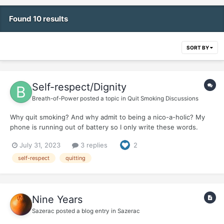
Found 10 results
SORT BY
Self-respect/Dignity
Breath-of-Power
posted a topic in
Quit Smoking Discussions
Why quit smoking? And why admit to being a nico-a-holic? My
phone is running out of battery so I only write these words.
July 31, 2023
3 replies
2
self-respect
quitting
Nine Years
Sazerac
posted a blog entry in
Sazerac