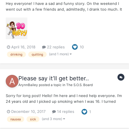
Hey everyone! I have a sad and funny story. On the weekend I
went out with a few friends and, admittedly, I drank too much. It
happens sometimes. I didn't have enough for dinner and there
were interesting things happening. My little stack of snapshots
from the night include having a wonderful time d...
April 16, 2018
22 replies
10
(and 1 more)
drinking
quitting
Please say it’ll get better..
ArynnBailey
posted a topic in
The S.O.S. Board
Sorry for long post! Hello! I’m here and I need help everyone. I’m
24 years old and I picked up smoking when I was 16. I turned
into almost a pack a day smoker. I used smoking as a crutch for
December 10, 2017
14 replies
1
almost EVERYTHING I found out. Ive been chronically ill and have
a gamete if health probl...
(and 3 more)
nausea
sick