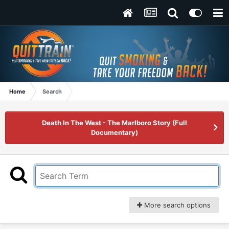
Home
Search
Death In The West - The Marlboro Story (Full
Documentary)
More search options