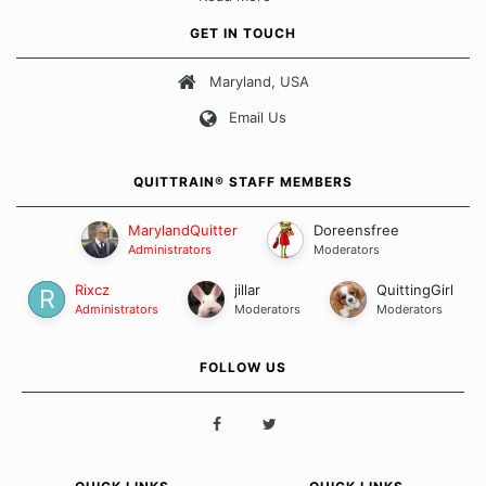
approach when it comes to quitting smoking. Each of us has our
own unique set of circumstances which contributes to how we go
GET IN TOUCH
about quitting and more importantly, how we keep our quits.
Maryland, USA
Our Message Board Guidelines
Email Us
QUITTRAIN® STAFF MEMBERS
MarylandQuitter
Doreensfree
Administrators
Moderators
Rixcz
jillar
QuittingGirl
Administrators
Moderators
Moderators
FOLLOW US