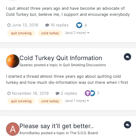
I quit almost three years ago and have become an advocate of
Cold Turkey but, believe me, I support and encourage everybody
in their precious quits. Any Quit Is A Good Quit I thought to
June 13, 2016
16 replies
4
gather some new information (in a galaxy of Misinformation) and
was dismayed after googling around finding...
(and 2 more)
quit smoking
cold turkey
Cold Turkey Quit Information
Sazerac
posted a topic in
Quit Smoking Discussions
I started a thread almost three years ago about quitting cold
turkey and how much dis-information was out there when I first
quit. I was so fortunate to find Joel Spitzer. Now, it seems, the
November 19, 2019
2 replies
7
dis-information is even more ubiquitous... here is a link to
WhyQuit...
(and 1 more)
quit smoking
cold turkey
Please say it’ll get better..
ArynnBailey
posted a topic in
The S.O.S. Board