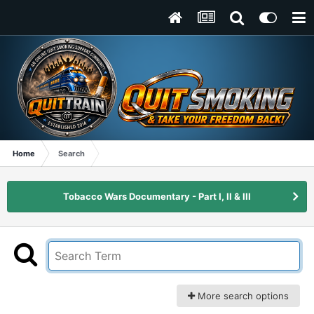
Home
Search
Tobacco Wars Documentary - Part I, II & III
More search options