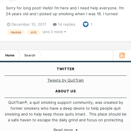
Sorry for long post! Hello! I’m here and I need help everyone. I’m
24 years old and I picked up smoking when I was 16. I turned
into almost a pack a day smoker. I used smoking as a crutch for
December 10, 2017
14 replies
1
almost EVERYTHING I found out. Ive been chronically ill and have
a gamete if health probl...
(and 3 more)
nausea
sick
Home
Search
TWITTER
Tweets by QuitTrain
ABOUT US
QuitTrain®, a quit smoking support community, was created by
former smokers who have a deep desire to help people quit
smoking and to help keep those quits intact. This place should be
a safe haven to escape the daily grind and focus on protecting
our quits. We don't believe that there is a "one size fits all"
Read more