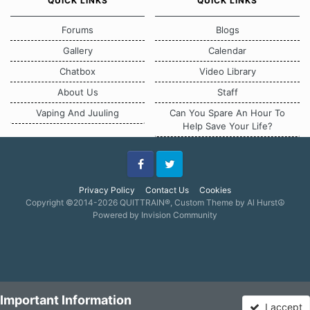
QUICK LINKS
QUICK LINKS
Forums
Blogs
Gallery
Calendar
Chatbox
Video Library
About Us
Staff
Vaping And Juuling
Can You Spare An Hour To
Help Save Your Life?
Facebook
Twitter
Privacy Policy
Contact Us
Cookies
Copyright ©2014-2026 QUITTRAIN®, Custom Theme by Al Hurst☮
Powered by Invision Community
Important Information
I accept