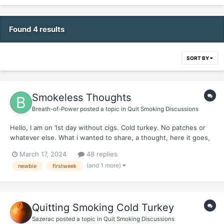
Found 4 results
SORT BY
Smokeless Thoughts
Breath-of-Power
posted a topic in
Quit Smoking Discussions
Hello, I am on 1st day without cigs. Cold turkey. No patches or
whatever else. What i wanted to share, a thought, here it goes,
friends: Its going to be very inquisitive, get ready and dont take
March 17, 2024
48 replies
it wrongly. *** Here it goes:...
(and 1 more)
newbie
firstweek
Quitting Smoking Cold Turkey
Sazerac
posted a topic in
Quit Smoking Discussions