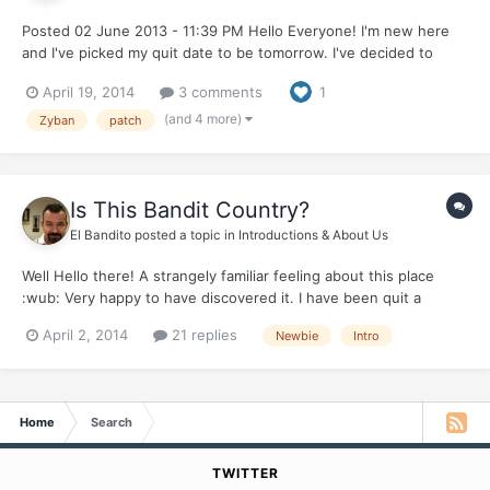
Posted 02 June 2013 - 11:39 PM Hello Everyone! I'm new here
and I've picked my quit date to be tomorrow. I've decided to
jump the bullet and quit tomorrow. I've actually a job interview
April 19, 2014
3 comments
1
tomorrow and am excited to interview not smelling like a smoker.
The real kicker will be the long drive int...
(and 4 more)
Zyban
patch
Is This Bandit Country?
El Bandito
posted a topic in
Introductions & About Us
Well Hello there! A strangely familiar feeling about this place
:wub: Very happy to have discovered it. I have been quit a
couple of months - but still feel the inner junkie lives inside...he
April 2, 2014
21 replies
Newbie
Intro
is quiet for the moment, but not dead yet... so its a NOPE from
me :ph34r:
Home
Search
TWITTER