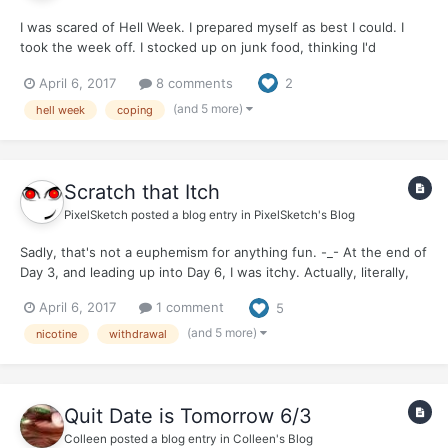
I was scared of Hell Week. I prepared myself as best I could. I
took the week off. I stocked up on junk food, thinking I'd
probably just eat my way through my first week. I expected to
April 6, 2017
8 comments
2
be gorging on cookies, chips, chocolate - anything and
everything that was probably not great for me in abnorm...
(and 5 more)
hell week
coping
Scratch that Itch
PixelSketch
posted a blog entry in
PixelSketch's Blog
Sadly, that's not a euphemism for anything fun. -_- At the end of
Day 3, and leading up into Day 6, I was itchy. Actually, literally,
physically...itchy. It actually makes me itchy now, just thinking
April 6, 2017
1 comment
5
about it. :o My upper chest, neck, face, especially around the
jaw, and head came down wit...
(and 5 more)
nicotine
withdrawal
Quit Date is Tomorrow 6/3
Colleen
posted a blog entry in
Colleen's Blog