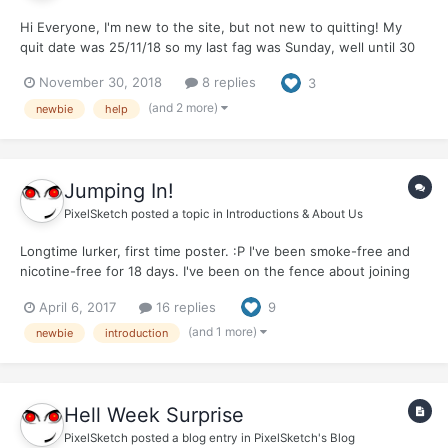
Hi Everyone, I'm new to the site, but not new to quitting! My
quit date was 25/11/18 so my last fag was Sunday, well until 30
minutes ago. I have attempted to quit so many times before I
November 30, 2018
8 replies
3
have actually lost count. Each of my quits vary from 1 week to 12
months. Each break i...
(and 2 more)
newbie
help
Jumping In!
PixelSketch
posted a topic in
Introductions & About Us
Longtime lurker, first time poster. :P I've been smoke-free and
nicotine-free for 18 days. I've been on the fence about joining
the forum and posting, but I've found all of your posts really
April 6, 2017
16 replies
9
helpful over the last few weeks, and I'm so grateful for that, so I
figured it was time to jump in and p...
(and 1 more)
newbie
introduction
Hell Week Surprise
PixelSketch
posted a blog entry in
PixelSketch's Blog