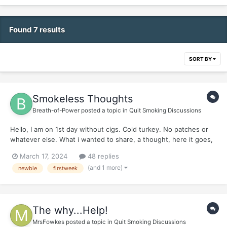
Found 7 results
SORT BY
Smokeless Thoughts
Breath-of-Power
posted a topic in
Quit Smoking Discussions
Hello, I am on 1st day without cigs. Cold turkey. No patches or
whatever else. What i wanted to share, a thought, here it goes,
friends: Its going to be very inquisitive, get ready and dont take
March 17, 2024
48 replies
it wrongly. *** Here it goes:...
(and 1 more)
newbie
firstweek
The why...Help!
MrsFowkes
posted a topic in
Quit Smoking Discussions