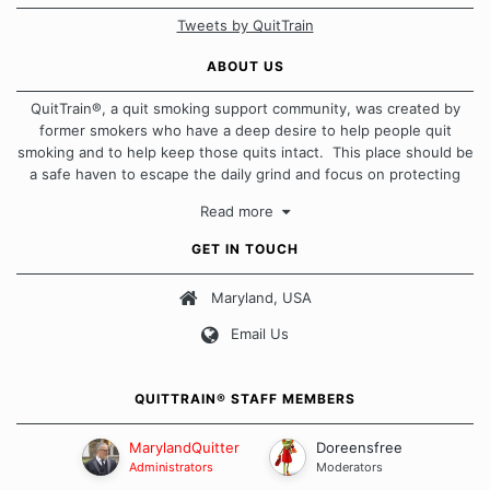
Tweets by QuitTrain
ABOUT US
QuitTrain®, a quit smoking support community, was created by
former smokers who have a deep desire to help people quit
smoking and to help keep those quits intact. This place should be
a safe haven to escape the daily grind and focus on protecting
our quits. We don't believe that there is a "one size fits all"
Read more
approach when it comes to quitting smoking. Each of us has our
own unique set of circumstances which contributes to how we go
GET IN TOUCH
about quitting and more importantly, how we keep our quits.
Maryland, USA
Our Message Board Guidelines
Email Us
QUITTRAIN® STAFF MEMBERS
MarylandQuitter
Doreensfree
Administrators
Moderators