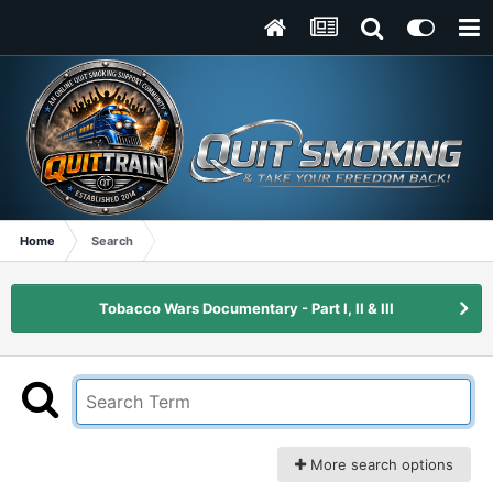
Home
Search
Tobacco Wars Documentary - Part I, II & III
More search options