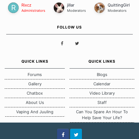
Rixcz
jillar
QuittingGirl
Administrators
Moderators
Moderators
FOLLOW US
QUICK LINKS
QUICK LINKS
Forums
Blogs
Gallery
Calendar
Chatbox
Video Library
About Us
Staff
Vaping And Juuling
Can You Spare An Hour To
Help Save Your Life?