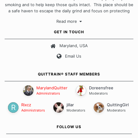
smoking and to help keep those quits intact. This place should be
a safe haven to escape the daily grind and focus on protecting
our quits. We don't believe that there is a "one size fits all"
Read more
approach when it comes to quitting smoking. Each of us has our
own unique set of circumstances which contributes to how we go
GET IN TOUCH
about quitting and more importantly, how we keep our quits.
Maryland, USA
Our Message Board Guidelines
Email Us
QUITTRAIN® STAFF MEMBERS
MarylandQuitter
Doreensfree
Administrators
Moderators
Rixcz
jillar
QuittingGirl
Administrators
Moderators
Moderators
FOLLOW US