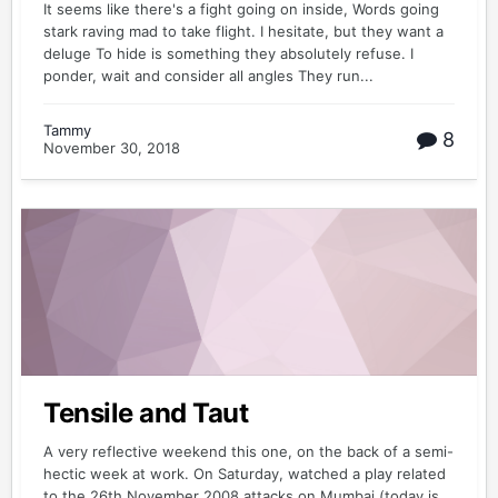
It seems like there's a fight going on inside, Words going
stark raving mad to take flight. I hesitate, but they want a
deluge To hide is something they absolutely refuse. I
ponder, wait and consider all angles They run...
Tammy
8
November 30, 2018
Tensile and Taut
A very reflective weekend this one, on the back of a semi-
hectic week at work. On Saturday, watched a play related
to the 26th November 2008 attacks on Mumbai (today is