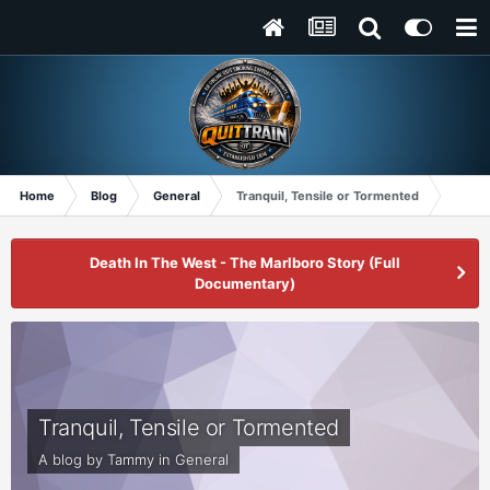
Home
Blog
General
Tranquil, Tensile or Tormented
Death In The West - The Marlboro Story (Full
Documentary)
Tranquil, Tensile or Tormented
A blog by
Tammy
in
General