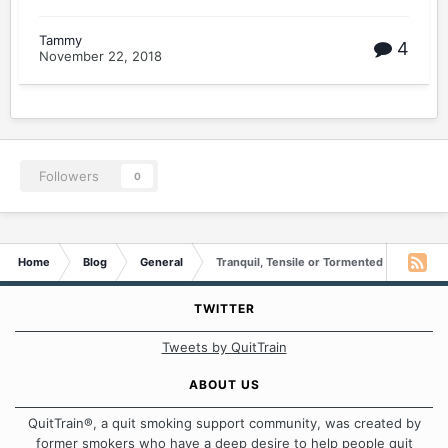
Tammy
4
November 22, 2018
Followers
0
Home
Blog
General
Tranquil, Tensile or Tormented
TWITTER
Tweets by QuitTrain
ABOUT US
QuitTrain®, a quit smoking support community, was created by
former smokers who have a deep desire to help people quit