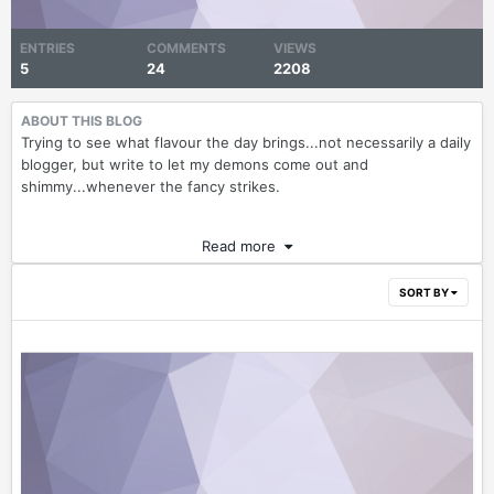
ENTRIES
COMMENTS
VIEWS
5
24
2208
ABOUT THIS BLOG
Trying to see what flavour the day brings...not necessarily a daily
blogger, but write to let my demons come out and
shimmy...whenever the fancy strikes.
Read more
SORT BY