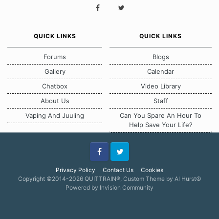
QUICK LINKS
QUICK LINKS
Forums
Blogs
Gallery
Calendar
Chatbox
Video Library
About Us
Staff
Vaping And Juuling
Can You Spare An Hour To
Help Save Your Life?
Facebook
Twitter
Privacy Policy
Contact Us
Cookies
Copyright ©2014-2026 QUITTRAIN®, Custom Theme by Al Hurst☮
Powered by Invision Community