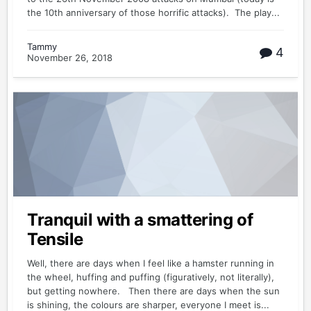
the 10th anniversary of those horrific attacks). The play...
Tammy
4
November 26, 2018
Tranquil with a smattering of
Tensile
Well, there are days when I feel like a hamster running in
the wheel, huffing and puffing (figuratively, not literally),
but getting nowhere. Then there are days when the sun
is shining, the colours are sharper, everyone I meet is...