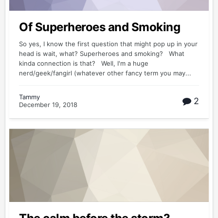
Of Superheroes and Smoking
So yes, I know the first question that might pop up in your
head is wait, what? Superheroes and smoking? What
kinda connection is that? Well, I'm a huge
nerd/geek/fangirl (whatever other fancy term you may...
Tammy
2
December 19, 2018