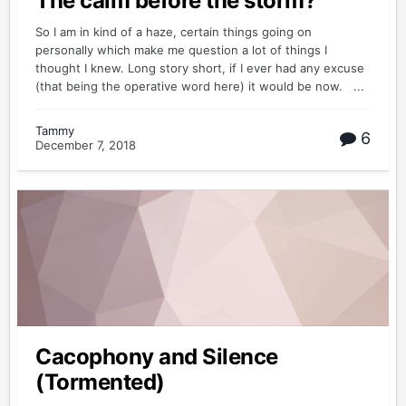
The calm before the storm?
So I am in kind of a haze, certain things going on
personally which make me question a lot of things I
thought I knew. Long story short, if I ever had any excuse
(that being the operative word here) it would be now. ...
Tammy
6
December 7, 2018
Cacophony and Silence
(Tormented)