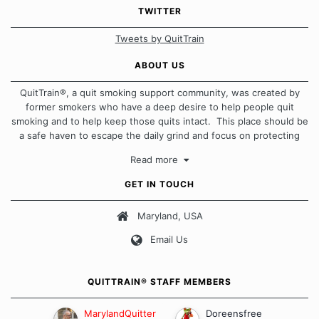
TWITTER
Tweets by QuitTrain
ABOUT US
QuitTrain®, a quit smoking support community, was created by
former smokers who have a deep desire to help people quit
smoking and to help keep those quits intact. This place should be
a safe haven to escape the daily grind and focus on protecting
our quits. We don't believe that there is a "one size fits all"
Read more
approach when it comes to quitting smoking. Each of us has our
own unique set of circumstances which contributes to how we go
GET IN TOUCH
about quitting and more importantly, how we keep our quits.
Maryland, USA
Our Message Board Guidelines
Email Us
QUITTRAIN® STAFF MEMBERS
MarylandQuitter
Doreensfree