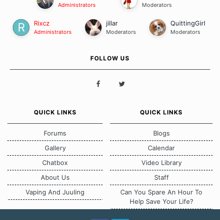
Administrators
Moderators
Rixcz
jillar
QuittingGirl
Administrators
Moderators
Moderators
FOLLOW US
QUICK LINKS
QUICK LINKS
Forums
Blogs
Gallery
Calendar
Chatbox
Video Library
About Us
Staff
Vaping And Juuling
Can You Spare An Hour To
Help Save Your Life?