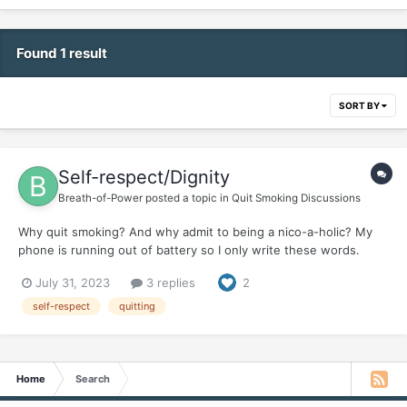
Found 1 result
SORT BY
Self-respect/Dignity
Breath-of-Power
posted a topic in
Quit Smoking Discussions
Why quit smoking? And why admit to being a nico-a-holic? My
phone is running out of battery so I only write these words.
July 31, 2023
3 replies
2
self-respect
quitting
Home
Search