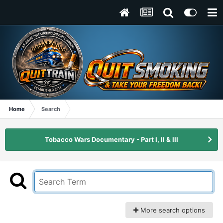
Home
Search
Tobacco Wars Documentary - Part I, II & III
More search options