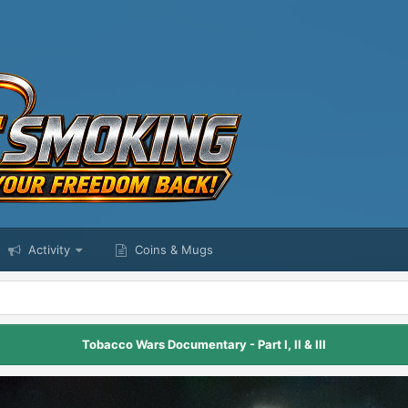
Activity
Coins & Mugs
Tobacco Wars Documentary - Part I, II & III