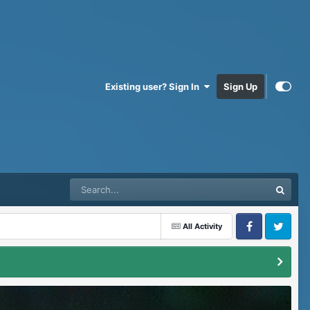
Existing user? Sign In
Sign Up
All Activity
Facebook
Twitter