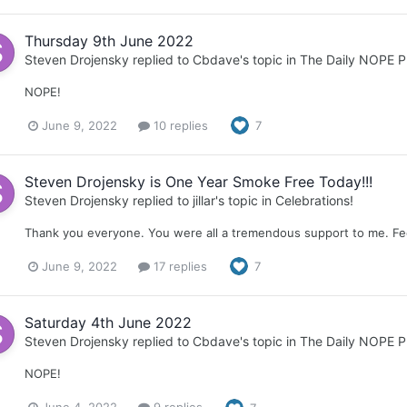
Thursday 9th June 2022
Steven Drojensky
replied to
Cbdave
's topic in
The Daily NOPE P
NOPE!
June 9, 2022
10 replies
7
Steven Drojensky is One Year Smoke Free Today!!!
Steven Drojensky
replied to
jillar
's topic in
Celebrations!
Thank you everyone. You were all a tremendous support to me. Fee
June 9, 2022
17 replies
7
Saturday 4th June 2022
Steven Drojensky
replied to
Cbdave
's topic in
The Daily NOPE P
NOPE!