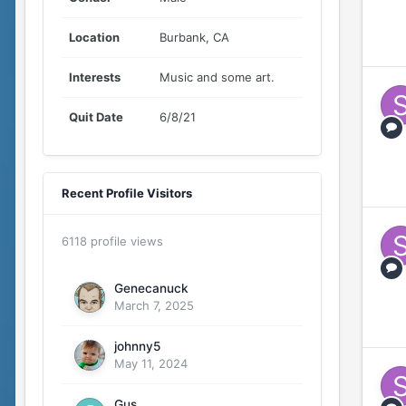
Location
Burbank, CA
Interests
Music and some art.
Quit Date
6/8/21
Recent Profile Visitors
6118 profile views
Genecanuck
March 7, 2025
johnny5
May 11, 2024
Gus