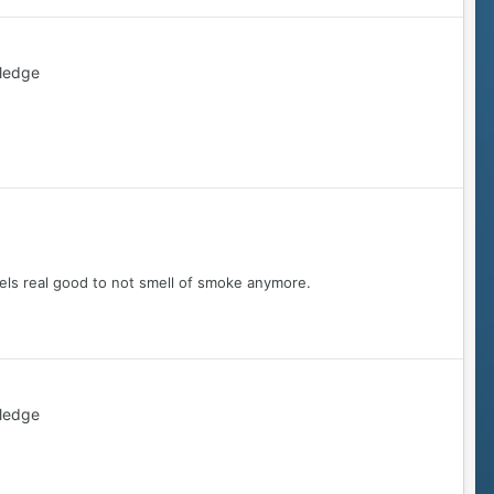
ledge
ls real good to not smell of smoke anymore.
ledge