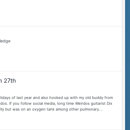
ledge
h 27th
lidays of last year and also hooked up with my old buddy from
. If you follow social media, long time Weirdos guitarist Dix
lly but was on an oxygen tank among other pulmonary...