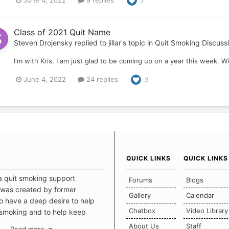
June 4, 2022
9 replies
7
Class of 2021 Quit Name
Steven Drojensky
replied to
jillar
's topic in
Quit Smoking Discuss
I'm with Kris. I am just glad to be coming up on a year this week. Wi
June 4, 2022
24 replies
3
QUICK LINKS
QUICK LINKS
a quit smoking support
Forums
Blogs
was created by former
Gallery
Calendar
 have a deep desire to help
Chatbox
Video Library
 smoking and to help keep
intact. This place should be a
About Us
Staff