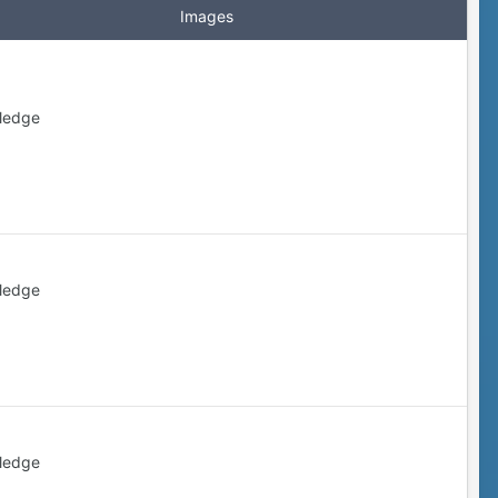
Images
ledge
ledge
ledge