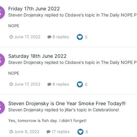
Friday 17th June 2022
Steven Drojensky
replied to
Cbdave
's topic in
The Daily NOPE P
NOPE
June 17, 2022
8 replies
5
Saturday 18th June 2022
Steven Drojensky
replied to
Cbdave
's topic in
The Daily NOPE P
NOPE
June 17, 2022
8 replies
6
Steven Drojensky is One Year Smoke Free Today!!!
Steven Drojensky
replied to
jillar
's topic in
Celebrations!
Yes, tomorrow is fish day. I didn't forget!
June 9, 2022
17 replies
6