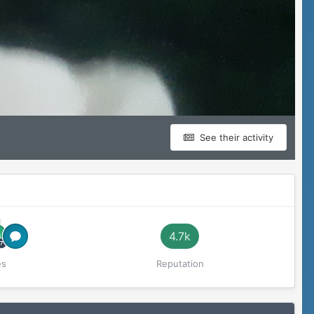
See their activity
4.7k
es
Reputation