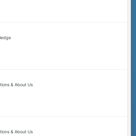
ledge
tions & About Us
tions & About Us