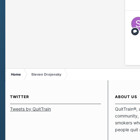
Home
Steven Drojensky
TWITTER
ABOUT US
Tweets by QuitTrain
QuitTrain®, 
community, 
smokers who
people quit
those quits 