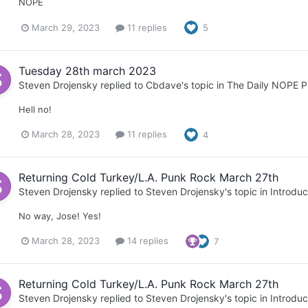
NOPE
March 29, 2023
11 replies
5
Tuesday 28th march 2023
Steven Drojensky
replied to
Cbdave
's topic in
The Daily NOPE P
Hell no!
March 28, 2023
11 replies
4
Returning Cold Turkey/L.A. Punk Rock March 27th
Steven Drojensky
replied to
Steven Drojensky
's topic in
Introduc
No way, Jose! Yes!
March 28, 2023
14 replies
7
Returning Cold Turkey/L.A. Punk Rock March 27th
Steven Drojensky
replied to
Steven Drojensky
's topic in
Introduc