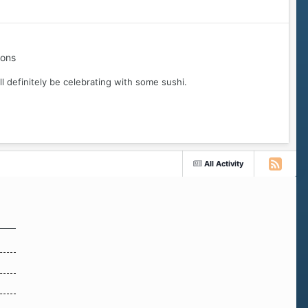
ions
ll definitely be celebrating with some sushi.
All Activity