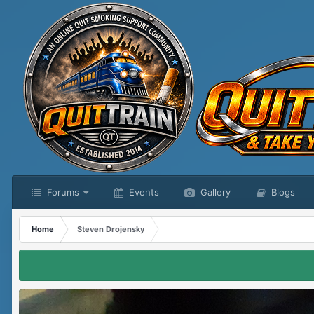
Forums
Events
Gallery
Blogs
Home
Steven Drojensky