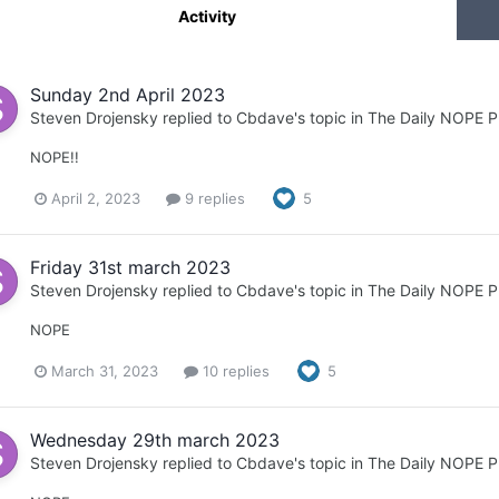
Activity
Sunday 2nd April 2023
Steven Drojensky
replied to
Cbdave
's topic in
The Daily NOPE P
NOPE!!
April 2, 2023
9 replies
5
Friday 31st march 2023
Steven Drojensky
replied to
Cbdave
's topic in
The Daily NOPE P
NOPE
March 31, 2023
10 replies
5
Wednesday 29th march 2023
Steven Drojensky
replied to
Cbdave
's topic in
The Daily NOPE P