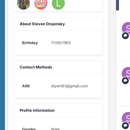
About Steven Drojensky
Birthday
11/06/1963
Contact Methods
AIM
diywh63@gmail.com
Profile Information
Gender
Male