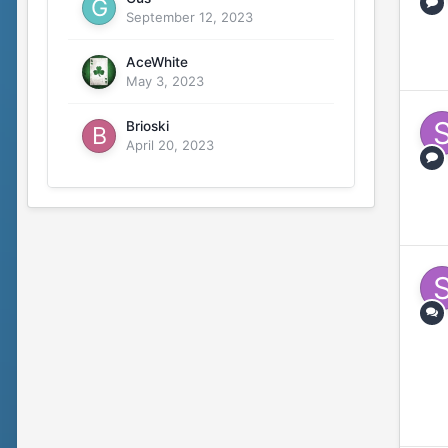
September 12, 2023
AceWhite
May 3, 2023
Brioski
April 20, 2023