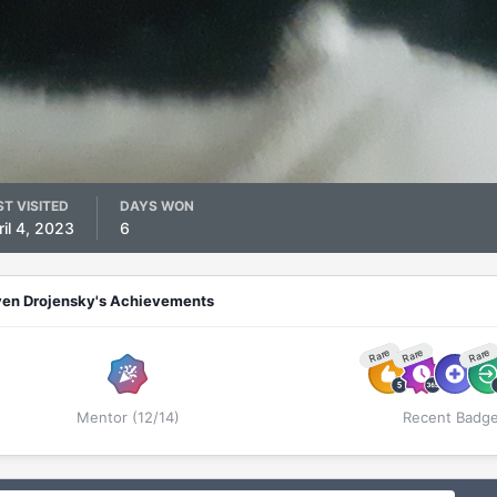
ST VISITED
DAYS WON
ril 4, 2023
6
ven Drojensky's Achievements
Rare
Rare
Rare
Mentor (12/14)
Recent Badg