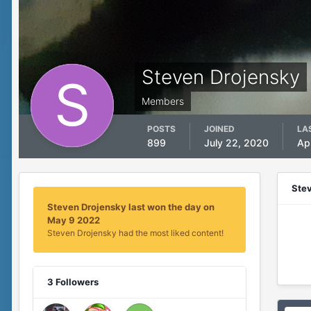
Steven Drojensky
Members
POSTS
JOINED
LA
899
July 22, 2020
Ap
Ste
Steven Drojensky last won the day on
May 9 2022
Steven Drojensky had the most liked content!
3 Followers