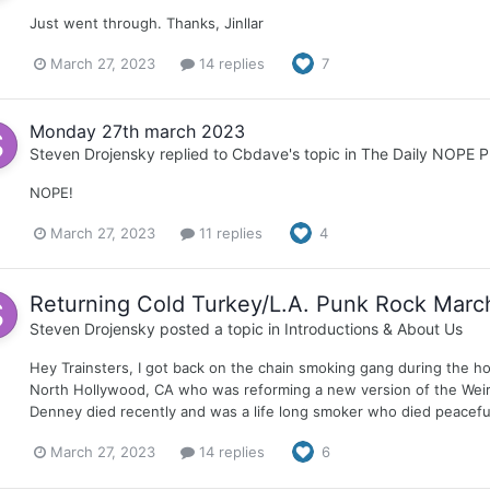
Just went through. Thanks, Jinllar
March 27, 2023
14 replies
7
Monday 27th march 2023
Steven Drojensky
replied to
Cbdave
's topic in
The Daily NOPE P
NOPE!
March 27, 2023
11 replies
4
Returning Cold Turkey/L.A. Punk Rock Marc
Steven Drojensky
posted a topic in
Introductions & About Us
Hey Trainsters, I got back on the chain smoking gang during the ho
North Hollywood, CA who was reforming a new version of the Weirdos
Denney died recently and was a life long smoker who died peacefu
March 27, 2023
14 replies
6