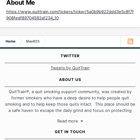
About Me
https://www.quittrain.com/tickers/ticker/5a0b9b922ddd3e5c8f7f
908fedf89704582a1234_10
Home
Mac#23
TWITTER
Tweets by QuitTrain
ABOUT US
QuitTrain®, a quit smoking support community, was created by
former smokers who have a deep desire to help people quit
smoking and to help keep those quits intact. This place should be
a safe haven to escape the daily grind and focus on protecting
our quits. We don't believe that there is a "one size fits all"
Read more
approach when it comes to quitting smoking. Each of us has our
own unique set of circumstances which contributes to how we go
GET IN TOUCH
about quitting and more importantly, how we keep our quits.