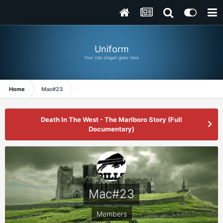
Uniform
Your site slogan goes here
Home
Mac#23
Death In The West - The Marlboro Story (Full
Documentary)
Mac#23
Members