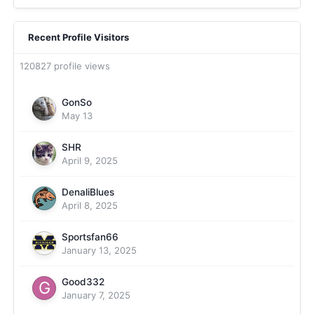
Recent Profile Visitors
120827 profile views
GonSo
May 13
SHR
April 9, 2025
DenaliBlues
April 8, 2025
Sportsfan66
January 13, 2025
Good332
January 7, 2025