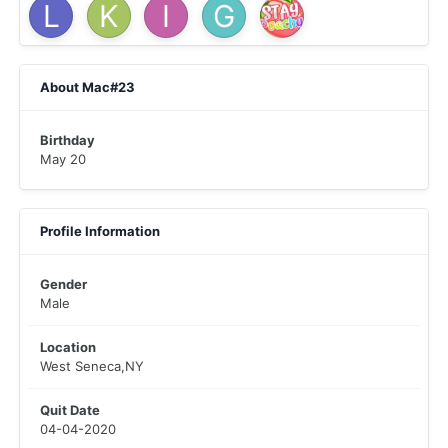
About Mac#23
Birthday
May 20
Profile Information
Gender
Male
Location
West Seneca,NY
Quit Date
04-04-2020