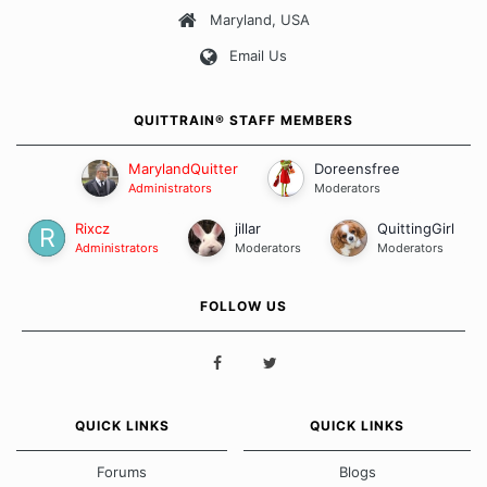
Maryland, USA
Our Message Board Guidelines
Email Us
QUITTRAIN® STAFF MEMBERS
MarylandQuitter
Doreensfree
Administrators
Moderators
Rixcz
jillar
QuittingGirl
Administrators
Moderators
Moderators
FOLLOW US
QUICK LINKS
QUICK LINKS
Forums
Blogs