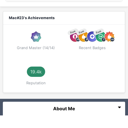
Mac#23's Achievements
Rare
Rare
Rare
Grand Master (14/14)
Recent Badges
19.4k
Reputation
About Me