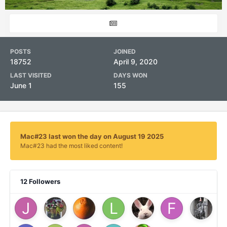
POSTS
JOINED
18752
April 9, 2020
LAST VISITED
DAYS WON
June 1
155
Mac#23 last won the day on August 19 2025
Mac#23 had the most liked content!
12 Followers