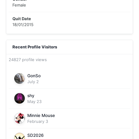
Female
Quit Date
18/01/2015
Recent Profile Visitors
24827 profile views
GonSo
July 2
shy
May 23
Minnie Mouse
February 3
SD2026