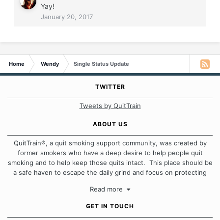
Yay!
January 20, 2017
Home
Wendy
Single Status Update
TWITTER
Tweets by QuitTrain
ABOUT US
QuitTrain®, a quit smoking support community, was created by
former smokers who have a deep desire to help people quit
smoking and to help keep those quits intact. This place should be
a safe haven to escape the daily grind and focus on protecting
our quits. We don't believe that there is a "one size fits all"
Read more
approach when it comes to quitting smoking. Each of us has our
own unique set of circumstances which contributes to how we go
GET IN TOUCH
about quitting and more importantly, how we keep our quits.