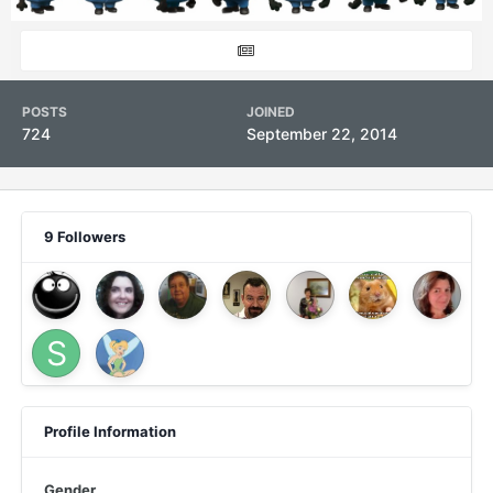
POSTS
JOINED
724
September 22, 2014
9 Followers
Profile Information
Gender