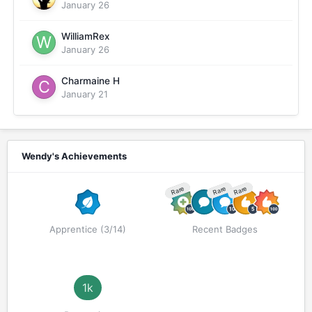
January 26
WilliamRex
January 26
Charmaine H
January 21
Wendy's Achievements
Rare
Rare
Rare
Apprentice (3/14)
Recent Badges
1k