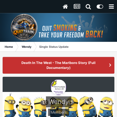
Home
Wendy
Single Status Update
Death In The West - The Marlboro Story (Full
Documentary)
Wendy
Members