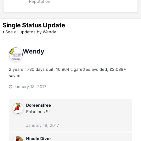
Reputation
Single Status Update
See all updates by Wendy
Wendy
2 years : 730 days quit, 10,964 cigarettes avoided, £2,088+
saved
January 18, 2017
Doreensfree
Fabulous !!!
January 18, 2017
Nicole Diver