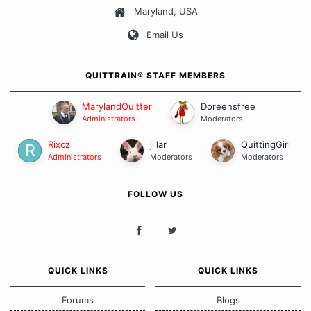
Maryland, USA
Our Message Board Guidelines
Email Us
QUITTRAIN® STAFF MEMBERS
MarylandQuitter
Doreensfree
Administrators
Moderators
Rixcz
jillar
QuittingGirl
Administrators
Moderators
Moderators
FOLLOW US
QUICK LINKS
QUICK LINKS
Forums
Blogs