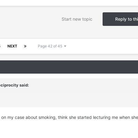
Start new topic
Reply to th
5
NEXT
Page 42 of 45
ciprocity
said:
ly on my case about smoking, think she started lecturing me when sh