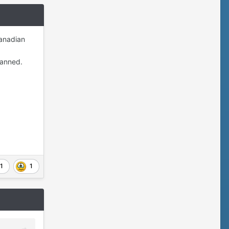
Canadian
banned.
1
1