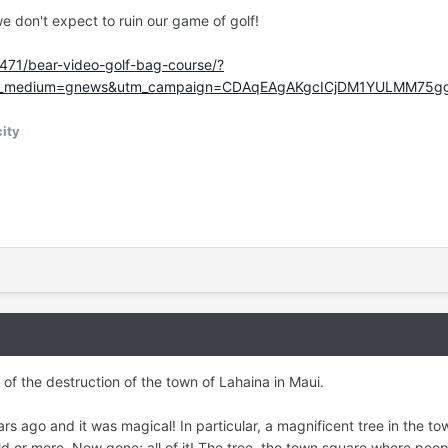
we don't expect to ruin our game of golf!
471/bear-video-golf-bag-course/?
tm_medium=gnews&utm_campaign=CDAqEAgAKgcICjDM1YULMM75
ity
 of the destruction of the town of Lahaina in Maui.
 ago and it was magical! In particular, a magnificent tree in the to
ld or more. Now gone; all of it! The tree, the town square where peop