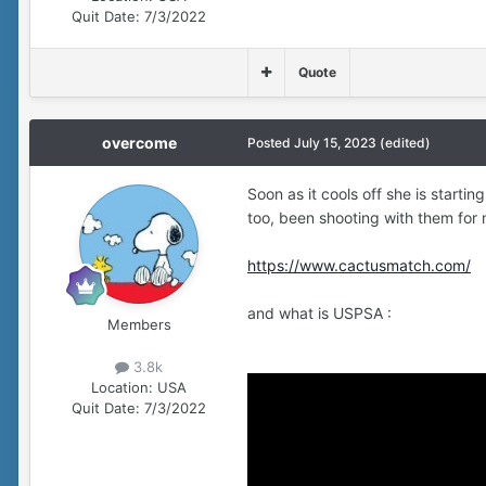
Quit Date:
7/3/2022
Quote
overcome
Posted
July 15, 2023
(edited)
Soon as it cools off she is startin
too, been shooting with them for
https://www.cactusmatch.com/
and what is USPSA
:
Members
3.8k
Location:
USA
Quit Date:
7/3/2022