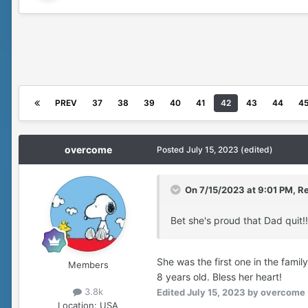
PREV
37
38
39
40
41
42
43
44
4
overcome
Posted
July 15, 2023
(edited)
On 7/15/2023 at 9:01 PM,
Re
Bet she's proud that Dad quit!!
She was the first one in the fami
Members
8 years old. Bless her heart!
3.8k
Edited
July 15, 2023
by overcome
Location:
USA