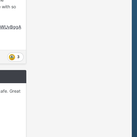
e with so
vbWUyBggA
3
cafe. Great