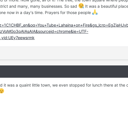
strict and many, many businesses. So sad
It was a beautiful plac
gone now in a day's time. Prayers for those people
lz=1C1CHBF_en&oq=You+Tube+Lahaina+on+Fire&gs_lcrp=EgZjaHJ
VqMGo3qAIAsAIA&sourceid=chrome&ie=UTF-
8,vid:UEy7eewsrmk
d it was a quaint little town, we even stopped for lunch there at the 