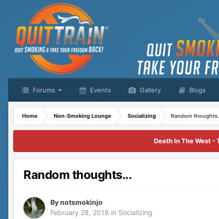
Forums
Events
Gallery
Blogs
Home
Non-Smoking Lounge
Socializing
Random thoughts.
Death In The West - 
Random thoughts...
By
notsmokinjo
February 28, 2018
in
Socializing