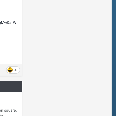
ggMw0a_W
4
wn square.
le