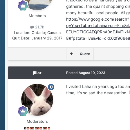
gathered. the quaint shopping di
many beautiful local people. All 
Members
https://www.google.com/search?
q=You+Tube+Lahaina+on+Fire&r
21.7k
EEUYOTIGCAEQRRhA0gEJMTIxNz
Location:
Ontario; Canada
Quit Date:
January 29, 2017
8#fpstate=ive&vld=cid:02f966e
Quote
jillar
Posted
August 10, 2023
I visited Lahaina years ago too an
time, it's so sad the devastation.
Moderators