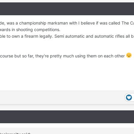
ide, was a championship marksman with I believe if was called The 
wards in shooting competitions.
le to own a firearm legally. Semi automatic and automatic rifles all 
f course but so far, they're pretty much using them on each other