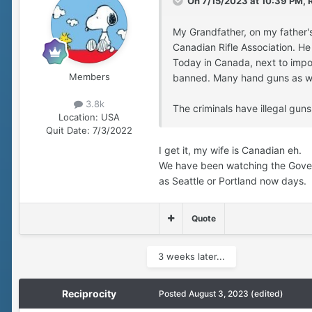
On 7/15/2023 at 10:39 PM,
My Grandfather, on my father'
Canadian Rifle Association. H
Today in Canada, next to impos
Members
banned. Many hand guns as w
3.8k
The criminals have illegal gun
Location:
USA
Quit Date:
7/3/2022
I get it, my wife is Canadian eh.
We have been watching the Govern
as Seattle or Portland now days.
Quote
3 weeks later...
Reciprocity
Posted
August 3, 2023
(edited)