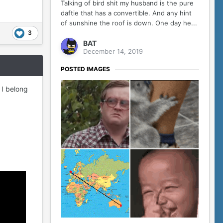
Talking of bird shit my husband is the pure
daftie that has a convertible. And any hint
of sunshine the roof is down. One day he...
3
BAT
December 14, 2019
POSTED IMAGES
s I belong