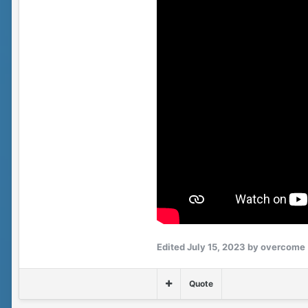
Edited
July 15, 2023
by overcome
Quote