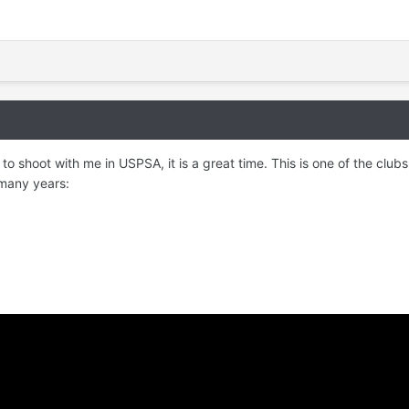
g to shoot with me in USPSA, it is a great time. This is one of the club
 many years: