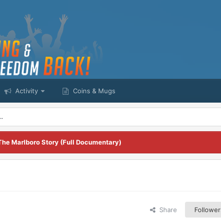
Activity
Coins & Mugs
..
The Marlboro Story (Full Documentary)
Share
Follower