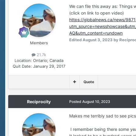
We can file this away as: Things 
(click on link to open video)
https://globalnews.ca/news/9871
utm_source=newsshowcase&u
AQ&utm_content=rundown
Edited
August 3, 2023
by Reciproc
Members
21.7k
Location:
Ontario; Canada
Quit Date:
January 29, 2017
Quote
Reciprocity
Posted
August 10, 2023
Makes me terribly sad to see pics
I remember being there some years
It looked to be a hundred years o