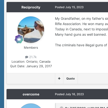
Reciprocity
Posted
July 15, 2023
My Grandfather, on my father's s
Rifle Association. He won many a
Today in Canada, next to impossib
Many hand guns as well banned.
The criminals have illegal guns o
Members
21.7k
Location:
Ontario; Canada
Quit Date:
January 29, 2017
Quote
overcome
Posted
July 16, 2023