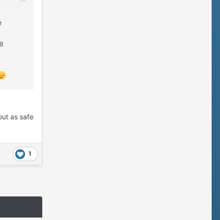
e
l
out as safe
1