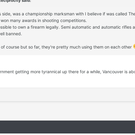
Reciprocity
said:
s side, was a championship marksman with I believe if was called Th
e won many awards in shooting competitions.
sible to own a firearm legally. Semi automatic and automatic rifles al
ell banned.
s of course but so far, they're pretty much using them on each other
ment getting more tyrannical up there for a while, Vancouver is ab