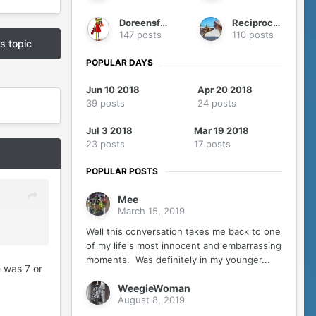
Doreensfree
Reciprocity
147 posts
110 posts
is topic
POPULAR DAYS
Jun 10 2018
Apr 20 2018
39 posts
24 posts
Jul 3 2018
Mar 19 2018
23 posts
17 posts
POPULAR POSTS
Mee
March 15, 2019
Well this conversation takes me back to one
of my life's most innocent and embarrassing
moments. Was definitely in my younger...
e was 7 or
WeegieWoman
August 8, 2019