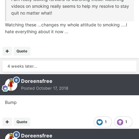
videos on smoking really seems to help my resolve to stay
quit no matter what!
Watching these ...changes my whole attitude to smoking ....I
hate everything about it now ...
Quote
4 weeks later...
Doreensfree
Posted
October 17, 2018
Bump
Quote
1
1
Doreensfree