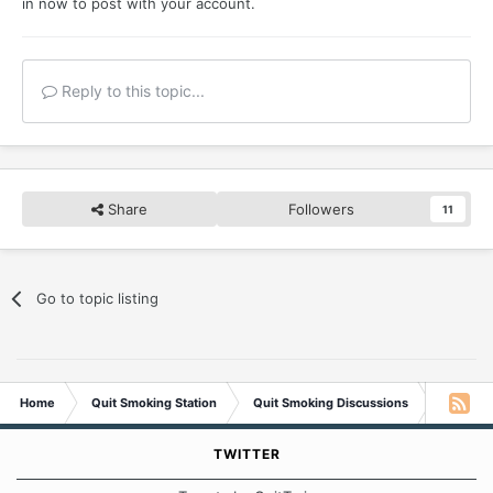
in now
to post with your account.
Reply to this topic...
Share
Followers
11
Go to topic listing
Home
Quit Smoking Station
Quit Smoking Discussions
Tobacco 
TWITTER