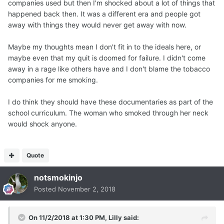
companies used but then I'm shocked about a lot of things that
happened back then. It was a different era and people got
away with things they would never get away with now.
Maybe my thoughts mean I don't fit in to the ideals here, or
maybe even that my quit is doomed for failure. I didn't come
away in a rage like others have and I don't blame the tobacco
companies for me smoking.
I do think they should have these documentaries as part of the
school curriculum. The woman who smoked through her neck
would shock anyone.
Quote
notsmokinjo
Posted
November 2, 2018
On 11/2/2018 at 1:30 PM,
Lilly
said: