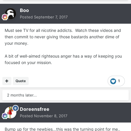
Boo
Posted
September 7, 2017
Must see TV for all nicotine addicts. Watch these videos and
then commit to never giving those bastards another dime of
your money.
A bit of well-aimed righteous anger has a way of keeping you
focused on your mission.
Quote
1
2 months later...
Doreensfree
Posted
November 8, 2017
Bump up for the newbies...this was the turning point for me..