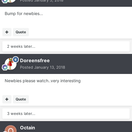
Posted
January 5, 2018
Bump for newbies...
Quote
2 weeks later...
Doreensfree
Posted
January 13, 2018
Newbies please watch..very interesting
Quote
3 weeks later...
Octain