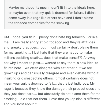
Maybe my thoughts mean I don't fit in to the ideals here,
or maybe even that my quit is doomed for failure. I didn't
come away in a rage like others have and I don't blame
the tobacco companies for me smoking.
UM... nope, you fit in... plenty don't hate big tobacco... or like
me.... I am really angry at big tobacco and they're attitudes
and sneaky practices... but I most certainly don't blame them
for my smoking.... I just hate that they are happy to make
millions peddling death.... does that make sense??? Anyway...
not why I meant to post.... wanted to say there is now ideal to
fit into here... we often disagree with eat other but we are
grown ups and can usually disagree and even debate without
insulting or disrespecting others. It most certainly does not
mean your quit is doomed to fail.... that is just ludicrous. My
rage is because they know the damage their product does and
they just don't care.... but absolutely do not blame them for me
smoking, I did that not them. I love that you opinion is different
and you post about it.