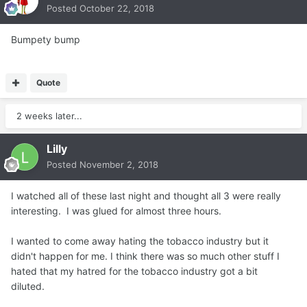
Posted
October 22, 2018
Bumpety bump
Quote
2 weeks later...
Lilly
Posted
November 2, 2018
I watched all of these last night and thought all 3 were really
interesting. I was glued for almost three hours.
I wanted to come away hating the tobacco industry but it
didn't happen for me. I think there was so much other stuff I
hated that my hatred for the tobacco industry got a bit
diluted.