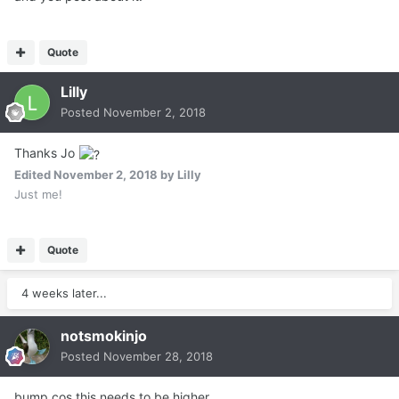
Quote
Lilly
Posted
November 2, 2018
Thanks Jo
Edited
November 2, 2018
by Lilly
Just me!
Quote
4 weeks later...
notsmokinjo
Posted
November 28, 2018
bump cos this needs to be higher....