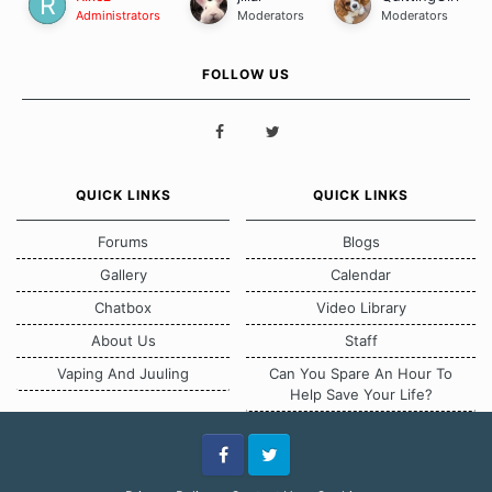
Administrators
Moderators
Moderators
FOLLOW US
QUICK LINKS
QUICK LINKS
Forums
Blogs
Gallery
Calendar
Chatbox
Video Library
About Us
Staff
Vaping And Juuling
Can You Spare An Hour To
Help Save Your Life?
Facebook
Twitter