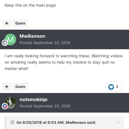
Keep this on the main page
Quote
MwBenson
Posted
September 20, 2018
I am really looking forward to warching these. Watching videos
on smoking really seems to help my resolve to stay quit no
matter what!
Quote
2
notsmokinjo
Posted
September 20, 2018
On 9/20/2018 at 9:03 AM,
MwBenson
said: