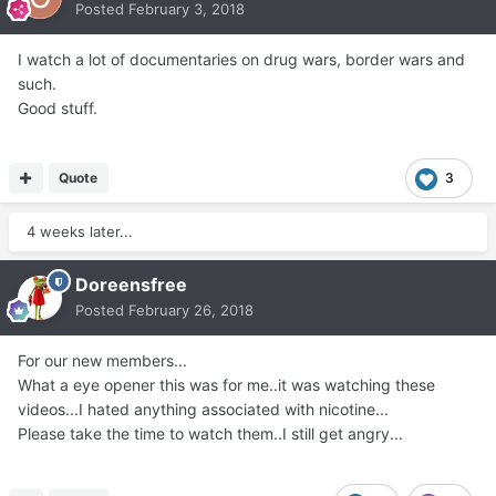
Posted
February 3, 2018
I watch a lot of documentaries on drug wars, border wars and
such.
Good stuff.
Quote
3
4 weeks later...
Doreensfree
Posted
February 26, 2018
For our new members...
What a eye opener this was for me..it was watching these
videos...I hated anything associated with nicotine...
Please take the time to watch them..I still get angry...