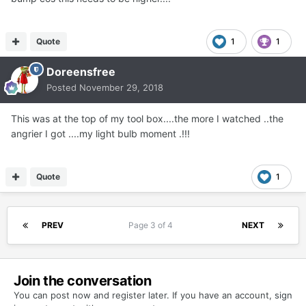
Quote
1
1
Doreensfree
Posted
November 29, 2018
This was at the top of my tool box....the more I watched ..the
angrier I got ....my light bulb moment .!!!
Quote
1
PREV
Page 3 of 4
NEXT
Join the conversation
You can post now and register later. If you have an account,
sign