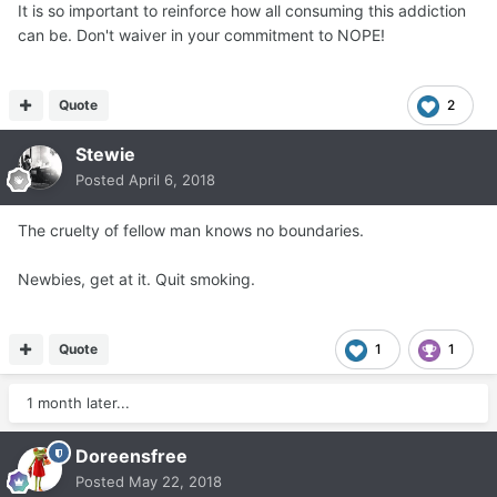
It is so important to reinforce how all consuming this addiction
can be. Don't waiver in your commitment to NOPE!
Quote
2
Stewie
Posted
April 6, 2018
The cruelty of fellow man knows no boundaries.
Newbies, get at it. Quit smoking.
Quote
1
1
1 month later...
Doreensfree
Posted
May 22, 2018