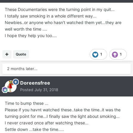
These Documentaries were the turning point in my quit...
I totally saw smoking in a whole different way...
Newbies..or anyone who hasn't watched them yet...they are
well worth the time ....
I hope they help you too....
Quote
1
1
2 months later...
Doreensfree
Posted
July 31, 2018
Time to bump these ...
Please if you havnt watched these..take the time..it was the
turning point for me...I finally saw the light about smoking...
I never craved once after watching these...
Settle down ...take the time.....