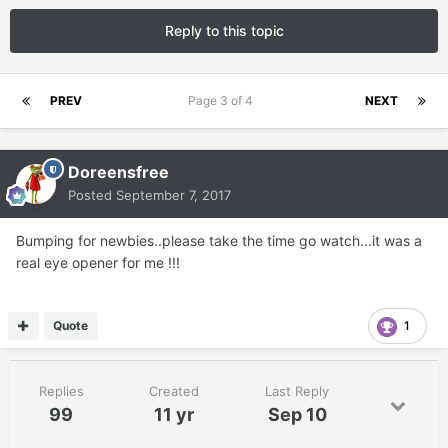
Reply to this topic
PREV
Page 3 of 4
NEXT
Doreensfree
Posted
September 7, 2017
Bumping for newbies..please take the time go watch...it was a
real eye opener for me !!!
Quote
1
Replies
Created
Last Reply
99
11 yr
Sep 10