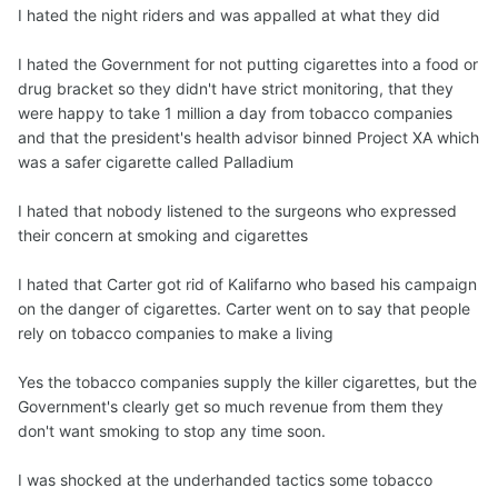
I hated the night riders and was appalled at what they did
I hated the Government for not putting cigarettes into a food or
drug bracket so they didn't have strict monitoring, that they
were happy to take 1 million a day from tobacco companies
and that the president's health advisor binned Project XA which
was a safer cigarette called Palladium
I hated that nobody listened to the surgeons who expressed
their concern at smoking and cigarettes
I hated that Carter got rid of Kalifarno who based his campaign
on the danger of cigarettes. Carter went on to say that people
rely on tobacco companies to make a living
Yes the tobacco companies supply the killer cigarettes, but the
Government's clearly get so much revenue from them they
don't want smoking to stop any time soon.
I was shocked at the underhanded tactics some tobacco