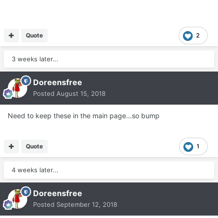
Quote
2
3 weeks later...
Doreensfree
Posted
August 15, 2018
Need to keep these in the main page...so bump
Quote
1
4 weeks later...
Doreensfree
Posted
September 12, 2018