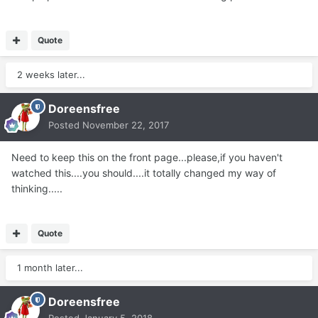
Quote
2 weeks later...
Doreensfree
Posted
November 22, 2017
Need to keep this on the front page...please,if you haven't
watched this....you should....it totally changed my way of
thinking.....
Quote
1 month later...
Doreensfree