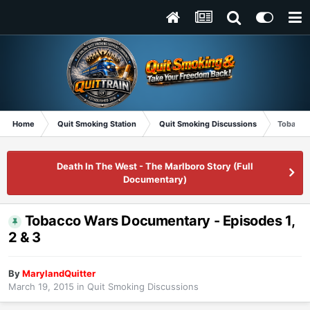
Home
Quit Smoking Station
Quit Smoking Discussions
Tobacco 
Death In The West - The Marlboro Story (Full
Documentary)
Tobacco Wars Documentary - Episodes 1,
2 & 3
By
MarylandQuitter
March 19, 2015
in
Quit Smoking Discussions