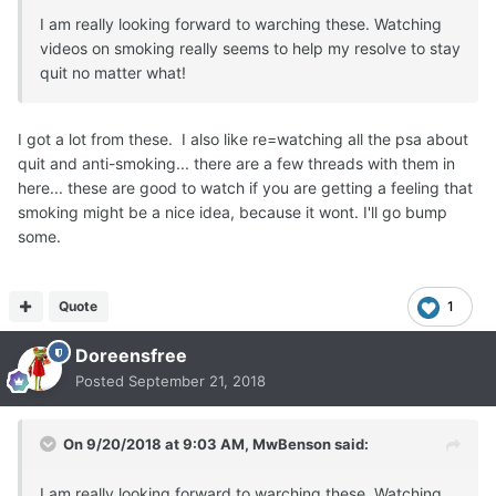
I am really looking forward to warching these. Watching
videos on smoking really seems to help my resolve to stay
quit no matter what!
I got a lot from these. I also like re=watching all the psa about
quit and anti-smoking... there are a few threads with them in
here... these are good to watch if you are getting a feeling that
smoking might be a nice idea, because it wont. I'll go bump
some.
Quote
1
Doreensfree
Posted
September 21, 2018
On 9/20/2018 at 9:03 AM,
MwBenson
said:
I am really looking forward to warching these. Watching