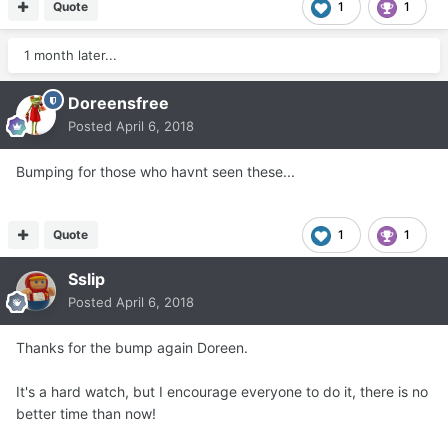
Quote
1
1
1 month later...
Doreensfree
Posted
April 6, 2018
Bumping for those who havnt seen these...
Quote
1
1
Sslip
Posted
April 6, 2018
Thanks for the bump again Doreen.
It's a hard watch, but I encourage everyone to do it, there is no
better time than now!