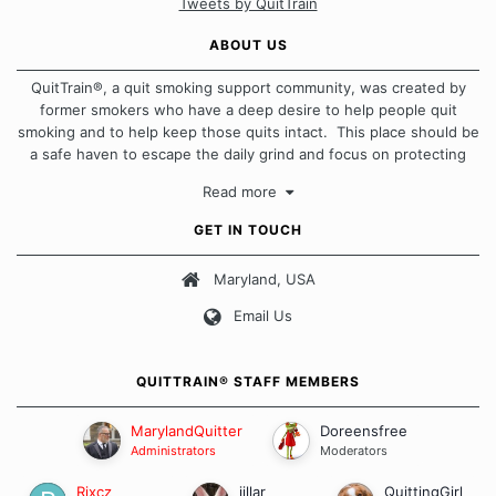
Tweets by QuitTrain
ABOUT US
QuitTrain®, a quit smoking support community, was created by
former smokers who have a deep desire to help people quit
smoking and to help keep those quits intact. This place should be
a safe haven to escape the daily grind and focus on protecting
our quits. We don't believe that there is a "one size fits all"
Read more
approach when it comes to quitting smoking. Each of us has our
own unique set of circumstances which contributes to how we go
GET IN TOUCH
about quitting and more importantly, how we keep our quits.
Maryland, USA
Our Message Board Guidelines
Email Us
QUITTRAIN® STAFF MEMBERS
MarylandQuitter
Doreensfree
Administrators
Moderators
Rixcz
jillar
QuittingGirl