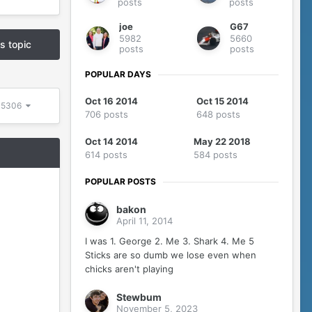
posts
posts
joe
G67
5982
5660
is topic
posts
posts
POPULAR DAYS
Oct 16 2014
Oct 15 2014
f 5306
706 posts
648 posts
Oct 14 2014
May 22 2018
614 posts
584 posts
POPULAR POSTS
bakon
April 11, 2014
I was 1. George 2. Me 3. Shark 4. Me 5
Sticks are so dumb we lose even when
chicks aren't playing
Stewbum
November 5, 2023