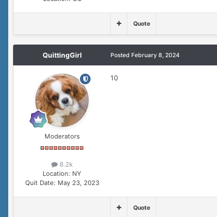
Quote
QuittingGirl
Posted
February 8, 2024
10
Moderators
8.2k
Location:
NY
Quit Date:
May 23, 2023
Quote