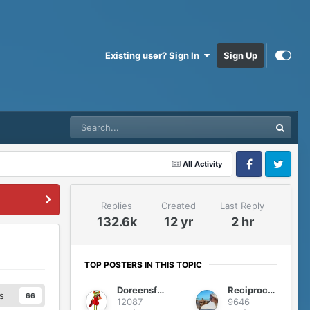
Existing user? Sign In
Sign Up
All Activity
Facebook
Twitter
Replies
Created
Last Reply
132.6k
12 yr
2 hr
TOP POSTERS IN THIS TOPIC
Doreensfree
Reciprocity
s
66
12087
9646