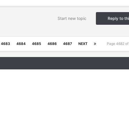
Start new topic
Reply to th
4683
4684
4685
4686
4687
NEXT
Page 4682 o