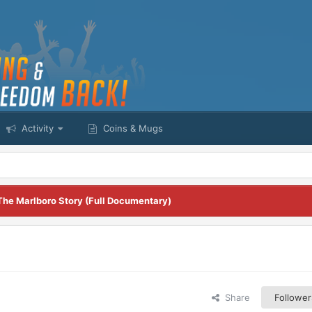
Activity
Coins & Mugs
The Marlboro Story (Full Documentary)
Share
Follower