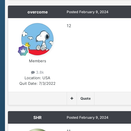
overcome
Posted
February 9, 2024
12
Members
3.8k
Location:
USA
Quit Date:
7/3/2022
Quote
SHR
Posted
February 9, 2024