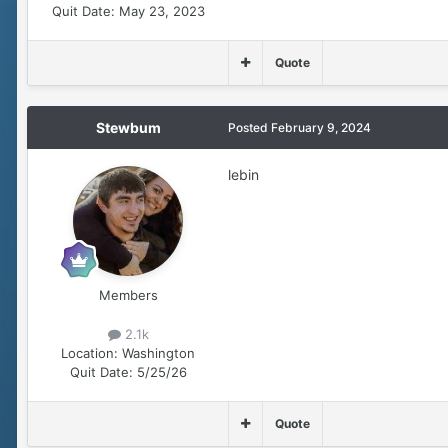
Quit Date:
May 23, 2023
Quote
Stewbum
Posted
February 9, 2024
lebin
Members
2.1k
Location:
Washington
Quit Date:
5/25/26
Quote