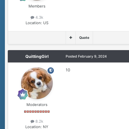
Members
4.3k
Location:
US
Quote
QuittingGirl
Posted
February 9, 2024
10
Moderators
8.2k
Location:
NY