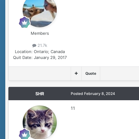
Members
21.7k
Location:
Ontario; Canada
Quit Date:
January 29, 2017
Quote
SHR
Posted
February 8, 2024
11