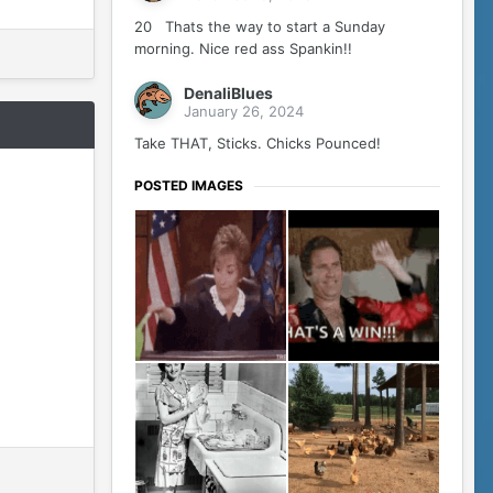
20 Thats the way to start a Sunday
morning. Nice red ass Spankin!!
DenaliBlues
January 26, 2024
Take THAT, Sticks. Chicks Pounced!
POSTED IMAGES