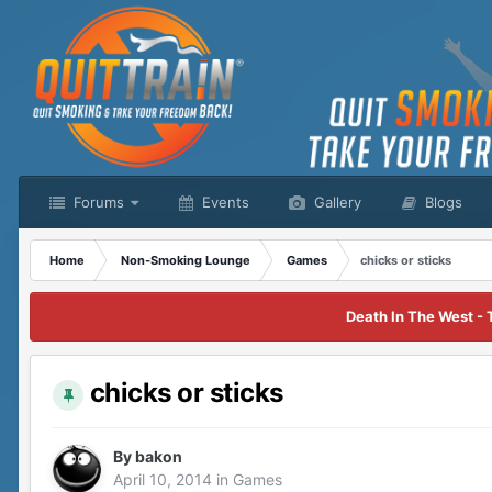
Forums
Events
Gallery
Blogs
Home
Non-Smoking Lounge
Games
chicks or sticks
Death In The West - 
chicks or sticks
By
bakon
April 10, 2014
in
Games