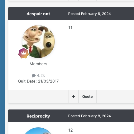
despair not
Posted
February 8, 2024
11
Members
4.2k
Quit Date:
21/03/2017
Quote
Reciprocity
Posted
February 8, 2024
12