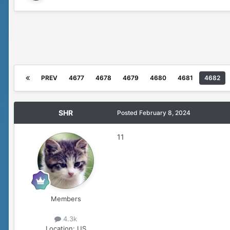
PREV
4677
4678
4679
4680
4681
4682
SHR
Posted
February 8, 2024
11
Members
4.3k
Location:
US