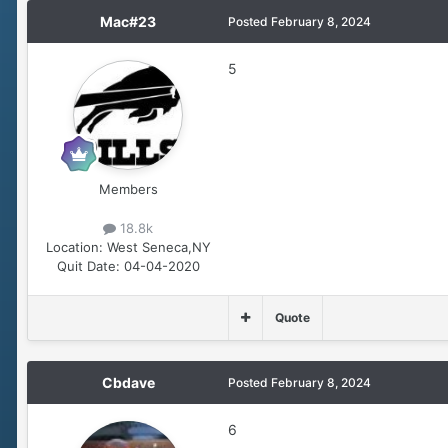
Mac#23
Posted
February 8, 2024
5
Members
18.8k
Location:
West Seneca,NY
Quit Date:
04-04-2020
Quote
Cbdave
Posted
February 8, 2024
6