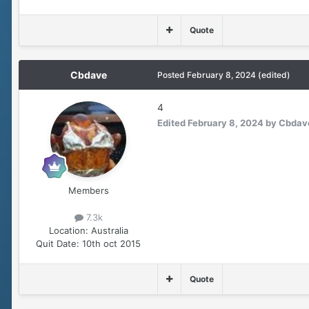
Quote
Cbdave
Posted
February 8, 2024
(edited)
4
Edited
February 8, 2024
by Cbdav
Members
7.3k
Location:
Australia
Quit Date:
10th oct 2015
Quote