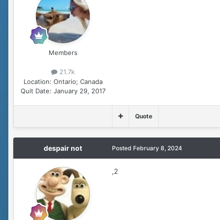
Members
21.7k
Location:
Ontario; Canada
Quit Date:
January 29, 2017
Quote
despair not
Posted
February 8, 2024
,2