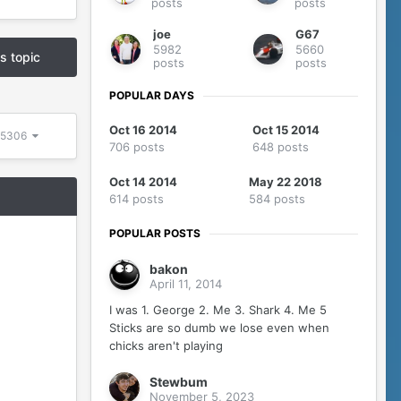
posts
posts
joe
G67
5982
5660
is topic
posts
posts
POPULAR DAYS
Oct 16 2014
Oct 15 2014
f 5306
706 posts
648 posts
Oct 14 2014
May 22 2018
614 posts
584 posts
POPULAR POSTS
bakon
April 11, 2014
I was 1. George 2. Me 3. Shark 4. Me 5
Sticks are so dumb we lose even when
chicks aren't playing
Stewbum
November 5, 2023