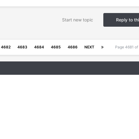
Start new topic
Reply to th
4682
4683
4684
4685
4686
NEXT
Page 4681 o