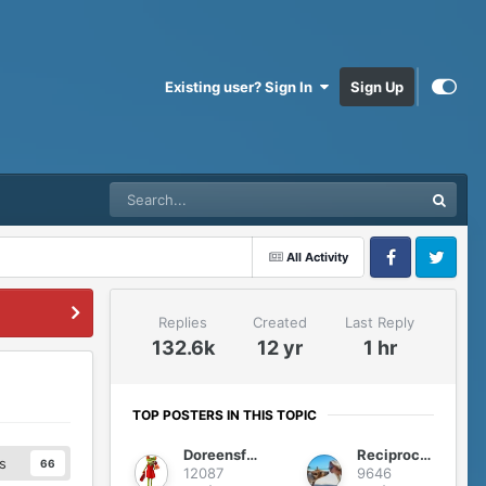
Existing user? Sign In
Sign Up
All Activity
Facebook
Twitter
Replies
Created
Last Reply
132.6k
12 yr
1 hr
TOP POSTERS IN THIS TOPIC
Doreensfree
Reciprocity
s
66
12087
9646