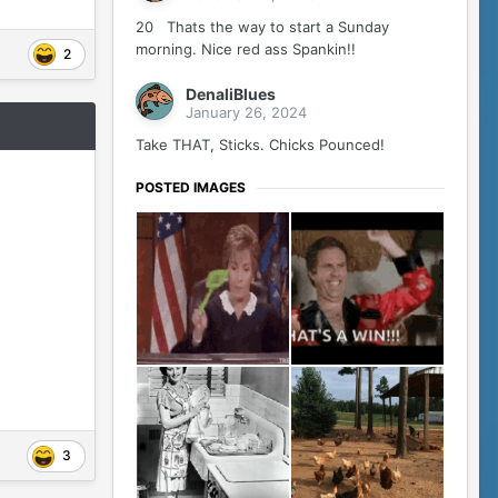
20 Thats the way to start a Sunday
morning. Nice red ass Spankin!!
2
DenaliBlues
January 26, 2024
Take THAT, Sticks. Chicks Pounced!
POSTED IMAGES
3