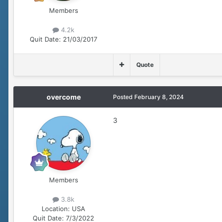
Members
4.2k
Quit Date:
21/03/2017
Quote
overcome
Posted
February 8, 2024
3
Members
3.8k
Location:
USA
Quit Date:
7/3/2022