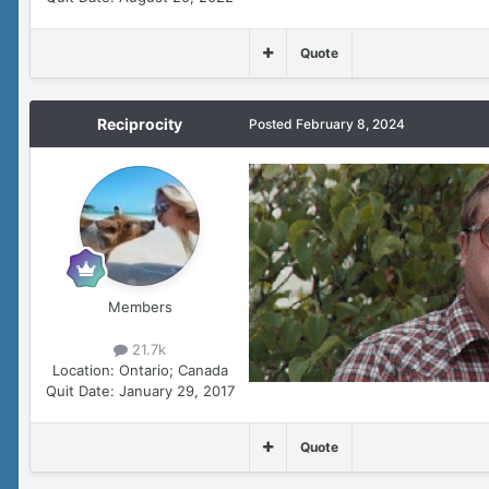
Quote
Reciprocity
Posted
February 8, 2024
Members
21.7k
Location:
Ontario; Canada
Quit Date:
January 29, 2017
Quote