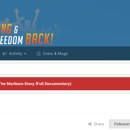
Activity
Coins & Mugs
The Marlboro Story (Full Documentary)
Share
Follower