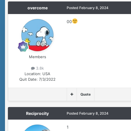
overcome
Posted
February 8, 2024
00
Members
3.8k
Location:
USA
Quit Date:
7/3/2022
Quote
Reciprocity
Posted
February 8, 2024
1