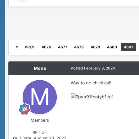
PREV
4676
4677
4678
4679
4680
4681
Mona
Posted
February 8, 2024
Way to go chickies!!!
Members
4.2k
Quit Date:
August 20, 2022