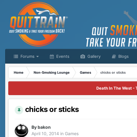
Forums
Events
Gallery
Blogs
Home
Non-Smoking Lounge
Games
chicks or sticks
Death In The West - 
chicks or sticks
By
bakon
April 10, 2014
in
Games