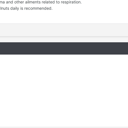
 and other ailments related to respiration.
nuts daily is recommended.