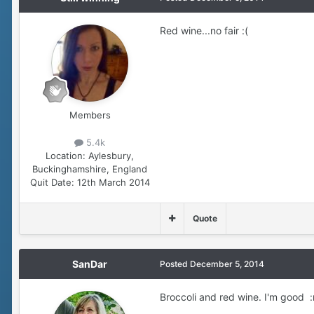
Red wine...no fair :(
Members
5.4k
Location:
Aylesbury,
Buckinghamshire, England
Quit Date:
12th March 2014
Quote
SanDar
Posted
December 5, 2014
Broccoli and red wine. I'm good :