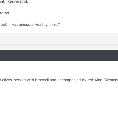
nt, Resveratrol,
ratrol
r both. Happiness is Healthy, innit ?
th olives, served with broccoli and accompanied by red wine. Clemen