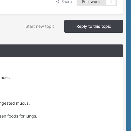
Share
Followers
1
Start new topic
Reply to this topic
ancer.
ongested mucus.
een foods for lungs.