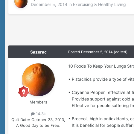
December 5, 2014
in
Exercising & Healthy Living
Sazerac
Posted
December 5, 2014
(edited)
10 Foods To Keep Your Lungs Str
• Pistachios provide a type of vi
• Cayenne Pepper, effective at f
Provides support against cold and
Members
Effective for people suffering f
14.3k
• Broccoli, high in antioxidants,
Quit Date:
October 23, 2013,
It is beneficial for people suffe
A Good Day to be Free.