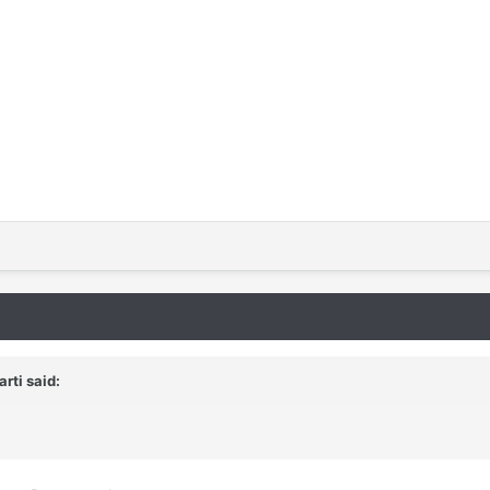
rti said: