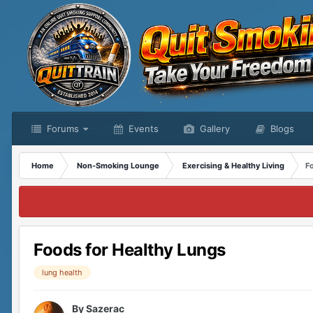
Forums
Events
Gallery
Blogs
Home
Non-Smoking Lounge
Exercising & Healthy Living
F
Foods for Healthy Lungs
lung health
By
Sazerac