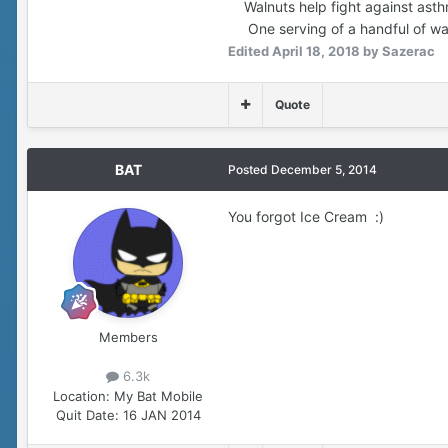
Walnuts help fight against asthma
One serving of a handful of wal
Edited
April 18, 2018
by Sazerac
Quote
BAT
Posted
December 5, 2014
You forgot Ice Cream :)
Members
6.3k
Location:
My Bat Mobile
Quit Date:
16 JAN 2014