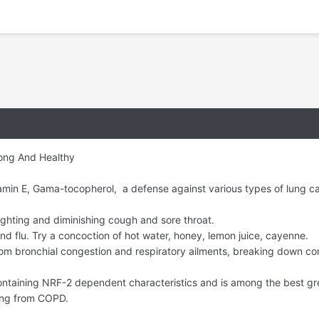
ong And Healthy
tamin E, Gama-tocopherol, a defense against various types of lung c
ighting and diminishing cough and sore throat.
 flu. Try a concoction of hot water, honey, lemon juice, cayenne.
rom bronchial congestion and respiratory ailments, breaking down c
 containing NRF-2 dependent characteristics and is among the best gr
ring from COPD.