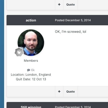
Quote
action
Posted
December 5, 2014
OK, I'm screwed, lol
Members
6k
Location:
London, England
Quit Date:
12 Oct 13
Quote
Still winning
Posted
December 5, 2014