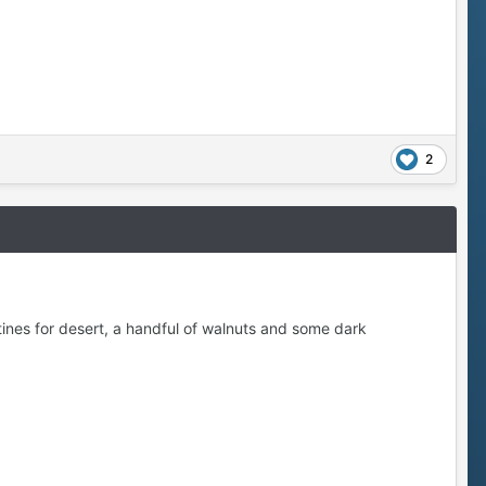
2
tines for desert, a handful of walnuts and some dark