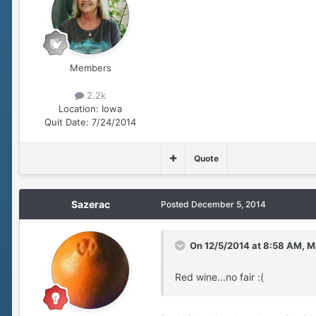
Members
2.2k
Location:
Iowa
Quit Date:
7/24/2014
Quote
Sazerac
Posted
December 5, 2014
On 12/5/2014 at 8:58 AM, Ma
Red wine...no fair :(