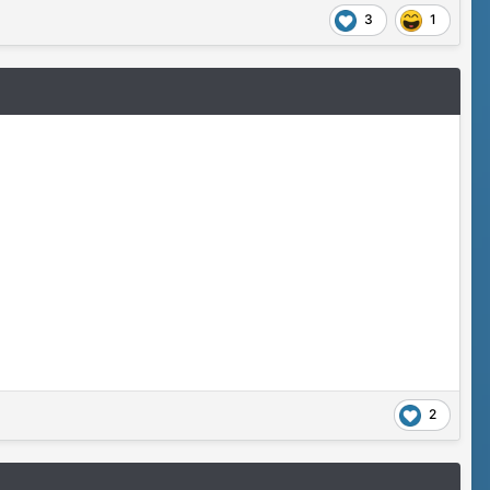
3
1
2