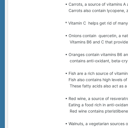
• Carrots, a source of vitamins A 
Carrots also contain lycopene, z
* Vitamin C helps get rid of many
• Onions contain quercetin, a nat
Vitamins B6 and C that provide 
• Oranges contain vitamins B6 and
contains anti-oxidant, beta-cryp
• Fish are a rich source of vitamin
Fish also contains high levels of
These fatty acids also act as a 
• Red wine, a source of resveratro
Eating a food rich in anti-oxidan
Red wine contains pteristilbene w
• Walnuts, a vegetarian sources 