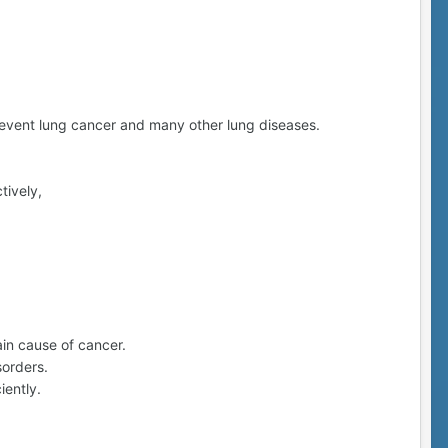
prevent lung cancer and many other lung diseases.
tively,
ain cause of cancer.
sorders.
iently.