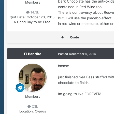
Dark Chocolate has the anti-oxida
Members
contained in Red Wine too.
There is controversy about Resve
14.3k
Quit Date:
October 23, 2013,
but, I will use the placebo effect
A Good Day to be Free.
in red wine or chocolate, either o
Quote
El Bandito
Posted
December 5, 2014
hmmm
just finished Sea Bass stuffed wi
chocolate to finish.
Im going to live FOREVER!
Members
7.3k
Location:
Cyprus