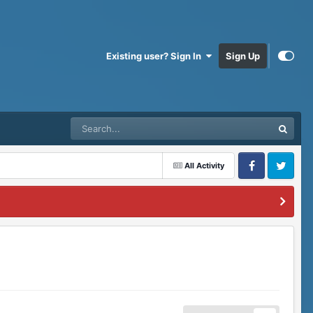
Existing user? Sign In
Sign Up
All Activity
Facebook
Twitter