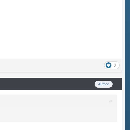
3
Author