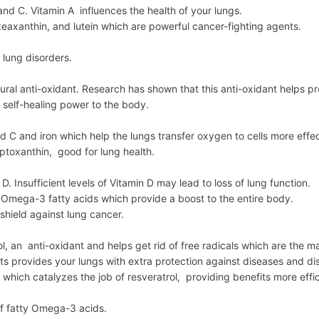
and C. Vitamin A influences the health of your lungs.
eaxanthin, and lutein which are powerful cancer-fighting agents.
 lung disorders.
ural anti-oxidant. Research has shown that this anti-oxidant helps 
self-healing power to the body.
 C and iron which help the lungs transfer oxygen to cells more effec
toxanthin, good for lung health.
 D. Insufficient levels of Vitamin D may lead to loss of lung function.
 Omega-3 fatty acids which provide a boost to the entire body.
shield against lung cancer.
l, an anti-oxidant and helps get rid of free radicals which are the m
ts provides your lungs with extra protection against diseases and di
hich catalyzes the job of resveratrol, providing benefits more effic
of fatty Omega-3 acids.