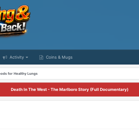
Activity
Coins & Mugs
oods for Healthy Lungs
Death In The West - The Marlboro Story (Full Documentary)