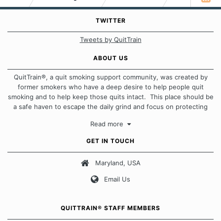
TWITTER
Tweets by QuitTrain
ABOUT US
QuitTrain®, a quit smoking support community, was created by
former smokers who have a deep desire to help people quit
smoking and to help keep those quits intact. This place should be
a safe haven to escape the daily grind and focus on protecting
our quits. We don't believe that there is a "one size fits all"
Read more
approach when it comes to quitting smoking. Each of us has our
own unique set of circumstances which contributes to how we go
GET IN TOUCH
about quitting and more importantly, how we keep our quits.
Maryland, USA
Our Message Board Guidelines
Email Us
QUITTRAIN® STAFF MEMBERS