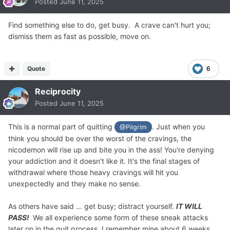
Posted
June 11, 2025
Find something else to do, get busy. A crave can't hurt you;
dismiss them as fast as possible, move on.
Quote
6
Reciprocity
Posted
June 11, 2025
This is a normal part of quitting
. Just when you
@Pilgrim
think you should be over the worst of the cravings, the
nicodemon will rise up and bite you in the ass! You're denying
your addiction and it doesn't like it. It's the final stages of
withdrawal where those heavy cravings will hit you
unexpectedly and they make no sense.
As others have said ... get busy; distract yourself.
IT WILL
PASS!
We all experience some form of these sneak attacks
later on in the quit process. I remember mine about 6 weeks