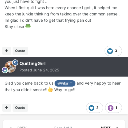
you just have to fight ..
When I first quit I was here every chance I got , it helped me
keep the junkie thinking from taking over the common sense .
Im glad I didn’t have to get that frying pan out
Stay close
Quote
3
QuittingGirl
Posted
June 24, 2025
Glad you came back to us
and very happy to hear
@Pilgrim
that you didn't smoke!!
Way to go!!
Quote
2
1
PREV
Page 1 of 2
NEXT