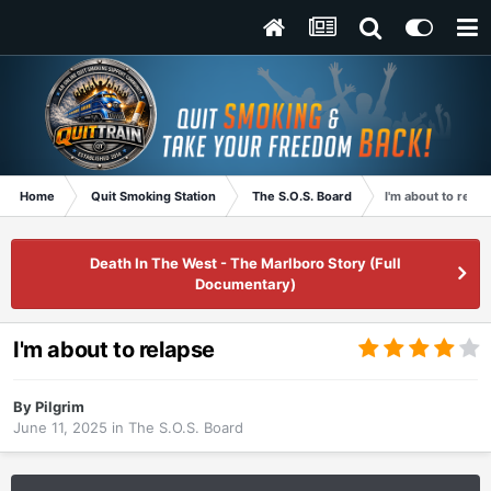
Home
Quit Smoking Station
The S.O.S. Board
I'm about to relap
Death In The West - The Marlboro Story (Full
Documentary)
I'm about to relapse
By
Pilgrim
June 11, 2025
in
The S.O.S. Board