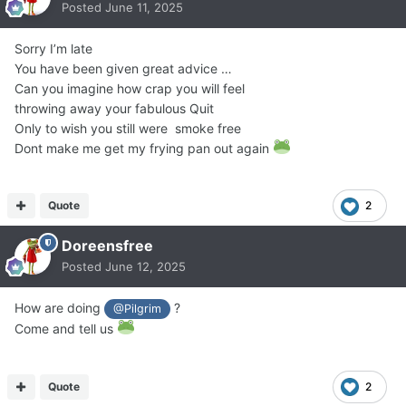
Posted
June 11, 2025
Sorry I’m late
You have been given great advice …
Can you imagine how crap you will feel
throwing away your fabulous Quit
Only to wish you still were smoke free
Dont make me get my frying pan out again
Quote
2
Doreensfree
Posted
June 12, 2025
How are doing
?
@Pilgrim
Come and tell us
Quote
2