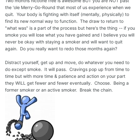
Two months nicotine free is awesome BUT you are NOT past
the 'ole Merry-Go-Round that most of us experience when we
quit. Your body is fighting with itself (mentally, physically) to
find its new normal way to function. The draw to return to
"what was" is a part of the process but here's the thing -- if you
smoke you will lose what you have gained and I believe you will
never be okay with staying a smoker and will want to quit
again. Do you really want to redo those months again?
Distract yourself, get up and move, do whatever you need to
do except smoke. It will pass. Cravings pop up from time to
time but with more time & patience and action on your part
they WILL get fewer and fewer eventually. Choose. Being a
former smoker or an active smoker. Break the chain.