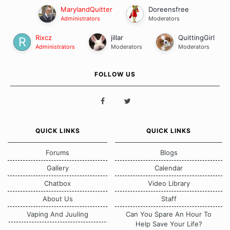
MarylandQuitter
Doreensfree
Administrators
Moderators
Rixcz
jillar
QuittingGirl
Administrators
Moderators
Moderators
FOLLOW US
QUICK LINKS
QUICK LINKS
Forums
Blogs
Gallery
Calendar
Chatbox
Video Library
About Us
Staff
Vaping And Juuling
Can You Spare An Hour To
Help Save Your Life?