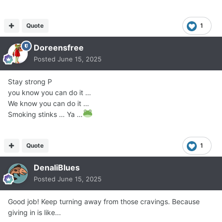
Quote
1
Doreensfree
Posted
June 15, 2025
Stay strong P
you know you can do it …
We know you can do it …
Smoking stinks … Ya …
Quote
1
DenaliBlues
Posted
June 15, 2025
Good job! Keep turning away from those cravings. Because
giving in is like...