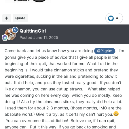
Quote
4
QuittingGirl
Posted
June 11, 2025
Come back and let us know how you are doing
. I'm
@Pilgrim
gonna give you a piece of advice that I give all people in the
beginning of their quit, that worked for me. What I did in the
beginning is, I would take cinnamon sticks and pretend they
were cigarettes, sucking in the air and pretending to blow it
out. It did help, and plus they tasted really good. If you don't
like cinnamon, you can use cut up straws. What also helped
me was coming on here every day, which you do mostly. Keep
doing it! Also try the cinnamon sticks, they really did help a lot.
I used them for about 2-3 months, (those months, IMO are the
absolute worst.) Give it a try, as it certainly can't hurt you.
You can overcome this addiction! Believe me, if I can quit,
anyone can! Put it this way, if you go back to smoking and