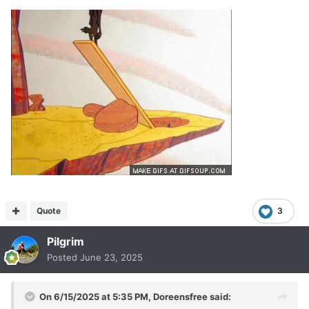
Quote
3
Pilgrim
Posted
June 23, 2025
On 6/15/2025 at 5:35 PM,
Doreensfree
said: