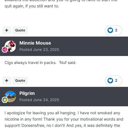
quit again, if you still want to.
Quote
2
Minnie Mouse
Posted
June 23, 2025
Cigs always travel in packs. 'Nuf said.
Quote
2
Pilgrim
Posted
June 24, 2025
I apologize for leaving you all hanging. I have not smoked any
nicotine in any form! Thank you for your motivational words and
support! Doreensfree, no I don't! And yes, it was definitely the