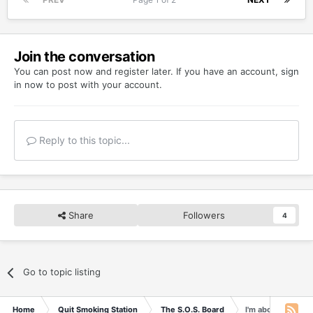
Join the conversation
You can post now and register later. If you have an account,
sign
in now
to post with your account.
Reply to this topic...
Share
Followers
4
Go to topic listing
Home
Quit Smoking Station
The S.O.S. Board
I'm about to relap