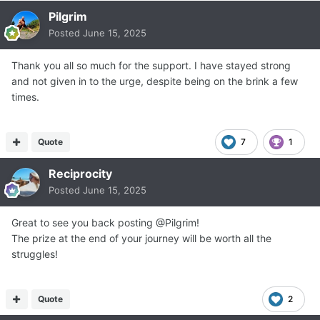
Pilgrim
Posted
June 15, 2025
Thank you all so much for the support. I have stayed strong
and not given in to the urge, despite being on the brink a few
times.
Quote
7
1
Reciprocity
Posted
June 15, 2025
Great to see you back posting @Pilgrim!
The prize at the end of your journey will be worth all the
struggles!
Quote
2