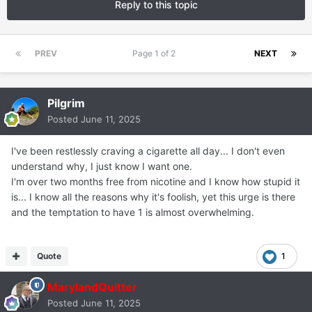
Reply to this topic
PREV
Page 1 of 2
NEXT
Pilgrim
Posted
June 11, 2025
I've been restlessly craving a cigarette all day... I don't even
understand why, I just know I want one.
I'm over two months free from nicotine and I know how stupid it
is... I know all the reasons why it's foolish, yet this urge is there
and the temptation to have 1 is almost overwhelming.
Quote
1
MarylandQuitter
Posted
June 11, 2025