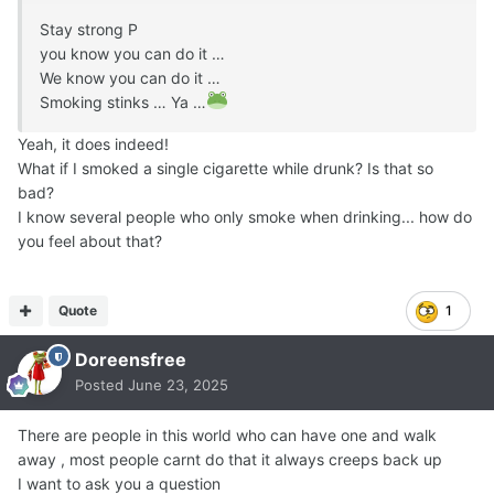
Stay strong P
you know you can do it …
We know you can do it …
Smoking stinks … Ya …
Yeah, it does indeed!
What if I smoked a single cigarette while drunk? Is that so
bad?
I know several people who only smoke when drinking... how do
you feel about that?
Quote
1
Doreensfree
Posted
June 23, 2025
There are people in this world who can have one and walk
away , most people carnt do that it always creeps back up
I want to ask you a question