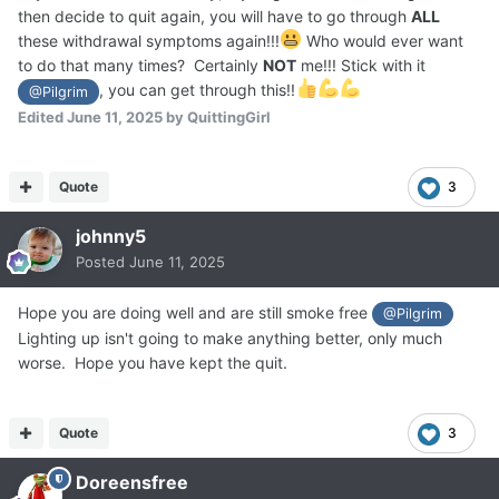
then decide to quit again, you will have to go through
ALL
these withdrawal symptoms again!!!
Who would ever want
to do that many times? Certainly
NOT
me!!! Stick with it
, you can get through this!!
@Pilgrim
Edited
June 11, 2025
by QuittingGirl
Quote
3
johnny5
Posted
June 11, 2025
Hope you are doing well and are still smoke free
@Pilgrim
Lighting up isn't going to make anything better, only much
worse. Hope you have kept the quit.
Quote
3
Doreensfree