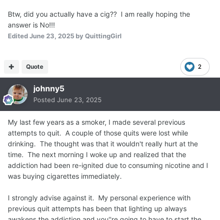
Btw, did you actually have a cig?? I am really hoping the
answer is No!!!
Edited
June 23, 2025
by QuittingGirl
Quote
2
johnny5
Posted
June 23, 2025
My last few years as a smoker, I made several previous
attempts to quit. A couple of those quits were lost while
drinking. The thought was that it wouldn't really hurt at the
time. The next morning I woke up and realized that the
addiction had been re-ignited due to consuming nicotine and I
was buying cigarettes immediately.
I strongly advise against it. My personal experience with
previous quit attempts has been that lighting up always
awakens the addiction and you''re going to have to start the