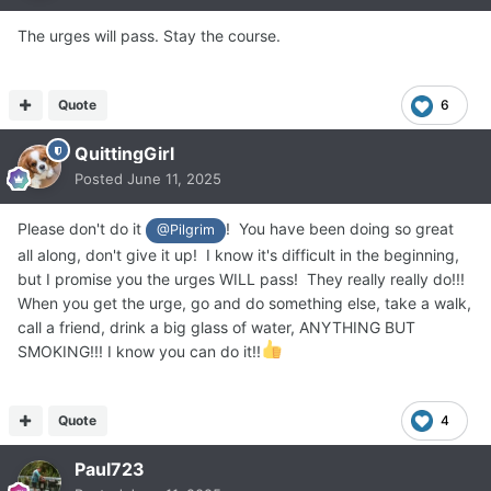
The urges will pass. Stay the course.
Quote
6
QuittingGirl
Posted
June 11, 2025
Please don't do it
! You have been doing so great
@Pilgrim
all along, don't give it up! I know it's difficult in the beginning,
but I promise you the urges WILL pass! They really really do!!!
When you get the urge, go and do something else, take a walk,
call a friend, drink a big glass of water, ANYTHING BUT
SMOKING!!! I know you can do it!!
Quote
4
Paul723