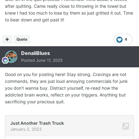
after quitting. Came really close to throwing in the towel but
knew I had too much to lose by them so just gritted it out. Time
to bear down and get past it!
Quote
4
DenaliBlues
Posted
June 11, 2025
Good on you for posting here! Stay strong. Cravings are not
commands, they are just loud annoying commercials for junk
you don’t wanna buy. Distract yourself, re-read how the
addicted brain works, reflect on your triggers. Anything but
sacrificing your precious quit.