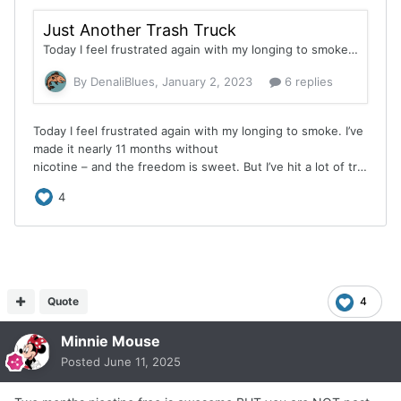
Quote
4
Minnie Mouse
Posted
June 11, 2025