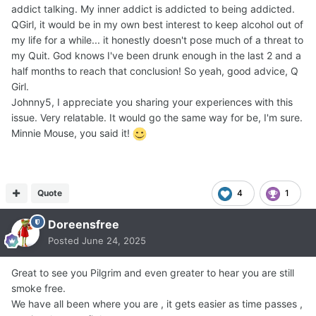
addict talking. My inner addict is addicted to being addicted.
QGirl, it would be in my own best interest to keep alcohol out of
my life for a while... it honestly doesn't pose much of a threat to
my Quit. God knows I've been drunk enough in the last 2 and a
half months to reach that conclusion! So yeah, good advice, Q
Girl.
Johnny5, I appreciate you sharing your experiences with this
issue. Very relatable. It would go the same way for be, I'm sure.
Minnie Mouse, you said it!
Quote
4
1
Doreensfree
Posted
June 24, 2025
Great to see you Pilgrim and even greater to hear you are still
smoke free.
We have all been where you are , it gets easier as time passes ,