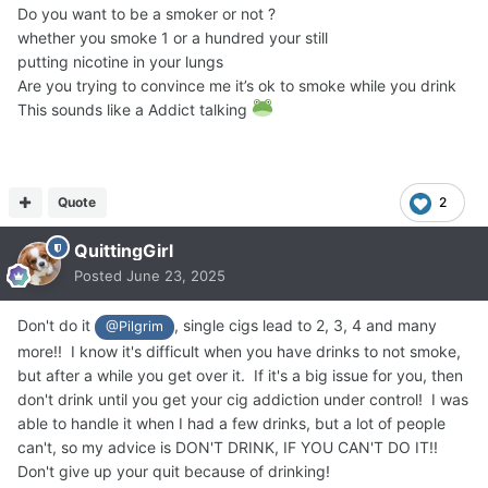
Do you want to be a smoker or not ?
whether you smoke 1 or a hundred your still
putting nicotine in your lungs
Are you trying to convince me it’s ok to smoke while you drink
This sounds like a Addict talking
Quote
2
QuittingGirl
Posted
June 23, 2025
Don't do it
, single cigs lead to 2, 3, 4 and many
@Pilgrim
more!! I know it's difficult when you have drinks to not smoke,
but after a while you get over it. If it's a big issue for you, then
don't drink until you get your cig addiction under control! I was
able to handle it when I had a few drinks, but a lot of people
can't, so my advice is DON'T DRINK, IF YOU CAN'T DO IT!!
Don't give up your quit because of drinking!