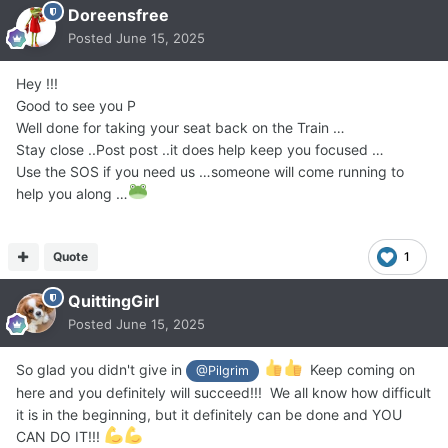
Doreensfree
Posted
June 15, 2025
Hey !!!
Good to see you P
Well done for taking your seat back on the Train …
Stay close ..Post post ..it does help keep you focused …
Use the SOS if you need us …someone will come running to
help you along …
Quote
1
QuittingGirl
Posted
June 15, 2025
So glad you didn't give in
Keep coming on
@Pilgrim
here and you definitely will succeed!!! We all know how difficult
it is in the beginning, but it definitely can be done and YOU
CAN DO IT!!!