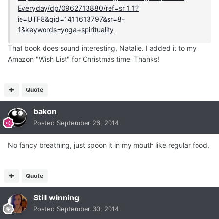
Everyday/dp/0962713880/ref=sr_1_1?
ie=UTF8&qid=1411613797&sr=8-
1&keywords=yoga+spirituality
That book does sound interesting, Natalie. I added it to my
Amazon "Wish List" for Christmas time. Thanks!
Quote
bakon
Posted
September 26, 2014
No fancy breathing, just spoon it in my mouth like regular food.
Quote
Still winning
Posted
September 30, 2014