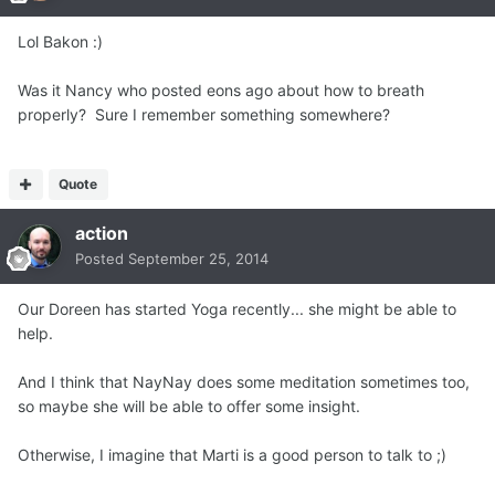
Lol Bakon :)
Was it Nancy who posted eons ago about how to breath
properly? Sure I remember something somewhere?
Quote
action
Posted
September 25, 2014
Our Doreen has started Yoga recently... she might be able to
help.
And I think that NayNay does some meditation sometimes too,
so maybe she will be able to offer some insight.
Otherwise, I imagine that Marti is a good person to talk to ;)