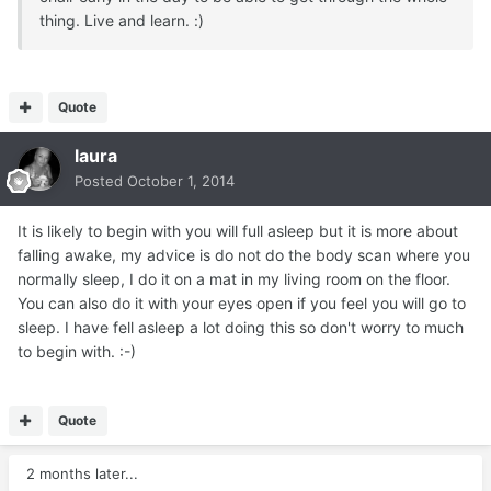
thing. Live and learn. :)
Quote
laura
Posted
October 1, 2014
It is likely to begin with you will full asleep but it is more about
falling awake, my advice is do not do the body scan where you
normally sleep, I do it on a mat in my living room on the floor.
You can also do it with your eyes open if you feel you will go to
sleep. I have fell asleep a lot doing this so don't worry to much
to begin with. :-)
Quote
2 months later...