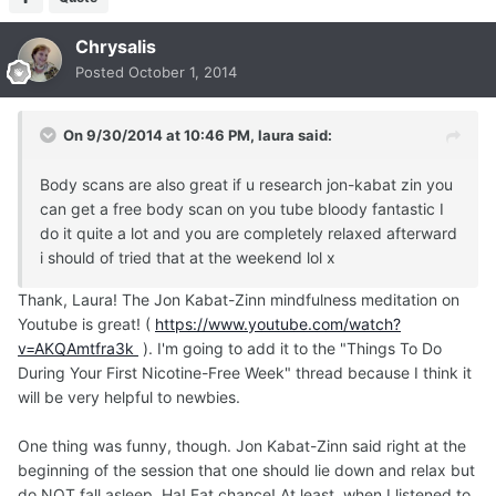
Chrysalis
Posted
October 1, 2014
On 9/30/2014 at 10:46 PM, laura said:
Body scans are also great if u research jon-kabat zin you
can get a free body scan on you tube bloody fantastic I
do it quite a lot and you are completely relaxed afterward
i should of tried that at the weekend lol x
Thank, Laura! The Jon Kabat-Zinn mindfulness meditation on
Youtube is great! (
https://www.youtube.com/watch?
v=AKQAmtfra3k
). I'm going to add it to the "Things To Do
During Your First Nicotine-Free Week" thread because I think it
will be very helpful to newbies.
One thing was funny, though. Jon Kabat-Zinn said right at the
beginning of the session that one should lie down and relax but
do NOT fall asleep. Ha! Fat chance! At least, when I listened to