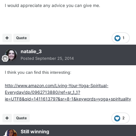
I would appreciate any advice you can give me.
Quote
1
natalie_3
Posted
September 25, 2014
I think you can find this interesting:
http://www.amazon.com/Living-Your-Yoga-Spiritual-
Everyday/dp/0962713880/ref=sr_1_1?
ie=UTF8&qid=1411613797&sr=8-1&keywords=yoga+spirituality
Quote
2
Still winning