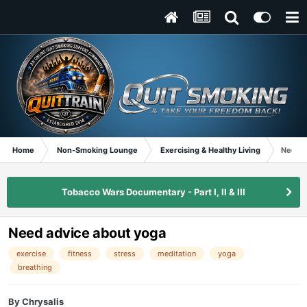
Home
Non-Smoking Lounge
Exercising & Healthy Living
Need a
Tobacco Wars Documentary - Part I, II & III
Need advice about yoga
exercise
fitness
stress
meditation
yoga
breathing
By
Chrysalis