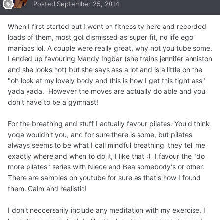
Posted
September 25, 2014
When I first started out I went on fitness tv here and recorded
loads of them, most got dismissed as super fit, no life ego
maniacs lol. A couple were really great, why not you tube some.
I ended up favouring Mandy Ingbar (she trains jennifer anniston
and she looks hot) but she says ass a lot and is a little on the
"oh look at my lovely body and this is how I get this tight ass"
yada yada. However the moves are actually do able and you
don't have to be a gymnast!
For the breathing and stuff I actually favour pilates. You'd think
yoga wouldn't you, and for sure there is some, but pilates
always seems to be what I call mindful breathing, they tell me
exactly where and when to do it, I like that :) I favour the "do
more pilates" series with Niece and Bea somebody's or other.
There are samples on youtube for sure as that's how I found
them. Calm and realistic!
I don't neccersarily include any meditation with my exercise, I