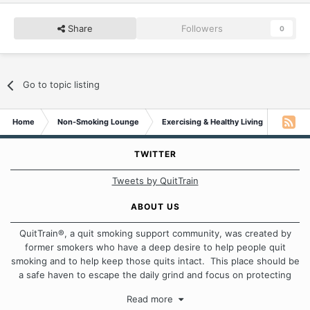
Share
Followers
0
Go to topic listing
Home
Non-Smoking Lounge
Exercising & Healthy Living
Need a
TWITTER
Tweets by QuitTrain
ABOUT US
QuitTrain®, a quit smoking support community, was created by
former smokers who have a deep desire to help people quit
smoking and to help keep those quits intact. This place should be
a safe haven to escape the daily grind and focus on protecting
our quits. We don't believe that there is a "one size fits all"
Read more
approach when it comes to quitting smoking. Each of us has our