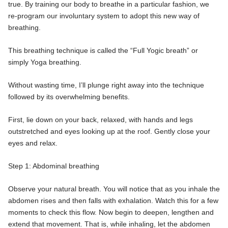
true. By training our body to breathe in a particular fashion, we
re-program our involuntary system to adopt this new way of
breathing.
This breathing technique is called the “Full Yogic breath” or
simply Yoga breathing.
Without wasting time, I’ll plunge right away into the technique
followed by its overwhelming benefits.
First, lie down on your back, relaxed, with hands and legs
outstretched and eyes looking up at the roof. Gently close your
eyes and relax.
Step 1: Abdominal breathing
Observe your natural breath. You will notice that as you inhale the
abdomen rises and then falls with exhalation. Watch this for a few
moments to check this flow. Now begin to deepen, lengthen and
extend that movement. That is, while inhaling, let the abdomen