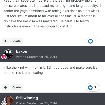
keep them seperate. I do like the breathing properly tho and
I'm sure pilates has increased my strength and lung capacity. I
prefer the yoga combined with toning exercises as otherwise I
just feel like I'm about to fall over all the time lol. 4 months in I
do have the basic moves mastered. Be careful to follow
instructions even if it takes longer to get it. x
Quote
2
bakon
Posted
September 25, 2014
I like the kind with fruit in it. Stir it up good and make sure it's
not expired before eating
Quote
3
Still winning
Posted
September 25, 2014