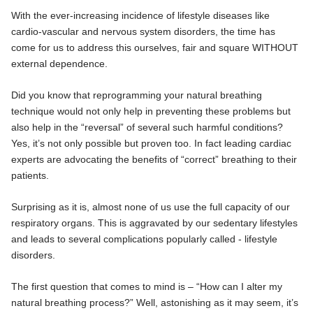
With the ever-increasing incidence of lifestyle diseases like
cardio-vascular and nervous system disorders, the time has
come for us to address this ourselves, fair and square WITHOUT
external dependence.
Did you know that reprogramming your natural breathing
technique would not only help in preventing these problems but
also help in the “reversal” of several such harmful conditions?
Yes, it’s not only possible but proven too. In fact leading cardiac
experts are advocating the benefits of “correct” breathing to their
patients.
Surprising as it is, almost none of us use the full capacity of our
respiratory organs. This is aggravated by our sedentary lifestyles
and leads to several complications popularly called - lifestyle
disorders.
The first question that comes to mind is – “How can I alter my
natural breathing process?” Well, astonishing as it may seem, it’s