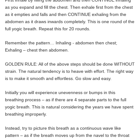
First inhale by filling the abdomen and then CONTINUE inhaling
as you expand and fill the chest. Then exhale first from the chest
as it empties and falls and then CONTINUE exhaling from the
abdomen as it draws inwards completely. This is one round of the
full yogic breath. Repeat this for 20 rounds.
Remember the pattern… Inhaling - abdomen then chest;
Exhaling – chest then abdomen.
GOLDEN RULE: All of the above steps should be done WITHOUT
strain. The natural tendency is to heave with effort. The right way
is to make it smooth and effortless. Go slow and easy.
Initially you will experience unevenness or bumps in this
breathing process – as if there are 4 separate parts to the full
yogic breath. This is natural considering the years we have spent
breathing improperly.
Instead, try to picture this breath as a continuous wave like
pattern – as if the breath moves up from the navel to the throat