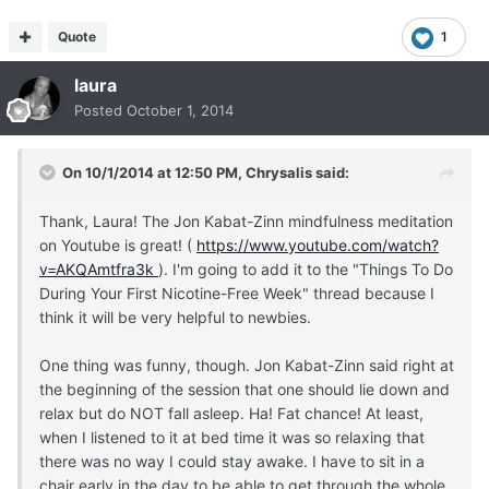
Quote
1
laura
Posted
October 1, 2014
On 10/1/2014 at 12:50 PM, Chrysalis said:
Thank, Laura! The Jon Kabat-Zinn mindfulness meditation
on Youtube is great! (
https://www.youtube.com/watch?
v=AKQAmtfra3k
). I'm going to add it to the "Things To Do
During Your First Nicotine-Free Week" thread because I
think it will be very helpful to newbies.
One thing was funny, though. Jon Kabat-Zinn said right at
the beginning of the session that one should lie down and
relax but do NOT fall asleep. Ha! Fat chance! At least,
when I listened to it at bed time it was so relaxing that
there was no way I could stay awake. I have to sit in a
chair early in the day to be able to get through the whole