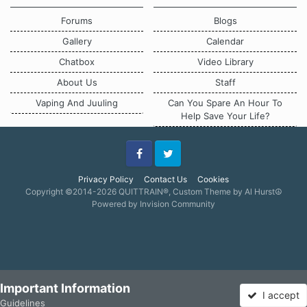
Forums
Blogs
Gallery
Calendar
Chatbox
Video Library
About Us
Staff
Vaping And Juuling
Can You Spare An Hour To
Help Save Your Life?
Facebook
Twitter
Privacy Policy
Contact Us
Cookies
Copyright ©2014-2026 QUITTRAIN®, Custom Theme by Al Hurst☮
Powered by Invision Community
Important Information
I accept
Guidelines