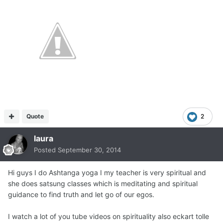
Quote
2
laura
Posted
September 30, 2014
Hi guys I do Ashtanga yoga I my teacher is very spiritual and
she does satsung classes which is meditating and spiritual
guidance to find truth and let go of our egos.
I watch a lot of you tube videos on spirituality also eckart tolle