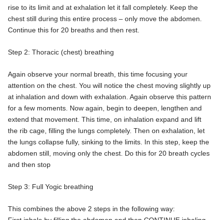
rise to its limit and at exhalation let it fall completely. Keep the
chest still during this entire process – only move the abdomen.
Continue this for 20 breaths and then rest.
Step 2: Thoracic (chest) breathing
Again observe your normal breath, this time focusing your
attention on the chest. You will notice the chest moving slightly up
at inhalation and down with exhalation. Again observe this pattern
for a few moments. Now again, begin to deepen, lengthen and
extend that movement. This time, on inhalation expand and lift
the rib cage, filling the lungs completely. Then on exhalation, let
the lungs collapse fully, sinking to the limits. In this step, keep the
abdomen still, moving only the chest. Do this for 20 breath cycles
and then stop
Step 3: Full Yogic breathing
This combines the above 2 steps in the following way: