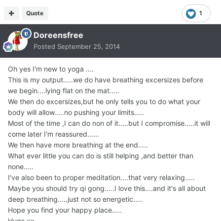
Quote
1
Doreensfree
Posted
September 25, 2014
Oh yes I'm new to yoga ....
This is my output.....we do have breathing excersizes before
we begin....lying flat on the mat.....
We then do excersizes,but he only tells you to do what your
body will allow.....no pushing your limits.....
Most of the time ,I can do non of it.....but I compromise.....it will
come later I'm reassured......
We then have more breathing at the end.....
What ever little you can do is still helping ,and better than
none.....
I've also been to proper meditation....that very relaxing.....
Maybe you should try qi gong.....I love this....and it's all about
deep breathing.....just not so energetic.....
Hope you find your happy place.....
Hugs xx