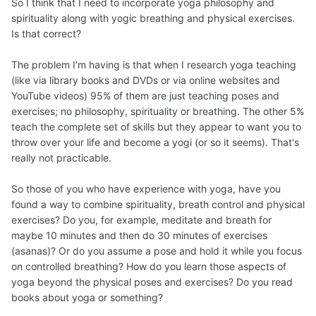
So I think that I need to incorporate yoga philosophy and
spirituality along with yogic breathing and physical exercises.
Is that correct?
The problem I'm having is that when I research yoga teaching
(like via library books and DVDs or via online websites and
YouTube videos) 95% of them are just teaching poses and
exercises; no philosophy, spirituality or breathing. The other 5%
teach the complete set of skills but they appear to want you to
throw over your life and become a yogi (or so it seems). That's
really not practicable.
So those of you who have experience with yoga, have you
found a way to combine spirituality, breath control and physical
exercises? Do you, for example, meditate and breath for
maybe 10 minutes and then do 30 minutes of exercises
(asanas)? Or do you assume a pose and hold it while you focus
on controlled breathing? How do you learn those aspects of
yoga beyond the physical poses and exercises? Do you read
books about yoga or something?