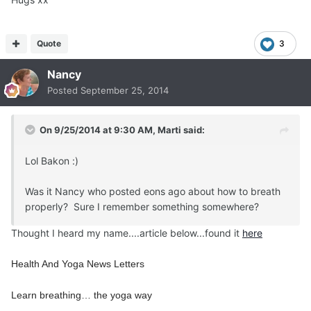
Quote
3
Nancy
Posted
September 25, 2014
On 9/25/2014 at 9:30 AM, Marti said:
Lol Bakon :)
Was it Nancy who posted eons ago about how to breath
properly? Sure I remember something somewhere?
Thought I heard my name....article below...found it
here
Health And Yoga News Letters
Learn breathing… the yoga way