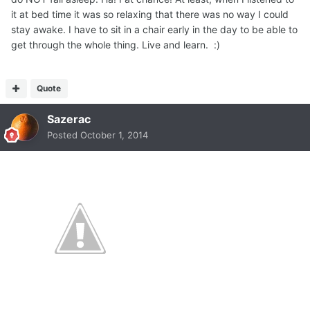
it at bed time it was so relaxing that there was no way I could
stay awake. I have to sit in a chair early in the day to be able to
get through the whole thing. Live and learn. :)
Quote
Sazerac
Posted
October 1, 2014