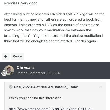
exercises. Very good.
After doing a lot of research I decided that Yin Yoga will be the
best for me. It's new and rather rare so I ordered a book from
Amazon. I also ordered a DVD on the nature of chakras and
how to work that into your meditation. So between the
breathing, the Yin Yoga exercises and the chakra meditation I
think that will be enough to get me started. Thanks again!
Quote
Chrysalis
Posted
September 26, 2014
On 9/25/2014 at 2:59 AM, natalie_3 said:
I think you can find this interesting:
http://www.amazon.com/Living-Your-Yoga-Spiritual-