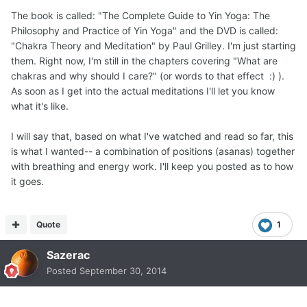
The book is called: "The Complete Guide to Yin Yoga: The
Philosophy and Practice of Yin Yoga" and the DVD is called:
"Chakra Theory and Meditation" by Paul Grilley. I'm just starting
them. Right now, I'm still in the chapters covering "What are
chakras and why should I care?" (or words to that effect :) ).
As soon as I get into the actual meditations I'll let you know
what it's like.
I will say that, based on what I've watched and read so far, this
is what I wanted-- a combination of positions (asanas) together
with breathing and energy work. I'll keep you posted as to how
it goes.
Quote
1
Sazerac
Posted
September 30, 2014