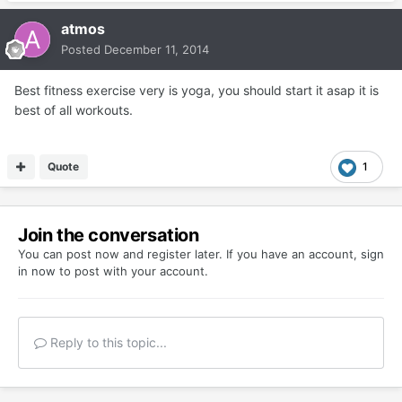
atmos
Posted
December 11, 2014
Best fitness exercise very is yoga, you should start it asap it is
best of all workouts.
Quote
1
Join the conversation
You can post now and register later. If you have an account,
sign
in now
to post with your account.
Reply to this topic...