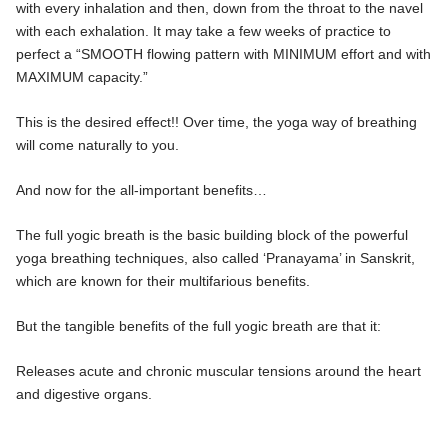
with every inhalation and then, down from the throat to the navel
with each exhalation. It may take a few weeks of practice to
perfect a “SMOOTH flowing pattern with MINIMUM effort and with
MAXIMUM capacity.”
This is the desired effect!! Over time, the yoga way of breathing
will come naturally to you.
And now for the all-important benefits…
The full yogic breath is the basic building block of the powerful
yoga breathing techniques, also called ‘Pranayama’ in Sanskrit,
which are known for their multifarious benefits.
But the tangible benefits of the full yogic breath are that it:
Releases acute and chronic muscular tensions around the heart
and digestive organs.