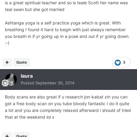
is a great spiritual teacher and so is teale Scott her name was
teal swan but she got married
Ashtanga yoga is a self practice yoga which is great. With
breathing I found it hard to begin with just always remember
you breath in if yr going up in a pose and out if yr going down.
:-)
Quote
3
laura
Posted
September 30, 2014
Body scans are also great if u research jon-kabat zin you can
get a free body scan on you tube bloody fantastic I do it quite
a lot and you are completely relaxed afterward i should of tried
that at the weekend lol x
Quote