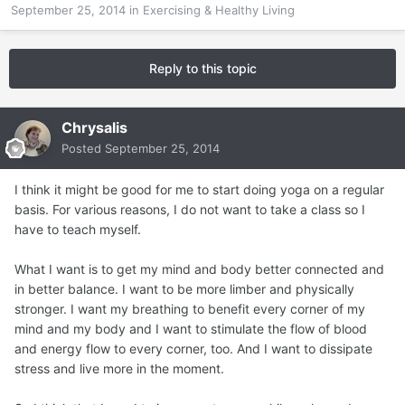
September 25, 2014
in
Exercising & Healthy Living
Reply to this topic
Chrysalis
Posted
September 25, 2014
I think it might be good for me to start doing yoga on a regular
basis. For various reasons, I do not want to take a class so I
have to teach myself.
What I want is to get my mind and body better connected and
in better balance. I want to be more limber and physically
stronger. I want my breathing to benefit every corner of my
mind and my body and I want to stimulate the flow of blood
and energy flow to every corner, too. And I want to dissipate
stress and live more in the moment.