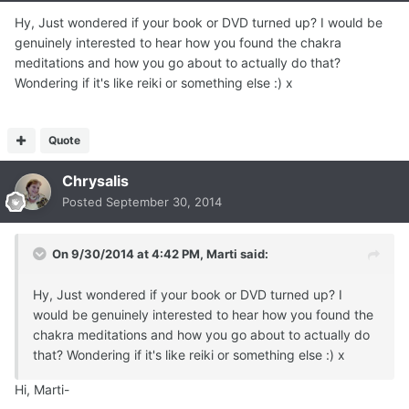
Hy, Just wondered if your book or DVD turned up? I would be
genuinely interested to hear how you found the chakra
meditations and how you go about to actually do that?
Wondering if it's like reiki or something else :) x
Quote
Chrysalis
Posted
September 30, 2014
On 9/30/2014 at 4:42 PM, Marti said:
Hy, Just wondered if your book or DVD turned up? I
would be genuinely interested to hear how you found the
chakra meditations and how you go about to actually do
that? Wondering if it's like reiki or something else :) x
Hi, Marti-