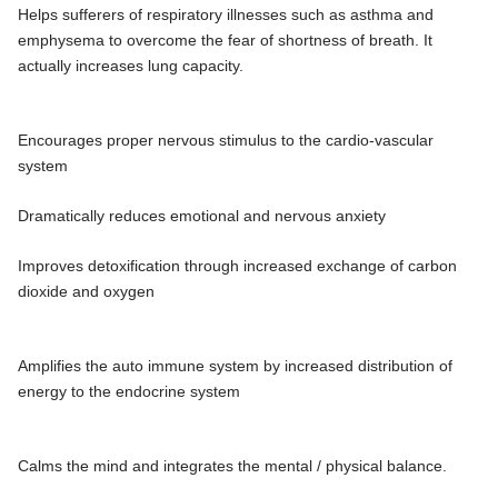
Helps sufferers of respiratory illnesses such as asthma and
emphysema to overcome the fear of shortness of breath. It
actually increases lung capacity.
Encourages proper nervous stimulus to the cardio-vascular
system
Dramatically reduces emotional and nervous anxiety
Improves detoxification through increased exchange of carbon
dioxide and oxygen
Amplifies the auto immune system by increased distribution of
energy to the endocrine system
Calms the mind and integrates the mental / physical balance.