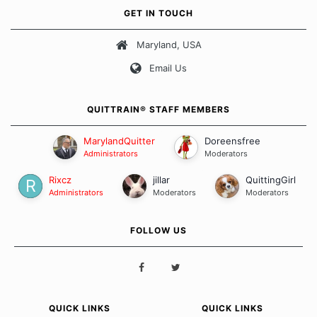
own unique set of circumstances which contributes to how we go
GET IN TOUCH
about quitting and more importantly, how we keep our quits.
Maryland, USA
Our Message Board Guidelines
Email Us
QUITTRAIN® STAFF MEMBERS
MarylandQuitter
Doreensfree
Administrators
Moderators
Rixcz
jillar
QuittingGirl
Administrators
Moderators
Moderators
FOLLOW US
QUICK LINKS
QUICK LINKS