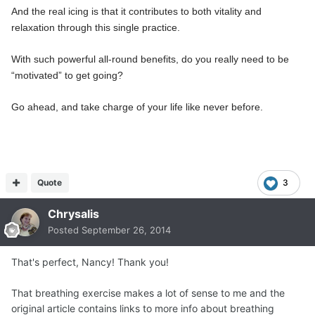
And the real icing is that it contributes to both vitality and
relaxation through this single practice.
With such powerful all-round benefits, do you really need to be
“motivated” to get going?
Go ahead, and take charge of your life like never before.
Quote
3
Chrysalis
Posted
September 26, 2014
That's perfect, Nancy! Thank you!
That breathing exercise makes a lot of sense to me and the
original article contains links to more info about breathing