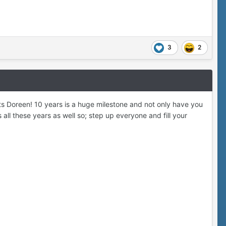
3
2
ts Doreen! 10 years is a huge milestone and not only have you
all these years as well so; step up everyone and fill your