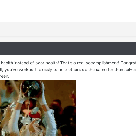
health instead of poor health! That's a real accomplishment! Congra
, you've worked tirelessly to help others do the same for themselves 
reen.