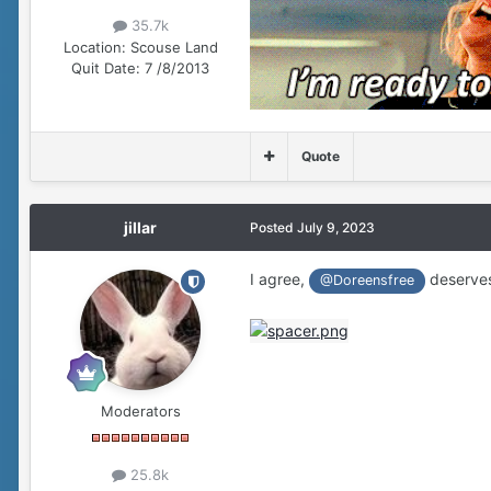
35.7k
Location:
Scouse Land
Quit Date:
7 /8/2013
Quote
jillar
Posted
July 9, 2023
I agree,
deserves
@Doreensfree
Moderators
25.8k