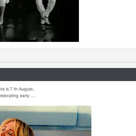
e is 7 th August..
ebrating early ....