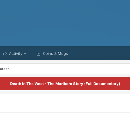
Activity
Coins & Mugs
Doreen
Death In The West - The Marlboro Story (Full Documentary)