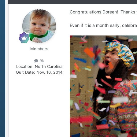
Congratulations Doreen! Thanks for
Even if it is a month early, celebr
Members
9k
Location:
North Carolina
Quit Date:
Nov. 16, 2014