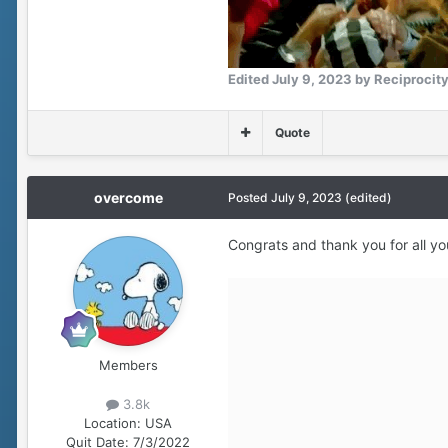
Edited
July 9, 2023
by Reciprocit
Quote
overcome
Posted
July 9, 2023
(edited)
Congrats and thank you for all yo
Members
3.8k
Location:
USA
Quit Date:
7/3/2022