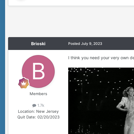
Brioski
Posted
July 9, 2023
I think you need your very own d
Members
1.7k
Location:
New Jersey
Quit Date:
02/20/2023