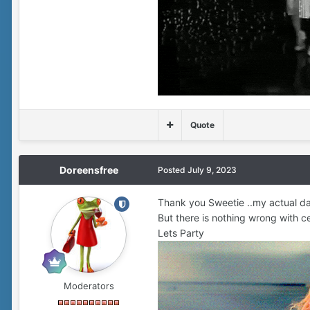
Quote
Doreensfree
Posted
July 9, 2023
Thank you Sweetie ..my actual dat
But there is nothing wrong with cel
Lets Party
Moderators