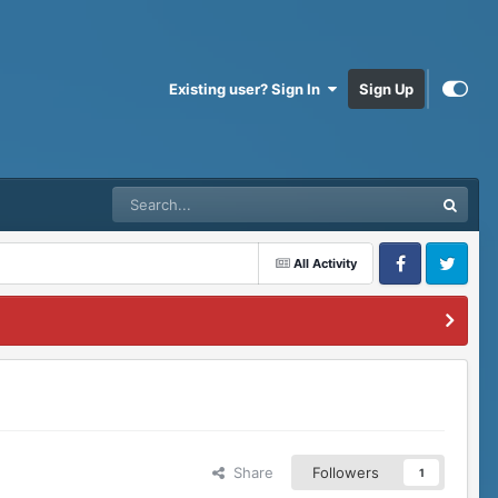
Existing user? Sign In
Sign Up
All Activity
Facebook
Twitter
Share
Followers
1