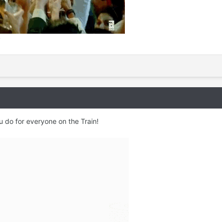
y
u do for everyone on the Train!