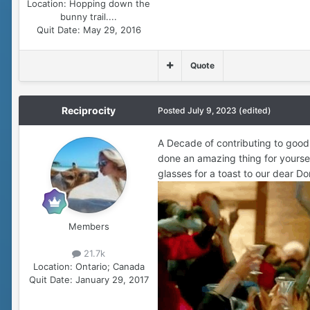
Location:
Hopping down the
bunny trail....
Quit Date:
May 29, 2016
Quote
Reciprocity
Posted
July 9, 2023
(edited)
A Decade of contributing to good 
done an amazing thing for yourself
glasses for a toast to our dear Do
Members
21.7k
Location:
Ontario; Canada
Quit Date:
January 29, 2017