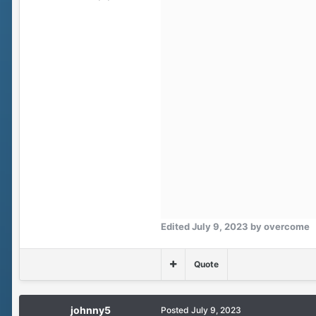
Edited
July 9, 2023
by overcome
Quote
johnny5
Posted
July 9, 2023