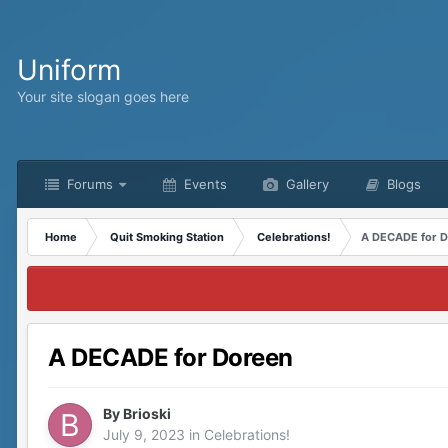
Uniform
Your site slogan goes here
Forums
Events
Gallery
Blogs
Home
Quit Smoking Station
Celebrations!
A DECADE for 
A DECADE for Doreen
By
Brioski
July 9, 2023
in
Celebrations!