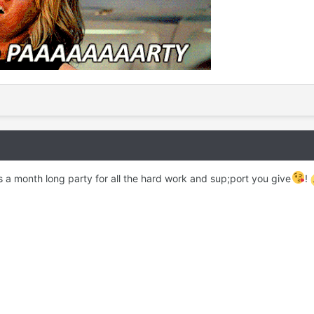
 a month long party for all the hard work and sup;port you give
!