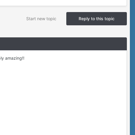
Start new topic
Reply to this topic
ly amazing!!