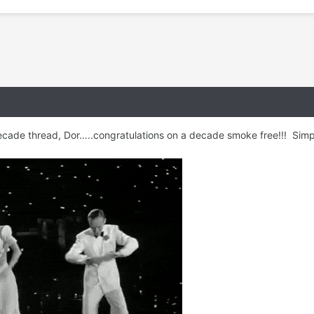
ecade thread, Dor…..congratulations on a decade smoke free!!! Simp