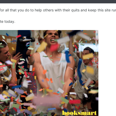
 all that you do to help others with their quits and keep this site ru
ate today.