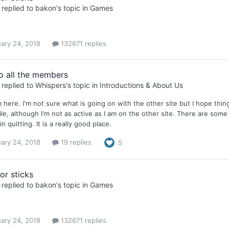
replied to
bakon
's topic in
Games
ary 24, 2018
132671 replies
to all the members
replied to
Whispers
's topic in
Introductions & About Us
m here. I'm not sure what is going on with the other site but I hope thin
ile, although I'm not as active as I am on the other site. There are so
n quitting. It is a really good place.
ary 24, 2018
19 replies
5
or sticks
replied to
bakon
's topic in
Games
ary 24, 2018
132671 replies