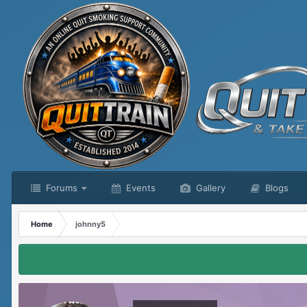
Forums
Events
Gallery
Blogs
Home
johnny5