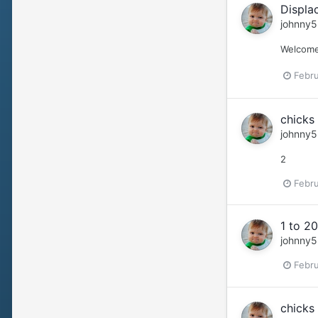
Displa
johnny5
Welcome 
Febru
chicks 
johnny5
2
Febru
1 to 20
johnny5
Febru
chicks 