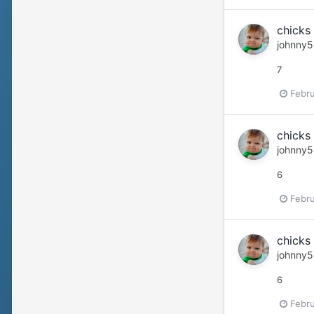
chicks 
johnny5
7
Febru
chicks 
johnny5
6
Febru
chicks 
johnny5
6
Febru