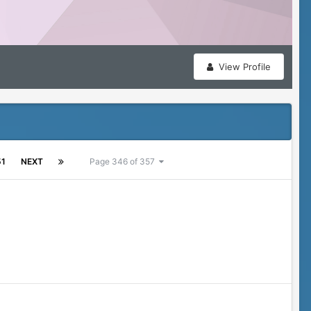
View Profile
51
NEXT
Page 346 of 357