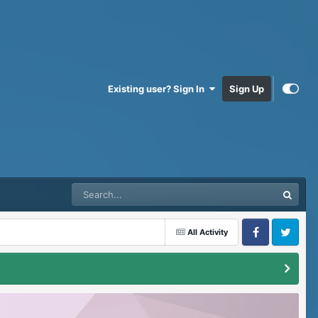
Existing user? Sign In
Sign Up
All Activity
Facebook
Twitter