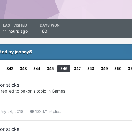
LAST VISITED
DAYS WON
11 hours ago
160
ted by johnny5
342
343
344
345
346
347
348
349
350
3
or sticks
replied to
bakon
's topic in
Games
ary 24, 2018
132671 replies
or sticks