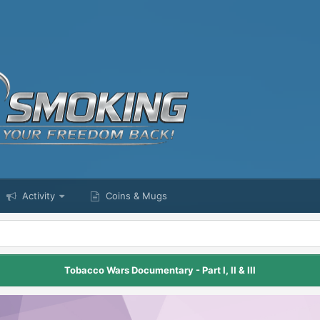
Activity
Coins & Mugs
Tobacco Wars Documentary - Part I, II & III