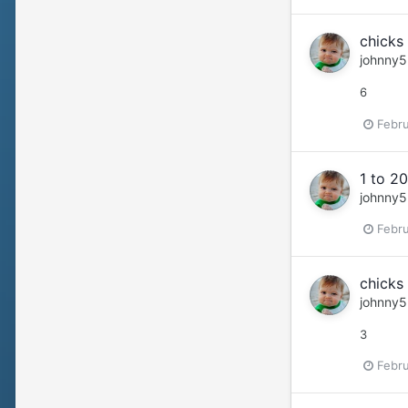
chicks 
johnny5
6
Febru
1 to 20
johnny5
Febru
chicks 
johnny5
3
Febru