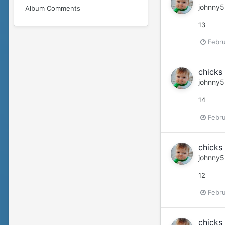
johnny5
Album Comments
13
Febru
chicks 
johnny5
14
Febru
chicks 
johnny5
12
Febru
chicks 