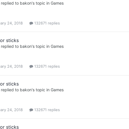
replied to
bakon
's topic in
Games
ary 24, 2018
132671 replies
or sticks
replied to
bakon
's topic in
Games
ary 24, 2018
132671 replies
or sticks
replied to
bakon
's topic in
Games
ary 24, 2018
132671 replies
or sticks