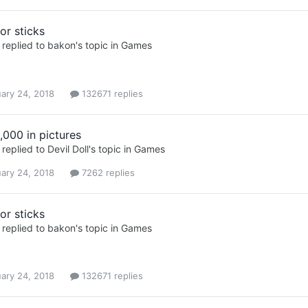
or sticks
replied to
bakon
's topic in
Games
ary 24, 2018
132671 replies
,000 in pictures
replied to
Devil Doll
's topic in
Games
ary 24, 2018
7262 replies
or sticks
replied to
bakon
's topic in
Games
ary 24, 2018
132671 replies