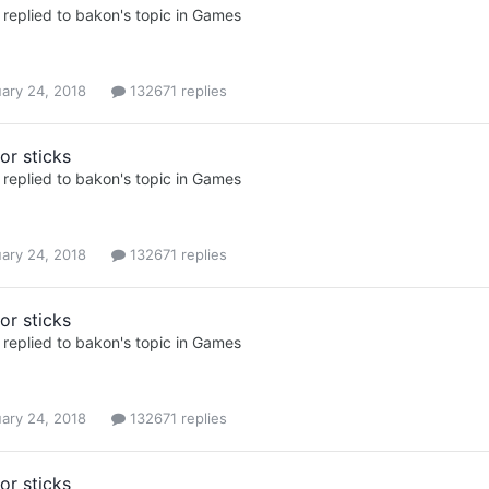
replied to
bakon
's topic in
Games
ary 24, 2018
132671 replies
or sticks
replied to
bakon
's topic in
Games
ary 24, 2018
132671 replies
or sticks
replied to
bakon
's topic in
Games
ary 24, 2018
132671 replies
or sticks