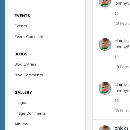
johnny5
15
EVENTS
Febru
Events
Event Comments
chicks 
johnny5
BLOGS
13
Blog Entries
Febru
Blog Comments
chicks 
johnny5
GALLERY
13
Images
Febru
Image Comments
Albums
chicks 