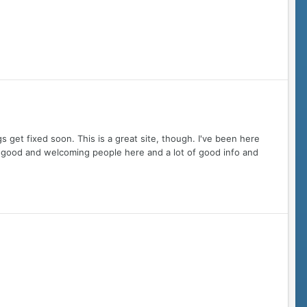
gs get fixed soon. This is a great site, though. I've been here
me good and welcoming people here and a lot of good info and