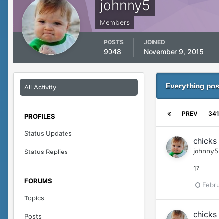
johnny5
Members
POSTS
JOINED
9048
November 9, 2015
Everything pos
All Activity
PREV
341
PROFILES
Status Updates
chicks 
johnny5
Status Replies
17
FORUMS
Febru
Topics
chicks 
Posts