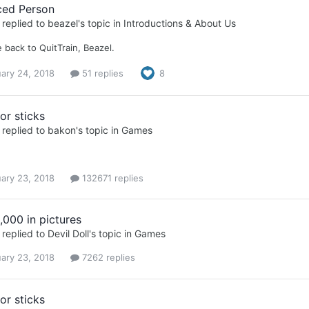
ced Person
replied to
beazel
's topic in
Introductions & About Us
back to QuitTrain, Beazel.
ary 24, 2018
51 replies
8
or sticks
replied to
bakon
's topic in
Games
ary 23, 2018
132671 replies
,000 in pictures
replied to
Devil Doll
's topic in
Games
ary 23, 2018
7262 replies
or sticks