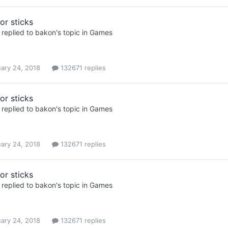
or sticks
replied to
bakon
's topic in
Games
ary 24, 2018
132671 replies
or sticks
replied to
bakon
's topic in
Games
ary 24, 2018
132671 replies
or sticks
replied to
bakon
's topic in
Games
ary 24, 2018
132671 replies