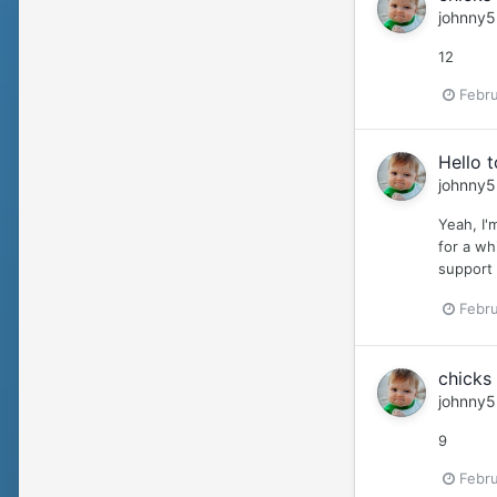
johnny5
12
Febru
Hello 
johnny5
Yeah, I'
for a wh
support i
Febru
chicks 
johnny5
9
Febru