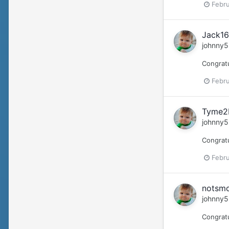
Febru
Jack16
johnny5
Congratu
Febru
Tyme2B
johnny5
Congrat
Febru
notsmo
johnny5
Congratu