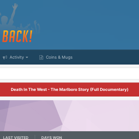
Activity
Coins & Mugs
Death In The West - The Marlboro Story (Full Documentary)
LAST VISITED
DAYS WON