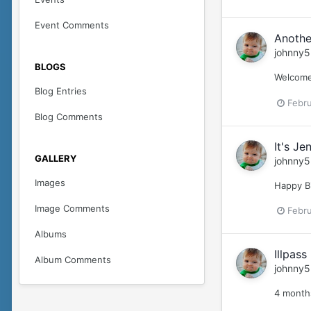
Event Comments
Anothe
johnny5
BLOGS
Welcome 
Blog Entries
Febru
Blog Comments
It's Je
GALLERY
johnny5
Images
Happy B
Image Comments
Febru
Albums
Illpas
Album Comments
johnny5
4 months