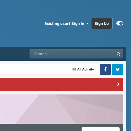
Existing user? Sign In
Sign Up
All Activity
Facebook
Twitter