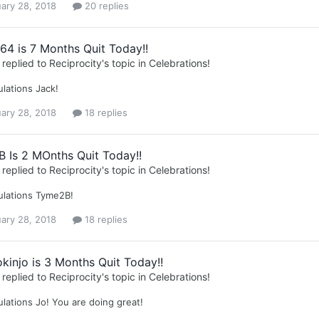
ary 28, 2018
20 replies
64 is 7 Months Quit Today!!
replied to
Reciprocity
's topic in
Celebrations!
lations Jack!
ary 28, 2018
18 replies
 Is 2 MOnths Quit Today!!
replied to
Reciprocity
's topic in
Celebrations!
ulations Tyme2B!
ary 28, 2018
18 replies
kinjo is 3 Months Quit Today!!
replied to
Reciprocity
's topic in
Celebrations!
lations Jo! You are doing great!