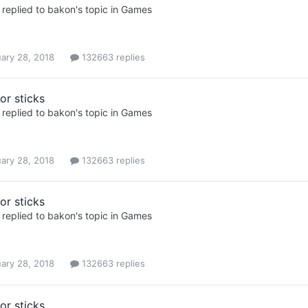
replied to
bakon
's topic in
Games
ary 28, 2018
132663 replies
or sticks
replied to
bakon
's topic in
Games
ary 28, 2018
132663 replies
or sticks
replied to
bakon
's topic in
Games
ary 28, 2018
132663 replies
or sticks