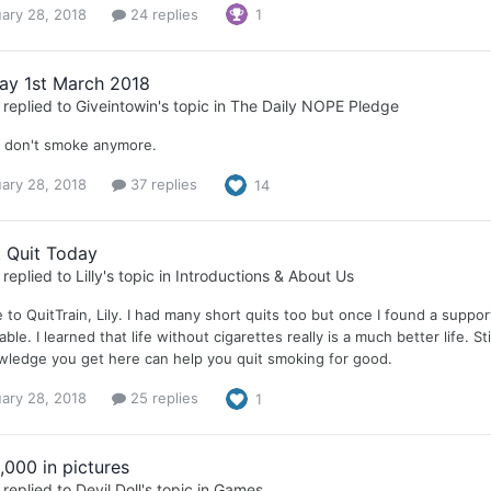
ary 28, 2018
24 replies
1
ay 1st March 2018
replied to
Giveintowin
's topic in
The Daily NOPE Pledge
I don't smoke anymore.
ary 28, 2018
37 replies
14
t Quit Today
replied to
Lilly
's topic in
Introductions & About Us
to QuitTrain, Lily. I had many short quits too but once I found a suppor
ble. I learned that life without cigarettes really is a much better life. S
wledge you get here can help you quit smoking for good.
ary 28, 2018
25 replies
1
,000 in pictures
replied to
Devil Doll
's topic in
Games