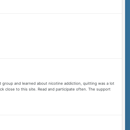
t group and learned about nicotine addiction, quitting was a lot
tick close to this site. Read and participate often. The support