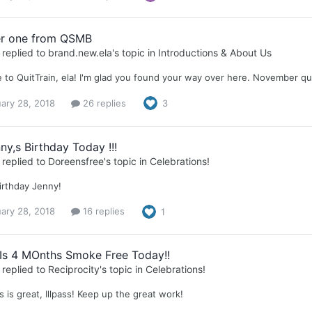
r one from QSMB
replied to
brand.new.ela
's topic in
Introductions & About Us
to QuitTrain, ela! I'm glad you found your way over here. November qui
ary 28, 2018
26 replies
3
nny,s Birthday Today !!!
replied to
Doreensfree
's topic in
Celebrations!
irthday Jenny!
ary 28, 2018
16 replies
1
s Is 4 MOnths Smoke Free Today!!
replied to
Reciprocity
's topic in
Celebrations!
 is great, Illpass! Keep up the great work!