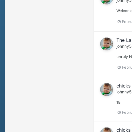
johnny5
Welcome 
Febru
The La
johnny5
unruly 
Febru
chicks 
johnny5
18
Febru
chicks 