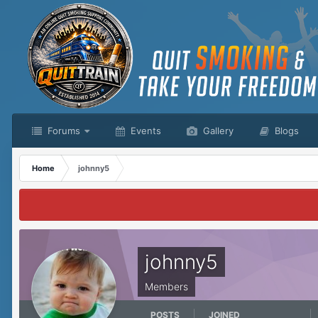
Forums
Events
Gallery
Blogs
Home
johnny5
johnny5
Members
POSTS
JOINED