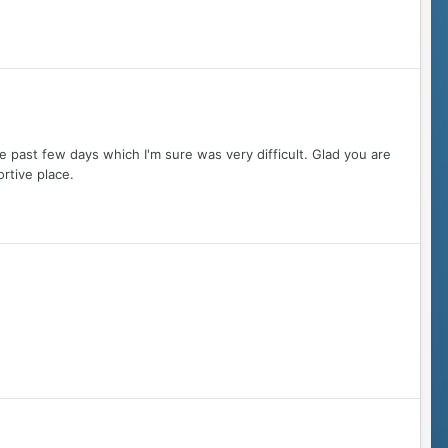
 past few days which I'm sure was very difficult. Glad you are
rtive place.