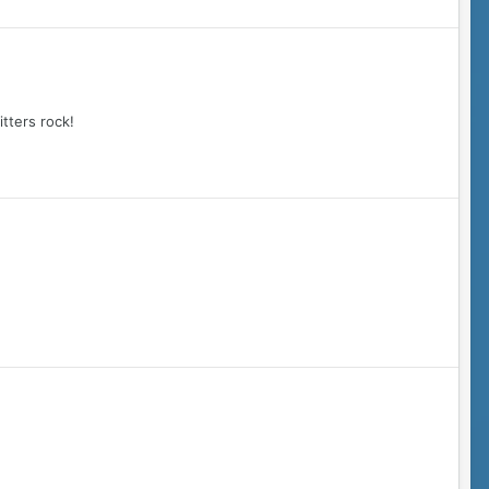
tters rock!