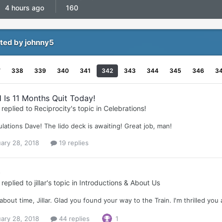
4 hours ago
160
ted by johnny5
7
338
339
340
341
342
343
344
345
346
3
 Is 11 Months Quit Today!
replied to
Reciprocity
's topic in
Celebrations!
lations Dave! The lido deck is awaiting! Great job, man!
ary 28, 2018
19 replies
)
replied to
jillar
's topic in
Introductions & About Us
s about time, Jillar. Glad you found your way to the Train. I'm thrilled you
ary 28, 2018
44 replies
1