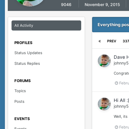
9046
November 9, 2015
Everything pos
All Activity
PREV
33
PROFILES
Status Updates
Dave H
johnny5
Status Replies
Congratu
FORUMS
Febru
Topics
Hi All :
Posts
johnny5
Well, it
EVENTS
Febru
Events