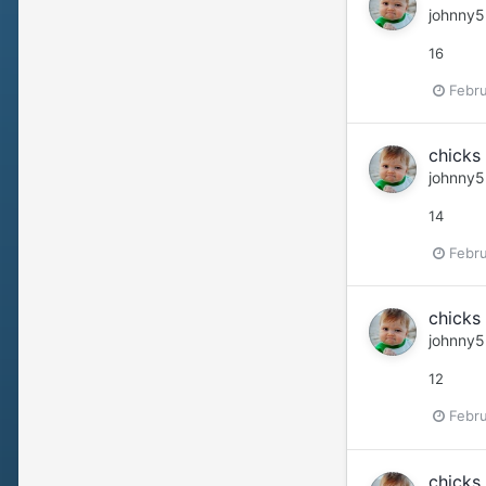
johnny5
16
Febru
chicks 
johnny5
14
Febru
chicks 
johnny5
12
Febru
chicks 