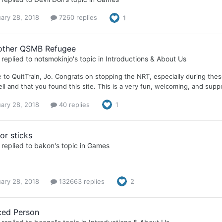
ary 28, 2018
7260 replies
1
other QSMB Refugee
replied to
notsmokinjo
's topic in
Introductions & About Us
to QuitTrain, Jo. Congrats on stopping the NRT, especially during these
ll and that you found this site. This is a very fun, welcoming, and suppo
ary 28, 2018
40 replies
1
or sticks
replied to
bakon
's topic in
Games
ary 28, 2018
132663 replies
2
ced Person