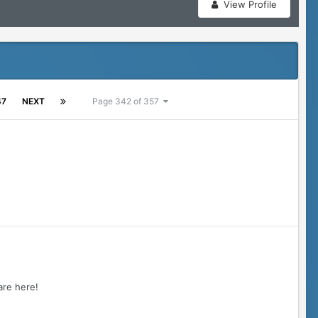
View Profile
47
NEXT
Page 342 of 357
 are here!