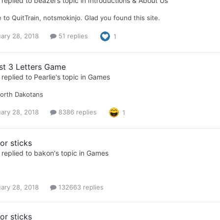
replied to
beazel
's topic in
Introductions & About Us
to QuitTrain, notsmokinjo. Glad you found this site.
ary 28, 2018
51 replies
1
st 3 Letters Game
replied to
Pearlie
's topic in
Games
North Dakotans
ary 28, 2018
8386 replies
1
or sticks
replied to
bakon
's topic in
Games
ary 28, 2018
132663 replies
or sticks