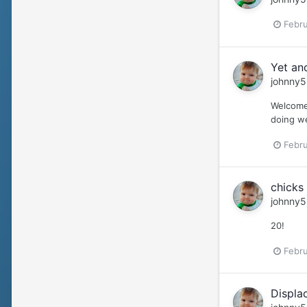
Febru
Yet an
johnny5
Welcome 
doing we
Febru
chicks 
johnny5
20!
Febru
Displa