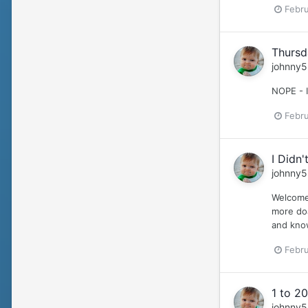
Febru
Thursd
johnny5
NOPE - 
Febru
I Didn'
johnny5
Welcome 
more doa
and kno
Febru
1 to 20
johnny5