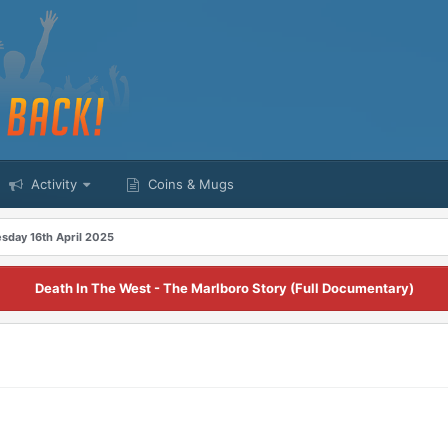
Activity
Coins & Mugs
day 16th April 2025
Death In The West - The Marlboro Story (Full Documentary)