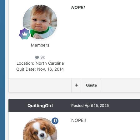
NOPE!
Members
9k
Location:
North Carolina
Quit Date:
Nov. 16, 2014
Quote
QuittingGirl
Posted
April 15, 2025
NOPE!!