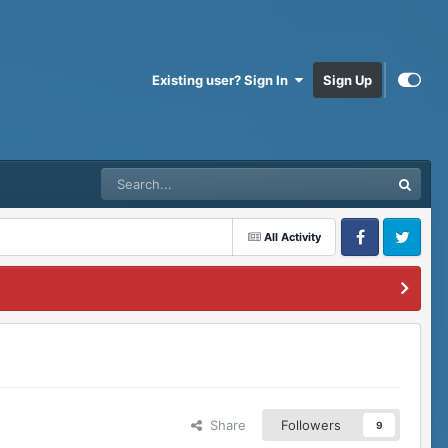
Existing user? Sign In
Sign Up
All Activity
Facebook
Twitter
Share
Followers
9