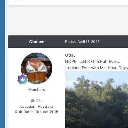
Cbdave
Posted
April 15, 2025
G’day
NOPE .....Not One Puff Ever....
(replace Ever with Min,Hour, Day 
Members
7.3k
Location:
Australia
Quit Date:
10th oct 2015