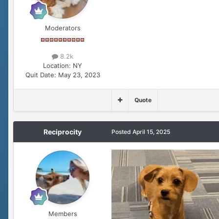
Moderators
8.2k
Location:
NY
Quit Date:
May 23, 2023
Quote
Reciprocity
Posted
April 15, 2025
Members