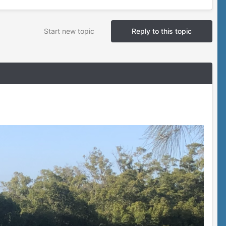
Start new topic
Reply to this topic