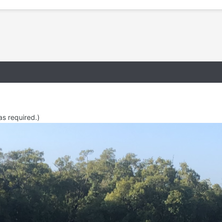
as required.)