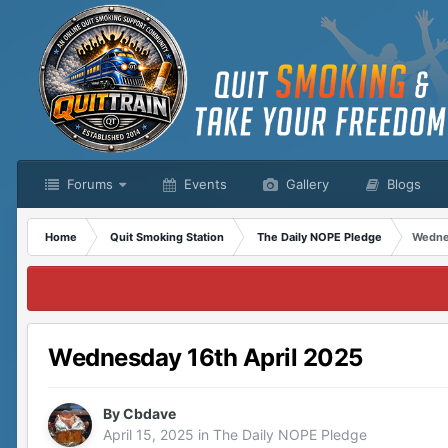
Forums
Events
Gallery
Blogs
Home
Quit Smoking Station
The Daily NOPE Pledge
Wednes
Wednesday 16th April 2025
By
Cbdave
April 15, 2025
in
The Daily NOPE Pledge