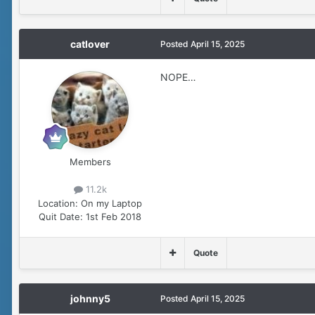
catlover
Posted
April 15, 2025
NOPE…
Members
11.2k
Location:
On my Laptop
Quit Date:
1st Feb 2018
Quote
johnny5
Posted
April 15, 2025