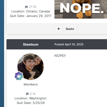
21.7k
Location:
Ontario; Canada
Quit Date:
January 29, 2017
Quote
Stewbum
Posted
April 16, 2025
NOPE!!
Members
2.1k
Location:
Washington
Quit Date:
5/25/26