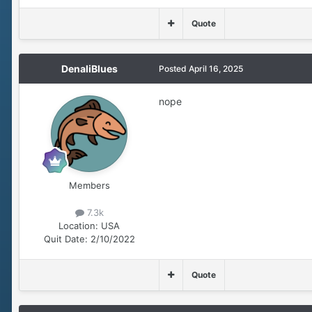
Quote
DenaliBlues
Posted
April 16, 2025
nope
Members
7.3k
Location:
USA
Quit Date:
2/10/2022
Quote