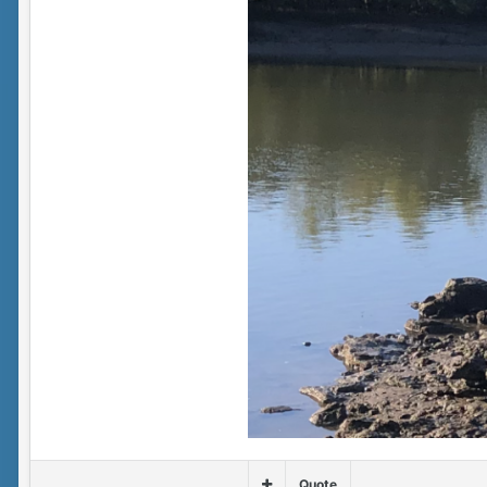
Quote