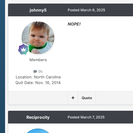
johnny5
Posted
March 6, 2025
NOPE!
Members
9k
Location:
North Carolina
Quit Date:
Nov. 16, 2014
Quote
Reciprocity
Posted
March 7, 2025