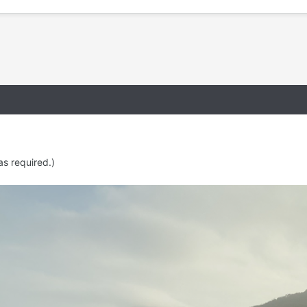
as required.)