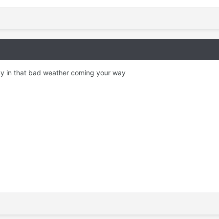
y in that bad weather coming your way