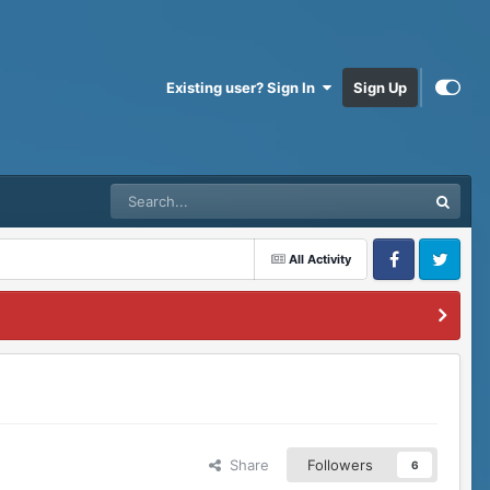
Existing user? Sign In
Sign Up
All Activity
Facebook
Twitter
Share
Followers
6