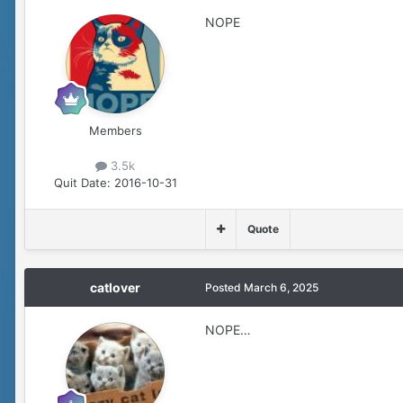
NOPE
Members
3.5k
Quit Date:
2016-10-31
Quote
catlover
Posted
March 6, 2025
NOPE…