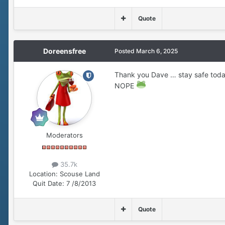
Quote
Doreensfree
Posted
March 6, 2025
Thank you Dave … stay safe toda
NOPE
Moderators
35.7k
Location:
Scouse Land
Quit Date:
7 /8/2013
Quote