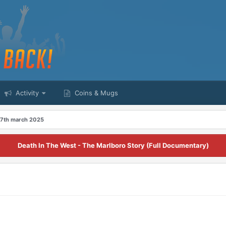
Activity
Coins & Mugs
 7th march 2025
Death In The West - The Marlboro Story (Full Documentary)