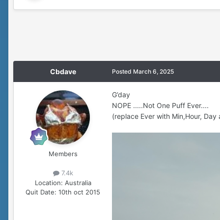
Cbdave
Posted
March 6, 2025
G’day
NOPE .....Not One Puff Ever....
(replace Ever with Min,Hour, Day 
Members
7.4k
Location:
Australia
Quit Date:
10th oct 2015