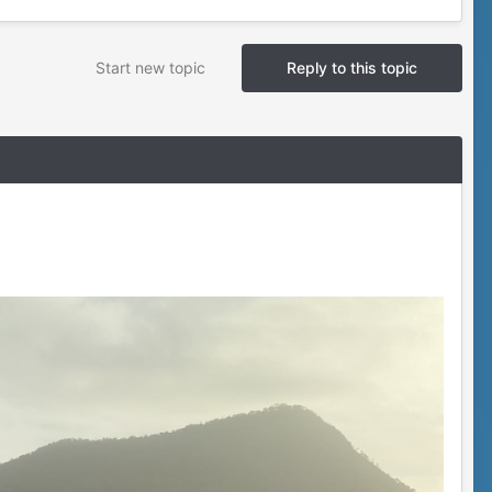
Start new topic
Reply to this topic