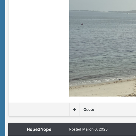
Quote
Hope2Nope
Posted
March 6, 2025