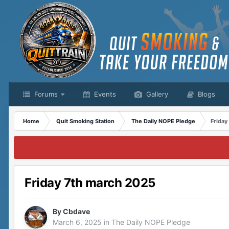
Forums
Events
Gallery
Blogs
Home
Quit Smoking Station
The Daily NOPE Pledge
Friday
Friday 7th march 2025
By
Cbdave
March 6, 2025
in
The Daily NOPE Pledge