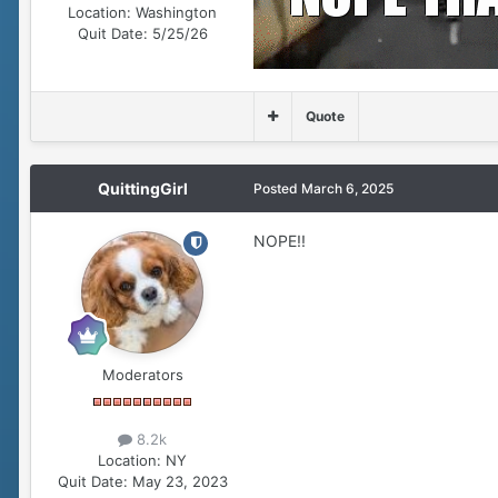
Location:
Washington
Quit Date:
5/25/26
Quote
QuittingGirl
Posted
March 6, 2025
NOPE!!
Moderators
8.2k
Location:
NY
Quit Date:
May 23, 2023