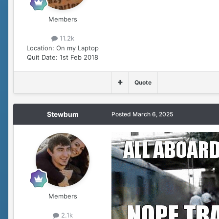
Members
11.2k
Location:
On my Laptop
Quit Date:
1st Feb 2018
Quote
Stewbum
Posted
March 6, 2025
Members
2.1k