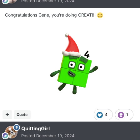
Posted
December 19, 2024
Congratulations Gene, you're doing GREAT!!!
Quote
4
1
QuittingGirl
Posted
December 19, 2024