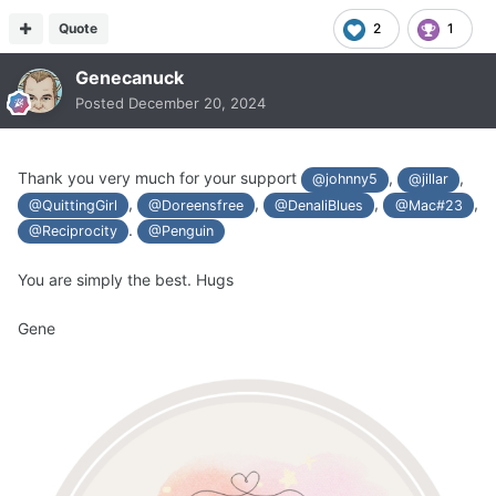
Quote
2
1
Genecanuck
Posted
December 20, 2024
Thank you very much for your support
,
,
@johnny5
@jillar
,
,
,
,
@QuittingGirl
@Doreensfree
@DenaliBlues
@Mac#23
.
@Reciprocity
@Penguin
You are simply the best. Hugs
Gene