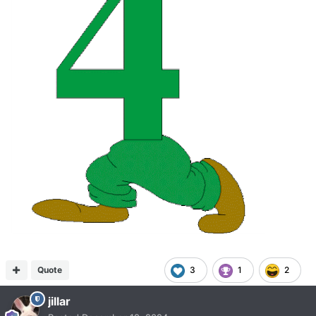
Quote
3
1
2
jillar