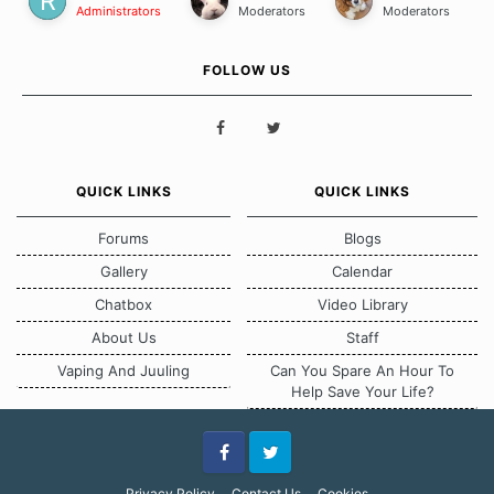
Administrators
Moderators
Moderators
FOLLOW US
QUICK LINKS
QUICK LINKS
Forums
Blogs
Gallery
Calendar
Chatbox
Video Library
About Us
Staff
Vaping And Juuling
Can You Spare An Hour To
Help Save Your Life?
Facebook
Twitter
Privacy Policy
Contact Us
Cookies