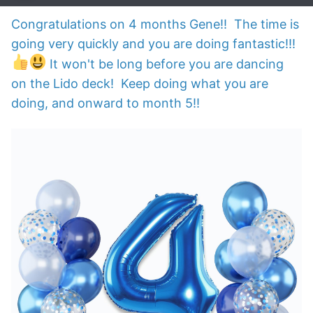
Congratulations on 4 months Gene!! The time is
going very quickly and you are doing fantastic!!!
It won't be long before you are dancing
on the Lido deck! Keep doing what you are
doing, and onward to month 5!!