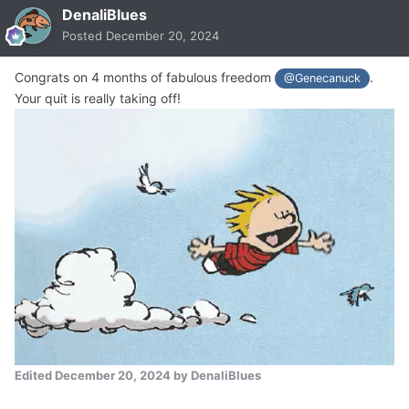
DenaliBlues
Posted
December 20, 2024
Congrats on 4 months of fabulous freedom
.
@Genecanuck
Your quit is really taking off!
Edited
December 20, 2024
by DenaliBlues