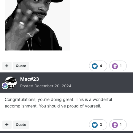
Quote
4
1
Mac#23
Posted
December 20, 2024
Congratulations, you're doing great. This is a wonderful
accomplishment. You should ve proud of yourself.
Quote
3
1