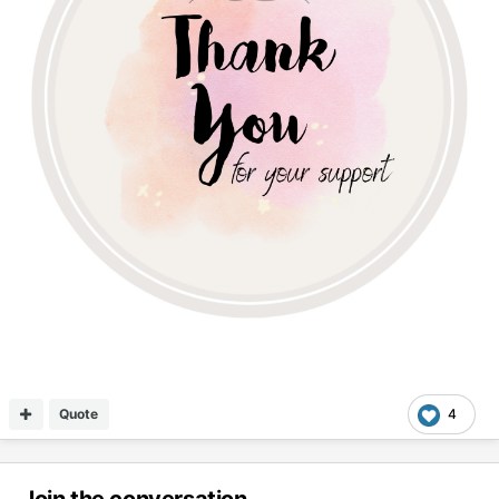
Quote
4