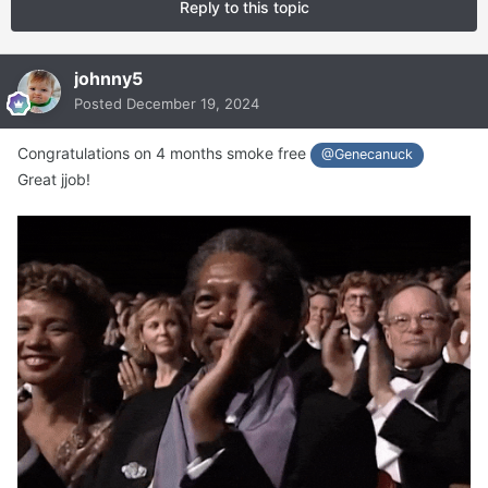
Reply to this topic
johnny5
Posted
December 19, 2024
Congratulations on 4 months smoke free
@Genecanuck
Great jjob!