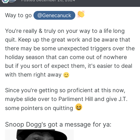
Way to go
@Genecanuck
You're really & truly on your way to a life long
quit. Keep up the great work and be aware that
there may be some unexpected triggers over the
holiday season that can come out of nowhere
but if you sort of expect them, it's easier to deal
with them right away
Since you're getting so proficient at this now,
maybe slide over to Parliment Hill and give J.T.
some pointers on quitting
Snoop Dogg's got a message for ya: