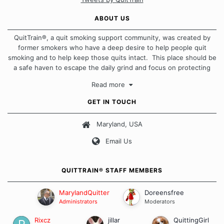
ABOUT US
QuitTrain®, a quit smoking support community, was created by
former smokers who have a deep desire to help people quit
smoking and to help keep those quits intact. This place should be
a safe haven to escape the daily grind and focus on protecting
our quits. We don't believe that there is a "one size fits all"
Read more
approach when it comes to quitting smoking. Each of us has our
own unique set of circumstances which contributes to how we go
GET IN TOUCH
about quitting and more importantly, how we keep our quits.
Maryland, USA
Our Message Board Guidelines
Email Us
QUITTRAIN® STAFF MEMBERS
MarylandQuitter
Doreensfree
Administrators
Moderators
Rixcz
jillar
QuittingGirl