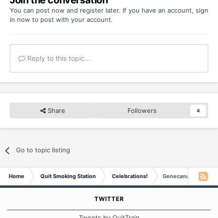
Join the conversation
You can post now and register later. If you have an account,
sign
in now
to post with your account.
Reply to this topic...
Share
Followers
4
Go to topic listing
Home
Quit Smoking Station
Celebrations!
Genecanuck is 4 mon
TWITTER
Tweets by QuitTrain