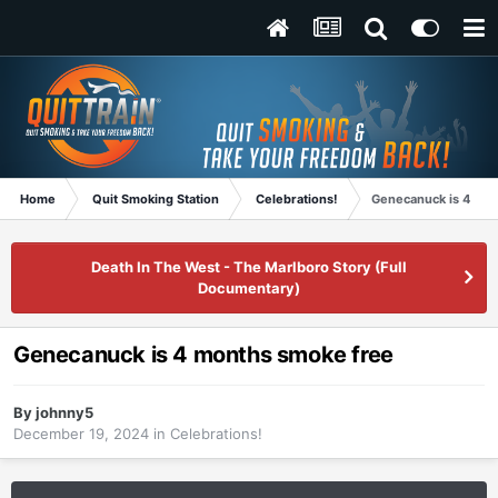
Home
Quit Smoking Station
Celebrations!
Genecanuck is 4 mon
Death In The West - The Marlboro Story (Full
Documentary)
Genecanuck is 4 months smoke free
By
johnny5
December 19, 2024
in
Celebrations!