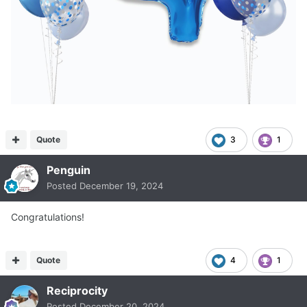
Quote
3
1
Penguin
Posted
December 19, 2024
Congratulations!
Quote
4
1
Reciprocity
Posted
December 20, 2024