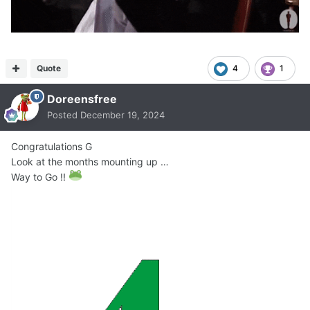
Quote
4
1
Doreensfree
Posted
December 19, 2024
Congratulations G
Look at the months mounting up …
Way to Go !!